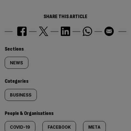
SHARE THIS ARTICLE
Similarly
Sections
tagged
NEWS
content:
Categories
BUSINESS
People & Organisations
COVID-19
FACEBOOK
META