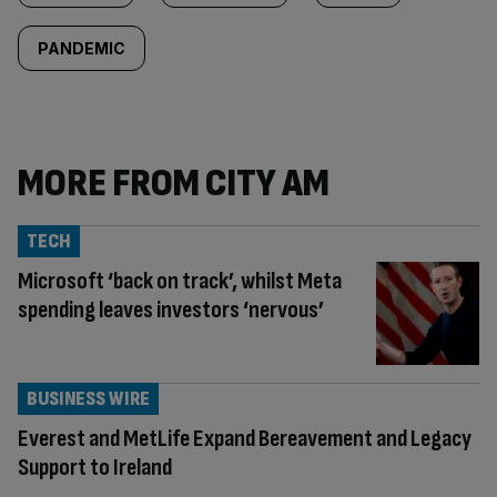
PANDEMIC
MORE FROM CITY AM
TECH
Microsoft ‘back on track’, whilst Meta
spending leaves investors ‘nervous’
BUSINESS WIRE
Everest and MetLife Expand Bereavement and Legacy
Support to Ireland