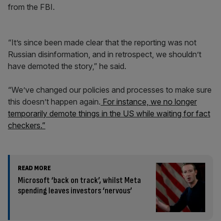
from the FBI.
“It’s since been made clear that the reporting was not
Russian disinformation, and in retrospect, we shouldn’t
have demoted the story,” he said.
“We’ve changed our policies and processes to make sure
this doesn’t happen again.
For instance, we no longer
temporarily demote things in the US while waiting for fact
checkers.”
READ MORE
Microsoft ‘back on track’, whilst Meta
spending leaves investors ‘nervous’