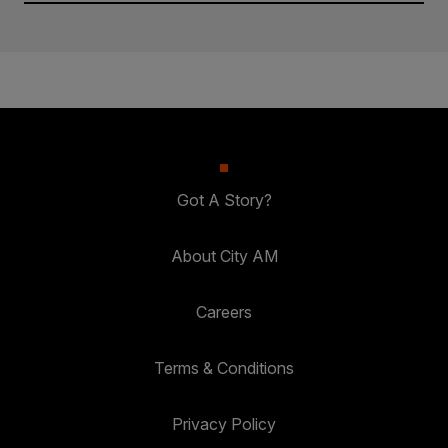
Got A Story?
About City AM
Careers
Terms & Conditions
Privacy Policy