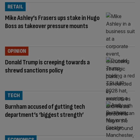
RETAIL
Mike Ashley’s Frasers ups stake in Hugo
Boss as takeover pressure mounts
OPINION
Donald Trump is creeping towards a
shrewd sanctions policy
TECH
Burnham accused of gutting tech
department’s ‘biggest strength’
ECONOMICS