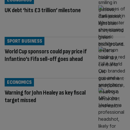
UK debt ‘hits £3 trillion’ milestone
SPORT BUSINESS
World Cup sponsors could pay price if
Infantino’s Fifa sell-off goes ahead
ECONOMICS
Warning for John Healey as key fiscal
target missed