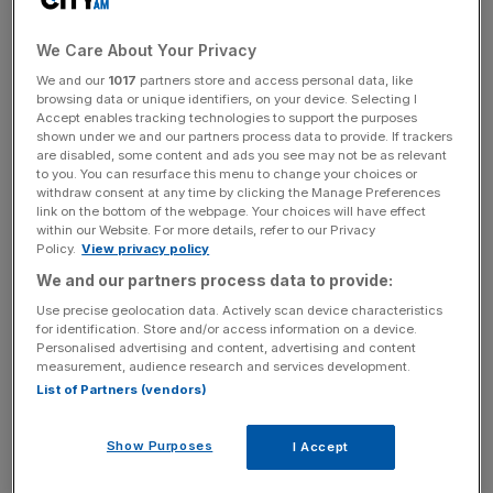
“I believe the government pressure was wrong, and I
We Care About Your Privacy
regret that we were not more outspoken about it,” he
We and our
1017
partners store and access personal data, like
added. “I also think we made some choices that, with the
browsing data or unique identifiers, on your device. Selecting I
benefit of hindsight and new information, we wouldn’t
Accept enables tracking technologies to support the purposes
shown under we and our partners process data to provide. If trackers
make today.”
are disabled, some content and ads you see may not be as relevant
to you. You can resurface this menu to change your choices or
The White House has defended its actions, arguing its
withdraw consent at any time by clicking the Manage Preferences
link on the bottom of the webpage. Your choices will have effect
position has been “clear and consistent.”
within our Website. For more details, refer to our Privacy
Policy.
View privacy policy
We and our partners process data to provide:
“We believe tech companies and other private actors
Use precise geolocation data. Actively scan device characteristics
should take into account the effects their actions have on
for identification. Store and/or access information on a device.
Personalised advertising and content, advertising and content
the American people, while making independent choices
measurement, audience research and services development.
about the information they present,” it said in a statement.
List of Partners (vendors)
Show Purposes
I Accept
News Updates
Stay ahead with our three daily briefings delivering all the