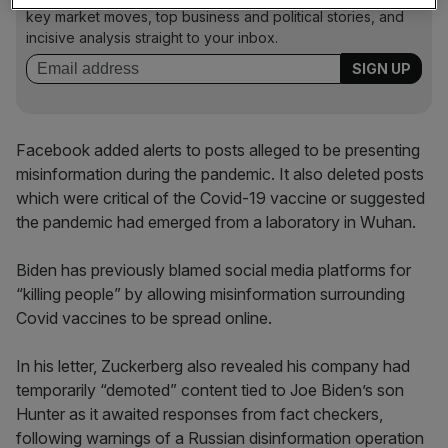
key market moves, top business and political stories, and
incisive analysis straight to your inbox.
Facebook added alerts to posts alleged to be presenting
misinformation during the pandemic. It also deleted posts
which were critical of the Covid-19 vaccine or suggested
the pandemic had emerged from a laboratory in Wuhan.
Biden has previously blamed social media platforms for
“killing people” by allowing misinformation surrounding
Covid vaccines to be spread online.
In his letter, Zuckerberg also revealed his company had
temporarily “demoted” content tied to Joe Biden’s son
Hunter as it awaited responses from fact checkers,
following warnings of a Russian disinformation operation