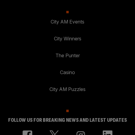
City AM Events
City Winners
The Punter
Casino
City AM Puzzles
FOLLOW US FOR BREAKING NEWS AND LATEST UPDATES