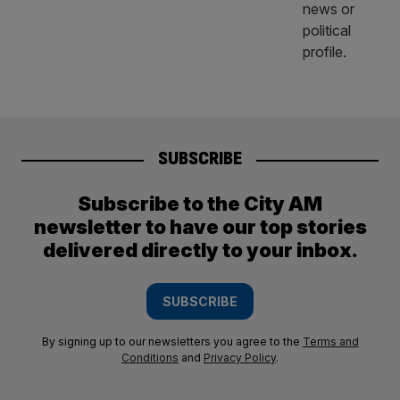
SUBSCRIBE
Subscribe to the City AM
newsletter to have our top stories
delivered directly to your inbox.
SUBSCRIBE
By signing up to our newsletters you agree to the
Terms and
Conditions
and
Privacy Policy
.