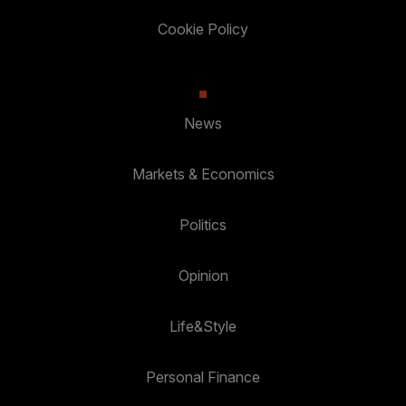
Cookie Policy
News
Markets & Economics
Politics
Opinion
Life&Style
Personal Finance