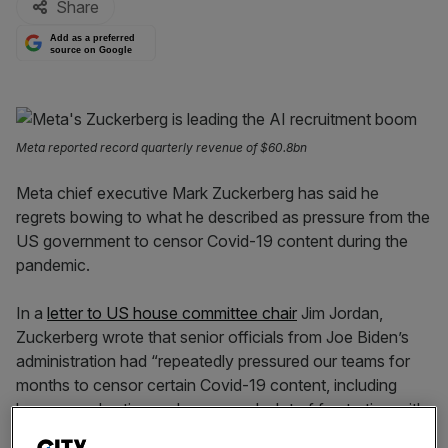
Share
Add as a preferred
source on Google
Meta reported record quarterly revenue of $60.8bn
Meta chief executive Mark Zuckerberg has said he
regrets bowing to what he described as pressure from the
US government to censor Covid-19 content during the
pandemic.
In a
letter to US house committee chair
Jim Jordan,
Zuckerberg wrote that senior officials from Joe Biden’s
administration had “repeatedly pressured our teams for
months to censor certain Covid-19 content, including
humour and satire, and expressed a lot of frustration with
our teams when we didn’t agree.”