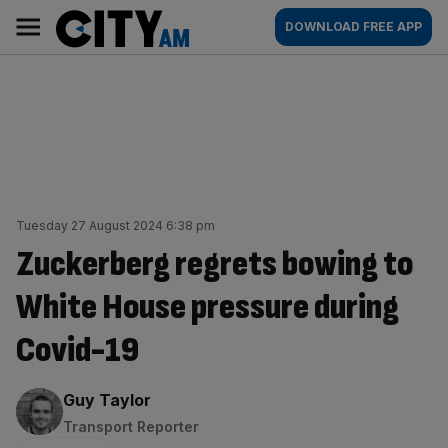
Skip
City
Main
DOWNLOAD FREE APP
to
AM
navigation
content
Tuesday 27 August 2024 6:38 pm
Zuckerberg regrets bowing to
White House pressure during
Covid-19
By:
Guy Taylor
Transport Reporter