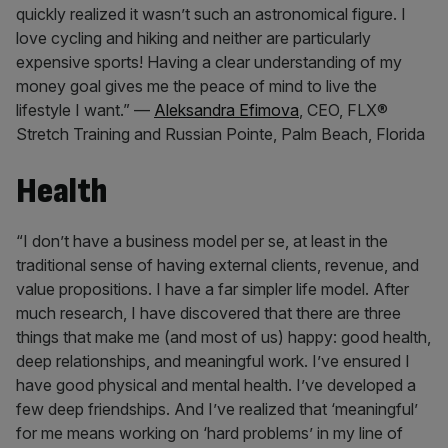
quickly realized it wasn’t such an astronomical figure. I
love cycling and hiking and neither are particularly
expensive sports! Having a clear understanding of my
money goal gives me the peace of mind to live the
lifestyle I want.” —
Aleksandra Efimova
, CEO, FLX®
Stretch Training and Russian Pointe, Palm Beach, Florida
Health
“I don’t have a business model per se, at least in the
traditional sense of having external clients, revenue, and
value propositions. I have a far simpler life model. After
much research, I have discovered that there are three
things that make me (and most of us) happy: good health,
deep relationships, and meaningful work. I’ve ensured I
have good physical and mental health. I’ve developed a
few deep friendships. And I’ve realized that ‘meaningful’
for me means working on ‘hard problems’ in my line of