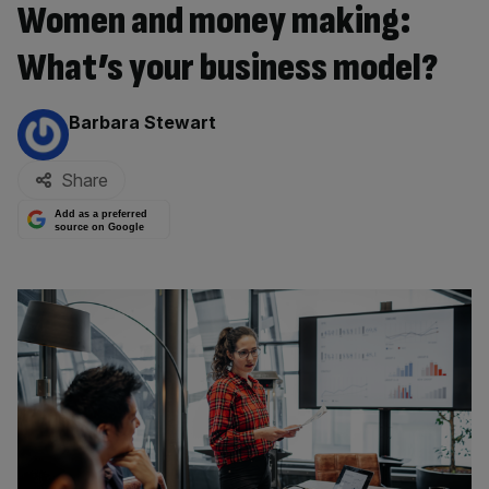
Women and money making:
What’s your business model?
By:
Barbara Stewart
Share
Add as a preferred
source on Google