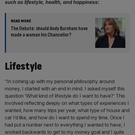
such as lifestyle, health, and happiness:
READ MORE
The Debate: should Andy Burnham have
made a woman his Chancellor?
Lifestyle
“In coming up with my personal philosophy around
money, I started with an end in mind. I asked myself this
question ‘What kind of lifestyle do I want to have?’ This
involved reflecting deeply on what types of experiences I
wanted, how many trips per year, what type of house and
car I’d like, and how do I want to spend my time. Once I
had put a number next to everything I wanted to have, I
worked backwards to get to my money goal and I quite