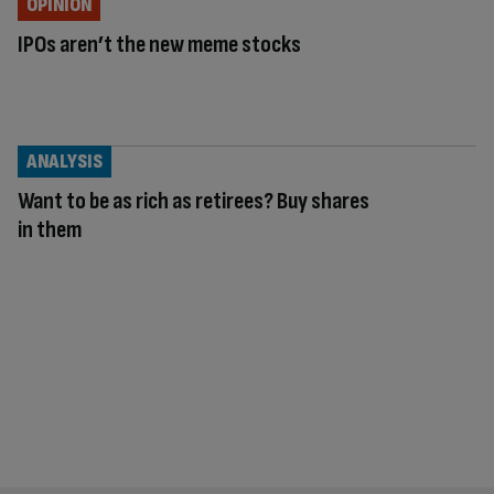
OPINION
IPOs aren’t the new meme stocks
ANALYSIS
Want to be as rich as retirees? Buy shares
in them