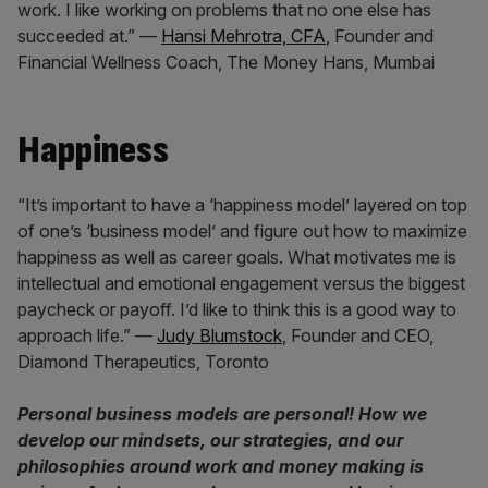
work. I like working on problems that no one else has
succeeded at.” —
Hansi Mehrotra, CFA
, Founder and
Financial Wellness Coach, The Money Hans, Mumbai
Happiness
“It’s important to have a ‘happiness model’ layered on top
of one’s ‘business model’ and figure out how to maximize
happiness as well as career goals. What motivates me is
intellectual and emotional engagement versus the biggest
paycheck or payoff. I’d like to think this is a good way to
approach life.” —
Judy Blumstock
, Founder and CEO,
Diamond Therapeutics, Toronto
Personal business models are personal! How we
develop our mindsets, our strategies, and our
philosophies around work and money making is