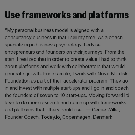
Use frameworks and platforms
“My personal business model is aligned with a
consultancy business in that I sell my time. As a coach
specializing in business psychology, I advise
entrepreneurs and founders on their journeys. From the
start, I realized that in order to create value I had to think
about platforms and work with collaborators that would
generate growth. For example, I work with Novo Nordisk
Foundation as part of their accelerator program. They go
in and invest with multiple start-ups and I go in and coach
the founders of seven to 10 start-ups. Moving forward I’d
love to do more research and come up with frameworks
and platforms that others could use.” —
Cecilie Willer
,
Founder Coach,
Today.io
, Copenhagen, Denmark