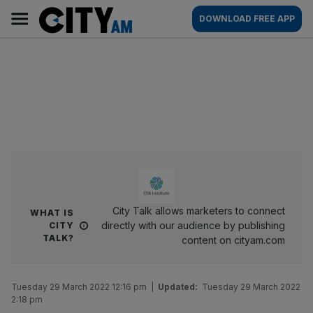
Skip
City
Main
DOWNLOAD FREE APP
to
AM
navigation
content
City Talk allows marketers to connect
WHAT IS
directly with our audience by publishing
CITY
TALK?
content on cityam.com
Tuesday 29 March 2022 12:16 pm
|
Updated:
Tuesday 29 March 2022
2:18 pm