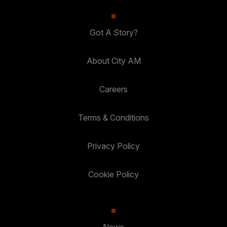
Got A Story?
About City AM
Careers
Terms & Conditions
Privacy Policy
Cookie Policy
News