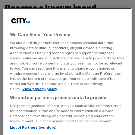
Become a known brand
“When I think about my personal business model, I think
of the importance of branding yourself and making sure
We Care About Your Privacy
to be clear about both what you can do and what you are
We and our
1019
partners store and access personal data, like
known for. I put all of my time and effort into doing the
browsing data or unique identifiers, on your device. Selecting I
best I can, and I focus hard on understanding what I need
Accept enables tracking technologies to support the purposes
shown under we and our partners process data to provide. If trackers
to know and who I need to know in order to progress. I’m
are disabled, some content and ads you see may not be as relevant
selective with my time and I say no to a lot of things.”
to you. You can resurface this menu to change your choices or
—
Jessica Chan
, Investor Solutions Lead, JLL, Hong
withdraw consent at any time by clicking the Manage Preferences
link on the bottom of the webpage. Your choices will have effect
Kong, SAR
within our Website. For more details, refer to our Privacy
Policy.
View privacy policy
We and our partners process data to provide:
Have a guiding principle
Use precise geolocation data. Actively scan device characteristics
for identification. Store and/or access information on a device.
Personalised advertising and content, advertising and content
“My personal business model is built around a mindset. I
measurement, audience research and services development.
look at myself as an income-earning asset! I’m in the
List of Partners (vendors)