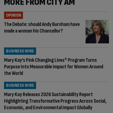
MORE FROM CITY AM
OPINION
The Debate: should Andy Burnham have
made a woman his Chancellor?
BUSINESS WIRE
Mary Kay’s Pink Changing Lives® Program Turns
Purpose Into Measurable Impact for Women Around
the World
BUSINESS WIRE
Mary Kay Releases 2026 Sustainability Report
Highlighting Transformative Progress Across Social,
Economic, and Environmental Impact Globally