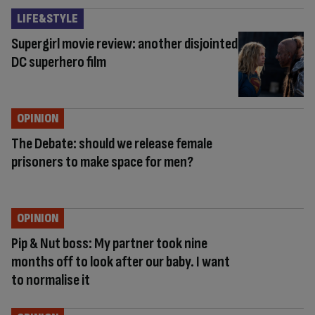
LIFE&STYLE
Supergirl movie review: another disjointed
DC superhero film
OPINION
The Debate: should we release female
prisoners to make space for men?
OPINION
Pip & Nut boss: My partner took nine
months off to look after our baby. I want
to normalise it