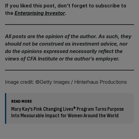
If you liked this post, don’t forget to subscribe to
the
Enterprising Investor
.
All posts are the opinion of the author. As such, they
should not be construed as investment advice, nor
do the opinions expressed necessarily reflect the
views of CFA Institute or the author’s employer.
Image credit: ©Getty Images / Hinterhaus Productions
READ MORE
Mary Kay’s Pink Changing Lives® Program Turns Purpose
Into Measurable Impact for Women Around the World