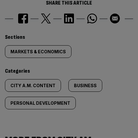
SHARE THIS ARTICLE
Similarly
Sections
tagged
MARKETS & ECONOMICS
content:
Categories
CITY A.M. CONTENT
BUSINESS
PERSONAL DEVELOPMENT