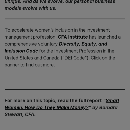
unique. And as we evolve, our personal business
models evolve with us.
To accelerate women’s inclusion in the investment
management profession,
CFA Institute
has launched a
comprehensive voluntary
Diversity, Equity, and
Inclusion Code
for the Investment Profession in the
United States and Canada (“DEI Code”). Click on the
banner to find out more.
For more on this topic, read the full report
“
Smart
Women: How Do They Make Money?
” by Barbara
Stewart, CFA.