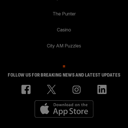
The Punter
Casino
City AM Puzzles
FOLLOW US FOR BREAKING NEWS AND LATEST UPDATES