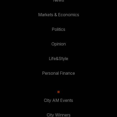
Markets & Economics
Politics
Opinion
Life&Style
Personal Finance
City AM Events
City Winners