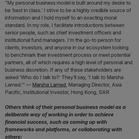
“My personal business model is built around my desire to
be ’best in class.’ I strive to be a highly credible source of
information and I hold myself to an exacting moral
standard. In my role, I facilitate introductions between
senior people, such as chief investment officers and
institutional fund managers. I’m the go-to person for
clients, investors, and anyone in our ecosystem looking
to benchmark their investment process or meet potential
partners, all of which requires a high level of personal and
business discretion. If any of these stakeholders are
asked ‘Who do I talk to?’ They’ll say, ‘I talk to Marsha
Larned.’” —
Marsha Larned
, Managing Director, Asia
Pacific, Institutional Investor, Hong Kong, SAR
Others think of their personal business model as a
deliberate way of working in order to achieve
financial success, such as coming up with
frameworks and platforms, or collaborating with
others: