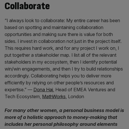
Collaborate
“I always look to collaborate: My entire career has been
based on spotting and maintaining collaboration
opportunities and making sure there is value for both
sides. I invest in collaboration not just in the project itself.
This requires hard work, and for any project I work on, I
put together a stakeholder map. I list all of the relevant
stakeholders in my ecosystem, then I identify potential
win/win engagements, and then I try to build relationships
accordingly. Collaborating helps you to deliver more
efficiently by relying on other people’s resources and
expertise.” —
Dona Haj
, Head of EMEA Ventures and
Tech Ecosystem,
MathWorks
, London
For many other women, a personal business model is
more of a holistic approach to money-making that
includes her personal philosophy around elements