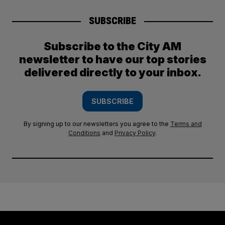
SUBSCRIBE
Subscribe to the City AM
newsletter to have our top stories
delivered directly to your inbox.
SUBSCRIBE
By signing up to our newsletters you agree to the
Terms and
Conditions
and
Privacy Policy
.