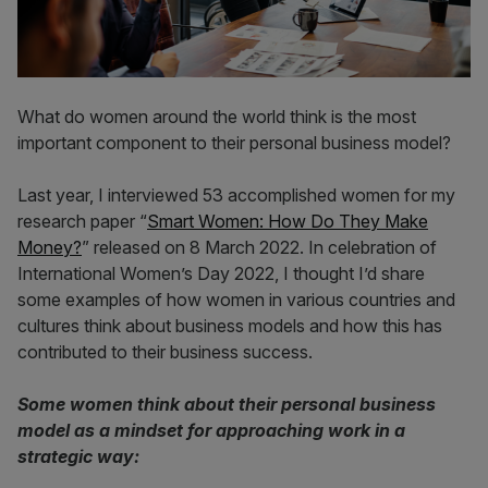
What do women around the world think is the most
important component to their personal business model?
Last year, I interviewed 53 accomplished women for my
research paper “
Smart Women: How Do They Make
Money?
” released on 8 March 2022. In celebration of
International Women’s Day 2022, I thought I’d share
some examples of how women in various countries and
cultures think about business models and how this has
contributed to their business success.
Some women think about their personal business
model as a mindset for approaching work in a
strategic way: