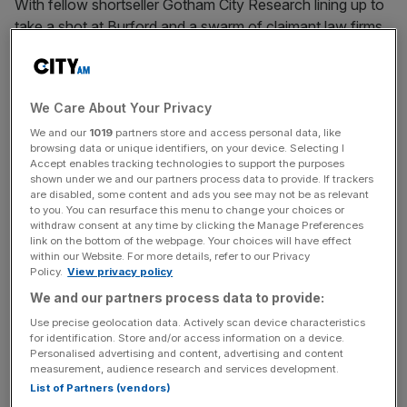
With fellow shortseller Gotham City Research lining up to
take a shot at Burford and a swarm of claimant law firms
readying shareholder class action lawsuits,
Burford faces a struggle to convince the market of its
bona fides.
We Care About Your Privacy
We and our
1019
partners store and access personal data, like
browsing data or unique identifiers, on your device. Selecting I
Read more:
Burford Capital share price surges as it
Accept enables tracking technologies to support the purposes
blasts shortseller Muddy Waters
shown under we and our partners process data to provide. If trackers
are disabled, some content and ads you see may not be as relevant
to you. You can resurface this menu to change your choices or
withdraw consent at any time by clicking the Manage Preferences
Eyes On The Law - City AM Legal Newsletter
link on the bottom of the webpage. Your choices will have effect
within our Website. For more details, refer to our Privacy
Keep on top of the City’s biggest legal dramas—from pay
Policy.
View privacy policy
battles to high‑stakes lawsuits—with Maria Ward‑Brennan’s
We and our partners process data to provide:
Thursday morning roundup.
Use precise geolocation data. Actively scan device characteristics
for identification. Store and/or access information on a device.
Personalised advertising and content, advertising and content
measurement, audience research and services development.
List of Partners (vendors)