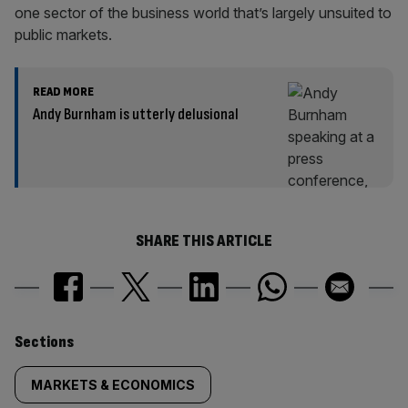
one sector of the business world that’s largely unsuited to
public markets.
READ MORE
Andy Burnham is utterly delusional
SHARE THIS ARTICLE
Similarly
Sections
tagged
MARKETS & ECONOMICS