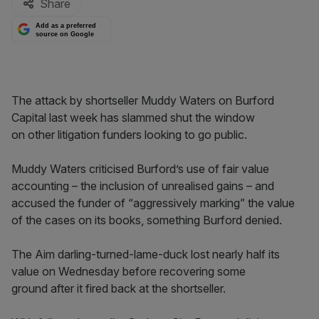
Share
Add as a preferred
source on Google
The attack by shortseller Muddy Waters on Burford
Capital last week has slammed shut the window
on other litigation funders looking to go public.
Muddy Waters criticised Burford’s use of fair value
accounting – the inclusion of unrealised gains – and
accused the funder of “aggressively marking” the value
of the cases on its books, something Burford denied.
The Aim darling-turned-lame-duck lost nearly half its
value on Wednesday before recovering some
ground after it fired back at the shortseller.