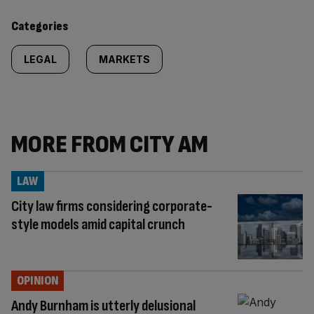
content:
Categories
LEGAL
MARKETS
MORE FROM CITY AM
LAW
City law firms considering corporate-
style models amid capital crunch
OPINION
Andy Burnham is utterly delusional