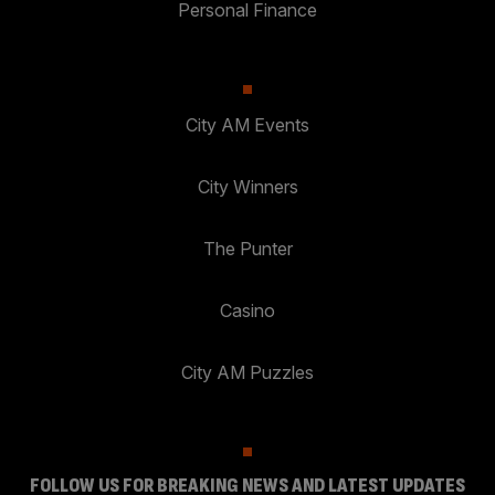
Personal Finance
City AM Events
City Winners
The Punter
Casino
City AM Puzzles
FOLLOW US FOR BREAKING NEWS AND LATEST UPDATES