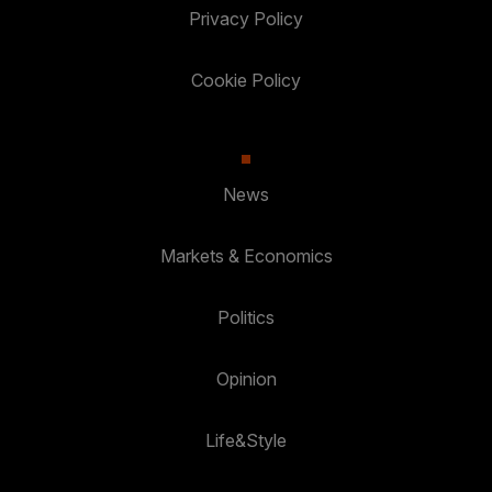
Privacy Policy
Cookie Policy
News
Markets & Economics
Politics
Opinion
Life&Style