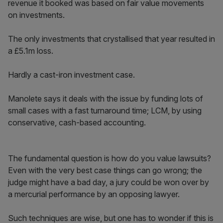
revenue it booked was based on fair value movements
on investments.
The only investments that crystallised that year resulted in
a £5.1m loss.
Hardly a cast-iron investment case.
Manolete says it deals with the issue by funding lots of
small cases with a fast turnaround time; LCM, by using
conservative, cash-based accounting.
The fundamental question is how do you value lawsuits?
Even with the very best case things can go wrong; the
judge might have a bad day, a jury could be won over by
a mercurial performance by an opposing lawyer.
Such techniques are wise, but one has to wonder if this is