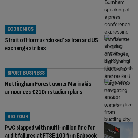
ECONOMICS
Strait of Hormuz ‘closed’ as Iran and US
exchange strikes
SPORT BUSINESS
Nottingham Forest owner Marinakis
announces £210m stadium plans
BIG FOUR
PwC slapped with multi-million fine for
audit failures at FTSE 100 firm Babcock