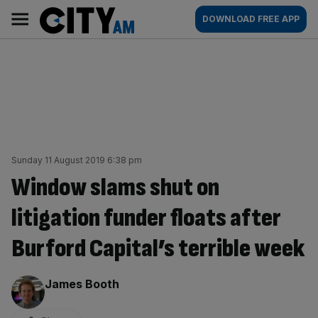
Skip
City
Main
DOWNLOAD FREE APP
to
AM
navigation
content
Sunday 11 August 2019 6:38 pm
Window slams shut on
litigation funder floats after
Burford Capital’s terrible week
By:
James Booth