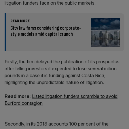
litigation funders face on the public markets.
READ MORE
City law firms considering corporate-
style models amid capital crunch
Firstly, the firm delayed the publication of its prospectus
after telling investors it expected to lose several million
pounds in a case it is funding against Costa Rica,
highlighting the unpredictable nature of litigation.
Read more:
Listed litigation funders scramble to avoid
Burford contagion
Secondly, in its 2018 accounts 100 per cent of the