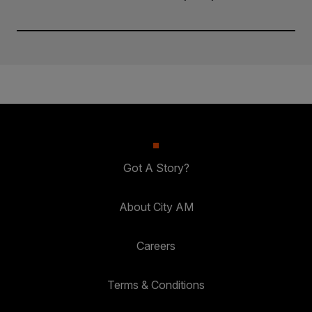
Got A Story?
About City AM
Careers
Terms & Conditions