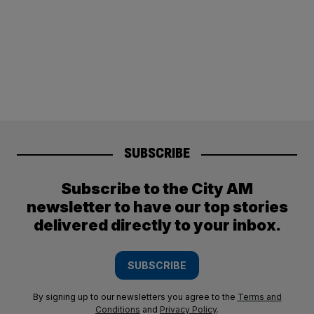
SUBSCRIBE
Subscribe to the City AM
newsletter to have our top stories
delivered directly to your inbox.
SUBSCRIBE
By signing up to our newsletters you agree to the
Terms and
Conditions
and
Privacy Policy
.