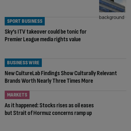
SPORT BUSINESS
Sky’s ITV takeover could be tonic for
Premier League media rights value
BUSINESS WIRE
New CultureLab Findings Show Culturally Relevant
Brands Worth Nearly Three Times More
MARKETS
As it happened: Stocks rises as oil eases
but Strait of Hormuz concerns ramp up