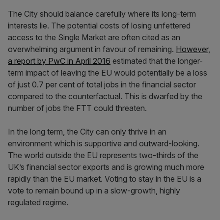
The City should balance carefully where its long-term
interests lie. The potential costs of losing unfettered
access to the Single Market are often cited as an
overwhelming argument in favour of remaining.
However,
a report by PwC in April 2016
estimated that the longer-
term impact of leaving the EU would potentially be a loss
of just 0.7 per cent of total jobs in the financial sector
compared to the counterfactual. This is dwarfed by the
number of jobs the FTT could threaten.
In the long term, the City can only thrive in an
environment which is supportive and outward-looking.
The world outside the EU represents two-thirds of the
UK’s financial sector exports and is growing much more
rapidly than the EU market. Voting to stay in the EU is a
vote to remain bound up in a slow-growth, highly
regulated regime.