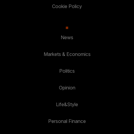
Cookie Policy
News
Markets & Economics
Politics
Opinion
Life&Style
Personal Finance