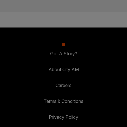
Got A Story?
About City AM
Careers
Terms & Conditions
Privacy Policy