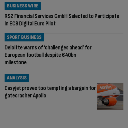
BUSINESS WIRE
RS2 Financial Services GmbH Selected to Participate
in ECB Digital Euro Pilot
SPORT BUSINESS
Deloitte warns of ‘challenges ahead’ for
European football despite €40bn
milestone
ANALYSIS
Easyjet proves too tempting a bargain for
gatecrasher Apollo