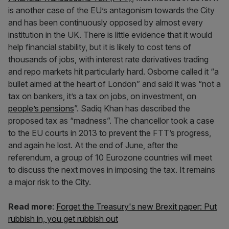
is another case of the EU’s antagonism towards the City
and has been continuously opposed by almost every
institution in the UK. There is little evidence that it would
help financial stability, but it is likely to cost tens of
thousands of jobs, with interest rate derivatives trading
and repo markets hit particularly hard. Osborne called it “a
bullet aimed at the heart of London” and said it was “not a
tax on bankers, it’s a tax on jobs, on investment, on
people’s pensions
”. Sadiq Khan has described the
proposed tax as “madness”. The chancellor took a case
to the EU courts in 2013 to prevent the FTT’s progress,
and again he lost. At the end of June, after the
referendum, a group of 10 Eurozone countries will meet
to discuss the next moves in imposing the tax. It remains
a major risk to the City.
Read more
:
Forget the Treasury's new Brexit paper: Put
rubbish in, you get rubbish out