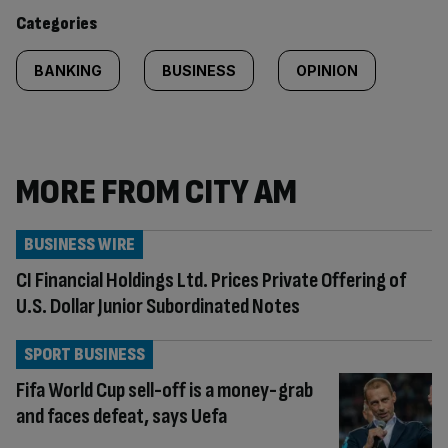
content:
Categories
BANKING
BUSINESS
OPINION
MORE FROM CITY AM
BUSINESS WIRE
CI Financial Holdings Ltd. Prices Private Offering of
U.S. Dollar Junior Subordinated Notes
SPORT BUSINESS
Fifa World Cup sell-off is a money-grab
and faces defeat, says Uefa