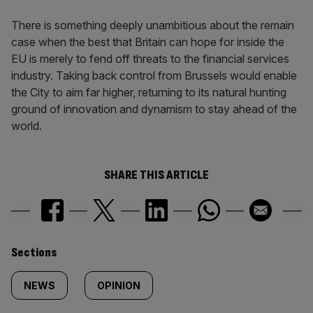
There is something deeply unambitious about the remain
case when the best that Britain can hope for inside the
EU is merely to fend off threats to the financial services
industry. Taking back control from Brussels would enable
the City to aim far higher, returning to its natural hunting
ground of innovation and dynamism to stay ahead of the
world.
SHARE THIS ARTICLE
Similarly
Sections
tagged
NEWS
OPINION