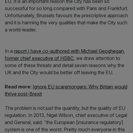
EU. It is an important reason the City has been so
successful for so long compared with Paris and Frankfurt.
Unfortunately, Brussels favours the prescriptive approach
and it is harming the very qualities that make the City such
a world-leader.
In a
report I have co-authored with Michael Geoghegan,
former chief executive of HSBC
, we draw attention to
some of these threats and detail seven reasons why the
UK and the City would be better off leaving the EU.
Read more
:
Ignore EU scaremongers: Why Britain would
thrive post-Brexit
The problem is not just the quantity, but the quality of EU
regulation. In 2013, Nigel Wilson, chief executive of Legal
and General, said: “the European [insurance regulatory]
system is one of the worst. Pretty much everyone in this