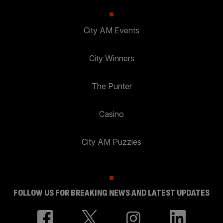
City AM Events
City Winners
The Punter
Casino
City AM Puzzles
FOLLOW US FOR BREAKING NEWS AND LATEST UPDATES