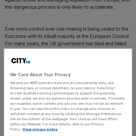
this dangerous process is only likely to accelerate.
Ever more control over rule-making is being ceded to the
Eurozone with its inbuilt majority at the European Council.
For many years, the UK government has tried and failed
to stem the flow of EU financial regulation which has both
stifled innovation
and damaged the City’s global
competitiveness
. The EU’s priorities are clear –
harmonising rules and protecting the future of the
We Care About Your Privacy
Eurozone. It views the City of London as a nuisance, not
We and our
1017
partners store and access personal data, like
as a great European asset.
browsing data or unique identifiers, on your device. Selecting I
Accept enables tracking technologies to support the purposes
shown under we and our partners process data to provide. If trackers
are disabled, some content and ads you see may not be as relevant
News Updates
to you. You can resurface this menu to change your choices or
withdraw consent at any time by clicking the Manage Preferences
Stay ahead with our three daily briefings delivering all the
link on the bottom of the webpage. Your choices will have effect
key market moves, top business and political stories, and
within our Website. For more details, refer to our Privacy
Policy.
View privacy policy
incisive analysis straight to your inbox.