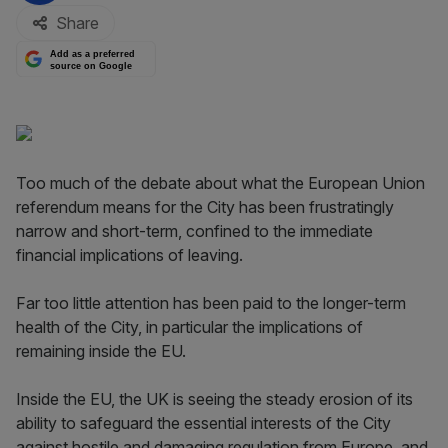
Share
Add as a preferred
source on Google
Too much of the debate about what the European Union
referendum means for the City has been frustratingly
narrow and short-term, confined to the immediate
financial implications of leaving.
Far too little attention has been paid to the longer-term
health of the City, in particular the implications of
remaining inside the EU.
Inside the EU, the UK is seeing the steady erosion of its
ability to safeguard the essential interests of the City
against hostile and damaging regulation from Europe, and