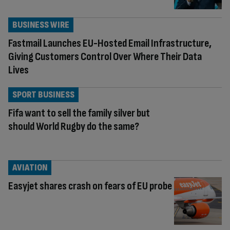
BUSINESS WIRE
Fastmail Launches EU-Hosted Email Infrastructure,
Giving Customers Control Over Where Their Data
Lives
SPORT BUSINESS
Fifa want to sell the family silver but
should World Rugby do the same?
AVIATION
Easyjet shares crash on fears of EU probe