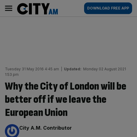
Skip
City
Main
DOWNLOAD FREE APP
to
AM
navigation
content
Tuesday 31 May 2016 4:45 am
|
Updated:
Monday 02 August 2021
1:53 pm
Why the City of London will be
better off if we leave the
European Union
By:
City A.M. Contributor