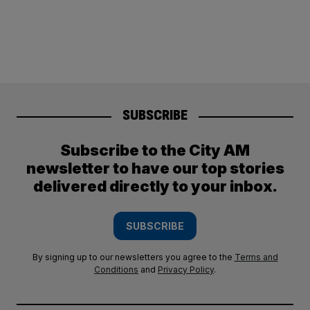
SUBSCRIBE
Subscribe to the City AM
newsletter to have our top stories
delivered directly to your inbox.
SUBSCRIBE
By signing up to our newsletters you agree to the
Terms and
Conditions
and
Privacy Policy
.