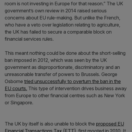
room is not investing in Europe for that reason.” The UK
government’s own review in 2014 raised serious
concerns about EU rule-making. But unlike the French,
who have a veto over legislation relating to agriculture,
the UK has failed to secure a comparable block on
financial services rules.
This meant nothing could be done about the short-selling
ban imposed in 2012, which was seen by the UK
government as disproportionate, discriminatory and an
unreasonable transfer of powers to Brussels. George
Osborne
tried unsuccessfully to overturn the ban in the
EU courts.
This type of intervention drives business away
from Europe to other financial centres such as New York
or Singapore.
The UK by itself is also unable to block the
proposed EU
Financial Transactions Tax (FTT)
, first mooted in 2010. It