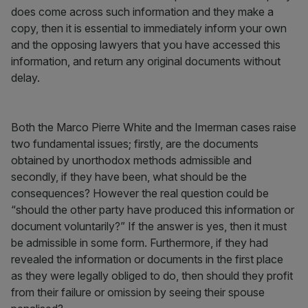
does come across such information and they make a
copy, then it is essential to immediately inform your own
and the opposing lawyers that you have accessed this
information, and return any original documents without
delay.
Both the Marco Pierre White and the Imerman cases raise
two fundamental issues; firstly, are the documents
obtained by unorthodox methods admissible and
secondly, if they have been, what should be the
consequences? However the real question could be
“should the other party have produced this information or
document voluntarily?” If the answer is yes, then it must
be admissible in some form. Furthermore, if they had
revealed the information or documents in the first place
as they were legally obliged to do, then should they profit
from their failure or omission by seeing their spouse