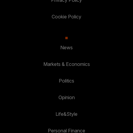
Privacy Policy
Cookie Policy
News
Markets & Economics
Politics
Opinion
Life&Style
Personal Finance