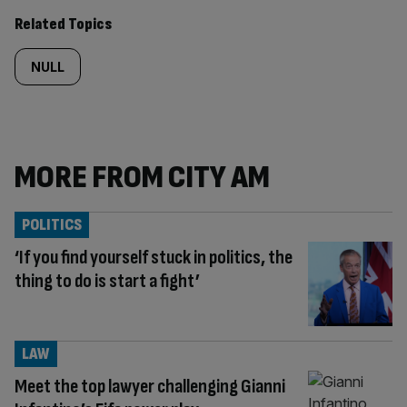
Related Topics
NULL
MORE FROM CITY AM
POLITICS
‘If you find yourself stuck in politics, the
thing to do is start a fight’
LAW
Meet the top lawyer challenging Gianni