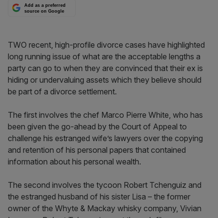
Add as a preferred
source on Google
TWO recent, high-profile divorce cases have highlighted
long running issue of what are the acceptable lengths a
party can go to when they are convinced that their ex is
hiding or undervaluing assets which they believe should
be part of a divorce settlement.
The first involves the chef Marco Pierre White, who has
been given the go-ahead by the Court of Appeal to
challenge his estranged wife’s lawyers over the copying
and retention of his personal papers that contained
information about his personal wealth.
The second involves the tycoon Robert Tchenguiz and
the estranged husband of his sister Lisa – the former
owner of the Whyte & Mackay whisky company, Vivian