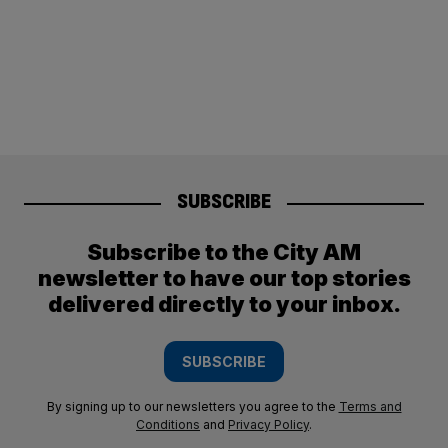
SUBSCRIBE
Subscribe to the City AM
newsletter to have our top stories
delivered directly to your inbox.
SUBSCRIBE
By signing up to our newsletters you agree to the
Terms and
Conditions
and
Privacy Policy
.