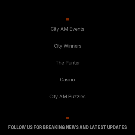
City AM Events
City Winners
The Punter
Casino
City AM Puzzles
FOLLOW US FOR BREAKING NEWS AND LATEST UPDATES