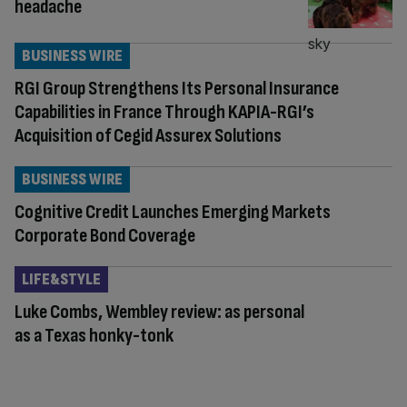
headache
BUSINESS WIRE
RGI Group Strengthens Its Personal Insurance
Capabilities in France Through KAPIA-RGI’s
Acquisition of Cegid Assurex Solutions
BUSINESS WIRE
Cognitive Credit Launches Emerging Markets
Corporate Bond Coverage
LIFE&STYLE
Luke Combs, Wembley review: as personal
as a Texas honky-tonk