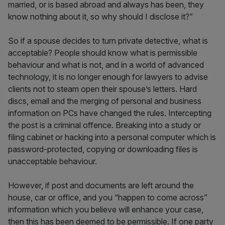
married, or is based abroad and always has been, they
know nothing about it, so why should I disclose it?”
So if a spouse decides to turn private detective, what is
acceptable? People should know what is permissible
behaviour and what is not, and in a world of advanced
technology, it is no longer enough for lawyers to advise
clients not to steam open their spouse’s letters. Hard
discs, email and the merging of personal and business
information on PCs have changed the rules. Intercepting
the post is a criminal offence. Breaking into a study or
filing cabinet or hacking into a personal computer which is
password-protected, copying or downloading files is
unacceptable behaviour.
However, if post and documents are left around the
house, car or office, and you “happen to come across”
information which you believe will enhance your case,
then this has been deemed to be permissible. If one party