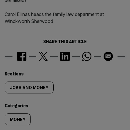
penalised?
Carol Ellinas heads the family law department at
Winckworth Sherwood
SHARE THIS ARTICLE
Similarly
Sections
tagged
JOBS AND MONEY
content:
Categories
MONEY