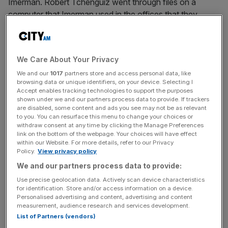
Imerman. Robert Tchenguiz went through files on a
computer that Imerman used in the offices that they
shared, and downloaded documents setting out his
personal finances – enough to fill seven lever-arch files.
He had been worried that Imerman might hide some of his
We Care About Your Privacy
fortune from their sister.
We and our
1017
partners store and access personal data, like
browsing data or unique identifiers, on your device. Selecting I
It highlights the issue of just what is acceptable in divorce
Accept enables tracking technologies to support the purposes
rulings, and whether information gathered in these sorts
shown under we and our partners process data to provide. If trackers
are disabled, some content and ads you see may not be as relevant
of ways is admissible in court. The issue has exercised
to you. You can resurface this menu to change your choices or
family lawyers for many years. Divorcing couples are
withdraw consent at any time by clicking the Manage Preferences
link on the bottom of the webpage. Your choices will have effect
under an ongoing legal obligation to provide full and frank
within our Website. For more details, refer to our Privacy
financial disclosure and must answer any reasonable
Policy.
View privacy policy
questions asked about their financial affairs.
We and our partners process data to provide:
Use precise geolocation data. Actively scan device characteristics
for identification. Store and/or access information on a device.
Both parties should be made aware that if any material
Personalised advertising and content, advertising and content
measurement, audience research and services development.
disclosure comes to light, even after a settlement has
List of Partners (vendors)
been reached and a court order made, the courts have