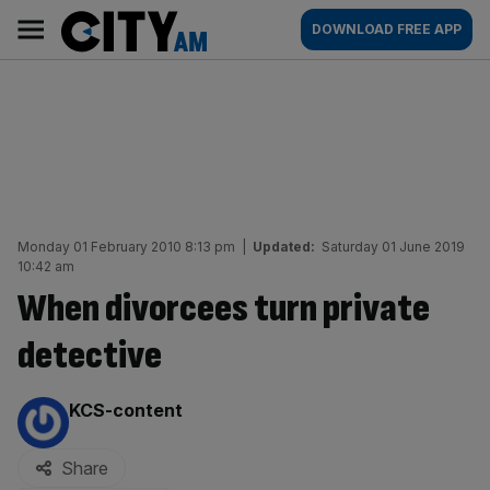
Skip
City
Main
DOWNLOAD FREE APP
to
AM
navigation
content
Monday 01 February 2010 8:13 pm
|
Updated:
Saturday 01 June 2019
10:42 am
When divorcees turn private
detective
By:
KCS-content
Share