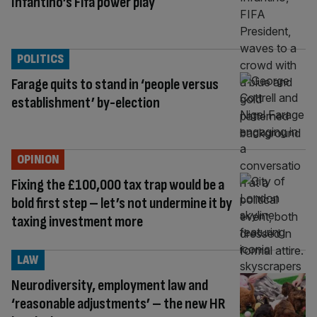
Infantino’s Fifa power play
POLITICS
Farage quits to stand in ‘people versus
establishment’ by-election
OPINION
Fixing the £100,000 tax trap would be a
bold first step – let’s not undermine it by
taxing investment more
LAW
Neurodiversity, employment law and
‘reasonable adjustments’ – the new HR