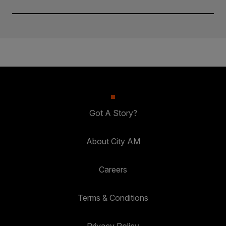
Got A Story?
About City AM
Careers
Terms & Conditions