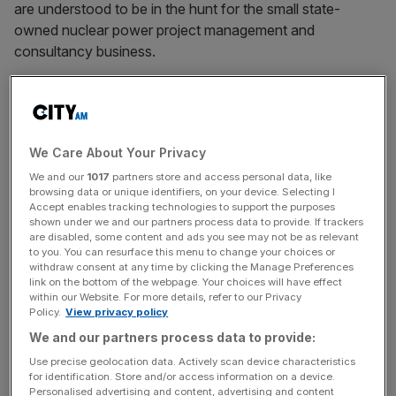
are understood to be in the hunt for the small state-
owned nuclear power project management and
consultancy business.
THE SUNDAY TIMES
PROFITS DIVE AT CARPETRIGHT
Carpetright is expected to report a 70 per cent drop in
We Care About Your Privacy
pre-tax profits to £17m when it unveils its full-year results
on Tuesday. The retailer, led by Lord Harris of Peckham,
We and our
1017
partners store and access personal data, like
browsing data or unique identifiers, on your device. Selecting I
has been hit by the recession as shoppers delay
Accept enables tracking technologies to support the purposes
purchasing big-ticket items like carpets amid fears over
shown under we and our partners process data to provide. If trackers
are disabled, some content and ads you see may not be as relevant
unemployment. The company last reported that like-for-
to you. You can resurface this menu to change your choices or
like sales in the UK were down 15.3 per cent in the 12
withdraw consent at any time by clicking the Manage Preferences
weeks to 25 April.
link on the bottom of the webpage. Your choices will have effect
within our Website. For more details, refer to our Privacy
Policy.
View privacy policy
LAW FIRMS SLAM EU SKILLS RULING
We and our partners process data to provide:
A group of the City’s largest law firms are up in arms over
Use precise geolocation data. Actively scan device characteristics
changes to employment law that prevent them hiring
for identification. Store and/or access information on a device.
talent from outside the European Union. Under the new
Personalised advertising and content, advertising and content