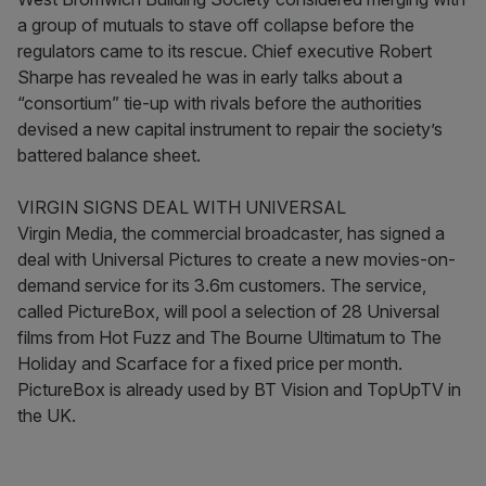
a group of mutuals to stave off collapse before the
regulators came to its rescue. Chief executive Robert
Sharpe has revealed he was in early talks about a
“consortium” tie-up with rivals before the authorities
devised a new capital instrument to repair the society’s
battered balance sheet.
VIRGIN SIGNS DEAL WITH UNIVERSAL
Virgin Media, the commercial broadcaster, has signed a
deal with Universal Pictures to create a new movies-on-
demand service for its 3.6m customers. The service,
called PictureBox, will pool a selection of 28 Universal
films from Hot Fuzz and The Bourne Ultimatum to The
Holiday and Scarface for a fixed price per month.
PictureBox is already used by BT Vision and TopUpTV in
the UK.