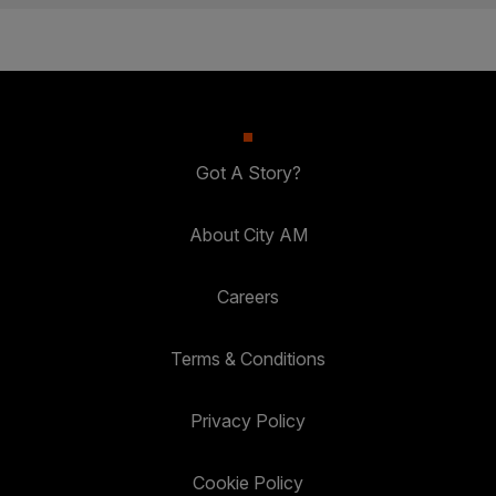
Got A Story?
About City AM
Careers
Terms & Conditions
Privacy Policy
Cookie Policy