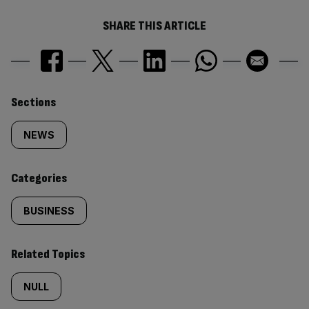
SHARE THIS ARTICLE
Similarly
Sections
tagged
NEWS
content:
Categories
BUSINESS
Related Topics
NULL