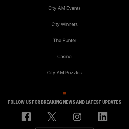
City AM Events
City Winners
The Punter
Casino
City AM Puzzles
FOLLOW US FOR BREAKING NEWS AND LATEST UPDATES