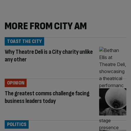
MORE FROM CITY AM
TOAST THE CITY
Why Theatre Deli is a City charity unlike
any other
OPINION
The greatest comms challenge facing
business leaders today
POLITICS