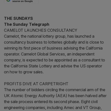
source on Google
THE SUNDAYS
The Sunday Telegraph
CAMELOT LAUNCHES CONSULTANCY
Camelot, the national lottery group, has launched a
consultancy business to lotteries globally and is close to
winning its first piece of business advising the California
operator. Camelot Global Services, an independent
company, is expected to be appointed as a consultant to
the California State Lottery and advise the US operator
on how to grow sales.
PROFITS DIVE AT CARPETRIGHT
The number of bidders circling the commercial arm of the
UK Atomic Energy Authority (AEA) has been halved after
the sale process entered its second phase. Eight civil
engineering companies, including Amec and VT Group,