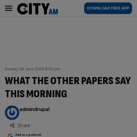
Skip
City
Main
DOWNLOAD FREE APP
to
AM
navigation
content
Sunday 28 June 2009 8:00 pm
WHAT THE OTHER PAPERS SAY
THIS MORNING
By:
admindrupal
Share
Add as a preferred