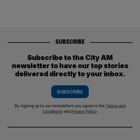
SUBSCRIBE
Subscribe to the City AM
newsletter to have our top stories
delivered directly to your inbox.
SUBSCRIBE
By signing up to our newsletters you agree to the
Terms and
Conditions
and
Privacy Policy
.