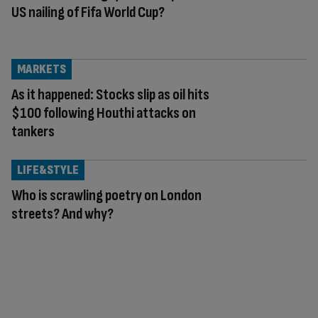
US nailing of Fifa World Cup?
MARKETS
As it happened: Stocks slip as oil hits
$100 following Houthi attacks on
tankers
LIFE&STYLE
Who is scrawling poetry on London
streets? And why?