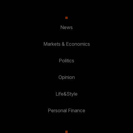
News
Markets & Economics
Politics
Opinion
Life&Style
Personal Finance