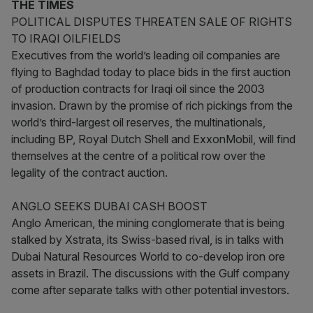
THE TIMES
POLITICAL DISPUTES THREATEN SALE OF RIGHTS
TO IRAQI OILFIELDS
Executives from the world’s leading oil companies are
flying to Baghdad today to place bids in the first auction
of production contracts for Iraqi oil since the 2003
invasion. Drawn by the promise of rich pickings from the
world’s third-largest oil reserves, the multinationals,
including BP, Royal Dutch Shell and ExxonMobil, will find
themselves at the centre of a political row over the
legality of the contract auction.
ANGLO SEEKS DUBAI CASH BOOST
Anglo American, the mining conglomerate that is being
stalked by Xstrata, its Swiss-based rival, is in talks with
Dubai Natural Resources World to co-develop iron ore
assets in Brazil. The discussions with the Gulf company
come after separate talks with other potential investors.