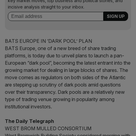
key market moves, top business and political stories, and
incisive analysis straight to your inbox.
BATS EUROPE IN ‘DARK POOL’ PLAN
BATS Europe, one of a new breed of share trading
platforms, is today due to unveil plans to launch a pan-
European “dark pool”, becoming the latest entrant into the
growing market for dealing in large blocks of shares. The
move comes as regulators on both sides of the Atlantic
are stepping up scrutiny of dark pools amid questions
over their transparency. Dark pools are a relatively new
type of trading venue growing in popularity among
institutional investors.
The Daily Telegraph
WEST BROM MULLED CONSORTIUM
West Bromwich Building Society considered merging with