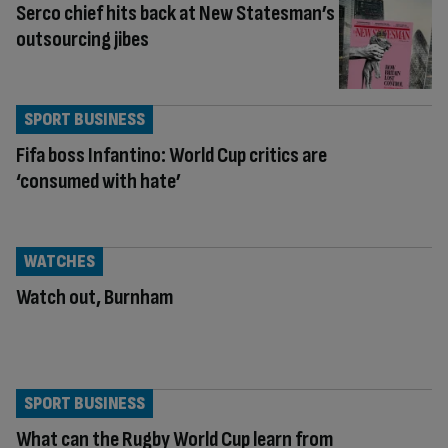
Serco chief hits back at New Statesman’s
outsourcing jibes
SPORT BUSINESS
Fifa boss Infantino: World Cup critics are
‘consumed with hate’
WATCHES
Watch out, Burnham
SPORT BUSINESS
What can the Rugby World Cup learn from