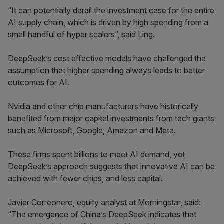
“It can potentially derail the investment case for the entire
AI supply chain, which is driven by high spending from a
small handful of hyper scalers”, said Ling.
DeepSeek’s cost effective models have challenged the
assumption that higher spending always leads to better
outcomes for AI.
Nvidia and other chip manufacturers have historically
benefited from major capital investments from tech giants
such as Microsoft, Google, Amazon and Meta.
These firms spent billions to meet AI demand, yet
DeepSeek’s approach suggests that innovative AI can be
achieved with fewer chips, and less capital.
Javier Correonero, equity analyst at Morningstar, said:
“The emergence of China’s DeepSeek indicates that