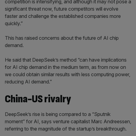
competition is intensifying, and although it may not pose a
significant threat now, future competitors will evolve
faster and challenge the established companies more
quickly.”
This has raised concerns about the future of AI chip
demand.
He said that DeepSeek’s method “can have implications
for AI chip demand in the medium term, as from now on
we could obtain similar results with less computing power,
reducing AI demand.”
China-US rivalry
DeepSeek’s rise is being compared to a “Sputnik
moment” for AI, says venture capitalist Marc Andreessen,
referring to the magnitude of the startup’s breakthrough.