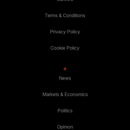
Terms & Conditions
Privacy Policy
Cookie Policy
News
Markets & Economics
Politics
Opinion