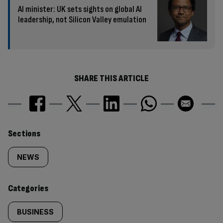
AI minister: UK sets sights on global AI
leadership, not Silicon Valley emulation
SHARE THIS ARTICLE
Similarly
Sections
tagged
NEWS
content:
Categories
BUSINESS