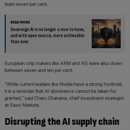
least seven per cent.
READ MORE
Sovereign AI is no longer a nice to have,
and with open source, more achievable
than ever
European chip makers like ARM and AS were also down
between seven and ten per cent.
“While current leaders like Nvidia have a strong foothold,
it is a reminder that AI dominance cannot be taken for
granted,” said Charu Chanana, chief investment strategist
at Saxo Markets.
Disrupting the AI supply chain