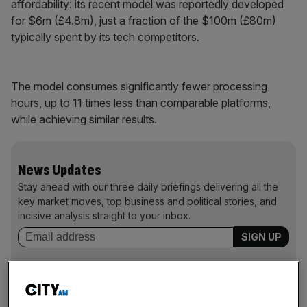
affordability: its recent model was reportedly developed
for $6m (£4.8m), just a fraction of the $100m (£80m)
typically spent by its tech competitors.
The model consumes significantly fewer processing
hours, up to 11 times less than comparable platforms,
while achieving similar results.
News Updates
Stay ahead with our three daily briefings delivering all the
key market moves, top business and political stories, and
incisive analysis straight to your inbox.
The new bot also claims to offer transparency by