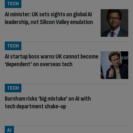
TECH
AI minister: UK sets sights on global AI
leadership, not Silicon Valley emulation
TECH
AI startup boss warns UK cannot become
‘dependent’ on overseas tech
TECH
Burnham risks ‘big mistake’ on AI with
tech department shake-up
AI