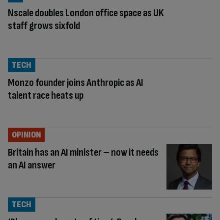
Nscale doubles London office space as UK
staff grows sixfold
TECH
Monzo founder joins Anthropic as AI
talent race heats up
OPINION
Britain has an AI minister – now it needs
an AI answer
TECH