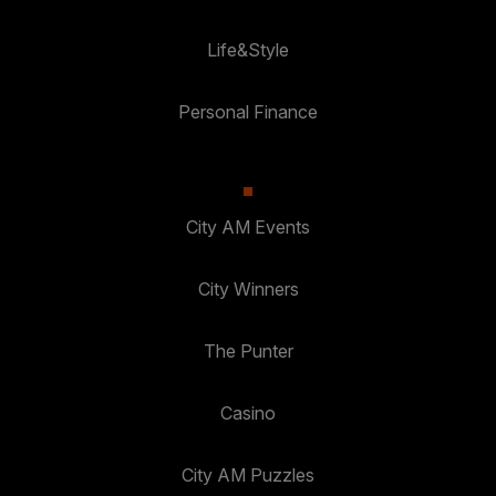
Life&Style
Personal Finance
City AM Events
City Winners
The Punter
Casino
City AM Puzzles