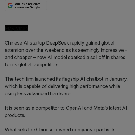
Add as a preferred
source on Google
Play Video
Chinese AI startup
DeepSeek
rapidly gained global
attention over the weekend as its seemingly impressive –
and cheaper – new AI model sparked a sell off in shares
for its global competitors.
The tech firm launched its flagship AI chatbot in January,
which is capable of delivering high performance while
using less advanced hardware.
It is seen as a competitor to OpenAI and Meta’s latest AI
products.
What sets the Chinese-owned company apart is its