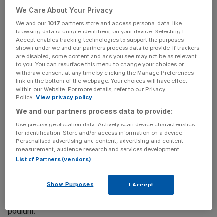
showing the reasoning behind its answers, and is free for
We Care About Your Privacy
personal use.
We and our
1017
partners store and access personal data, like
browsing data or unique identifiers, on your device. Selecting I
DeepSeek provides premium features which its
Accept enables tracking technologies to support the purposes
competitors usually charge for, meaning the user is
shown under we and our partners process data to provide. If trackers
are disabled, some content and ads you see may not be as relevant
granted access to everything the platform has on offer.
to you. You can resurface this menu to change your choices or
withdraw consent at any time by clicking the Manage Preferences
link on the bottom of the webpage. Your choices will have effect
“DeepSeek shows that it is possible to develop powerful
within our Website. For more details, refer to our Privacy
AI models that cost less”, said Vey-Sern Ling, managing
Policy.
View privacy policy
director at Union Bancaire Privee.
We and our partners process data to provide:
Use precise geolocation data. Actively scan device characteristics
for identification. Store and/or access information on a device.
The firm was initially founded with the goal of super-
Personalised advertising and content, advertising and content
measurement, audience research and services development.
intelligence in mind, by a relatively unknown company in
List of Partners (vendors)
Hangzhou, in Eastern China.
Show Purposes
I Accept
Over the weekend, its new app reached the top of
Apple’s App Store rankings, kicking ChatGPT off the
podium.