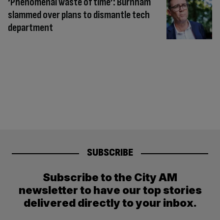
‘Phenomenal waste of time’: Burnham
slammed over plans to dismantle tech
department
SUBSCRIBE
Subscribe to the City AM
newsletter to have our top stories
delivered directly to your inbox.