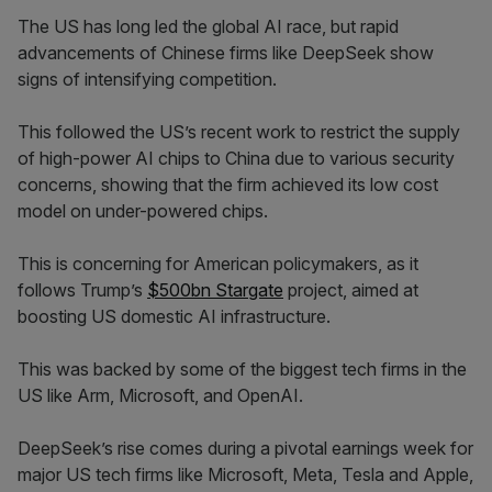
The US has long led the global AI race, but rapid
advancements of Chinese firms like DeepSeek show
signs of intensifying competition.
This followed the US’s recent work to restrict the supply
of high-power AI chips to China due to various security
concerns, showing that the firm achieved its low cost
model on under-powered chips.
This is concerning for American policymakers, as it
follows Trump’s
$500bn Stargate
project, aimed at
boosting US domestic AI infrastructure.
This was backed by some of the biggest tech firms in the
US like Arm, Microsoft, and OpenAI.
DeepSeek’s rise comes during a pivotal earnings week for
major US tech firms like Microsoft, Meta, Tesla and Apple,