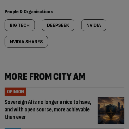
People & Organisations
BIG TECH
DEEPSEEK
NVIDIA
NVIDIA SHARES
MORE FROM CITY AM
OPINION
Sovereign AI is no longer a nice to have,
and with open source, more achievable
than ever