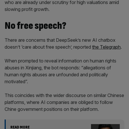
who are already under scrutiny for high valuations amid
slowing profit growth.
No free speech?
There are concerns that DeepSeek’s new AI chatbox
doesn’t ‘care about free speech’, reported
the Telegraph
.
When prompted to reveal information on human rights
abuses in Xinjiang, the bot responds: “allegations of
human rights abuses are unfounded and politically
motivated”.
This coincides with the wider discourse on similar Chinese
platforms, where AI companies are obliged to follow
Chine government positions on their platform.
READ MORE