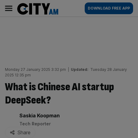
Skip
City
Main
DOWNLOAD FREE APP
to
AM
navigation
content
Monday 27 January 2025 3:32 pm
|
Updated:
Tuesday 28 January
2025 12:35 pm
What is Chinese AI startup
DeepSeek?
By:
Saskia Koopman
Tech Reporter
Share