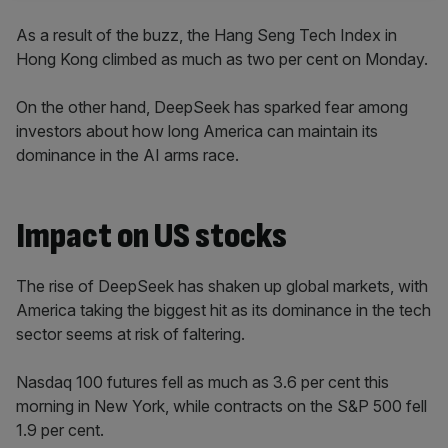
As a result of the buzz, the Hang Seng Tech Index in
Hong Kong climbed as much as two per cent on Monday.
On the other hand, DeepSeek has sparked fear among
investors about how long America can maintain its
dominance in the AI arms race.
Impact on US stocks
The rise of DeepSeek has shaken up global markets, with
America taking the biggest hit as its dominance in the tech
sector seems at risk of faltering.
Nasdaq 100 futures fell as much as 3.6 per cent this
morning in New York, while contracts on the S&P 500 fell
1.9 per cent.