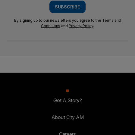
SUBSCRIBE
By signing up to our newsletters you agree to the
Terms and
Conditions
and
Privacy Policy
.
Got A Story?
About City AM
Careers