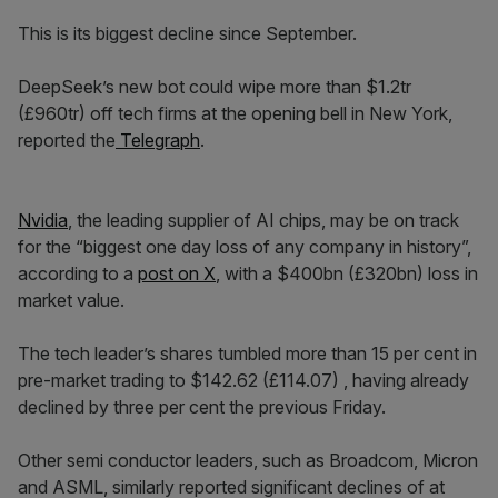
This is its biggest decline since September.
DeepSeek’s new bot could wipe more than $1.2tr
(£960tr) off tech firms at the opening bell in New York,
reported the
Telegraph
.
Nvidia
, the leading supplier of AI chips, may be on track
for the “biggest one day loss of any company in history”,
according to a
post on X
, with a $400bn (£320bn) loss in
market value.
The tech leader’s shares tumbled more than 15 per cent in
pre-market trading to $142.62 (£114.07) , having already
declined by three per cent the previous Friday.
Other semi conductor leaders, such as Broadcom, Micron
and ASML, similarly reported significant declines of at