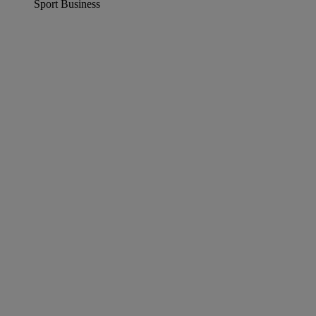
Sport Business