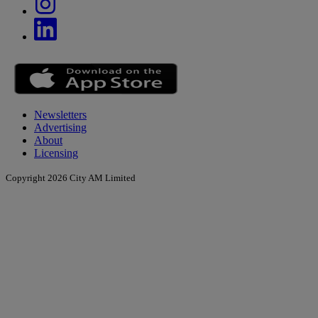
Newsletters
Advertising
About
Licensing
Copyright 2026 City AM Limited