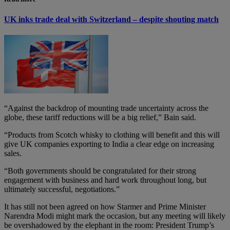
UK inks trade deal with Switzerland – despite shouting match
“Against the backdrop of mounting trade uncertainty across the
globe, these tariff reductions will be a big relief,” Bain said.
“Products from Scotch whisky to clothing will benefit and this will
give UK companies exporting to India a clear edge on increasing
sales.
“Both governments should be congratulated for their strong
engagement with business and hard work throughout long, but
ultimately successful, negotiations.”
It has still not been agreed on how Starmer and Prime Minister
Narendra Modi might mark the occasion, but any meeting will likely
be overshadowed by the elephant in the room: President Trump’s