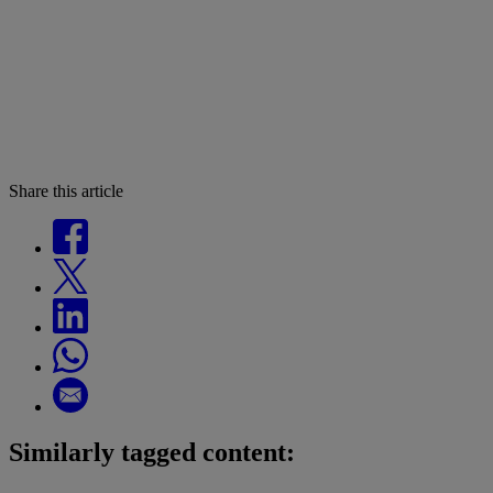
Share this article
Similarly tagged content: