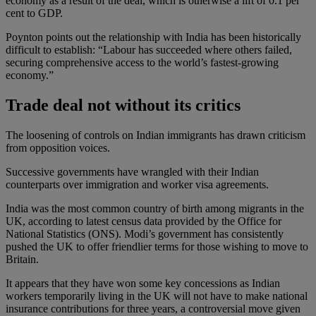
economy as a result of the deal, which is otherwise a lift of 0.1 per
cent to GDP.
Poynton points out the relationship with India has been historically
difficult to establish: “Labour has succeeded where others failed,
securing comprehensive access to the world’s fastest-growing
economy.”
Trade deal not without its critics
The loosening of controls on Indian immigrants has drawn criticism
from opposition voices.
Successive governments have wrangled with their Indian
counterparts over immigration and worker visa agreements.
India was the most common country of birth among migrants in the
UK, according to latest census data provided by the Office for
National Statistics (ONS). Modi’s government has consistently
pushed the UK to offer friendlier terms for those wishing to move to
Britain.
It appears that they have won some key concessions as Indian
workers temporarily living in the UK will not have to make national
insurance contributions for three years, a controversial move given