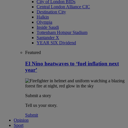
City of London BIDs
Central London Alliance CIC
Destination City
Halkin
Olympia
Inside Saudi
Tottenham Hotspur Stadium
Santander X
YEAR SIX Dividend
Featured
El Nino heatwaves to ‘fuel inflation next
year’
Submit a story
Tell us your story.
Submit
Opinion
Sport