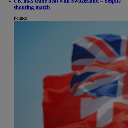
UK inks trade deal with Switzerland – despite
shouting match
Politics