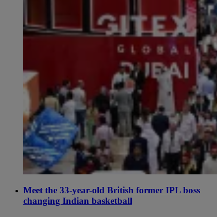
Meet the 33-year-old British former IPL boss
changing Indian basketball