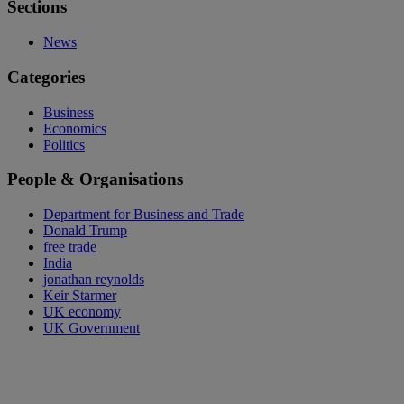
Sections
News
Categories
Business
Economics
Politics
People & Organisations
Department for Business and Trade
Donald Trump
free trade
India
jonathan reynolds
Keir Starmer
UK economy
UK Government