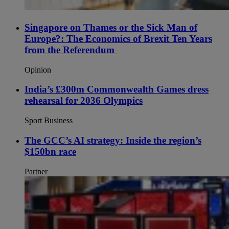
Singapore on Thames or the Sick Man of
Europe?: The Economics of Brexit Ten Years
from the Referendum
Opinion
India’s £300m Commonwealth Games dress
rehearsal for 2036 Olympics
Sport Business
The GCC’s AI strategy: Inside the region’s
$150bn race
Partner