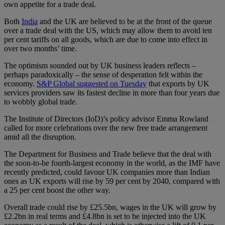
own appetite for a trade deal.
Both
India
and the UK are believed to be at the front of the queue
over a trade deal with the US, which may allow them to avoid ten
per cent tariffs on all goods, which are due to come into effect in
over two months’ time.
The optimism sounded out by UK business leaders reflects –
perhaps paradoxically – the sense of desperation felt within the
economy.
S&P Global suggested on Tuesday
that exports by UK
services providers saw its fastest decline in more than four years due
to wobbly global trade.
The Institute of Directors (IoD)’s policy advisor Emma Rowland
called for more celebrations over the new free trade arrangement
amid all the disruption.
The Department for Business and Trade believe that the deal with
the soon-to-be fourth-largest economy in the world, as the IMF have
recently predicted, could favour UK companies more than Indian
ones as UK exports will rise by 59 per cent by 2040, compared with
a 25 per cent boost the other way.
Overall trade could rise by £25.5bn, wages in the UK will grow by
£2.2bn in real terms and £4.8bn is set to be injected into the UK