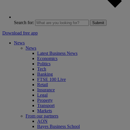
Search for:
Submit
Download free app
News
News
Latest Business News
Economics
Politics
Tech
Banking
FTSE 100 Live
Retail
Insurance
Legal
Property
Transport
Markets
From our partners
AON
Bayes Business School