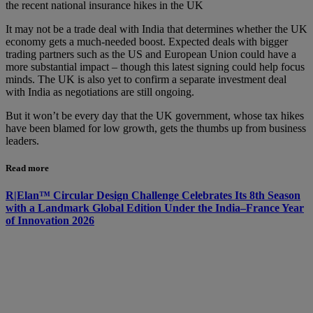
the recent national insurance hikes in the UK
It may not be a trade deal with India that determines whether the UK
economy gets a much-needed boost. Expected deals with bigger
trading partners such as the US and European Union could have a
more substantial impact – though this latest signing could help focus
minds. The UK is also yet to confirm a separate investment deal
with India as negotiations are still ongoing.
But it won’t be every day that the UK government, whose tax hikes
have been blamed for low growth, gets the thumbs up from business
leaders.
Read more
R|Elan™ Circular Design Challenge Celebrates Its 8th Season
with a Landmark Global Edition Under the India–France Year
of Innovation 2026