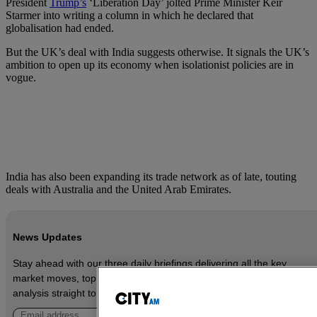
President
Trump’s
‘Liberation Day’ jolted Prime Minister Keir
Starmer into writing a column in which he declared that
globalisation had ended.
But the UK’s deal with India suggests otherwise. It signals the UK’s
ambition to open up its economy when isolationist policies are in
vogue.
India has also been expanding its trade network as of late, touting
deals with Australia and the United Arab Emirates.
News Updates
Stay ahead with our three daily briefings delivering all the key
market moves, top business and political stories, and incisive
analysis straight to your inbox.