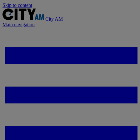
Skip to content
City AM
Main navigation