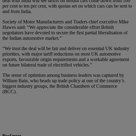
deal with India will see tariffs on British cars come down from 100
per cent to ten per cent, with quotas set on which cars can be sent to
and from India.
Society of Motor Manufacturers and Traders chief executive Mike
Hawes said: “We appreciate the considerable effort British
negotiators have devoted to secure the first partial liberalisation of
the Indian automotive market.”
“We trust the deal will be fair and deliver on essential UK industry
priorities, with major tariff reductions on most UK automotive
exports, favourable origin requirements and a workable agreement
on future bilateral trade of electrified vehicles.”
The sense of optimism among business leaders was captured by
William Bain, who heads up trade policy at one of the country’s
biggest industry groups, the British Chambers of Commerce
(BCC).
Read more