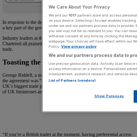
We Care About Your Privacy
We and our
1017
partners store and access personal d
on your device. Selecting I Accept enables trackin
In response to the deal, Starmer noted “reducing trade barriers” was
under we and our partners process data to provide. I
a key part of the government’s plans.
you see may not be as relevant to you. You can resu
withdraw consent at any time by clicking the Manage
Industry leaders at the Premier League, UPS and Standard
webpage. Your choices will have effect within our Web
Chartered all praised the government’s deal as crucial to boosting
Policy.
View privacy policy
trade.
We and our partners process data to pro
Toasting the trade agreement
Use precise geolocation data. Actively scan device ch
access information on a device. Personalised advert
measurement, audience research and services dev
George Riddell, a managing director at a leading trade advisory, said
the agreement was “definitely a big deal.” While India is not the
List of Partners (vendors)
UK’s biggest trade partner, “it’s definitely a trade corridor that a lot
of UK businesses are using at the moment.”
Show Purposes
“If you’re a British trader at the moment, having preferential access