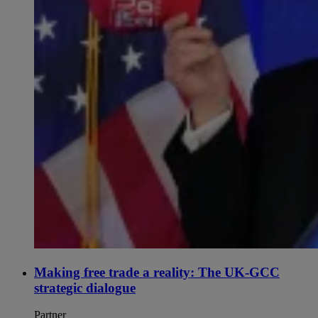
Making free trade a reality: The UK-GCC
strategic dialogue
Partner