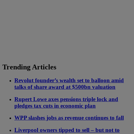
Trending Articles
Revolut founder’s wealth set to balloon amid
talks of share award at $500bn valuation
Rupert Lowe axes pensions triple lock and
pledges tax cuts in economic plan
WPP slashes jobs as revenue continues to fall
Liverpool owners tipped to sell – but not to