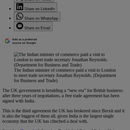
Share on LinkedIn
Share on WhatsApp
Share on Email
Add as a preferred
source on Google
The Indian minister of commerce paid a visit to London
to meet trade secretary Jonathan Reynolds. (Department
for Business and Trade)
The UK government is heralding a “new era” for British business:
after three years of negotiations, a free trade agreement has been
signed with India.
This is the third agreement the UK has brokered since Brexit and it
is also the biggest of them all, given India is the largest single
economy that the UK has clinched a deal with.