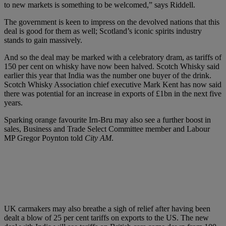
to new markets is something to be welcomed,” says Riddell.
The government is keen to impress on the devolved nations that this
deal is good for them as well; Scotland’s iconic spirits industry
stands to gain massively.
And so the deal may be marked with a celebratory dram, as tariffs of
150 per cent on whisky have now been halved. Scotch Whisky said
earlier this year that India was the number one buyer of the drink.
Scotch Whisky Association chief executive Mark Kent has now said
there was potential for an increase in exports of £1bn in the next five
years.
Sparking orange favourite Irn-Bru may also see a further boost in
sales, Business and Trade Select Committee member and Labour
MP Gregor Poynton told
City AM
.
UK carmakers may also breathe a sigh of relief after having been
dealt a blow of 25 per cent tariffs on exports to the US. The new