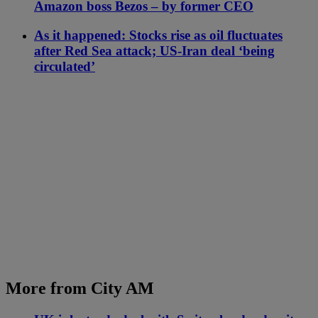
Amazon boss Bezos – by former CEO
As it happened: Stocks rise as oil fluctuates
after Red Sea attack; US-Iran deal ‘being
circulated’
More from City AM