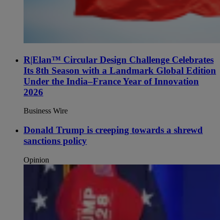
R|Elan™ Circular Design Challenge Celebrates
Its 8th Season with a Landmark Global Edition
Under the India–France Year of Innovation
2026
Business Wire
Donald Trump is creeping towards a shrewd
sanctions policy
Opinion