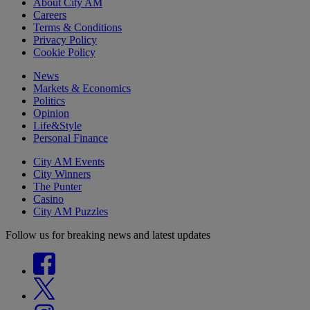
About City AM
Careers
Terms & Conditions
Privacy Policy
Cookie Policy
News
Markets & Economics
Politics
Opinion
Life&Style
Personal Finance
City AM Events
City Winners
The Punter
Casino
City AM Puzzles
Follow us for breaking news and latest updates