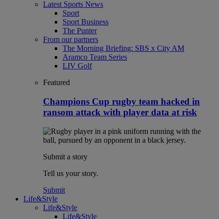
Latest Sports News
Sport
Sport Business
The Punter
From our partners
The Morning Briefing: SBS x City AM
Aramco Team Series
LIV Golf
Featured
Champions Cup rugby team hacked in
ransom attack with player data at risk
Submit a story
Tell us your story.
Submit
Life&Style
Life&Style
Life&Style