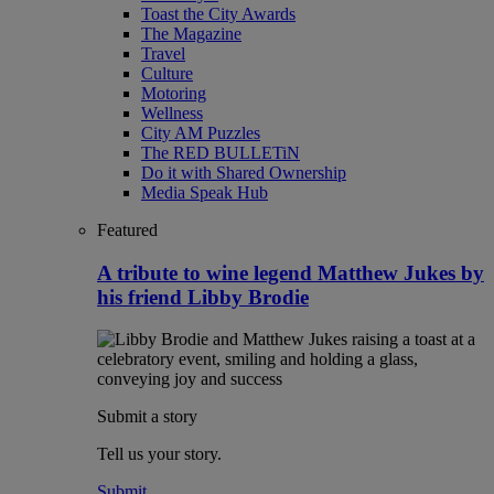
Toast the City Awards
The Magazine
Travel
Culture
Motoring
Wellness
City AM Puzzles
The RED BULLETiN
Do it with Shared Ownership
Media Speak Hub
Featured
A tribute to wine legend Matthew Jukes by
his friend Libby Brodie
Submit a story
Tell us your story.
Submit