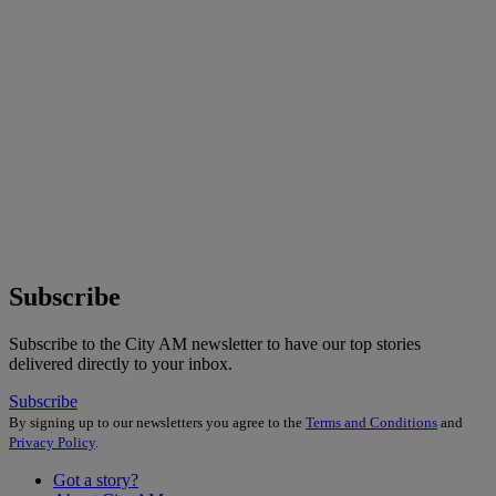
Subscribe
Subscribe to the City AM newsletter to have our top stories
delivered directly to your inbox.
Subscribe
By signing up to our newsletters you agree to the
Terms and Conditions
and
Privacy Policy
.
Got a story?