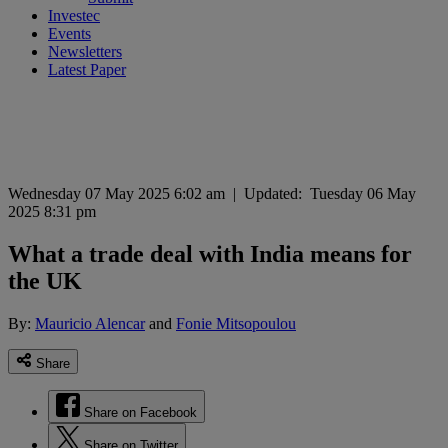
Investec
Events
Newsletters
Latest Paper
Wednesday 07 May 2025 6:02 am
|
Updated:
Tuesday 06 May
2025 8:31 pm
What a trade deal with India means for
the UK
By:
Mauricio Alencar
and
Fonie Mitsopoulou
Share
Share on Facebook
Share on Twitter