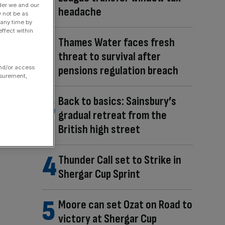
der we and our
headache
y not be as
 any time by
ffect within
Thames Water faces fresh
threat to survival after
pensions regulation breach
and/or access
asurement,
Back to basics: Sainsbury’s
gradual retreat from the
British high street
Thunder Call set to Strike in
Shergar Cup Sprint
Moore can set Ozat on Road to
victory at Shergar Cup