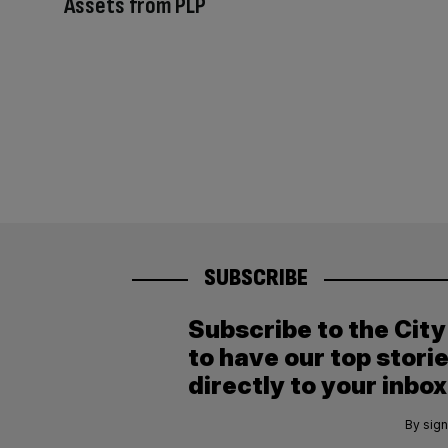
Assets from PLP
SUBSCRIBE
Subscribe to the Cit
to have our top stori
directly to your inbox
By sign