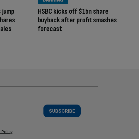
s jump
HSBC kicks off $1bn share
shares
buyback after profit smashes
ales
forecast
SUBSCRIBE
 Policy
.