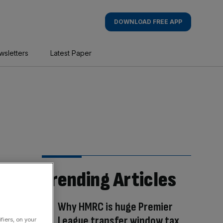
DOWNLOAD FREE APP
wsletters
Latest Paper
Trending Articles
Why HMRC is huge Premier
League transfer window tax
fiers, on your