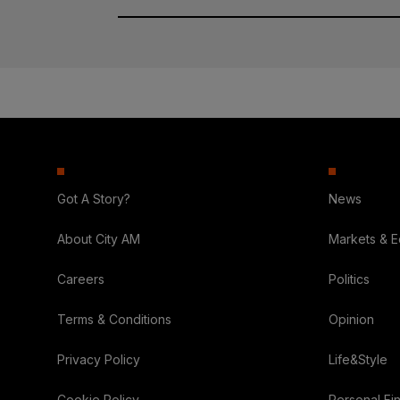
Got A Story?
News
About City AM
Markets & 
Careers
Politics
Terms & Conditions
Opinion
Privacy Policy
Life&Style
Cookie Policy
Personal Fi