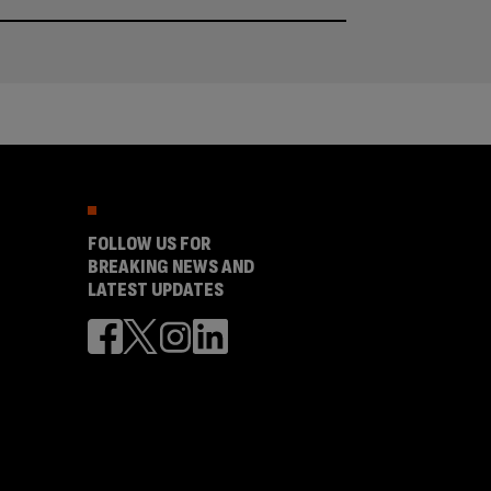
FOLLOW US FOR
BREAKING NEWS AND
LATEST UPDATES