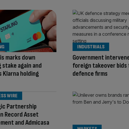
NG
INDUSTRIALS
lis marks down
Government interven
g stake again and
foreign takeover bids 
 Klarna holding
defence firms
ESS WIRE
ic Partnership
n Record Asset
ment and Admicasa
MARKETS