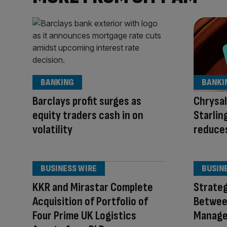
BANKING
BANKI
Barclays profit surges as
Chrysa
equity traders cash in on
Starlin
volatility
reduces
BUSINESS WIRE
BUSIN
KKR and Mirastar Complete
Strateg
Acquisition of Portfolio of
Betwee
Four Prime UK Logistics
Manage