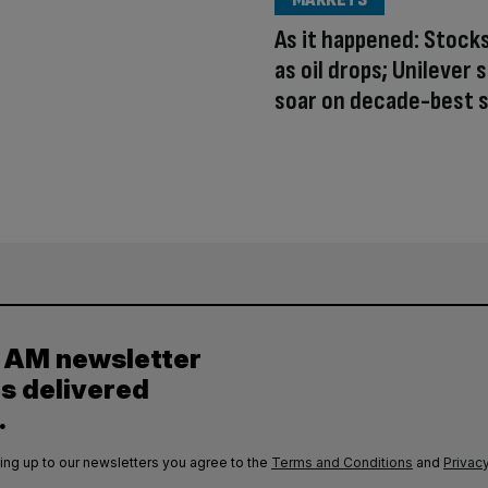
As it happened: Stock
as oil drops; Unilever 
soar on decade-best s
y AM newsletter
es delivered
.
ing up to our newsletters you agree to the
Terms and Conditions
and
Privacy