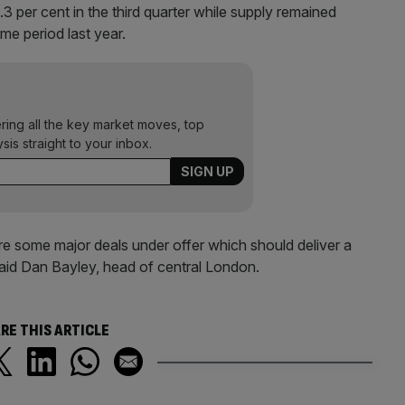
3 per cent in the third quarter while supply remained
ame period last year.
ering all the key market moves, top
ysis straight to your inbox.
re some major deals under offer which should deliver a
said Dan Bayley, head of central London.
RE THIS ARTICLE