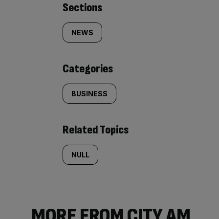
Similarly
Sections
tagged
NEWS
content:
Categories
BUSINESS
Related Topics
NULL
MORE FROM CITY AM