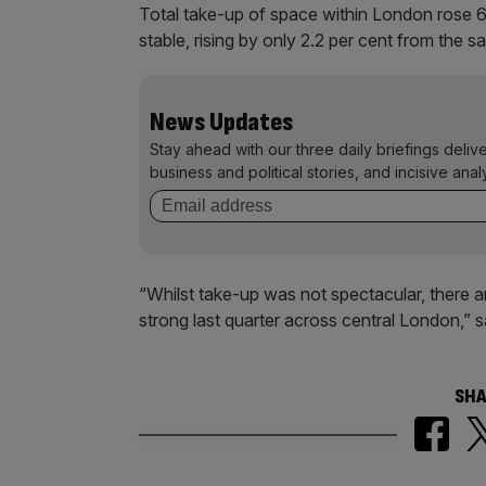
Total take-up of space within London rose 6.
stable, rising by only 2.2 per cent from the s
News Updates
Stay ahead with our three daily briefings deliv
business and political stories, and incisive anal
“Whilst take-up was not spectacular, there a
strong last quarter across central London,” 
SHA