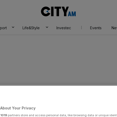
City
AM
port
Life&Style
Investec
Events
Ne
s enjoys surge in
About Your Privacy
r
1019
partners store and access personal data, like browsing data or unique identi