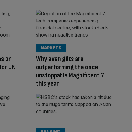
MARKETS
es on
Why even gilts are
for UK
outperforming the once
unstoppable Magnificent 7
this year
BANKING