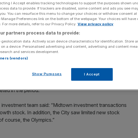
ecting I Accept enables tracking technologies to support the purposes shown un
ocess data to provide. If trackers are disabled, some content and ads you see ma
Add as a preferred
Share
 you. You can resurface this menu to change your choices or withdraw consent at
source on Google
e Manage Preferences link on the bottom of the webpage. Your choices will have e
 For more details, refer to our Privacy Policy.
View privacy policy
nd office market surged by 30 per cent in the third
ur partners process data to provide:
vailable on the market and demand overseas investors
 geolocation data. Actively scan device characteristics for identification. Store 
 on a device. Personalised advertising and content, advertising and content me
esearch and services development.
rtners (vendors)
rench bank’s property arm, said West End investment
 to £730m in the previous three months.
Show Purposes
I Accept
t drop in the City and a 15 per cent drop in Midtown.
ted in the period.
investment team said: “Midtown investment transactions
rowth stock. In addition, the City saw limited new stock
f course, the Olympics.”