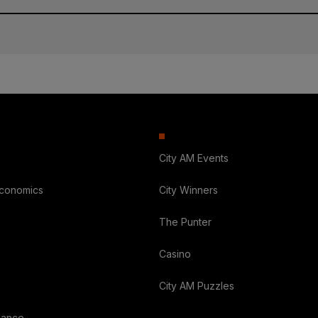
City AM Events
Economics
City Winners
The Punter
Casino
City AM Puzzles
nance