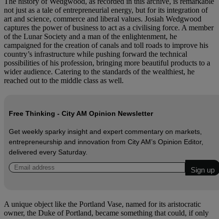
The history of Wedgwood, as recorded in this archive, is remarkable
not just as a tale of entrepreneurial energy, but for its integration of
art and science, commerce and liberal values. Josiah Wedgwood
captures the power of business to act as a civilising force. A member
of the Lunar Society and a man of the enlightenment, he
campaigned for the creation of canals and toll roads to improve his
country’s infrastructure while pushing forward the technical
possibilities of his profession, bringing more beautiful products to a
wider audience. Catering to the standards of the wealthiest, he
reached out to the middle class as well.
Free Thinking - City AM Opinion Newsletter
Get weekly sparky insight and expert commentary on markets,
entrepreneurship and innovation from City AM’s Opinion Editor,
delivered every Saturday.
A unique object like the Portland Vase, named for its aristocratic
owner, the Duke of Portland, became something that could, if only