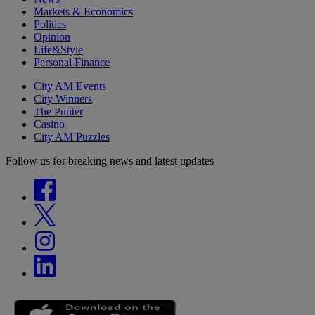
Markets & Economics
Politics
Opinion
Life&Style
Personal Finance
City AM Events
City Winners
The Punter
Casino
City AM Puzzles
Follow us for breaking news and latest updates