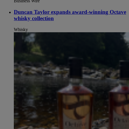
Business Wire
Duncan Taylor expands award-winning Octave
whisky collection
Whisky