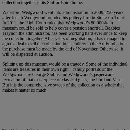
collection together in its Staffordshire home.
Waterford Wedgwood went into administration in 2009, 250 years
after Josiah Wedgwood founded his pottery firm in Stoke-on-Trent.
In 2011, the High Court ruled that Wedgwood’s 80,000-item
museum could be sold to help cover a pension shortfall. Begbies
Traynor, the administrator, has been working hard ever since to keep
the collection together. After years of negotiation, it has managed to
agree a deal to sell the collection in its entirety to the Art Fund – but
the purchase must be made by the end of November. Otherwise, it
will be dispersed at auction.
Splitting up this museum would be a tragedy. Some of the individual
items are treasures in their own right – family portraits of the
Wedgwoods by George Stubbs and Wedgwood’s jasperware
recreation of that masterpiece of classical glass, the Portland Vase.
But it is the comprehensive sweep of the collection as a whole that
makes it matter so much.