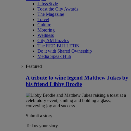
Life&Style
Toast the City Awards
The Magazine
Travel
Culture
Motoring
Wellness
City AM Puzzles
The RED BULLETiN
Do it with Shared Ownership
Media Speak Hub
Featured
A tribute to wine legend Matthew Jukes by
his friend Libby Brodie
Submit a story
Tell us your story.