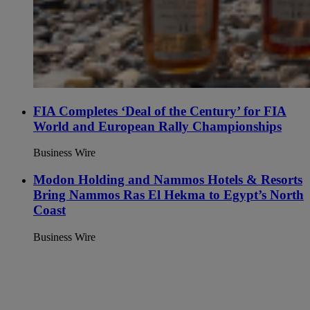
FIA Completes ‘Deal of the Century’ for FIA
World and European Rally Championships
Business Wire
Modon Holding and Nammos Hotels & Resorts
Bring Nammos Ras El Hekma to Egypt’s North
Coast
Business Wire