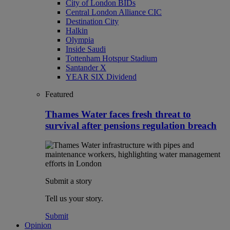
City of London BIDs
Central London Alliance CIC
Destination City
Halkin
Olympia
Inside Saudi
Tottenham Hotspur Stadium
Santander X
YEAR SIX Dividend
Featured
Thames Water faces fresh threat to
survival after pensions regulation breach
Submit a story
Tell us your story.
Submit
Opinion