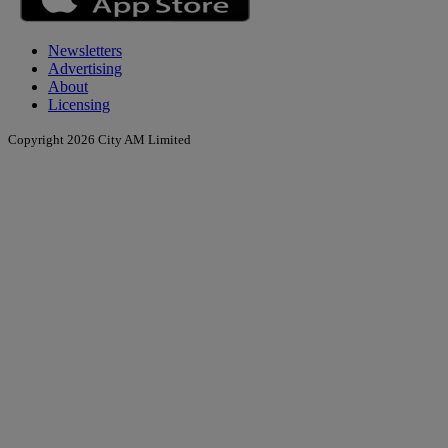
Newsletters
Advertising
About
Licensing
Copyright 2026 City AM Limited