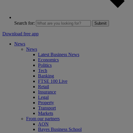
Search for:
Submit
Download free app
News
News
Latest Business News
Economics
Politics
Tech
Banking
FTSE 100 Live
Retail
Insurance
Legal
Property
Transport
Markets
From our partners
AON
Bayes Business School