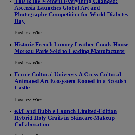
This Is the Moment Everything Changed:
Ascensia Launches Global Art and
Photography Competition for World Diabetes
Day
Business Wire
Historic French Luxury Leather Goods House
Moreau Paris Sold to Leading Manufacturer
Business Wire
Fernie Cultural Universe: A Cross-Cultural
Animated Art Ecosystem Rooted in a Scottish
Castle
Business Wire
e.l.f. and Bubble Launch Limited-Edition
Hybrid Holy Grails in Skincare-Makeup
Collaboration