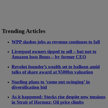
Trending Articles
WPP slashes jobs as revenue continues to fall
Liverpool owners tipped to sell – but not to
Amazon boss Bezos – by former CEO
Revolut founder’s wealth set to balloon amid
talks of share award at $500bn valuation
Starling plans to ‘come out swinging’ in
diversification bid
As it happened: Stocks rise despite new tensions
in Strait of Hormuz; Oil price climbs