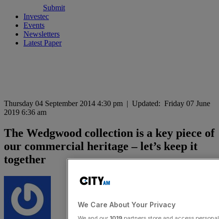
Submit
Investec
Events
Newsletters
Latest Paper
Thursday 04 September 2014 4:30 pm
|
Updated:
Friday 07 June
2019 6:36 am
The Wedgwood collection is a key piece of
our commercial heritage – let’s keep it
together
We Care About Your Privacy
We and our
1019
partners store and access personal d