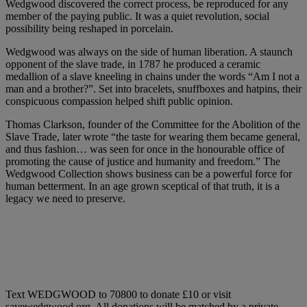
Wedgwood discovered the correct process, be reproduced for any
member of the paying public. It was a quiet revolution, social
possibility being reshaped in porcelain.
Wedgwood was always on the side of human liberation. A staunch
opponent of the slave trade, in 1787 he produced a ceramic
medallion of a slave kneeling in chains under the words “Am I not a
man and a brother?”. Set into bracelets, snuffboxes and hatpins, their
conspicuous compassion helped shift public opinion.
Thomas Clarkson, founder of the Committee for the Abolition of the
Slave Trade, later wrote “the taste for wearing them became general,
and thus fashion… was seen for once in the honourable office of
promoting the cause of justice and humanity and freedom.” The
Wedgwood Collection shows business can be a powerful force for
human betterment. In an age grown sceptical of that truth, it is a
legacy we need to preserve.
Text WEDGWOOD to 70800 to donate £10 or visit
savewedgwood.org. All donations will be matched by a private