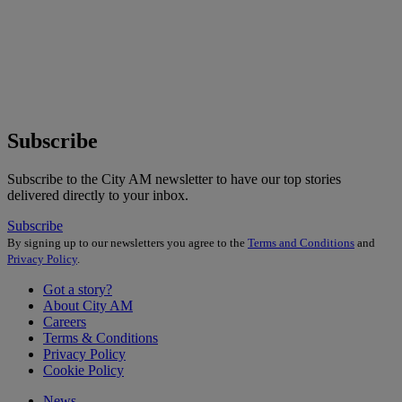
Subscribe
Subscribe to the City AM newsletter to have our top stories
delivered directly to your inbox.
Subscribe
By signing up to our newsletters you agree to the
Terms and Conditions
and
Privacy Policy
.
Got a story?
About City AM
Careers
Terms & Conditions
Privacy Policy
Cookie Policy
News