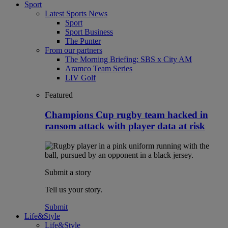
Sport
Latest Sports News
Sport
Sport Business
The Punter
From our partners
The Morning Briefing: SBS x City AM
Aramco Team Series
LIV Golf
Featured
Champions Cup rugby team hacked in
ransom attack with player data at risk
Submit a story
Tell us your story.
Submit
Life&Style
Life&Style