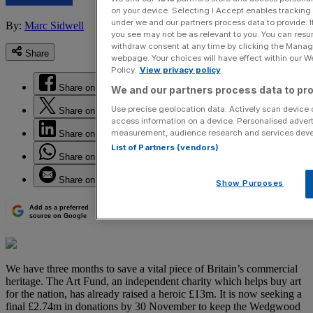
on your device. Selecting I Accept enables trackin
under we and our partners process data to provide. I
By:
Marc Sidwell
you see may not be as relevant to you. You can resu
withdraw consent at any time by clicking the Manage
Share
webpage. Your choices will have effect within our Web
Policy.
View privacy policy
Share on Facebook
We and our partners process data to pro
Use precise geolocation data. Actively scan device ch
Share on Twitter
access information on a device. Personalised advert
measurement, audience research and services dev
Share on LinkedIn
List of Partners (vendors)
Share on WhatsApp
Share on Email
Show Purposes
Add as a preferred
source on Google
We have three months to save a vital piece of Britain’s commercial
heritage. The Art Fund, an independent charity which helps buy art
for the nation, has already raised a heroic £13m. It is now seeking a
final £2.74m in donations by 30 November to keep the Wedgwood