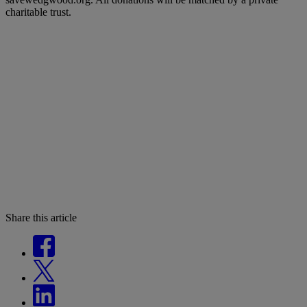
charitable trust.
Share this article