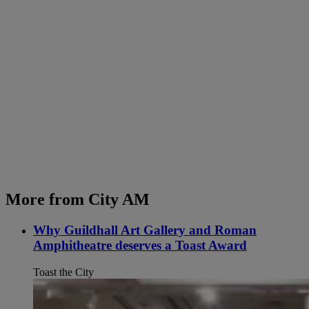
More from City AM
Why Guildhall Art Gallery and Roman
Amphitheatre deserves a Toast Award
Toast the City