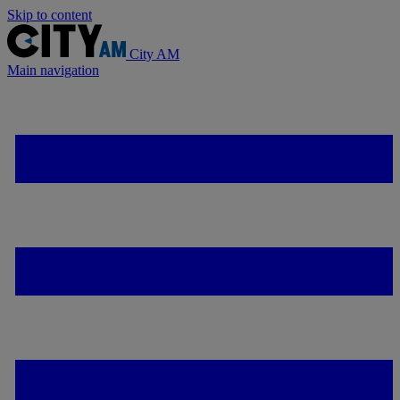
Skip to content
City AM
Main navigation