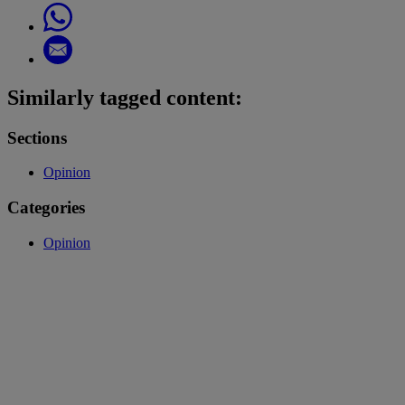
Similarly tagged content:
Sections
Opinion
Categories
Opinion