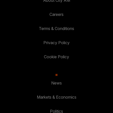
About City AM
Careers
Terms & Conditions
Privacy Policy
Cookie Policy
News
Markets & Economics
Politics