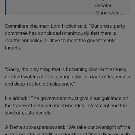
Committee chairman Lord Hollick said: “Our cross-party
committee has concluded unanimously that there is
insufficient policy or drive to meet the government’s
targets.
“Sadly, the only thing that is becoming clear in the murky,
polluted waters of the sewage crisis is a lack of leadership
and deep-rooted complacency.”
He added: “The government must give clear guidance on
the trade-off between much-needed investment and the
level of customer bills.”
A Defra spokesperson said: “We take our oversight of the
water industry incredibly seriously and firmly disagree with