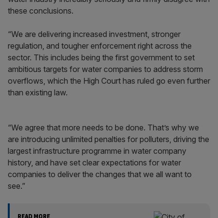
these conclusions.
“We are delivering increased investment, stronger
regulation, and tougher enforcement right across the
sector. This includes being the first government to set
ambitious targets for water companies to address storm
overflows, which the High Court has ruled go even further
than existing law.
“We agree that more needs to be done. That’s why we
are introducing unlimited penalties for polluters, driving the
largest infrastructure programme in water company
history, and have set clear expectations for water
companies to deliver the changes that we all want to
see.”
READ MORE