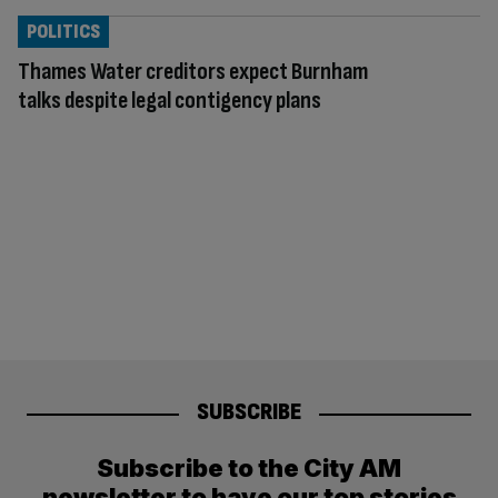
POLITICS
Thames Water creditors expect Burnham
talks despite legal contigency plans
SUBSCRIBE
Subscribe to the City AM
newsletter to have our top stories