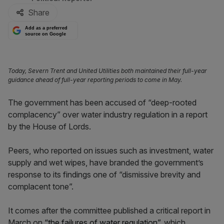
Share
Add as a preferred
source on Google
Today, Severn Trent and United Utilities both maintained their full-year
guidance ahead of full-year reporting periods to come in May.
The government has been accused of “deep-rooted
complacency” over water industry regulation in a report
by the House of Lords.
Peers, who reported on issues such as investment, water
supply and wet wipes, have branded the government’s
response to its findings one of “dismissive brevity and
complacent tone”.
It comes after the committee published a critical report in
March on
“the failures of water regulation”,
which