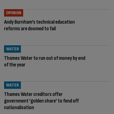
OPINION
Andy Burnham’s technical education
reforms are doomed to fail
WATER
Thames Water to run out of money by end
of the year
WATER
Thames Water creditors offer
government ‘golden share’ to fend off
nationalisation