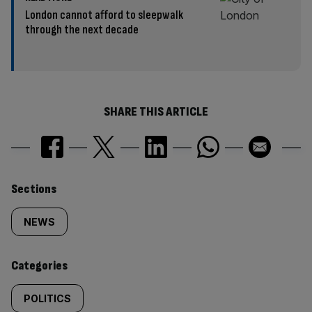
London cannot afford to sleepwalk
through the next decade
SHARE THIS ARTICLE
Similarly
Sections
tagged
NEWS
content:
Categories
POLITICS