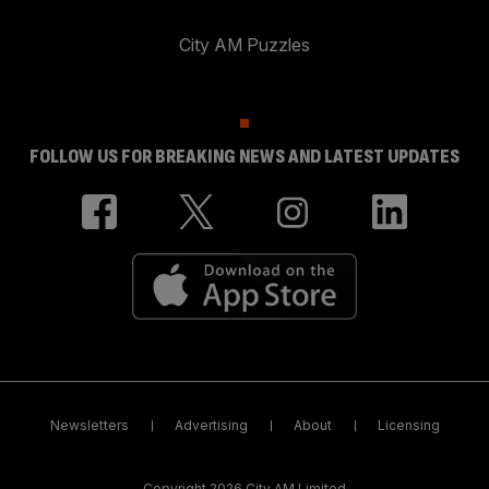
City AM Puzzles
FOLLOW US FOR BREAKING NEWS AND LATEST UPDATES
Newsletters
Advertising
About
Licensing
Copyright 2026 City AM Limited