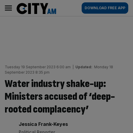
Skip
City
Main
DOWNLOAD FREE APP
to
AM
navigation
content
Tuesday 19 September 2023 6:00 am
|
Updated:
Monday 18
September 2023 8:35 pm
Water industry shake-up:
Ministers accused of ‘deep-
rooted complacency’
By:
Jessica Frank-Keyes
Political Reporter