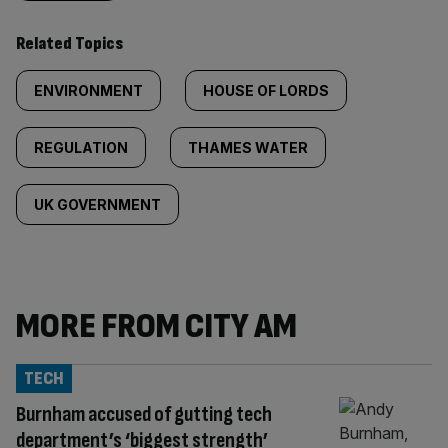
Related Topics
ENVIRONMENT
HOUSE OF LORDS
REGULATION
THAMES WATER
UK GOVERNMENT
MORE FROM CITY AM
TECH
Burnham accused of gutting tech
department’s ‘biggest strength’