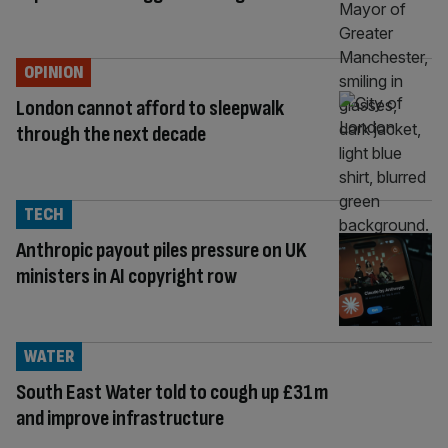
OPINION
London cannot afford to sleepwalk
through the next decade
TECH
Anthropic payout piles pressure on UK
ministers in AI copyright row
WATER
South East Water told to cough up £31m
and improve infrastructure