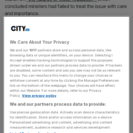
concluded ministers had failed to treat the issue with care
and importance.
The
House of Lords Industry and Regulators Committee
wrote to the secretary of state at the Department for
Environment, Food and Rural Affairs (Defra) calling for
We Care About Your Privacy
more investment and urging them to create social tariffs
We and our
1017
partners store and access personal data, like
browsing data or unique identifiers, on your device. Selecting I
for those struggling to pay their water bills.
Accept enables tracking technologies to support the purposes
shown under we and our partners process data to provide. If trackers
are disabled, some content and ads you see may not be as relevant
to you. You can resurface this menu to change your choices or
In their letter to Thérèse Coffey, the committee
withdraw consent at any time by clicking the Manage Preferences
acknowledged some policy changes since its report in
link on the bottom of the webpage. Your choices will have effect
within our Website. For more details, refer to our Privacy
March but said continued underinvestment risked water
Policy.
View privacy policy
shortages in future.
We and our partners process data to provide:
Use precise geolocation data. Actively scan device characteristics
for identification. Store and/or access information on a device.
News Updates
Personalised advertising and content, advertising and content
measurement, audience research and services development.
Stay ahead with our three daily briefings delivering all the