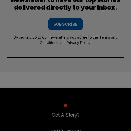
delivered directly to your inbox.
SUBSCRIBE
By signing up to our newsletters you agree to the
Terms and
Conditions
and
Privacy Policy
.
Got A Story?