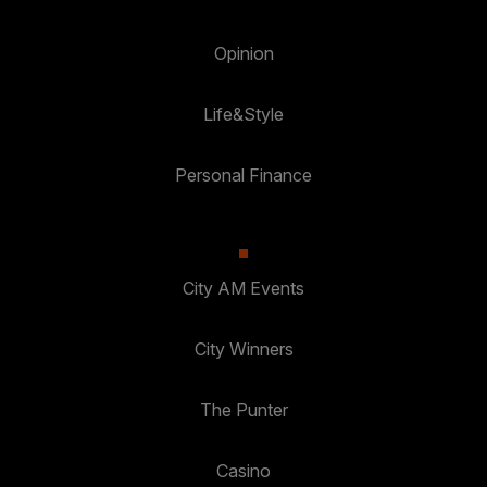
Opinion
Life&Style
Personal Finance
City AM Events
City Winners
The Punter
Casino