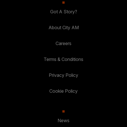
Got A Story?
About City AM
Careers
Terms & Conditions
Privacy Policy
Cookie Policy
News