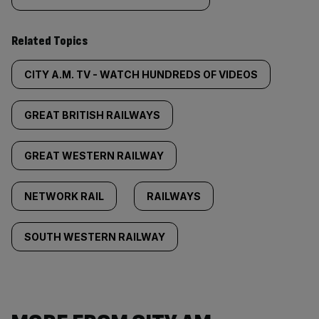
Related Topics
CITY A.M. TV - WATCH HUNDREDS OF VIDEOS
GREAT BRITISH RAILWAYS
GREAT WESTERN RAILWAY
NETWORK RAIL
RAILWAYS
SOUTH WESTERN RAILWAY