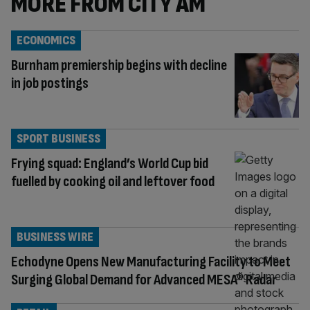
MORE FROM CITY AM
ECONOMICS
Burnham premiership begins with decline
in job postings
SPORT BUSINESS
Frying squad: England’s World Cup bid
fuelled by cooking oil and leftover food
BUSINESS WIRE
Echodyne Opens New Manufacturing Facility to Meet
Surging Global Demand for Advanced MESA® Radar