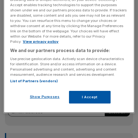
Accept enables tracking technologies to support the purposes
walked out in a dispute over pay and jobs that could pave
shown under we and our partners process data to provide. If trackers
the way for widespread industrial action across the
are disabled, some content and ads you see may not be as relevant
to you. You can resurface this menu to change your choices or
economy in the coming months.” uploaddate=”2022-06-
withdraw consent at any time by clicking the Manage Preferences
21″
link on the bottom of the webpage. Your choices will have effect
thumbnailurl=”https://cdn.brid.tv/live/partners/18445/sna
within our Website. For more details, refer to our Privacy
Policy.
View privacy policy
pshot/1037110_th_1655802228.jpg”
We and our partners process data to provide:
contentUrl=”//cdn.brid.tv/live/partners/18445/sd/103711
0.mp4″ width=”16″ height=”9″]
Use precise geolocation data. Actively scan device characteristics
for identification. Store and/or access information on a device.
Personalised advertising and content, advertising and content
measurement, audience research and services development.
News Updates
List of Partners (vendors)
Stay ahead with our three daily briefings delivering all the
key market moves, top business and political stories, and
Show Purposes
I Accept
incisive analysis straight to your inbox.