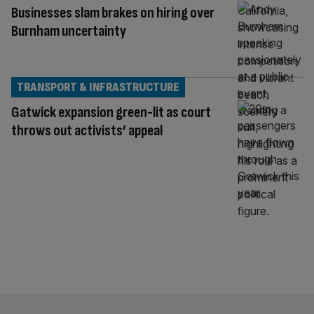
Businesses slam brakes on hiring over
Burnham uncertainty
TRANSPORT & INFRASTRUCTURE
Gatwick expansion green-lit as court
throws out activists’ appeal