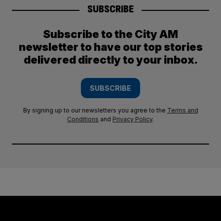
SUBSCRIBE
Subscribe to the City AM
newsletter to have our top stories
delivered directly to your inbox.
SUBSCRIBE
By signing up to our newsletters you agree to the
Terms and
Conditions
and
Privacy Policy
.