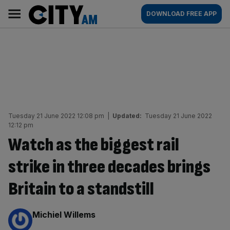
Skip
City
Main
DOWNLOAD FREE APP
to
AM
navigation
content
Tuesday 21 June 2022 12:08 pm
|
Updated:
Tuesday 21 June 2022
12:12 pm
Watch as the biggest rail
strike in three decades brings
Britain to a standstill
By:
Michiel Willems