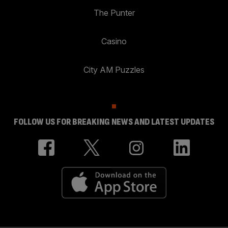
The Punter
Casino
City AM Puzzles
FOLLOW US FOR BREAKING NEWS AND LATEST UPDATES