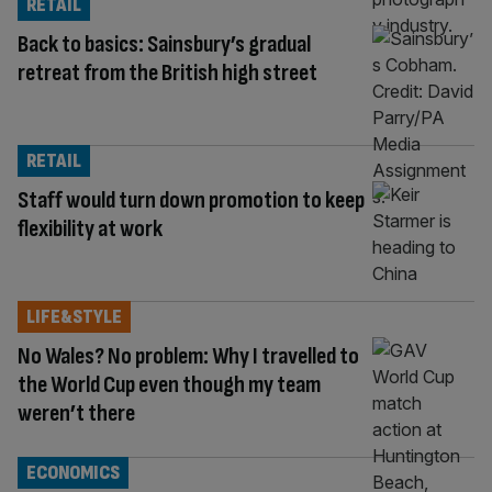
RETAIL
Back to basics: Sainsbury’s gradual
retreat from the British high street
RETAIL
Staff would turn down promotion to keep
flexibility at work
LIFE&STYLE
No Wales? No problem: Why I travelled to
the World Cup even though my team
weren’t there
ECONOMICS