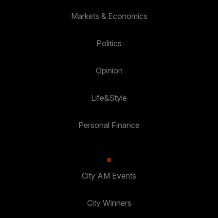
Markets & Economics
Politics
Opinion
Life&Style
Personal Finance
City AM Events
City Winners