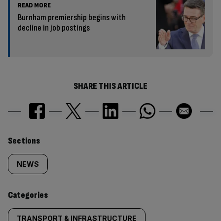
READ MORE
Burnham premiership begins with
decline in job postings
SHARE THIS ARTICLE
Similarly
Sections
tagged
NEWS
content:
Categories
TRANSPORT & INFRASTRUCTURE