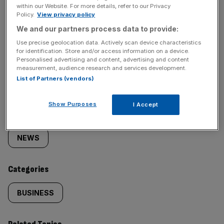
within our Website. For more details, refer to our Privacy
Policy.
View privacy policy
We and our partners process data to provide:
Use precise geolocation data. Actively scan device characteristics
for identification. Store and/or access information on a device.
SHARE THIS ARTICLE
Personalised advertising and content, advertising and content
measurement, audience research and services development.
List of Partners (vendors)
Show Purposes
I Accept
Similarly
Sections
tagged
NEWS
content:
Categories
BUSINESS