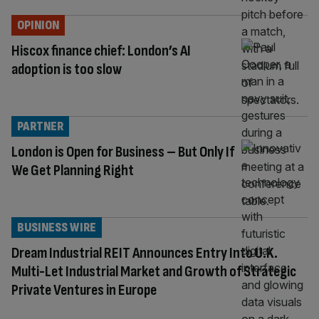
OPINION
Hiscox finance chief: London’s AI
adoption is too slow
PARTNER
London is Open for Business – But Only If
We Get Planning Right
BUSINESS WIRE
Dream Industrial REIT Announces Entry Into U.K.
Multi-Let Industrial Market and Growth of Strategic
Private Ventures in Europe