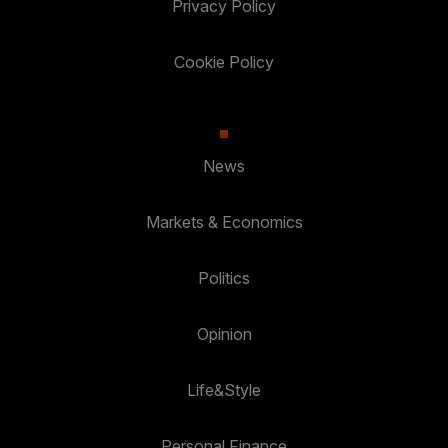
Privacy Policy
Cookie Policy
News
Markets & Economics
Politics
Opinion
Life&Style
Personal Finance