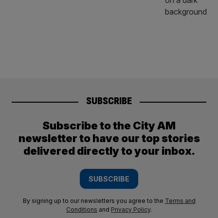
SUBSCRIBE
Subscribe to the City AM
newsletter to have our top stories
delivered directly to your inbox.
SUBSCRIBE
By signing up to our newsletters you agree to the
Terms and
Conditions
and
Privacy Policy
.