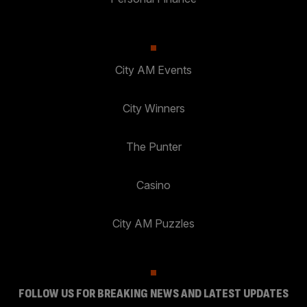
City AM Events
City Winners
The Punter
Casino
City AM Puzzles
FOLLOW US FOR BREAKING NEWS AND LATEST UPDATES