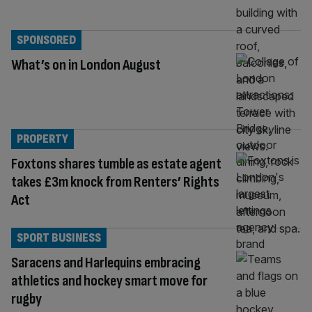
SPONSORED
What’s on in London August
PROPERTY
Foxtons shares tumble as estate agent
takes £3m knock from Renters’ Rights
Act
SPORT BUSINESS
Saracens and Harlequins embracing
athletics and hockey smart move for
rugby