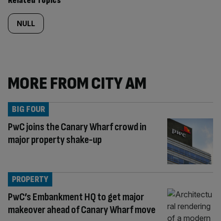
Related Topics
NULL
MORE FROM CITY AM
BIG FOUR
PwC joins the Canary Wharf crowd in
major property shake-up
PROPERTY
PwC’s Embankment HQ to get major
makeover ahead of Canary Wharf move