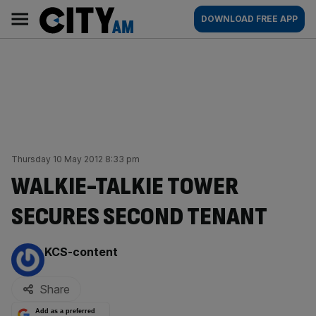
Skip
City
Main
DOWNLOAD FREE APP
to
AM
navigation
content
Thursday 10 May 2012 8:33 pm
WALKIE-TALKIE TOWER
SECURES SECOND TENANT
By:
KCS-content
Share
Add as a preferred