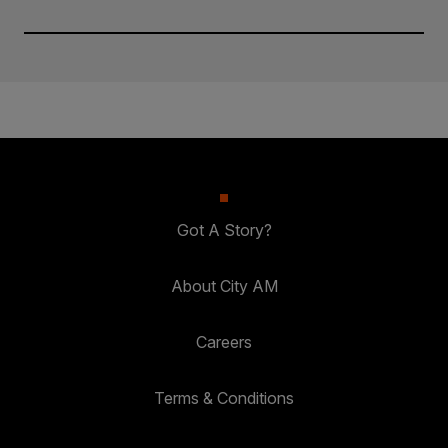
Got A Story?
About City AM
Careers
Terms & Conditions