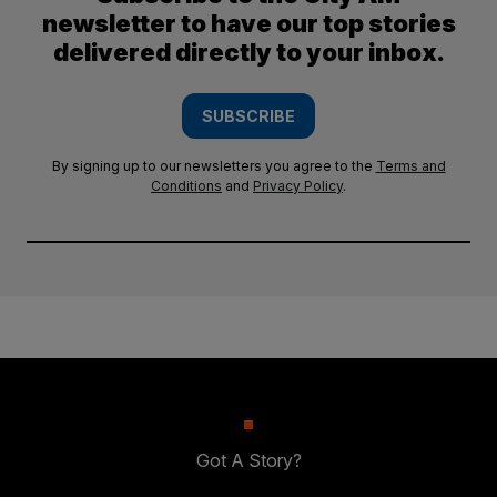
newsletter to have our top stories
delivered directly to your inbox.
SUBSCRIBE
By signing up to our newsletters you agree to the
Terms and
Conditions
and
Privacy Policy
.
Got A Story?