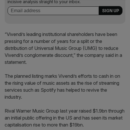
incisive analysis straight to your inbox.
“Vivendi’s leading institutional shareholders have been
pressing for a number of years for a split or the
distribution of Universal Music Group (UMG) to reduce
Vivendi’s conglomerate discount,” the company said in a
statement.
The planned listing marks Vivendi’s efforts to cash in on
the rising value of music assets as the rise of streaming
services such as Spotify has helped to revive the
industry.
Rival Warner Music Group last year raised $1.9bn through
an initial public offering in the US and has seen its market
capitalisation rise to more than $19bn.