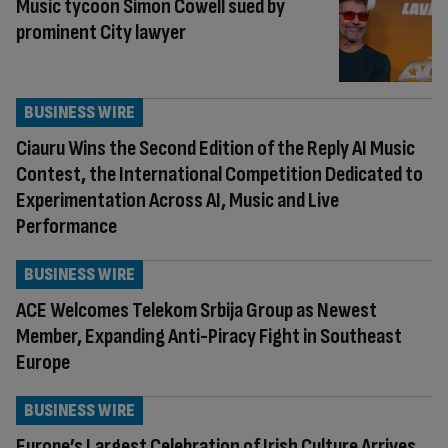
Music tycoon Simon Cowell sued by
prominent City lawyer
BUSINESS WIRE
Ciauru Wins the Second Edition of the Reply AI Music
Contest, the International Competition Dedicated to
Experimentation Across AI, Music and Live
Performance
BUSINESS WIRE
ACE Welcomes Telekom Srbija Group as Newest
Member, Expanding Anti-Piracy Fight in Southeast
Europe
BUSINESS WIRE
Europe’s Largest Celebration of Irish Culture Arrives