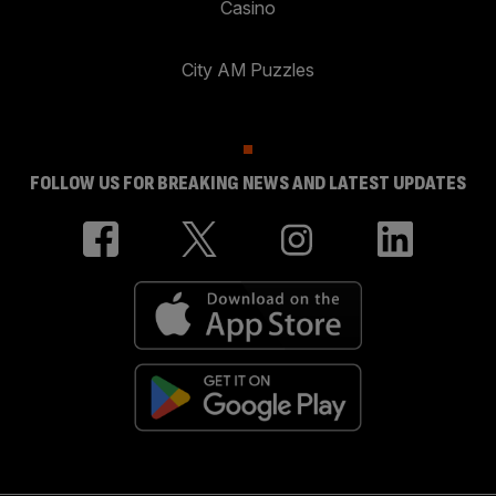
Casino
City AM Puzzles
FOLLOW US FOR BREAKING NEWS AND LATEST UPDATES