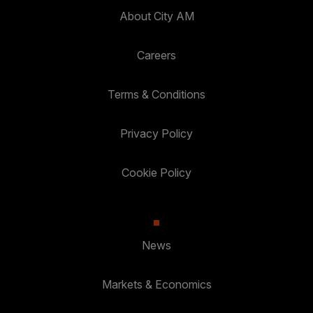
About City AM
Careers
Terms & Conditions
Privacy Policy
Cookie Policy
News
Markets & Economics