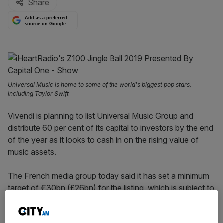
Share
Add as a preferred
source on Google
Universal Music is home to some of the world's biggest pop stars,
including Taylor Swift
Vivendi is planning to list Universal Music Group and
distribute 60 per cent of its capital to investors by the end
of the year as it looks to cash in on the rising value of
music assets.
The French media group today said it has set a minimum
target of €30bn (£26bn) for the listing, which is subject to
shareholder approval.