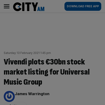
Skip
City
Main
DOWNLOAD FREE APP
to
AM
navigation
content
Saturday 13 February 2021 1:45 pm
Vivendi plots €30bn stock
market listing for Universal
Music Group
By:
James Warrington