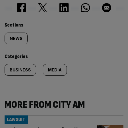
Similarly
Sections
tagged
NEWS
content:
Categories
BUSINESS
MEDIA
MORE FROM CITY AM
LAWSUIT