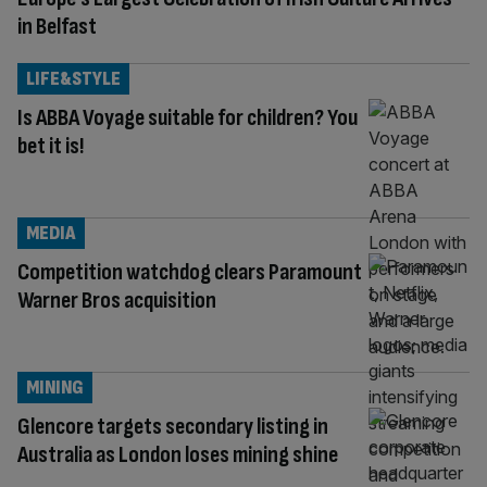
in Belfast
LIFE&STYLE
Is ABBA Voyage suitable for children? You
bet it is!
MEDIA
Competition watchdog clears Paramount
Warner Bros acquisition
MINING
Glencore targets secondary listing in
Australia as London loses mining shine