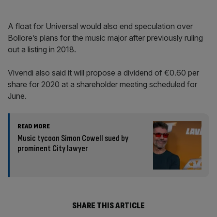
A float for Universal would also end speculation over
Bollore’s plans for the music major after previously ruling
out a listing in 2018.
Vivendi also said it will propose a dividend of €0.60 per
share for 2020 at a shareholder meeting scheduled for
June.
READ MORE
Music tycoon Simon Cowell sued by
prominent City lawyer
SHARE THIS ARTICLE