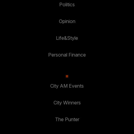
Politics
Opinion
Life&Style
Personal Finance
City AM Events
City Winners
The Punter