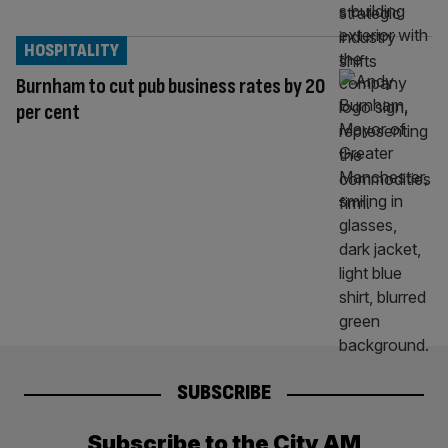
HOSPITALITY
Burnham to cut pub business rates by 20
per cent
SUBSCRIBE
Subscribe to the City AM