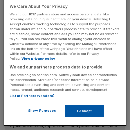
The float would leave Universal, which is the world’s
We Care About Your Privacy
biggest music company and is home to stars including
Taylor Swift and Lady Gaga, as an independent company,
We and our
1017
partners store and access personal data, like
browsing data or unique identifiers, on your device. Selecting I
with Vivendi holding a 20 per cent stake.
Accept enables tracking technologies to support the purposes
shown under we and our partners process data to provide. If trackers
are disabled, some content and ads you see may not be as relevant
The plans have received a favourable response from
to you. You can resurface this menu to change your choices or
Chinese tech giant Tencent, which also controls 20 per
withdraw consent at any time by clicking the Manage Preferences
cent of Universal after increasing its stake last month.
link on the bottom of the webpage. Your choices will have effect
within our Website. For more details, refer to our Privacy
Policy.
View privacy policy
We and our partners process data to provide:
Vivendi, which is led by billionaire Vincent Bollore, said
Use precise geolocation data. Actively scan device characteristics
shareholders would be granted an “exceptional
for identification. Store and/or access information on a device.
distribution” of Universal shares, which it then plans to list
Personalised advertising and content, advertising and content
measurement, audience research and services development.
on the Euronext exchange in Amsterdam.
List of Partners (vendors)
Show Purposes
News Updates
I Accept
Stay ahead with our three daily briefings delivering all the
key market moves, top business and political stories, and