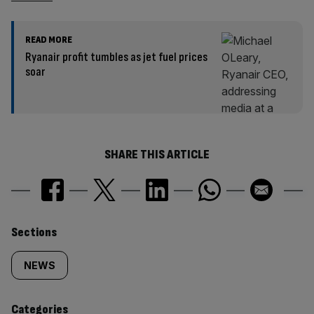
READ MORE
Ryanair profit tumbles as jet fuel prices
soar
SHARE THIS ARTICLE
Similarly
Sections
tagged
NEWS
content:
Categories