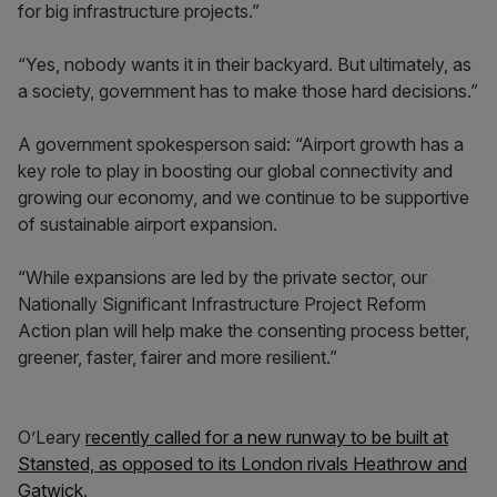
for big infrastructure projects.”
“Yes, nobody wants it in their backyard. But ultimately, as
a society, government has to make those hard decisions.”
A government spokesperson said: “Airport growth has a
key role to play in boosting our global connectivity and
growing our economy, and we continue to be supportive
of sustainable airport expansion.
“While expansions are led by the private sector, our
Nationally Significant Infrastructure Project Reform
Action plan will help make the consenting process better,
greener, faster, fairer and more resilient.”
O’Leary
recently called for a new runway to be built at
Stansted, as opposed to its London rivals Heathrow and
Gatwick
.