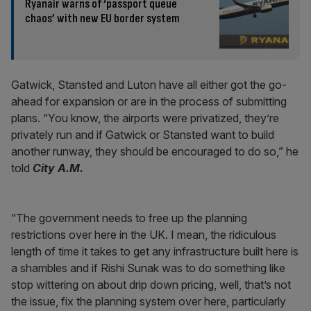
Ryanair warns of ‘passport queue
chaos’ with new EU border system
Gatwick, Stansted and Luton have all either got the go-
ahead for expansion or are in the process of submitting
plans. “You know, the airports were privatized, they’re
privately run and if Gatwick or Stansted want to build
another runway, they should be encouraged to do so,” he
told
City A.M.
“The government needs to free up the planning
restrictions over here in the UK. I mean, the ridiculous
length of time it takes to get any infrastructure built here is
a shambles and if Rishi Sunak was to do something like
stop wittering on about drip down pricing, well, that’s not
the issue, fix the planning system over here, particularly