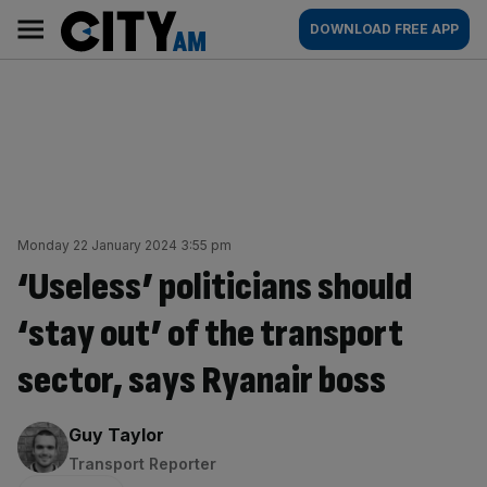
Skip
City
Main
DOWNLOAD FREE APP
to
AM
navigation
content
Monday 22 January 2024 3:55 pm
‘Useless’ politicians should
‘stay out’ of the transport
sector, says Ryanair boss
By:
Guy Taylor
Transport Reporter