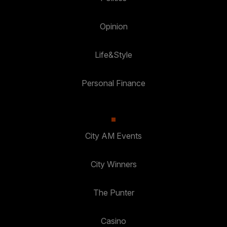
Opinion
Life&Style
Personal Finance
City AM Events
City Winners
The Punter
Casino