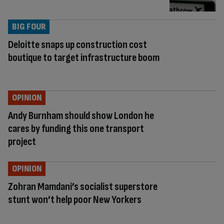
BIG FOUR
Deloitte snaps up construction cost
boutique to target infrastructure boom
OPINION
Andy Burnham should show London he
cares by funding this one transport
project
OPINION
Zohran Mamdani’s socialist superstore
stunt won’t help poor New Yorkers