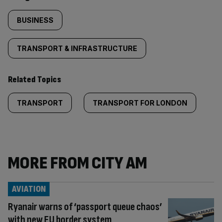
BUSINESS
TRANSPORT & INFRASTRUCTURE
Related Topics
TRANSPORT
TRANSPORT FOR LONDON
MORE FROM CITY AM
AVIATION
Ryanair warns of ‘passport queue chaos’
with new EU border system