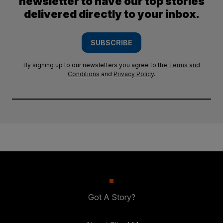
newsletter to have our top stories
delivered directly to your inbox.
SUBSCRIBE
By signing up to our newsletters you agree to the
Terms and
Conditions
and
Privacy Policy
.
Got A Story?