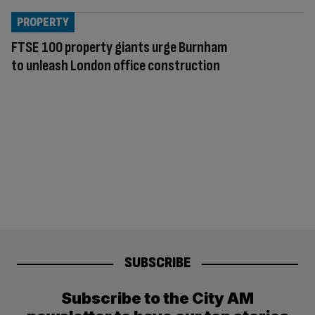
PROPERTY
FTSE 100 property giants urge Burnham
to unleash London office construction
SUBSCRIBE
Subscribe to the City AM