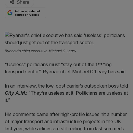
Share
Add as a preferred
source on Google
Ryanair's chief executive Michael O'Leary
“Useless” politicians must “stay out of the f***ing
transport sector”, Ryanair chief Michael O’Leary has said.
In an interview, the low-cost carrier’s outspoken boss told
City A.M
.: “They’re useless at it. Politicians are useless at
it.”
His comments came after high-profile issues hit a number
of major transport and infrastructure projects in the UK
last year, while airlines are still reeling from last summer’s