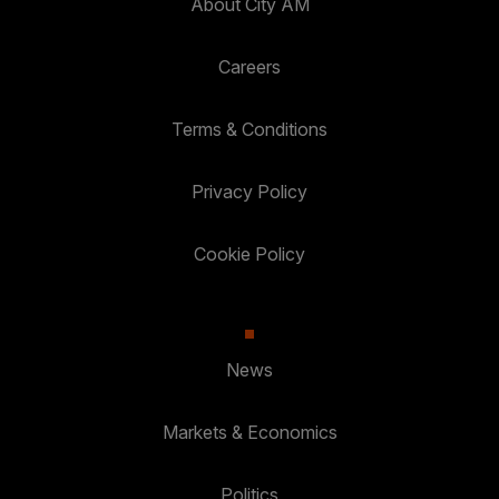
About City AM
Careers
Terms & Conditions
Privacy Policy
Cookie Policy
News
Markets & Economics
Politics