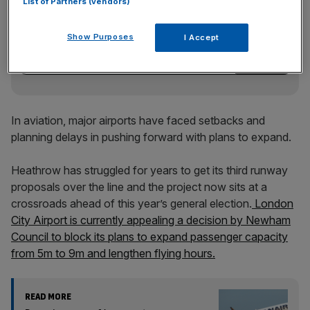
List of Partners (vendors)
Stay ahead with our three daily briefings delivering all the
key market moves, top business and political stories, and
Show Purposes
I Accept
incisive analysis straight to your inbox.
In aviation, major airports have faced setbacks and
planning delays in pushing forward with plans to expand.
Heathrow has struggled for years to get its third runway
proposals over the line and the project now sits at a
crossroads ahead of this year’s general election.
London
City Airport is currently appealing a decision by Newham
Council to block its plans to expand passenger capacity
from 5m to 9m and lengthen flying hours.
READ MORE