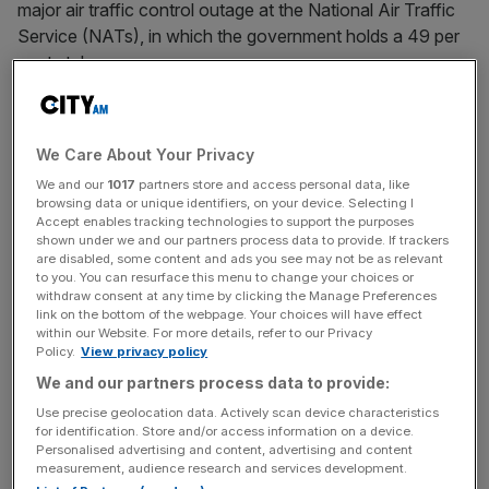
major air traffic control outage at the National Air Traffic
Service (NATs), in which the government holds a 49 per
cent stake.
Cumbersome planning hurdles and cost pressures caused
by inflation have proved a toxic combination for major
We Care About Your Privacy
infrastructure projects in the UK in recent years.
We and our
1017
partners store and access personal data, like
browsing data or unique identifiers, on your device. Selecting I
Accept enables tracking technologies to support the purposes
shown under we and our partners process data to provide. If trackers
“You look at HS2, another shambolic waste,” he said,
are disabled, some content and ads you see may not be as relevant
referring to Rishi Sunak’s decision to axe the Northern leg
to you. You can resurface this menu to change your choices or
of the route in October amid ballooning costs. It was also
withdraw consent at any time by clicking the Manage Preferences
link on the bottom of the webpage. Your choices will have effect
recently revealed that the planning application for the
within our Website. For more details, refer to our Privacy
£10bn
Lower Thames Crossing project near Dartford has
Policy.
View privacy policy
reached a staggering 359,000 pages, sparking calls from
We and our partners process data to provide:
campaigners for reform.
Use precise geolocation data. Actively scan device characteristics
for identification. Store and/or access information on a device.
Personalised advertising and content, advertising and content
measurement, audience research and services development.
News Updates