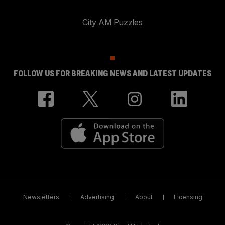
City AM Puzzles
FOLLOW US FOR BREAKING NEWS AND LATEST UPDATES
Newsletters
Advertising
About
Licensing