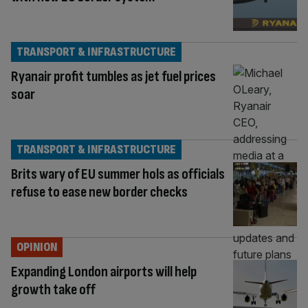
TRANSPORT & INFRASTRUCTURE
Ryanair profit tumbles as jet fuel prices
soar
TRANSPORT & INFRASTRUCTURE
Brits wary of EU summer hols as officials
refuse to ease new border checks
OPINION
Expanding London airports will help
growth take off