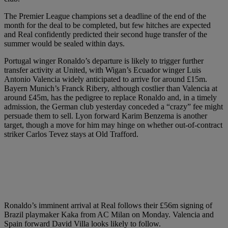
The Premier League champions set a deadline of the end of the
month for the deal to be completed, but few hitches are expected
and Real confidently predicted their second huge transfer of the
summer would be sealed within days.
Portugal winger Ronaldo’s departure is likely to trigger further
transfer activity at United, with Wigan’s Ecuador winger Luis
Antonio Valencia widely anticipated to arrive for around £15m.
Bayern Munich’s Franck Ribery, although costlier than Valencia at
around £45m, has the pedigree to replace Ronaldo and, in a timely
admission, the German club yesterday conceded a “crazy” fee might
persuade them to sell. Lyon forward Karim Benzema is another
target, though a move for him may hinge on whether out-of-contract
striker Carlos Tevez stays at Old Trafford.
Ronaldo’s imminent arrival at Real follows their £56m signing of
Brazil playmaker Kaka from AC Milan on Monday. Valencia and
Spain forward David Villa looks likely to follow.