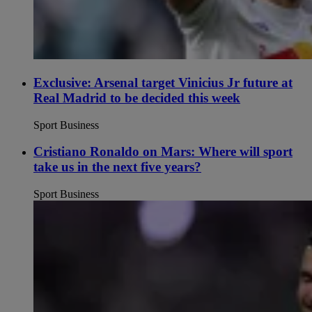
Exclusive: Arsenal target Vinicius Jr future at
Real Madrid to be decided this week
Sport Business
Cristiano Ronaldo on Mars: Where will sport
take us in the next five years?
Sport Business