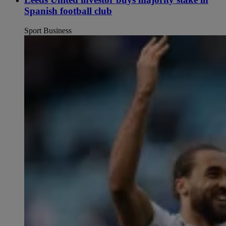
Spanish football club
Sport Business