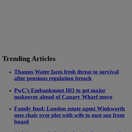
Trending Articles
Thames Water faces fresh threat to survival
after pensions regulation breach
PwC’s Embankment HQ to get major
makeover ahead of Canary Wharf move
Family feud: London estate agent Winkworth
sues chair over plot with wife to oust son from
board