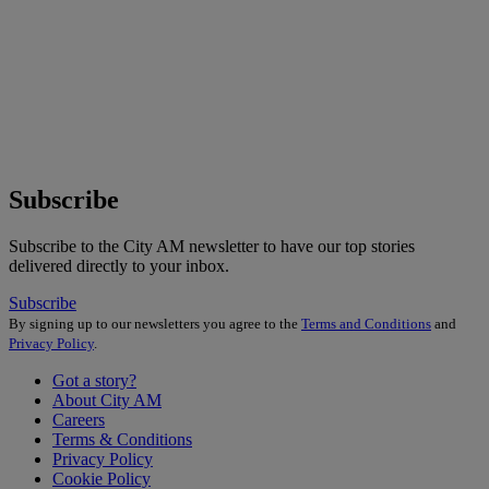
Subscribe
Subscribe to the City AM newsletter to have our top stories
delivered directly to your inbox.
Subscribe
By signing up to our newsletters you agree to the
Terms and Conditions
and
Privacy Policy
.
Got a story?
About City AM
Careers
Terms & Conditions
Privacy Policy
Cookie Policy