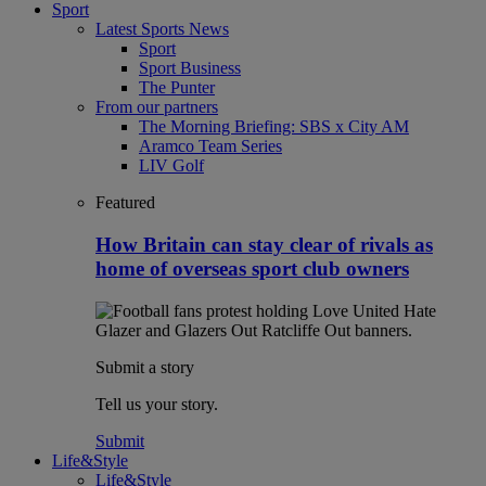
Sport
Latest Sports News
Sport
Sport Business
The Punter
From our partners
The Morning Briefing: SBS x City AM
Aramco Team Series
LIV Golf
Featured
How Britain can stay clear of rivals as
home of overseas sport club owners
Submit a story
Tell us your story.
Submit
Life&Style
Life&Style