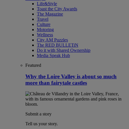
Life&Style
Toast the City Awards
The Magazine
Travel
Culture
Motoring
Wellness
City AM Puzzles
The RED BULLETiN
Do it with Shared Ownership
Media Speak Hub
Featured
Why the Loire Valley is about so much
more than fairytale castles
Submit a story
Tell us your story.