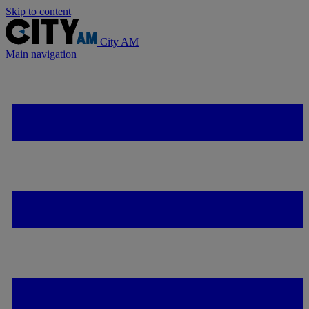
Skip to content
City AM
Main navigation