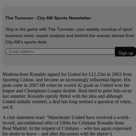
The Turnover - City AM Sports Newsletter
Stay in the game with The Turnover: your weekly roundup of sport
business news, expert analysis and behind‑the‑scenes stories from
City AM’s sports desk.
Madeira-born Ronaldo signed for United for £12.25m in 2003 from
Sporting Lisbon, and became an increasingly influential figure. His
peak came in 2007-08 when he scored 42 goals as United won the
league and Champions League double. Real tried to prise him away
last summer; Ronaldo openly flirted with the idea and although
United initially resisted, a deal has long seemed a question of when,
not if.
A club statement read: “Manchester United have received a world-
record, unconditional offer of £80m for Cristiano Ronaldo from
Real Madrid. At the request of Cristiano – who has again expressed
his desire to leave – and after discussion with the player’s