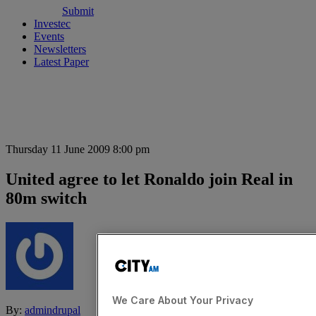
Submit
Investec
Events
Newsletters
Latest Paper
Thursday 11 June 2009 8:00 pm
United agree to let Ronaldo join Real in
80m switch
We Care About Your Privacy
By:
admindrupal