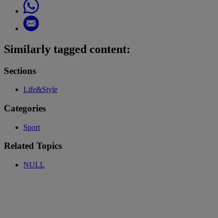
Similarly tagged content:
Sections
Life&Style
Categories
Sport
Related Topics
NULL