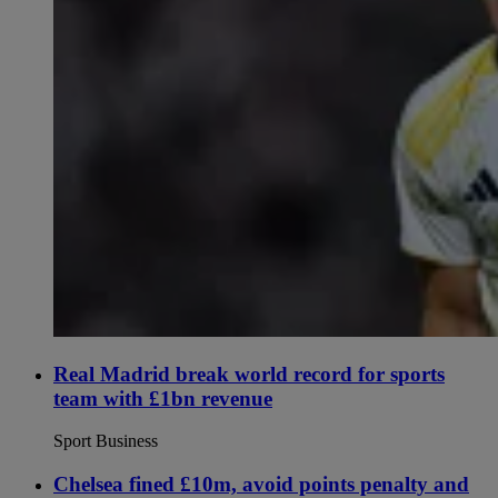
Real Madrid break world record for sports
team with £1bn revenue
Sport Business
Chelsea fined £10m, avoid points penalty and