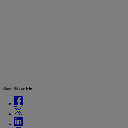
Share this article