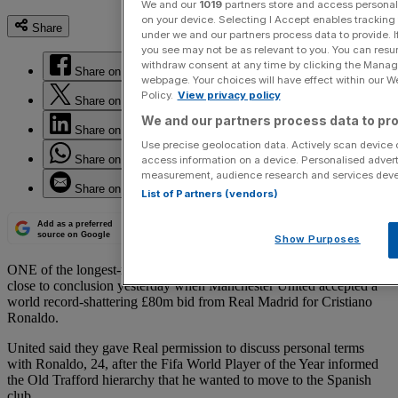
We and our
1019
partners store and access personal d
on your device. Selecting I Accept enables trackin
Share
under we and our partners process data to provide. I
you see may not be as relevant to you. You can resu
withdraw consent at any time by clicking the Manage
Share on Facebook
webpage. Your choices will have effect within our Web
Policy.
View privacy policy
Share on Twitter
We and our partners process data to pro
Share on LinkedIn
Use precise geolocation data. Actively scan device ch
Share on WhatsApp
access information on a device. Personalised advert
measurement, audience research and services dev
Share on Email
List of Partners (vendors)
Add as a preferred
source on Google
Show Purposes
ONE of the longest-running transfer sagas of recent years edged
close to conclusion yesterday when Manchester United accepted a
world record-shattering £80m bid from Real Madrid for Cristiano
Ronaldo.
United said they gave Real permission to discuss personal terms
with Ronaldo, 24, after the Fifa World Player of the Year informed
the Old Trafford hierarchy that he wanted to move to the Spanish
club.