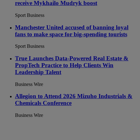
receive Mykhailo Mudryk boost
Sport Business
Manchester United accused of banning loyal
fans to make space for big-spending tourists
Sport Business
True Launches Data-Powered Real Estate &
PropTech Practice to Help Clients Win
Leadership Talent
Business Wire
Allegion to Attend 2026 Mizuho Industrials &
Chemicals Conference
Business Wire