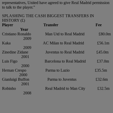
representatives, United have agreed to give Real Madrid permission
to talk to the player.”
SPLASHING THE CASH BIGGEST TRANSFERS IN
HISTORY (£)
Player Transfer Fee
Year
Cristiano Ronaldo Man Utd to Real Madrid £80.0m
2009
Kaka AC Milan to Real Madrid £56.1m
2009
Zinedine Zidane Juventus to Real Madrid £45.0m
2001
Luis Figo Barcelona to Real Madrid £37.0m
2000
Hernan Crespo Parma to Lazio £35.5m
2000
Gianluigi Buffon Parma to Juventus £32.6m
2001
Robinho Real Madrid to Man City £32.5m
2008