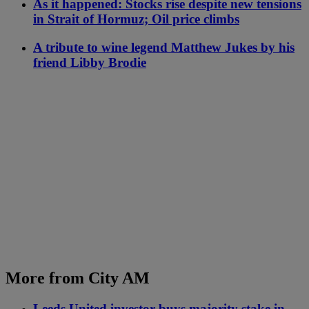
As it happened: Stocks rise despite new tensions
in Strait of Hormuz; Oil price climbs
A tribute to wine legend Matthew Jukes by his
friend Libby Brodie
More from City AM
Leeds United investor buys majority stake in