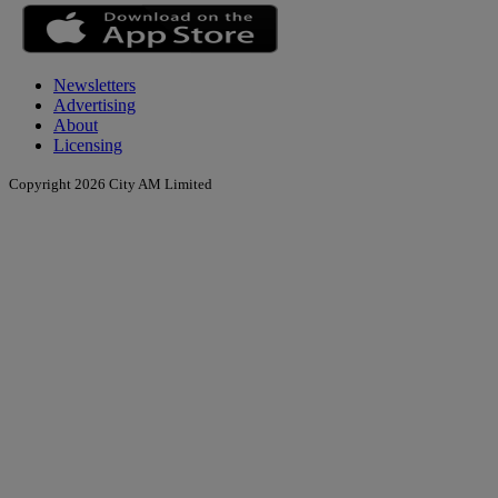
Newsletters
Advertising
About
Licensing
Copyright 2026 City AM Limited