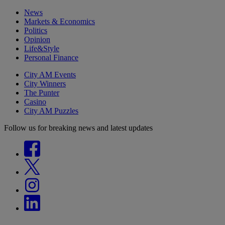
News
Markets & Economics
Politics
Opinion
Life&Style
Personal Finance
City AM Events
City Winners
The Punter
Casino
City AM Puzzles
Follow us for breaking news and latest updates