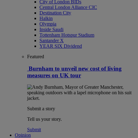
City of London BIDs
Central London Alliance CIC
Destination City
Halkin
Olympia
Inside Saudi
Tottenham Hotspur Stadium
Santander X
YEAR SIX Dividend
Featured
Burnham to unveil new cost of living
measures on UK tour
Submit a story
Tell us your story.
Submit
Opinion