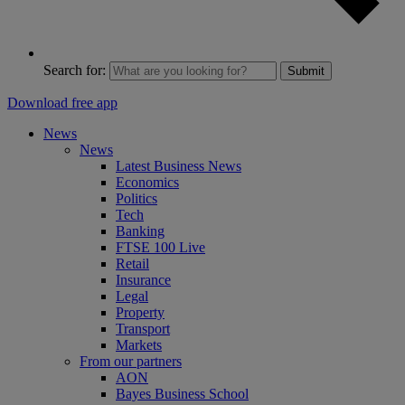
Search for:
Submit
Download free app
News
News
Latest Business News
Economics
Politics
Tech
Banking
FTSE 100 Live
Retail
Insurance
Legal
Property
Transport
Markets
From our partners
AON
Bayes Business School