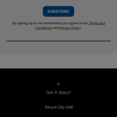
SUBSCRIBE
By signing up to our newsletters you agree to the
Terms and
Conditions
and
Privacy Policy
.
Got A Story?
About City AM