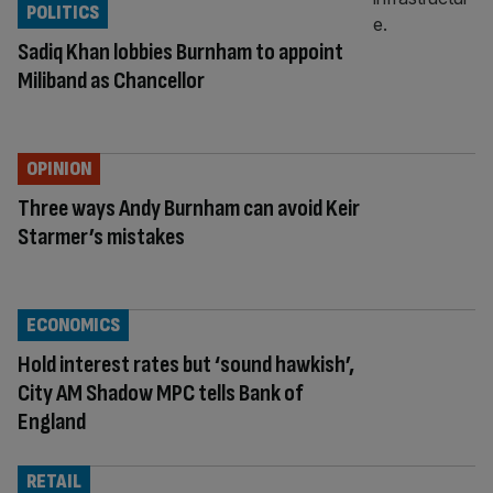
POLITICS
Sadiq Khan lobbies Burnham to appoint
Miliband as Chancellor
OPINION
Three ways Andy Burnham can avoid Keir
Starmer’s mistakes
ECONOMICS
Hold interest rates but ‘sound hawkish’,
City AM Shadow MPC tells Bank of
England
RETAIL