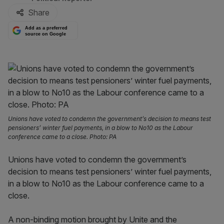
Share
Add as a preferred
source on Google
Unions have voted to condemn the government’s decision to means test
pensioners’ winter fuel payments, in a blow to No10 as the Labour
conference came to a close. Photo: PA
Unions have voted to condemn the government’s
decision to means test pensioners’ winter fuel payments,
in a blow to No10 as the Labour conference came to a
close.
A non-binding motion brought by Unite and the