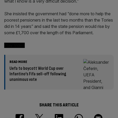
what I know is a very difficult decision.”
She insisted the government had “done more to help the
poorest pensioners in the last two months than the Tories
did in 14 years” and said the state pension would rise by
some £1,700 over the length of this Parliament.
Play Video
READ MORE
Uefa to boycott World Cup over
Infantino’s Fifa sell-off following
unanimous vote
SHARE THIS ARTICLE