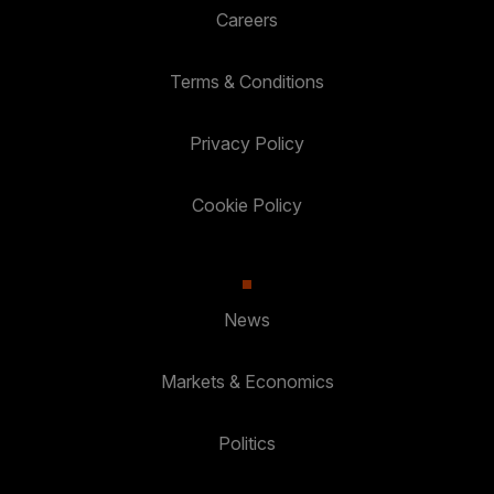
Careers
Terms & Conditions
Privacy Policy
Cookie Policy
News
Markets & Economics
Politics