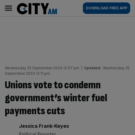
Skip
City
Main
DOWNLOAD FREE APP
to
AM
navigation
content
Wednesday 25 September 2024 12:07 pm
|
Updated:
Wednesday 25
September 2024 12:11 pm
Unions vote to condemn
government’s winter fuel
payments cuts
By:
Jessica Frank-Keyes
Political Reporter