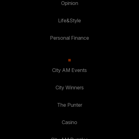
Opinion
Life&Style
Personal Finance
City AM Events
City Winners
The Punter
Casino