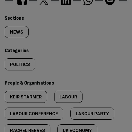
Similarly
Sections
tagged
NEWS
content:
Categories
POLITICS
People & Organisations
KEIR STARMER
LABOUR
LABOUR CONFERENCE
LABOUR PARTY
RACHEL REEVES
UK ECONOMY