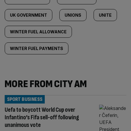
UK GOVERNMENT
UNIONS
UNITE
WINTER FUEL ALLOWANCE
WINTER FUEL PAYMENTS
MORE FROM CITY AM
SPORT BUSINESS
Uefa to boycott World Cup over
Infantino’s Fifa sell-off following
unanimous vote