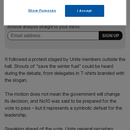
News Updates
Show Purposes
I Accept
Stay ahead with our three daily briefings delivering all the
key market moves, top business and political stories, and
incisive analysis straight to your inbox.
It followed a protest staged by Unite members outside the
hall. Shouts of “save the winter fuel” could be heard
during the debate, from delegates in T-shirts branded with
the slogan.
The motion does not mean the government will change
its decision, and No10 was said to be prepared for the
vote to pass – but it represents a symbolic defeat for the
leadership.
Speaking ahead of the vote, Unite general secretary