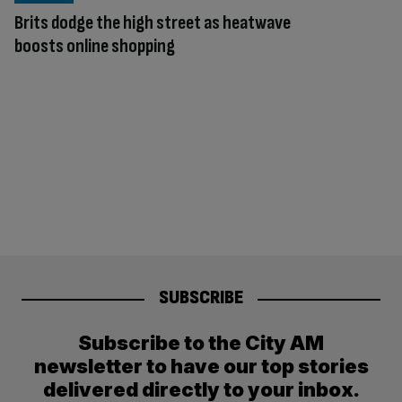
Brits dodge the high street as heatwave
boosts online shopping
SUBSCRIBE
Subscribe to the City AM
newsletter to have our top stories
delivered directly to your inbox.