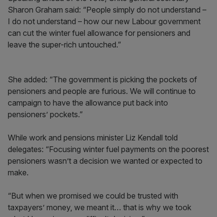
Sharon Graham said: “People simply do not understand –
I do not understand – how our new Labour government
can cut the winter fuel allowance for pensioners and
leave the super-rich untouched.”
She added: “The government is picking the pockets of
pensioners and people are furious. We will continue to
campaign to have the allowance put back into
pensioners’ pockets.”
While work and pensions minister Liz Kendall told
delegates: “Focusing winter fuel payments on the poorest
pensioners wasn’t a decision we wanted or expected to
make.
“But when we promised we could be trusted with
taxpayers’ money, we meant it… that is why we took