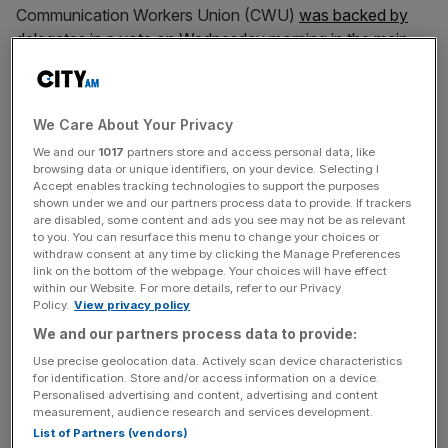
Communication Workers Union (CWU)
was backed by
delegates in a vote on Wednesday morning in the main
hall in Liverpool
.
Prime Minister Sir Keir Starmer and Chancellor Rachel
We Care About Your Privacy
Reeves have faced pushback after opting to axe the
We and our
1017
partners store and access personal data, like
winter fuel allowance for all but the poorest pensioners,
browsing data or unique identifiers, on your device. Selecting I
after taking office.
Accept enables tracking technologies to support the purposes
shown under we and our partners process data to provide. If trackers
are disabled, some content and ads you see may not be as relevant
The vote came just minutes before the annual party
to you. You can resurface this menu to change your choices or
conference closed, after being delayed to the final day of
withdraw consent at any time by clicking the Manage Preferences
link on the bottom of the webpage. Your choices will have effect
the event,
within our Website. For more details, refer to our Privacy
Policy.
View privacy policy
We and our partners process data to provide:
Named ‘An Economy for the Future’ and tabled by the
Use precise geolocation data. Actively scan device characteristics
Unite union, the motion was narrowly carried by a show
for identification. Store and/or access information on a device.
Personalised advertising and content, advertising and content
of hands in a rowdy hall.
measurement, audience research and services development.
List of Partners (vendors)