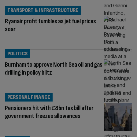
TRANSPORT & INFRASTRUCTURE
Ryanair profit tumbles as jet fuel prices
soar
POLITICS
Burnham to approve North Sea oil and gas
drilling in policy blitz
PERSONAL FINANCE
Pensioners hit with £8bn tax bill after
government freezes allowances