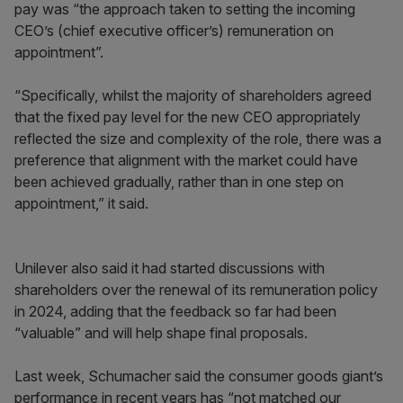
pay was “the approach taken to setting the incoming
CEO’s (chief executive officer’s) remuneration on
appointment”.
“Specifically, whilst the majority of shareholders agreed
that the fixed pay level for the new CEO appropriately
reflected the size and complexity of the role, there was a
preference that alignment with the market could have
been achieved gradually, rather than in one step on
appointment,” it said.
Unilever also said it had started discussions with
shareholders over the renewal of its remuneration policy
in 2024, adding that the feedback so far had been
“valuable” and will help shape final proposals.
Last week, Schumacher said the consumer goods giant’s
performance in recent years has “not matched our