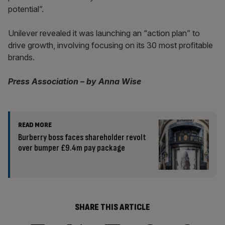
potential”.
Unilever revealed it was launching an “action plan” to
drive growth, involving focusing on its 30 most profitable
brands.
Press Association – by Anna Wise
READ MORE
Burberry boss faces shareholder revolt
over bumper £9.4m pay package
SHARE THIS ARTICLE