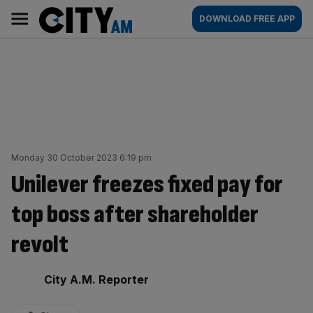
Skip
City
Main
DOWNLOAD FREE APP
to
AM
navigation
content
Monday 30 October 2023 6:19 pm
Unilever freezes fixed pay for
top boss after shareholder
revolt
By:
City A.M. Reporter