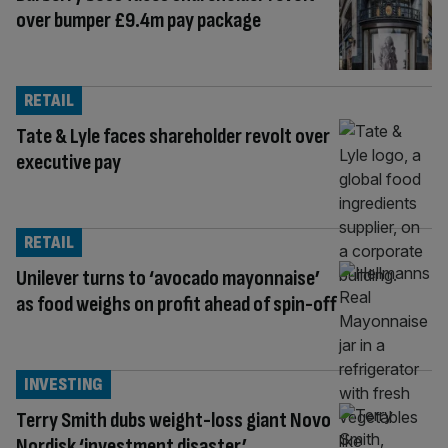
over bumper £9.4m pay package
RETAIL
Tate & Lyle faces shareholder revolt over
executive pay
RETAIL
Unilever turns to ‘avocado mayonnaise’
as food weighs on profit ahead of spin-off
INVESTING
Terry Smith dubs weight-loss giant Novo
Nordisk ‘investment disaster’