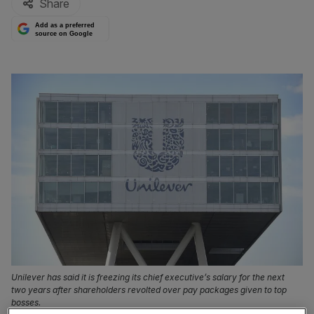
Share
Add as a preferred
source on Google
Unilever has said it is freezing its chief executive’s salary for the next
two years after shareholders revolted over pay packages given to top
bosses.