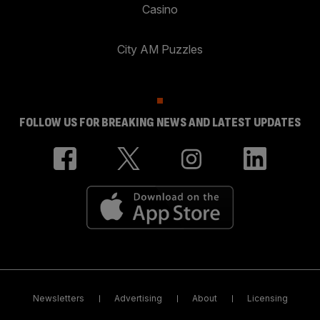
Casino
City AM Puzzles
FOLLOW US FOR BREAKING NEWS AND LATEST UPDATES
Newsletters
Advertising
About
Licensing