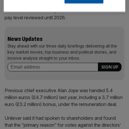
The decision on Monday means he will not have his fixed
pay level reviewed until 2026.
News Updates
Stay ahead with our three daily briefings delivering all the
key market moves, top business and political stories, and
incisive analysis straight to your inbox.
Previous chief executive Alan Jope was handed 5.4
million euros (£4.7 million) last year, including a 3.7 million
euro (£3.2 million) bonus, under the remuneration deal.
Unilever said it had spoken to shareholders and found
that the “primary reason” for votes against the directors’