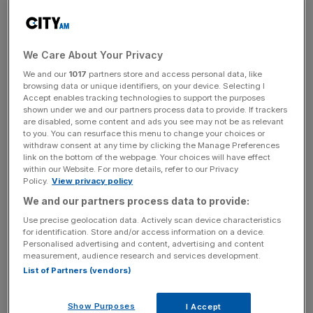
Unilever has said it is freezing its chief executive’s salary
for the next two years after shareholders revolted over
pay packages given to top bosses.
We Care About Your Privacy
We and our
1017
partners store and access personal data, like
Hein Schumacher will not be eligible for a fixed pay
browsing data or unique identifiers, on your device. Selecting I
Accept enables tracking technologies to support the purposes
increase in 2024 and 2025, the maker of Ben & Jerry’s
shown under we and our partners process data to provide. If trackers
and Hellmann’s said.
are disabled, some content and ads you see may not be as relevant
to you. You can resurface this menu to change your choices or
withdraw consent at any time by clicking the Manage Preferences
It comes after 58 per cent of shareholder votes were cast
link on the bottom of the webpage. Your choices will have effect
within our Website. For more details, refer to our Privacy
against the group’s pay deals for directors at its annual
Policy.
View privacy policy
general meeting in May.
We and our partners process data to provide:
Schumacher, who took over at the helm in July, inherited
Use precise geolocation data. Actively scan device characteristics
for identification. Store and/or access information on a device.
one of the best paid chief executive roles in the FTSE
Personalised advertising and content, advertising and content
100 with an annual salary of 1.85 million euros (£1.62
measurement, audience research and services development.
million) as well as potential bonus and long-term incentive
List of Partners (vendors)
shares.
Show Purposes
I Accept