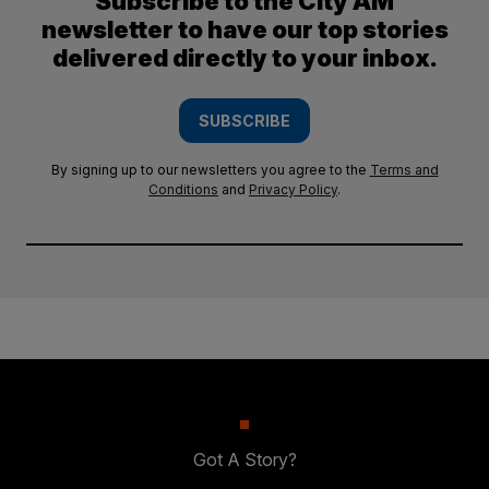
Subscribe to the City AM
newsletter to have our top stories
delivered directly to your inbox.
SUBSCRIBE
By signing up to our newsletters you agree to the
Terms and
Conditions
and
Privacy Policy
.
Got A Story?