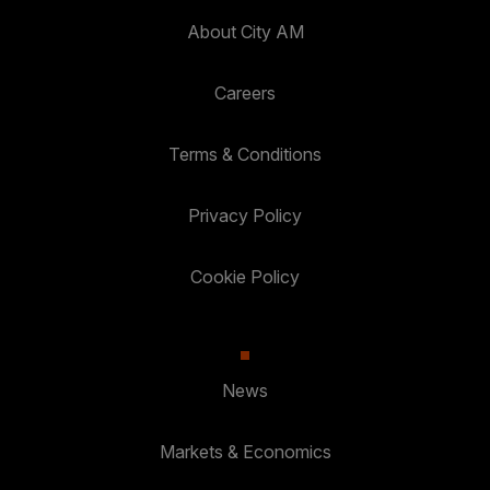
About City AM
Careers
Terms & Conditions
Privacy Policy
Cookie Policy
News
Markets & Economics