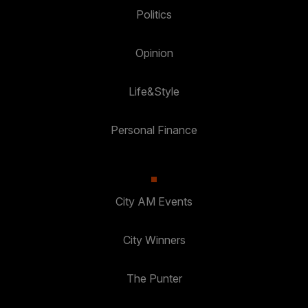
Politics
Opinion
Life&Style
Personal Finance
City AM Events
City Winners
The Punter