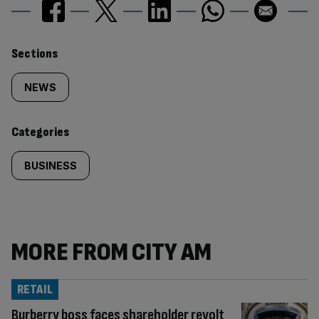
Similarly
Sections
tagged
NEWS
content:
Categories
BUSINESS
MORE FROM CITY AM
RETAIL
Burberry boss faces shareholder revolt