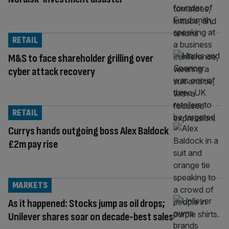
RETAIL
M&S to face shareholder grilling over
cyber attack recovery
RETAIL
Currys hands outgoing boss Alex Baldock
£2m pay rise
MARKETS
As it happened: Stocks jump as oil drops;
Unilever shares soar on decade-best sales