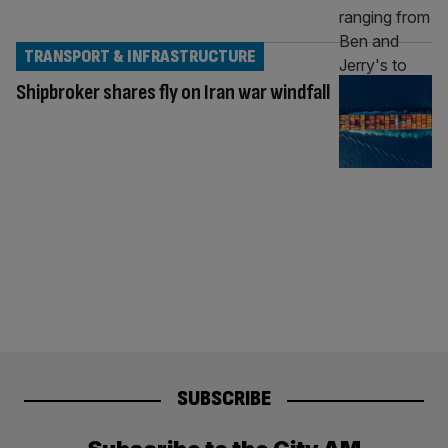
TRANSPORT & INFRASTRUCTURE
Shipbroker shares fly on Iran war windfall
SUBSCRIBE