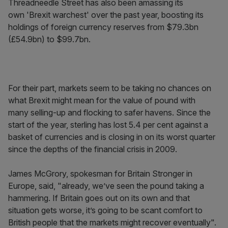
Threadneedle Street has also been amassing its
own 'Brexit warchest' over the past year, boosting its
holdings of foreign currency reserves from $79.3bn
(£54.9bn) to $99.7bn.
For their part, markets seem to be taking no chances on
what Brexit might mean for the value of pound with
many selling-up and flocking to safer havens. Since the
start of the year, sterling has lost 5.4 per cent against a
basket of currencies and is closing in on its worst quarter
since the depths of the financial crisis in 2009.
James McGrory, spokesman for Britain Stronger in
Europe, said, "already, we’ve seen the pound taking a
hammering. If Britain goes out on its own and that
situation gets worse, it’s going to be scant comfort to
British people that the markets might recover eventually".