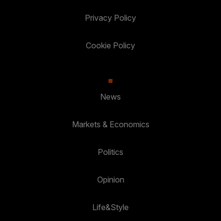
Privacy Policy
Cookie Policy
News
Markets & Economics
Politics
Opinion
Life&Style