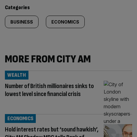
content:
Categories
BUSINESS
ECONOMICS
MORE FROM CITY AM
WEALTH
Number of British millionaires sinks to
lowest level since financial crisis
ECONOMICS
Hold interest rates but ‘sound hawkish’,