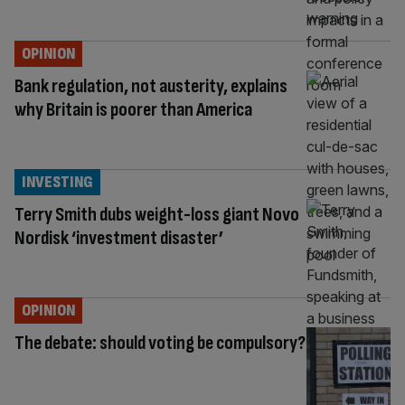
OPINION
Bank regulation, not austerity, explains
why Britain is poorer than America
INVESTING
Terry Smith dubs weight-loss giant Novo
Nordisk ‘investment disaster’
OPINION
The debate: should voting be compulsory?