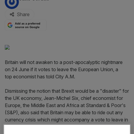
Share
Add as a preferred
source on Google
Britain will not awaken to a post-apocalyptic nightmare
on 24 June if it votes to leave the European Union, a
top economist has told City A.M.
Dismissing the notion that Brexit would be a "disaster" for
the UK economy, Jean-Michel Six, chief economist for
Europe, the Middle East and Africa at Standard & Poor's
(S&P), also said that Britain may be able to ride out any
currency crisis which might accompany a vote to leave in
just a matter of weeks.