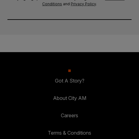
Conditions
and
Privacy Policy
.
Got A Story?
About City AM
Careers
Terms & Conditions