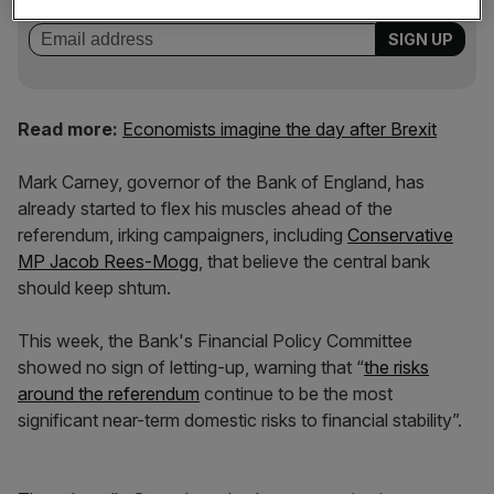
incisive analysis straight to your inbox.
Read more:
Economists imagine the day after Brexit
Mark Carney, governor of the Bank of England, has
already started to flex his muscles ahead of the
referendum, irking campaigners, including
Conservative
MP Jacob Rees-Mogg
, that believe the central bank
should keep shtum.
This week, the Bank's Financial Policy Committee
showed no sign of letting-up, warning that “
the risks
around the referendum
continue to be the most
significant near-term domestic risks to financial stability”.