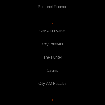
Personal Finance
City AM Events
City Winners
The Punter
Casino
City AM Puzzles