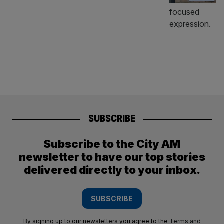
SUBSCRIBE
Subscribe to the City AM
newsletter to have our top stories
delivered directly to your inbox.
SUBSCRIBE
By signing up to our newsletters you agree to the
Terms and