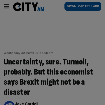
Skip
City
Main
DOWNLOAD FREE APP
to
AM
navigation
content
Wednesday 30 March 2016 5:08 pm
Uncertainty, sure. Turmoil,
probably. But this economist
says Brexit might not be a
disaster
By:
Jake Cordell