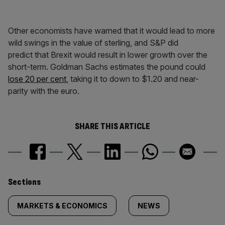
Other economists have warned that it would lead to more
wild swings in the value of sterling, and S&P did
predict that Brexit would result in lower growth over the
short-term. Goldman Sachs estimates the pound could
lose 20 per cent
, taking it to down to $1.20 and near-
parity with the euro.
SHARE THIS ARTICLE
Similarly
Sections
tagged
MARKETS & ECONOMICS
NEWS