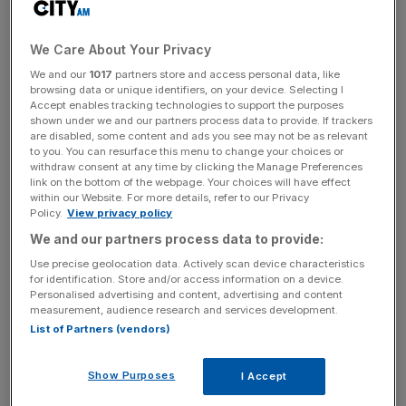
“It is very difficult to distinguish between the short-term
impact of a vote to leave … and what happens beyond
We Care About Your Privacy
that,” Six said.
We and our
1017
partners store and access personal data, like
browsing data or unique identifiers, on your device. Selecting I
Accept enables tracking technologies to support the purposes
shown under we and our partners process data to provide. If trackers
“Financial markets can sometimes react extremely
are disabled, some content and ads you see may not be as relevant
violently for a few days. It is not out of the question that
to you. You can resurface this menu to change your choices or
withdraw consent at any time by clicking the Manage Preferences
you could have … a very significant drop [in the value of
link on the bottom of the webpage. Your choices will have effect
sterling]. But, let’s not forget that on the other side we
within our Website. For more details, refer to our Privacy
Policy.
View privacy policy
have a very strong central bank here that is fully
committed to defending the currency. So I think the run
We and our partners process data to provide:
on the pound could very well be a short-lived event,” he
Use precise geolocation data. Actively scan device characteristics
for identification. Store and/or access information on a device.
added.
Personalised advertising and content, advertising and content
measurement, audience research and services development.
List of Partners (vendors)
News Updates
Stay ahead with our three daily briefings delivering all the
Show Purposes
I Accept
key market moves, top business and political stories, and