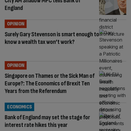
City AM Shadow MPC tells Bank of
England
OPINION
Surely Gary Stevenson is smart enough to
know a wealth tax won’t work?
OPINION
Singapore on Thames or the Sick Man of
Europe?: The Economics of Brexit Ten
Years from the Referendum
ECONOMICS
Bank of England may set the stage for
interest rate hikes this year