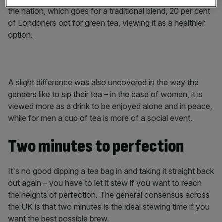
the nation, which goes for a traditional blend, 20 per cent
of Londoners opt for green tea, viewing it as a healthier
option.
A slight difference was also uncovered in the way the
genders like to sip their tea – in the case of women, it is
viewed more as a drink to be enjoyed alone and in peace,
while for men a cup of tea is more of a social event.
Two minutes to perfection
It's no good dipping a tea bag in and taking it straight back
out again – you have to let it stew if you want to reach
the heights of perfection. The general consensus across
the UK is that two minutes is the ideal stewing time if you
want the best possible brew.