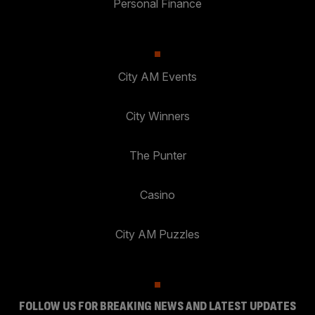
Personal Finance
City AM Events
City Winners
The Punter
Casino
City AM Puzzles
FOLLOW US FOR BREAKING NEWS AND LATEST UPDATES