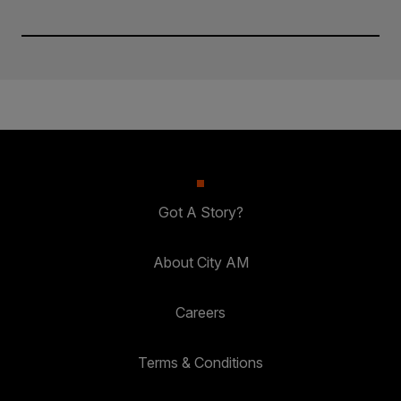
Got A Story?
About City AM
Careers
Terms & Conditions