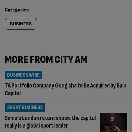
content:
Categories
BUSINESS
MORE FROM CITY AM
BUSINESS WIRE
TA Portfolio Company Gong cha to Be Acquired by Bain
Capital
SPORT BUSINESS
Sumo’s London return shows the capital
really is a global sport leader