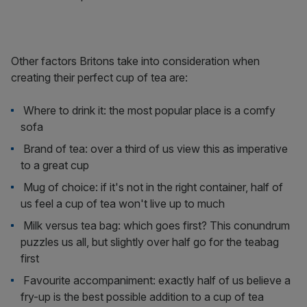
Other factors Britons take into consideration when
creating their perfect cup of tea are:
Where to drink it: the most popular place is a comfy
sofa
Brand of tea: over a third of us view this as imperative
to a great cup
Mug of choice: if it's not in the right container, half of
us feel a cup of tea won't live up to much
Milk versus tea bag: which goes first? This conundrum
puzzles us all, but slightly over half go for the teabag
first
Favourite accompaniment: exactly half of us believe a
fry-up is the best possible addition to a cup of tea