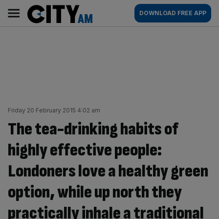
Skip
City
Main
DOWNLOAD FREE APP
to
AM
navigation
content
Friday 20 February 2015 4:02 am
The tea-drinking habits of
highly effective people:
Londoners love a healthy green
option, while up north they
practically inhale a traditional