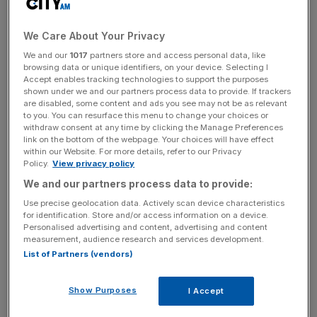
We Care About Your Privacy
We and our
1017
partners store and access personal data, like
But our love of tea is not evenly spread – according to
browsing data or unique identifiers, on your device. Selecting I
research by Tetley, while people in London and the rest of
Accept enables tracking technologies to support the purposes
shown under we and our partners process data to provide. If trackers
the South East are committed tea drinkers, they do not
are disabled, some content and ads you see may not be as relevant
consume nearly as much as people elsewhere.
to you. You can resurface this menu to change your choices or
withdraw consent at any time by clicking the Manage Preferences
link on the bottom of the webpage. Your choices will have effect
within our Website. For more details, refer to our Privacy
Policy.
View privacy policy
Wrexham in north Wales came top of the chart, with 91
We and our partners process data to provide:
per cent of its population having at least one cup of tea
Use precise geolocation data. Actively scan device characteristics
every day. Other than that, the passion for tea grows
for identification. Store and/or access information on a device.
Personalised advertising and content, advertising and content
stronger the further north you go – in Newcastle, a fifth of
measurement, audience research and services development.
the population gulps down no less than ten cups a day.
List of Partners (vendors)
Show Purposes
I Accept
The type of tea favoured varies, too – unlike the rest of