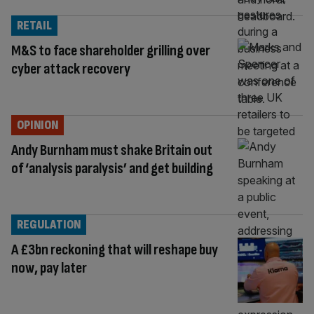
RETAIL
M&S to face shareholder grilling over
cyber attack recovery
OPINION
Andy Burnham must shake Britain out
of ‘analysis paralysis’ and get building
REGULATION
A £3bn reckoning that will reshape buy
now, pay later