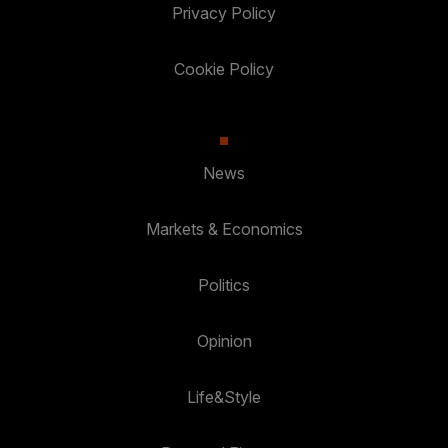
Privacy Policy
Cookie Policy
News
Markets & Economics
Politics
Opinion
Life&Style