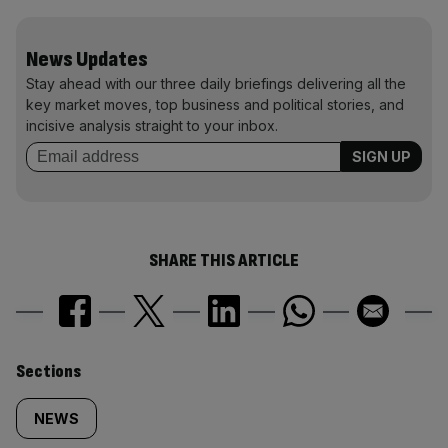
News Updates
Stay ahead with our three daily briefings delivering all the
key market moves, top business and political stories, and
incisive analysis straight to your inbox.
SHARE THIS ARTICLE
Similarly
Sections
tagged
NEWS