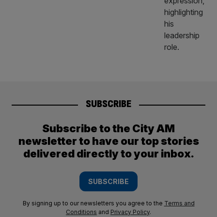
SUBSCRIBE
Subscribe to the City AM
newsletter to have our top stories
delivered directly to your inbox.
SUBSCRIBE
By signing up to our newsletters you agree to the
Terms and
Conditions
and
Privacy Policy
.