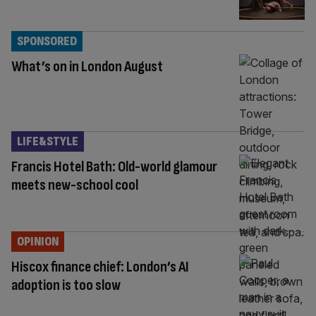
SPONSORED
What’s on in London August
LIFE&STYLE
Francis Hotel Bath: Old-world glamour
meets new-school cool
OPINION
Hiscox finance chief: London’s AI
adoption is too slow