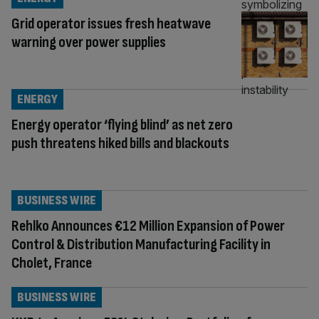
Grid operator issues fresh heatwave
warning over power supplies
ENERGY
Energy operator ‘flying blind’ as net zero
push threatens hiked bills and blackouts
BUSINESS WIRE
Rehlko Announces €12 Million Expansion of Power
Control & Distribution Manufacturing Facility in
Cholet, France
BUSINESS WIRE