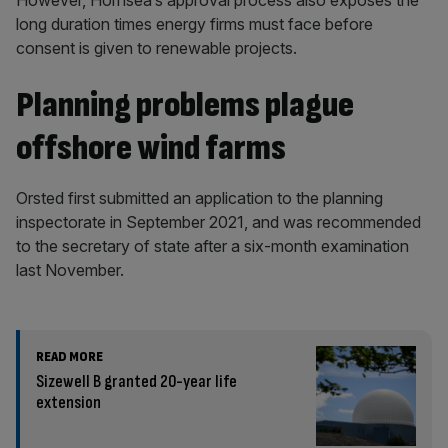
However, Hornsea’s approval process also exposes the
long duration times energy firms must face before
consent is given to renewable projects.
Planning problems plague
offshore wind farms
Orsted first submitted an application to the planning
inspectorate in September 2021, and was recommended
to the secretary of state after a six-month examination
last November.
READ MORE
Sizewell B granted 20-year life
extension