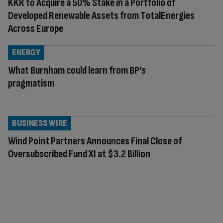
KKR to Acquire a 50% Stake in a Portfolio of
Developed Renewable Assets from TotalEnergies
Across Europe
ENERGY
What Burnham could learn from BP’s
pragmatism
BUSINESS WIRE
Wind Point Partners Announces Final Close of
Oversubscribed Fund XI at $3.2 Billion