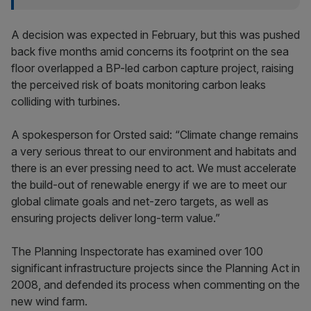
A decision was expected in February, but this was pushed
back five months amid concerns its footprint on the sea
floor overlapped a BP-led carbon capture project, raising
the perceived risk of boats monitoring carbon leaks
colliding with turbines.
A spokesperson for Orsted said: “Climate change remains
a very serious threat to our environment and habitats and
there is an ever pressing need to act. We must accelerate
the build-out of renewable energy if we are to meet our
global climate goals and net-zero targets, as well as
ensuring projects deliver long-term value.”
The Planning Inspectorate has examined over 100
significant infrastructure projects since the Planning Act in
2008, and defended its process when commenting on the
new wind farm.