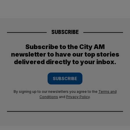
SUBSCRIBE
Subscribe to the City AM
newsletter to have our top stories
delivered directly to your inbox.
SUBSCRIBE
By signing up to our newsletters you agree to the
Terms and
Conditions
and
Privacy Policy
.