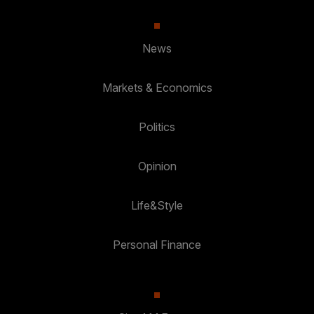
News
Markets & Economics
Politics
Opinion
Life&Style
Personal Finance