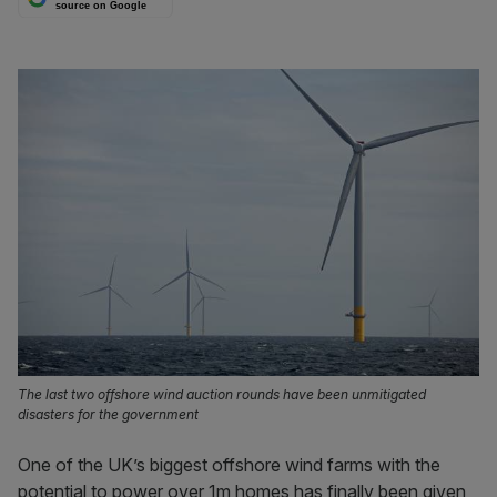
source on Google
The last two offshore wind auction rounds have been unmitigated
disasters for the government
One of the UK’s biggest offshore wind farms with the
potential to power over 1m homes has finally been given