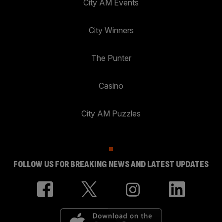
City AM Events
City Winners
The Punter
Casino
City AM Puzzles
FOLLOW US FOR BREAKING NEWS AND LATEST UPDATES