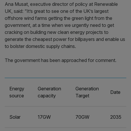
Ana Musat, executive director of policy at Renewable
UK, said: “It’s great to see one of the UK’s largest
offshore wind farms getting the green light from the
government, at a time when we urgently need to get
cracking on building new clean energy projects to
generate the cheapest power for billpayers and enable us
to bolster domestic supply chains.
The government has been approached for comment.
Energy
Generation
Generation
Date
source
capacity
Target
Solar
17GW
70GW
2035