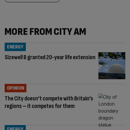
MORE FROM CITY AM
ENERGY
Sizewell B granted 20-year life extension
OPINION
The City doesn’t compete with Britain’s
regions – it competes for them
ENERGY