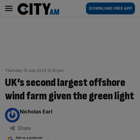
Skip
City
Main
DOWNLOAD FREE APP
to
AM
navigation
content
Thursday 13 July 2023 12:30 pm
UK’s second largest offshore
wind farm given the green light
By:
Nicholas Earl
Share
Add as a preferred