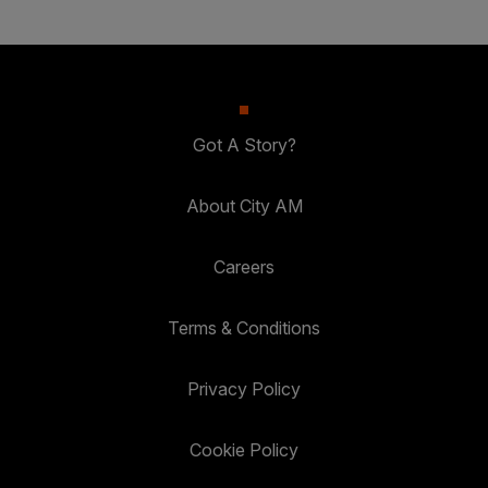
Got A Story?
About City AM
Careers
Terms & Conditions
Privacy Policy
Cookie Policy