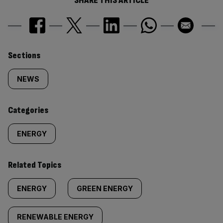
SHARE THIS ARTICLE
Similarly
Sections
tagged
NEWS
content:
Categories
ENERGY
Related Topics
ENERGY
GREEN ENERGY
RENEWABLE ENERGY