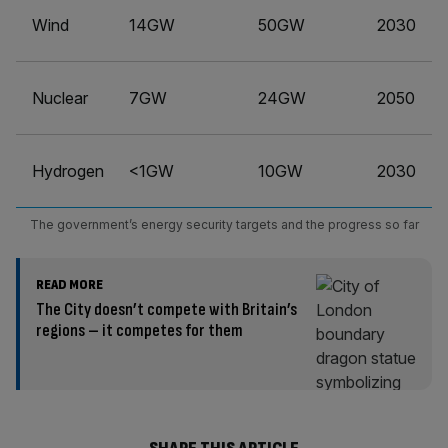
Wind
14GW
50GW
2030
Nuclear
7GW
24GW
2050
Hydrogen
<1GW
10GW
2030
The government’s energy security targets and the progress so far
READ MORE
The City doesn’t compete with Britain’s
regions – it competes for them