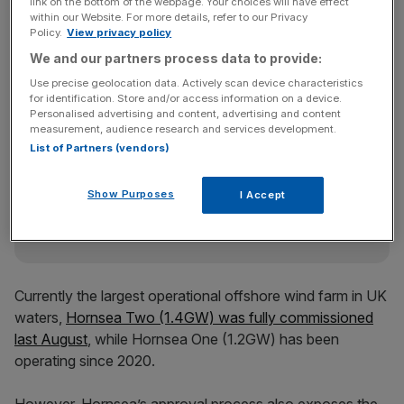
The region is one of the government’s key focal points
link on the bottom of the webpage. Your choices will have effect
within our Website. For more details, refer to our Privacy
for driving renewable energy, with Hornsea Three the
Policy.
View privacy policy
biggest UK offshore project to be approved to date with
We and our partners process data to provide:
2.9GW of power.
Use precise geolocation data. Actively scan device characteristics
for identification. Store and/or access information on a device.
Personalised advertising and content, advertising and content
News Updates
measurement, audience research and services development.
List of Partners (vendors)
Stay ahead with our three daily briefings delivering all the
key market moves, top business and political stories, and
incisive analysis straight to your inbox.
Show Purposes
I Accept
Currently the largest operational offshore wind farm in UK
waters,
Hornsea Two (1.4GW) was fully commissioned
last August
, while Hornsea One (1.2GW) has been
operating since 2020.