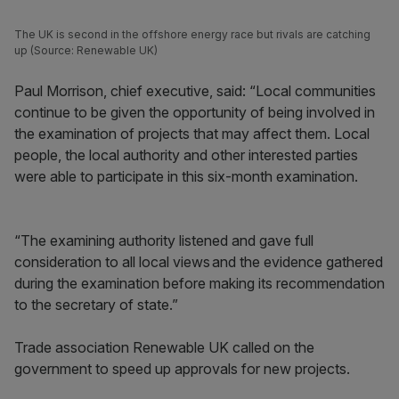
The UK is second in the offshore energy race but rivals are catching
up (Source: Renewable UK)
Paul Morrison, chief executive, said: “Local communities
continue to be given the opportunity of being involved in
the examination of projects that may affect them. Local
people, the local authority and other interested parties
were able to participate in this six-month examination.
“The examining authority listened and gave full
consideration to all local views and the evidence gathered
during the examination before making its recommendation
to the secretary of state.”
Trade association Renewable UK called on the
government to speed up approvals for new projects.