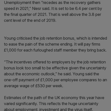
Unemployment then “recedes as the recovery gathers
speed in 2021,” Niesr said. It is set to be 6.4 per cent by
the final quarter of 2021. That is well above the 3.8 per
cent level of the end of 2019.
Young criticised the job retention bonus, which is intended
to ease the pain of the scheme ending. It will pay firms
£1,000 for each furloughed staff member they bring back.
“The incentives offered to employers by the job retention
bonus look too small to be effective given the uncertainty
about the economic outlook,” he said. Young said the
one-off payment of £1,000 per employee compares to an
average wage of £530 per week.
Estimates of the path of the UK economy this year have
varied significantly. This reflects the huge uncertainty
about employment, investment and the virus itself.