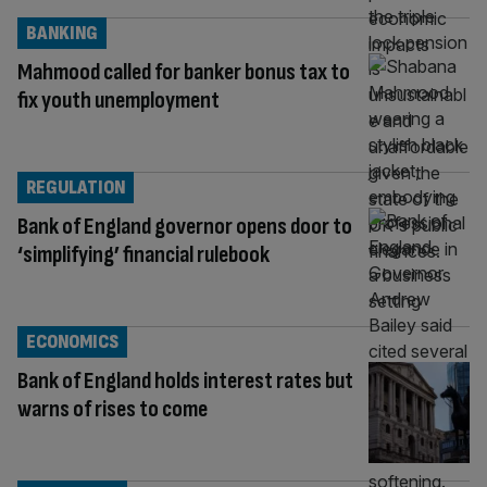
BANKING
Mahmood called for banker bonus tax to
fix youth unemployment
REGULATION
Bank of England governor opens door to
‘simplifying’ financial rulebook
ECONOMICS
Bank of England holds interest rates but
warns of rises to come