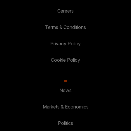
Careers
Terms & Conditions
Privacy Policy
Cookie Policy
News
Markets & Economics
Politics