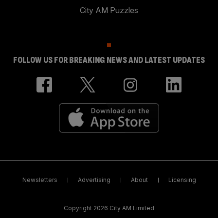
City AM Puzzles
FOLLOW US FOR BREAKING NEWS AND LATEST UPDATES
Newsletters
Advertising
About
Licensing
Copyright 2026 City AM Limited