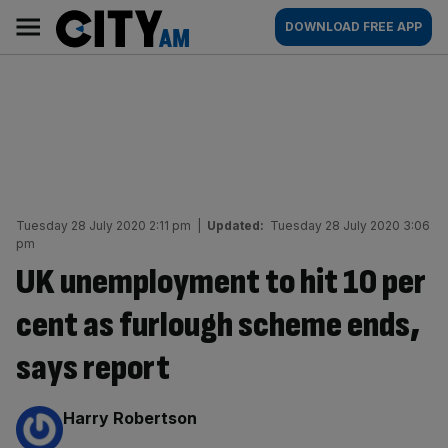
Skip
City
Main
DOWNLOAD FREE APP
to
AM
navigation
content
Tuesday 28 July 2020 2:11 pm
|
Updated:
Tuesday 28 July 2020 3:06
pm
UK unemployment to hit 10 per
cent as furlough scheme ends,
says report
By:
Harry Robertson