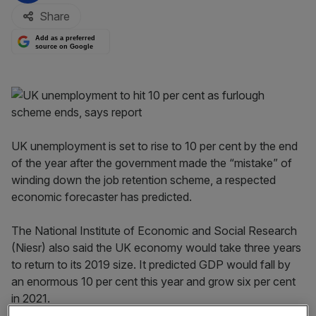
Share
Add as a preferred
source on Google
UK unemployment is set to rise to 10 per cent by the end
of the year after the government made the “mistake” of
winding down the job retention scheme, a respected
economic forecaster has predicted.
The National Institute of Economic and Social Research
(Niesr) also said the UK economy would take three years
to return to its 2019 size. It predicted GDP would fall by
an enormous 10 per cent this year and grow six per cent
in 2021.