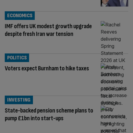
ECONOMICS
IMF offers UK modest growth upgrade
despite fresh Iran war tension
POLITICS
Voters expect Burnham to hike taxes
INVESTING
State-backed pension scheme plans to
pump £1bn into start-ups