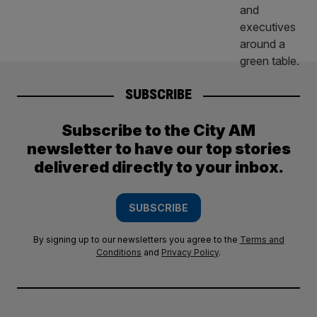
SUBSCRIBE
Subscribe to the City AM
newsletter to have our top stories
delivered directly to your inbox.
SUBSCRIBE
By signing up to our newsletters you agree to the
Terms and
Conditions
and
Privacy Policy
.