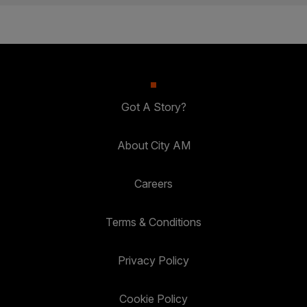
Got A Story?
About City AM
Careers
Terms & Conditions
Privacy Policy
Cookie Policy