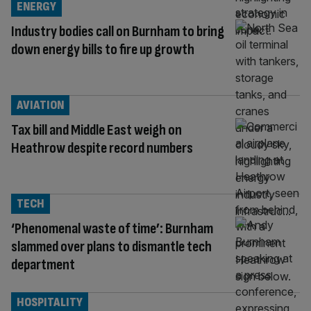
ENERGY
Industry bodies call on Burnham to bring
down energy bills to fire up growth
AVIATION
Tax bill and Middle East weigh on
Heathrow despite record numbers
TECH
‘Phenomenal waste of time’: Burnham
slammed over plans to dismantle tech
department
HOSPITALITY