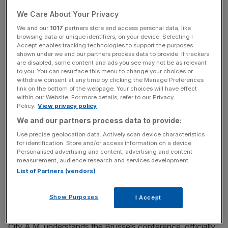
Steel bosses and unions are calling for the European
Commission to step in to stem the flow of cheap
We Care About Your Privacy
subsidised steel from China.
We and our
1017
partners store and access personal data, like
browsing data or unique identifiers, on your device. Selecting I
Accept enables tracking technologies to support the purposes
shown under we and our partners process data to provide. If trackers
Gareth Stace, director of UK Steel, said: “Without urgent
are disabled, some content and ads you see may not be as relevant
to you. You can resurface this menu to change your choices or
action on anti-dumping measures and the lifting of the
withdraw consent at any time by clicking the Manage Preferences
Lesser Duty Rule we will probably see further job losses,
link on the bottom of the webpage. Your choices will have effect
not only in the UK but across the whole of Europe.”
within our Website. For more details, refer to our Privacy
Policy.
View privacy policy
We and our partners process data to provide:
News Updates
Use precise geolocation data. Actively scan device characteristics
for identification. Store and/or access information on a device.
Stay ahead with our three daily briefings delivering all the
Personalised advertising and content, advertising and content
key market moves, top business and political stories, and
measurement, audience research and services development.
incisive analysis straight to your inbox.
List of Partners (vendors)
Show Purposes
I Accept
City A.M. understands the Brussels conference, officially