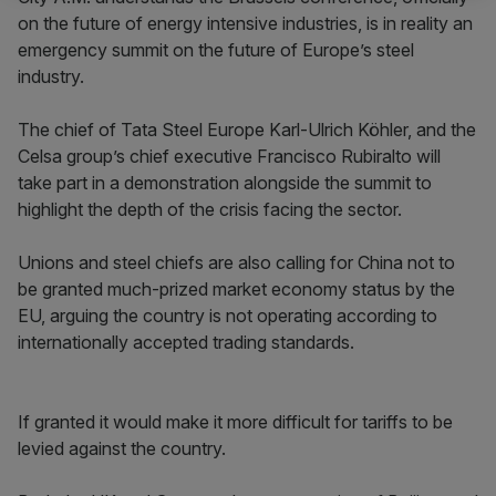
on the future of energy intensive industries, is in reality an
emergency summit on the future of Europe’s steel
industry.
The chief of Tata Steel Europe Karl-Ulrich Köhler, and the
Celsa group’s chief executive Francisco Rubiralto will
take part in a demonstration alongside the summit to
highlight the depth of the crisis facing the sector.
Unions and steel chiefs are also calling for China not to
be granted much-prized market economy status by the
EU, arguing the country is not operating according to
internationally accepted trading standards.
If granted it would make it more difficult for tariffs to be
levied against the country.