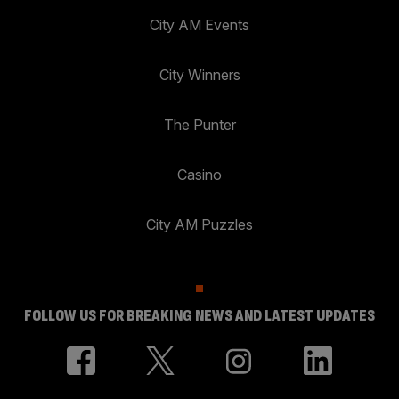
City AM Events
City Winners
The Punter
Casino
City AM Puzzles
FOLLOW US FOR BREAKING NEWS AND LATEST UPDATES