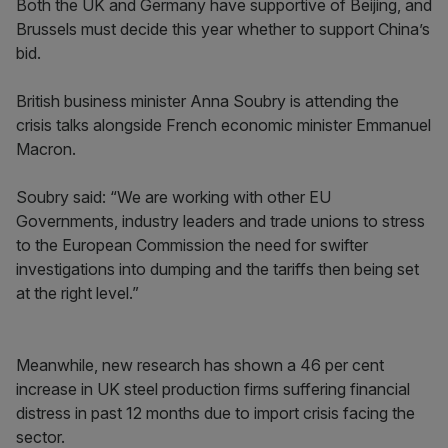
Both the UK and Germany have supportive of Beijing, and
Brussels must decide this year whether to support China’s
bid.
British business minister Anna Soubry is attending the
crisis talks alongside French economic minister Emmanuel
Macron.
Soubry said: “We are working with other EU
Governments, industry leaders and trade unions to stress
to the European Commission the need for swifter
investigations into dumping and the tariffs then being set
at the right level.”
Meanwhile, new research has shown a 46 per cent
increase in UK steel production firms suffering financial
distress in past 12 months due to import crisis facing the
sector.