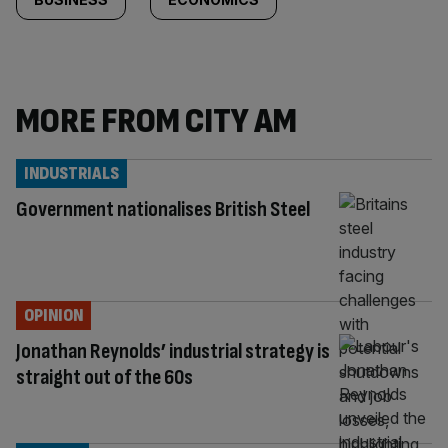
MORE FROM CITY AM
INDUSTRIALS
Government nationalises British Steel
OPINION
Jonathan Reynolds’ industrial strategy is
straight out of the 60s