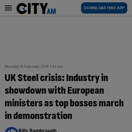
Skip
City
Main
DOWNLOAD FREE APP
to
AM
navigation
content
Monday 15 February 2016 1:44 am
UK Steel crisis: Industry in
showdown with European
ministers as top bosses march
in demonstration
By:
Billy Bambrough