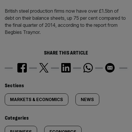
British steel production firms now have over £1.5bn of
debt on their balance sheets, up 75 per cent compared to
the final quarter of 2014, according to the report from
Begbies Traynor.
SHARE THIS ARTICLE
Similarly
Sections
tagged
MARKETS & ECONOMICS
NEWS
content:
Categories
BUSINESS
ECONOMICS