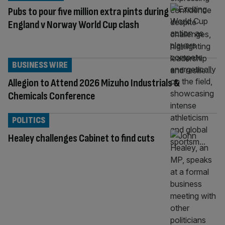
Pubs to pour five million extra pints during
England v Norway World Cup clash
BUSINESS WIRE
Allegion to Attend 2026 Mizuho Industrials &
Chemicals Conference
POLITICS
Healey challenges Cabinet to find cuts