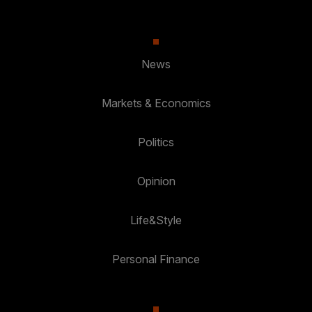
News
Markets & Economics
Politics
Opinion
Life&Style
Personal Finance