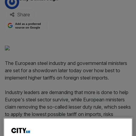
Share
Add as a preferred
source on Google
The European steel industry and governmental ministers
are set for a showdown later today over how best to
implement higher tariffs on foreign steel imports.
Industry leaders are demanding that more is done to help
Europe's steel sector survive, while European ministers
claim removing the so-called lesser duty rule, which seeks
to apply the lowest possible tariff on imports, risks
damaging other parts of the economy.