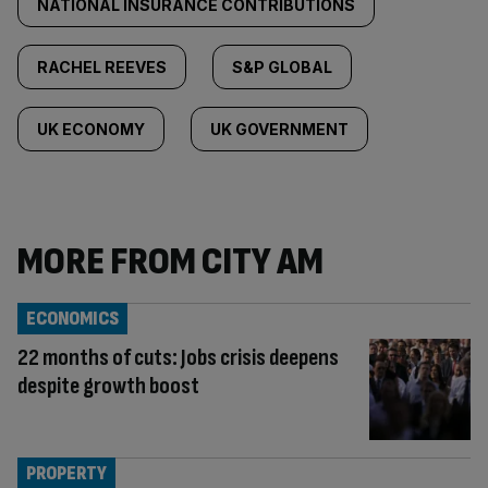
NATIONAL INSURANCE CONTRIBUTIONS
RACHEL REEVES
S&P GLOBAL
UK ECONOMY
UK GOVERNMENT
MORE FROM CITY AM
ECONOMICS
22 months of cuts: Jobs crisis deepens
despite growth boost
PROPERTY