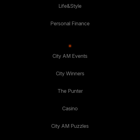
Life&Style
Personal Finance
City AM Events
City Winners
The Punter
Casino
City AM Puzzles