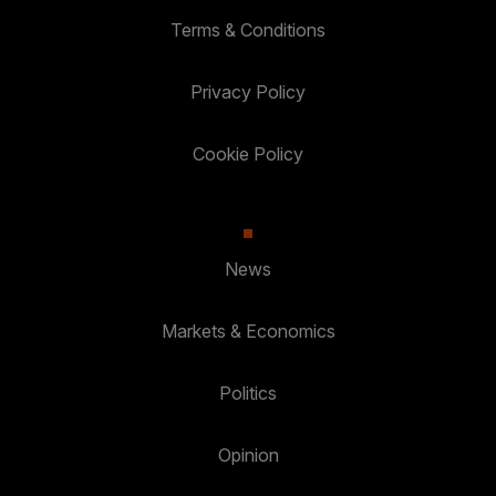
Terms & Conditions
Privacy Policy
Cookie Policy
News
Markets & Economics
Politics
Opinion