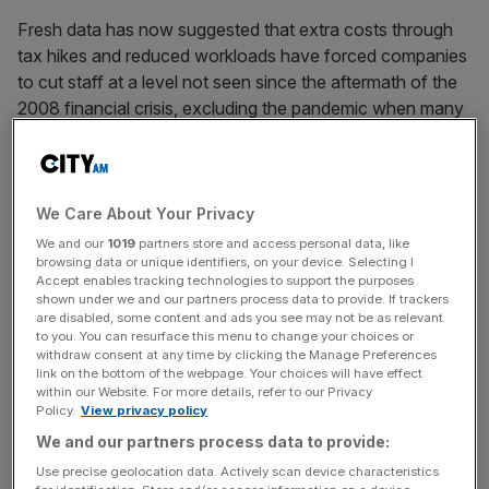
Fresh data has now suggested that extra costs through
tax hikes and reduced workloads have forced companies
to cut staff at a level not seen since the aftermath of the
2008 financial crisis, excluding the pandemic when many
workers were unable to operate.
Service providers told researchers at S&P Global that
staff leavers were not replaced in May, leading to a
We Care About Your Privacy
“sustained downturn” in headcounts across UK firms.
We and our
1019
partners store and access personal data, like
browsing data or unique identifiers, on your device. Selecting I
Accept enables tracking technologies to support the purposes
shown under we and our partners process data to provide. If trackers
More positive data showed job shedding was at its
are disabled, some content and ads you see may not be as relevant
to you. You can resurface this menu to change your choices or
slowest pace since November 2024, S&P Global’s latest
withdraw consent at any time by clicking the Manage Preferences
services purchasing managers’ index (PMI) also showed.
link on the bottom of the webpage. Your choices will have effect
within our Website. For more details, refer to our Privacy
Policy.
View privacy policy
We and our partners process data to provide:
News Updates
Use precise geolocation data. Actively scan device characteristics
Stay ahead with our three daily briefings delivering all the