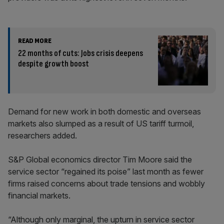
READ MORE
22 months of cuts: Jobs crisis deepens
despite growth boost
Demand for new work in both domestic and overseas
markets also slumped as a result of US tariff turmoil,
researchers added.
S&P Global economics director Tim Moore said the
service sector “regained its poise” last month as fewer
firms raised concerns about trade tensions and wobbly
financial markets.
“Although only marginal, the upturn in service sector