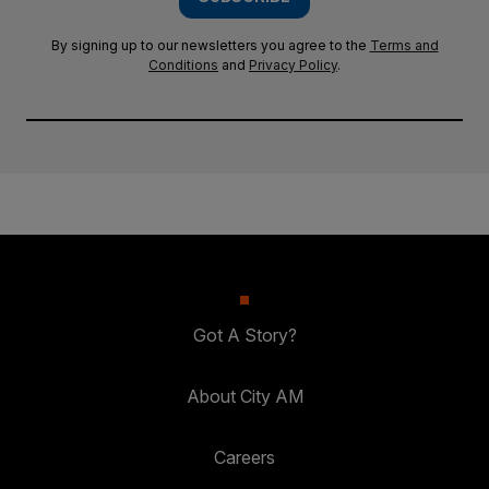
By signing up to our newsletters you agree to the
Terms and
Conditions
and
Privacy Policy
.
Got A Story?
About City AM
Careers