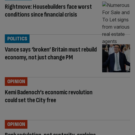
Rightmove: Housebuilders face worst
conditions since financial crisis
POLITICS
Vance says ‘broken’ Britain must rebuild
economy, not just change PM
OPINION
Kemi Badenoch’s economic revolution
could set the City free
OPINION