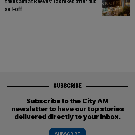
takes aim at Reeves’ tax hikes after pub
sell-off
SUBSCRIBE
Subscribe to the City AM
newsletter to have our top stories
delivered directly to your inbox.
SUBSCRIBE