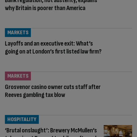
Bank regulation, not austerity, explains
why Britain is poorer than America
MARKETS
Layoffs and an executive exit: What’s
going on at London’s first listed law firm?
MARKETS
Grosvenor casino owner cuts staff after
Reeves gambling tax blow
HOSPITALITY
‘Brutal onslaught’: Brewery McMullen’s