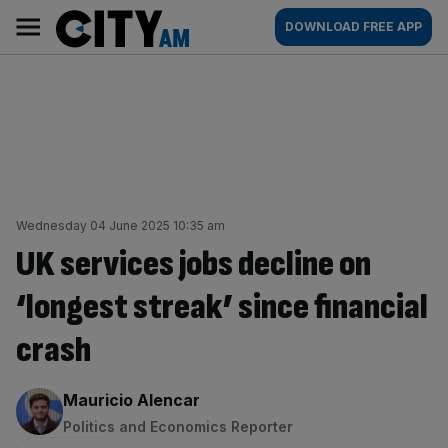
Skip
City
Main
DOWNLOAD FREE APP
to
AM
navigation
content
Wednesday 04 June 2025 10:35 am
UK services jobs decline on
‘longest streak’ since financial
crash
By:
Mauricio Alencar
Politics and Economics Reporter