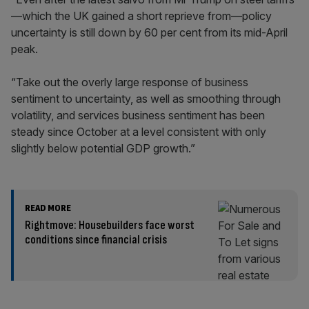
—which the UK gained a short reprieve from—policy
uncertainty is still down by 60 per cent from its mid-April
peak.
“Take out the overly large response of business
sentiment to uncertainty, as well as smoothing through
volatility, and services business sentiment has been
steady since October at a level consistent with only
slightly below potential GDP growth.”
READ MORE
Rightmove: Housebuilders face worst
conditions since financial crisis