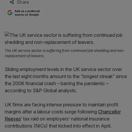
Share
Add as a preferred
source on Google
The UK service sector is suffering from continued job shedding and non-
replacement of leavers.
Sliding employment levels in the UK service sector over
the last eight months amount to the “longest streak” since
the 2008 financial crash – barring the pandemic –
according to S&P Global analysts.
UK firms are facing intense pressure to maintain profit
margins after a labour costs surge following
Chancellor
Reeves
‘ tax raid on employers’ national insurance
contributions (NICs) that kicked into effect in April.