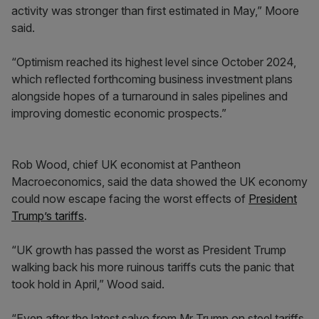
activity was stronger than first estimated in May,” Moore
said.
“Optimism reached its highest level since October 2024,
which reflected forthcoming business investment plans
alongside hopes of a turnaround in sales pipelines and
improving domestic economic prospects.”
Rob Wood, chief UK economist at Pantheon
Macroeconomics, said the data showed the UK economy
could now escape facing the worst effects of
President
Trump’s tariffs
.
“UK growth has passed the worst as President Trump
walking back his more ruinous tariffs cuts the panic that
took hold in April,” Wood said.
“Even after the latest salvo from Mr Trump on steel tariffs