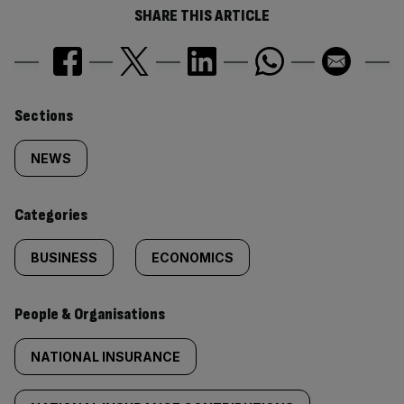
SHARE THIS ARTICLE
Similarly
Sections
tagged
NEWS
content:
Categories
BUSINESS
ECONOMICS
People & Organisations
NATIONAL INSURANCE