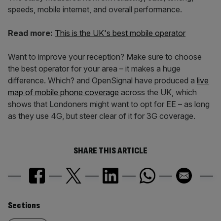
speeds, mobile internet, and overall performance.
Read more:
This is the UK's best mobile operator
Want to improve your reception? Make sure to choose
the best operator for your area – it makes a huge
difference. Which? and OpenSignal have produced a
live
map of mobile phone coverage
across the UK, which
shows that Londoners might want to opt for EE – as long
as they use 4G, but steer clear of it for 3G coverage.
SHARE THIS ARTICLE
Similarly
Sections