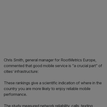
Chris Smith, general manager for RootMetrics Europe,
commented that good mobile service is “a crucial part” of
cities’ infrastructure:
These rankings give a scientific indication of where in the
country you are more likely to enjoy reliable mobile
performance.
The study measured network reliability, calls, texting,