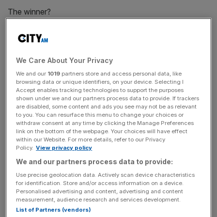
The winner?
Liverpudlians have cause for celebration, as the study
found Liverpool was the best UK city for mobile
We Care About Your Privacy
performance, while Hull trails behind, as the city came
We and our
1019
partners store and access personal data, like
bottom of the list across all categories.
browsing data or unique identifiers, on your device. Selecting I
Accept enables tracking technologies to support the purposes
shown under we and our partners process data to provide. If trackers
are disabled, some content and ads you see may not be as relevant
News Updates
to you. You can resurface this menu to change your choices or
withdraw consent at any time by clicking the Manage Preferences
Stay ahead with our three daily briefings delivering all the
link on the bottom of the webpage. Your choices will have effect
key market moves, top business and political stories, and
within our Website. For more details, refer to our Privacy
Policy.
View privacy policy
incisive analysis straight to your inbox.
We and our partners process data to provide:
Use precise geolocation data. Actively scan device characteristics
for identification. Store and/or access information on a device.
Personalised advertising and content, advertising and content
measurement, audience research and services development.
List of Partners (vendors)