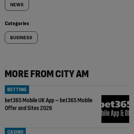
tagged
NEWS
content:
Categories
BUSINESS
MORE FROM CITY AM
BETTING
bet365 Mobile UK App – bet365 Mobile
Offer and Sites 2026
CASINO