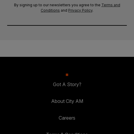
By signing up to our newsletters you agree to the
Terms and
Conditions
and
Privacy Policy
.
Got A Story?
About City AM
Careers