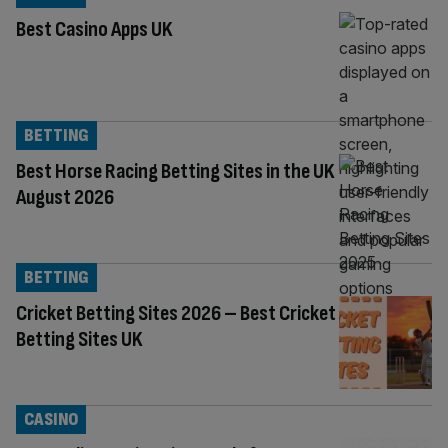
Best Casino Apps UK
BETTING
Best Horse Racing Betting Sites in the UK
August 2026
BETTING
Cricket Betting Sites 2026 – Best Cricket
Betting Sites UK
CASINO