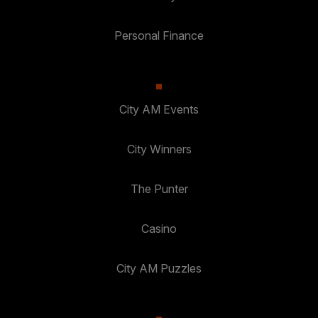
Personal Finance
City AM Events
City Winners
The Punter
Casino
City AM Puzzles