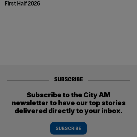
First Half 2026
SUBSCRIBE
Subscribe to the City AM
newsletter to have our top stories
delivered directly to your inbox.
SUBSCRIBE