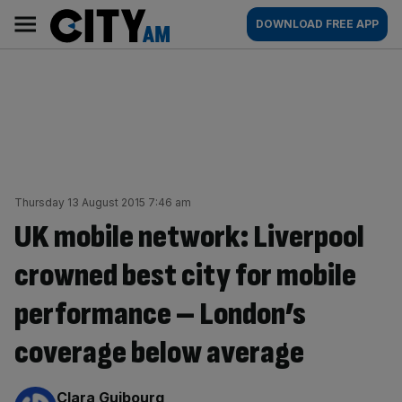
Skip
City
Main
DOWNLOAD FREE APP
to
AM
navigation
content
Thursday 13 August 2015 7:46 am
UK mobile network: Liverpool
crowned best city for mobile
performance – London’s
coverage below average
By:
Clara Guibourg