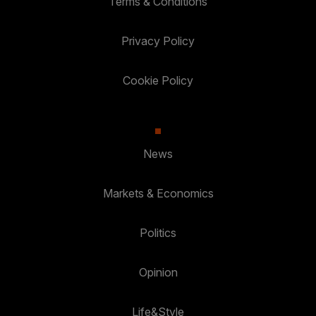
Terms & Conditions
Privacy Policy
Cookie Policy
News
Markets & Economics
Politics
Opinion
Life&Style