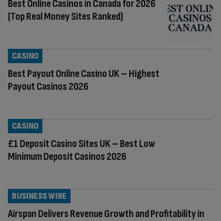
Best Online Casinos in Canada for 2026
(Top Real Money Sites Ranked)
CASINO
Best Payout Online Casino UK – Highest
Payout Casinos 2026
CASINO
£1 Deposit Casino Sites UK – Best Low
Minimum Deposit Casinos 2026
BUSINESS WIRE
Airspan Delivers Revenue Growth and Profitability in