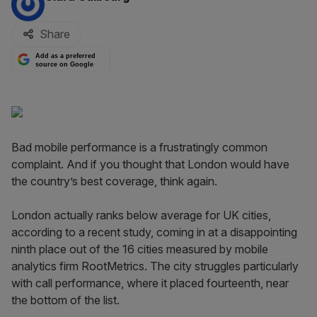
Share
Add as a preferred
source on Google
Bad mobile performance is a frustratingly common
complaint. And if you thought that London would have
the country’s best coverage, think again.
London actually ranks below average for UK cities,
according to a recent study, coming in at a disappointing
ninth place out of the 16 cities measured by mobile
analytics firm RootMetrics. The city struggles particularly
with call performance, where it placed fourteenth, near
the bottom of the list.