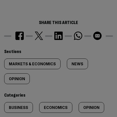
SHARE THIS ARTICLE
Similarly
Sections
tagged
MARKETS & ECONOMICS
NEWS
content:
OPINION
Categories
BUSINESS
ECONOMICS
OPINION