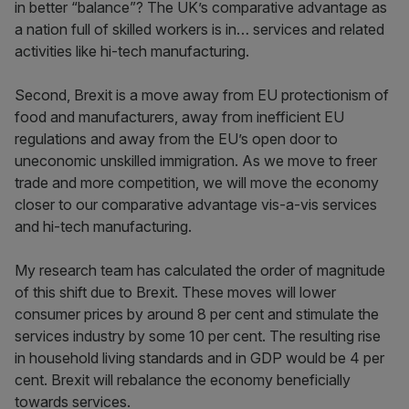
in better “balance”? The UK’s comparative advantage as
a nation full of skilled workers is in… services and related
activities like hi-tech manufacturing.
Second, Brexit is a move away from EU protectionism of
food and manufacturers, away from inefficient EU
regulations and away from the EU’s open door to
uneconomic unskilled immigration. As we move to freer
trade and more competition, we will move the economy
closer to our comparative advantage vis-a-vis services
and hi-tech manufacturing.
My research team has calculated the order of magnitude
of this shift due to Brexit. These moves will lower
consumer prices by around 8 per cent and stimulate the
services industry by some 10 per cent. The resulting rise
in household living standards and in GDP would be 4 per
cent. Brexit will rebalance the economy beneficially
towards services.