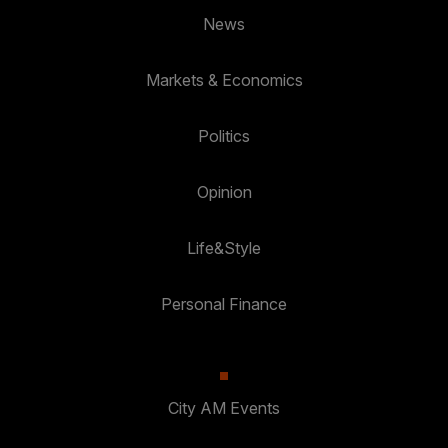
News
Markets & Economics
Politics
Opinion
Life&Style
Personal Finance
City AM Events