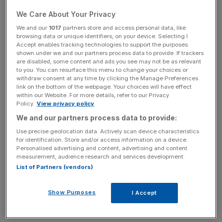
Brexit, albeit accidently, has given the UK economy, and
We Care About Your Privacy
the manufacturing sector in particular, exactly what it
We and our
1017
partners store and access personal data, like
needed – a much more competitive exchange rate. By
browsing data or unique identifiers, on your device. Selecting I
Accept enables tracking technologies to support the purposes
making it cheaper for foreigners to buy the things we
shown under we and our partners process data to provide. If trackers
make, it has created precisely the sorts of conditions
are disabled, some content and ads you see may not be as relevant
to you. You can resurface this menu to change your choices or
policymakers have been praying for.
withdraw consent at any time by clicking the Manage Preferences
link on the bottom of the webpage. Your choices will have effect
In the longer term, once the UK has left the EU’s Customs
within our Website. For more details, refer to our Privacy
Policy.
View privacy policy
Union and has agreed free trade agreements with other
We and our partners process data to provide:
economies, British manufacturers will have the
opportunity to expand by selling in new markets. The
Use precise geolocation data. Actively scan device characteristics
for identification. Store and/or access information on a device.
government will also have the flexibility to cut certain
Personalised advertising and content, advertising and content
duties on domestic producers so they no longer have to
measurement, audience research and services development.
pay to sell into our own domestic market, as they do now.
List of Partners (vendors)
This could help burgeoning industries to grow
considerably.
Show Purposes
I Accept