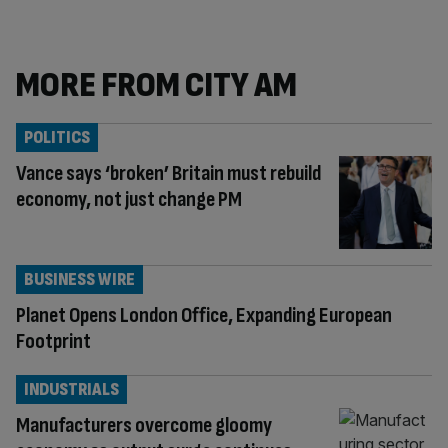
MORE FROM CITY AM
POLITICS
Vance says ‘broken’ Britain must rebuild
economy, not just change PM
BUSINESS WIRE
Planet Opens London Office, Expanding European
Footprint
INDUSTRIALS
Manufacturers overcome gloomy