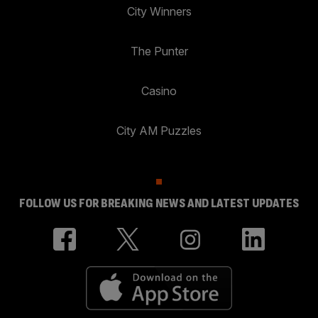
City Winners
The Punter
Casino
City AM Puzzles
FOLLOW US FOR BREAKING NEWS AND LATEST UPDATES