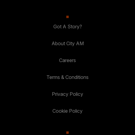
Got A Story?
About City AM
Careers
Terms & Conditions
Privacy Policy
Cookie Policy