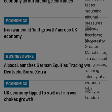
economy as output surge continues
ECONOMICS
Iran war could ‘halt growth’ across UK
economy
BUSINESS WIRE
Alpaca Launches German Equities Trading via
Deutsche Börse Xetra
ECONOMICS
UK economy tipped to stall as Iran war
chokes growth