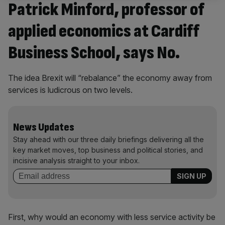
Patrick Minford, professor of
applied economics at Cardiff
Business School, says No.
The idea Brexit will “rebalance” the economy away from
services is ludicrous on two levels.
News Updates
Stay ahead with our three daily briefings delivering all the
key market moves, top business and political stories, and
incisive analysis straight to your inbox.
First, why would an economy with less service activity be