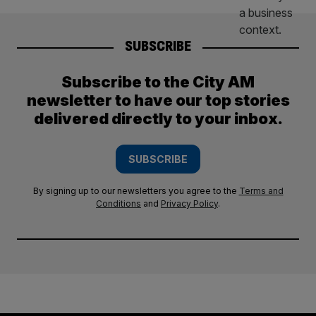
SUBSCRIBE
Subscribe to the City AM
newsletter to have our top stories
delivered directly to your inbox.
SUBSCRIBE
By signing up to our newsletters you agree to the
Terms and
Conditions
and
Privacy Policy
.