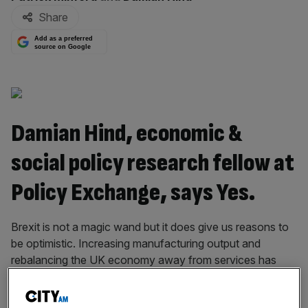
Share
Add as a preferred
source on Google
Damian Hind, economic &
social policy research fellow at
Policy Exchange, says Yes.
Brexit is not a magic wand but it does give us reasons to
be optimistic. Increasing manufacturing output and
rebalancing the UK economy away from services has
been a long standing goal for policymakers. However, the
UK’s high exchange rate made this very difficult.