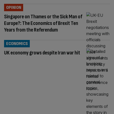
OPINION
Singapore on Thames or the Sick Man of
Europe?: The Economics of Brexit Ten
Years from the Referendum
ECONOMICS
UK economy grows despite Iran war hit