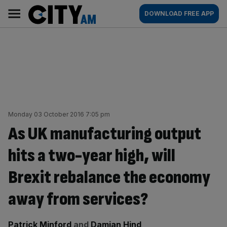
Skip
City
Main
DOWNLOAD FREE APP
to
AM
navigation
content
Monday 03 October 2016 7:05 pm
As UK manufacturing output
hits a two-year high, will
Brexit rebalance the economy
away from services?
By:
Patrick Minford
and
Damian Hind