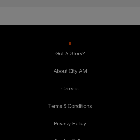
Got A Story?
About City AM
Careers
Terms & Conditions
Privacy Policy