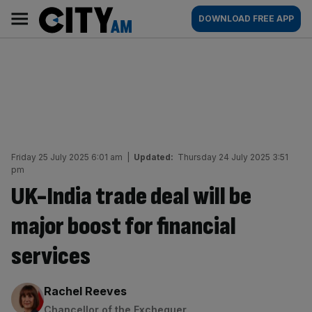
Skip
City
Main
DOWNLOAD FREE APP
to
AM
navigation
content
Friday 25 July 2025 6:01 am
|
Updated:
Thursday 24 July 2025 3:51
pm
UK-India trade deal will be
major boost for financial
services
By:
Rachel Reeves
Chancellor of the Exchequer