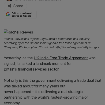
Share
Add as a preferred
source on Google
Rachel Reeves and Piyush Goyal, India's commerce and industry
secretary, after the UK and India signed a free trade agreement at
Chequers | Photographer: Chris J. Ratcliffe/Bloomberg via Getty Images
Yesterday, as the
UK-India Free Trade Agreement
was
signed, it marked a landmark moment for
Britain’s financial services sector.
Not only is this the government delivering a trade deal that
was talked about for many years but
never happened – it is delivering a real strategic
partnership with the world’s fastest-growing major
economy.