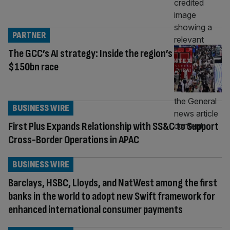
PARTNER
The GCC’s AI strategy: Inside the region’s
$150bn race
BUSINESS WIRE
First Plus Expands Relationship with SS&C to Support
Cross-Border Operations in APAC
BUSINESS WIRE
Barclays, HSBC, Lloyds, and NatWest among the first
banks in the world to adopt new Swift framework for
enhanced international consumer payments