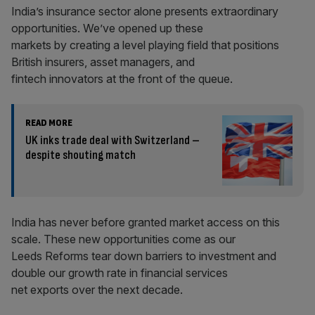
India’s insurance sector alone presents extraordinary
opportunities. We’ve opened up these
markets by creating a level playing field that positions
British insurers, asset managers, and
fintech innovators at the front of the queue.
READ MORE
UK inks trade deal with Switzerland –
despite shouting match
India has never before granted market access on this
scale. These new opportunities come as our
Leeds Reforms tear down barriers to investment and
double our growth rate in financial services
net exports over the next decade.