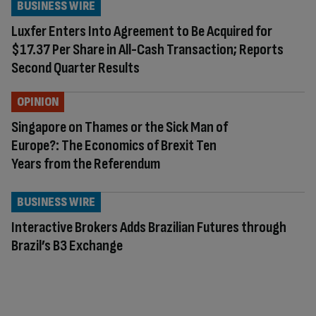
BUSINESS WIRE
Luxfer Enters Into Agreement to Be Acquired for
$17.37 Per Share in All-Cash Transaction; Reports
Second Quarter Results
OPINION
Singapore on Thames or the Sick Man of
Europe?: The Economics of Brexit Ten
Years from the Referendum
BUSINESS WIRE
Interactive Brokers Adds Brazilian Futures through
Brazil’s B3 Exchange