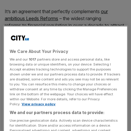
It’s an agreement that perfectly complements
our
ambitious Leeds Reforms
– the widest ranging
reforms to financial regulation in over a decade to attract
investment and create good jobs – and
reinforces my determination
to make Britain the number
one destination for financial services.
We Care About Your Privacy
We and our
1017
partners store and access personal data, like
The numbers speak for themselves. This landmark
browsing data or unique identifiers, on your device. Selecting I
agreement will add £4.8bn to our economy
Accept enables tracking technologies to support the purposes
annually and boost wages by £2.2bn every year in the
shown under we and our partners process data to provide. If trackers
are disabled, some content and ads you see may not be as relevant
long run, putting more money in
to you. You can resurface this menu to change your choices or
working people’s pockets in every corner of the UK.
withdraw consent at any time by clicking the Manage Preferences
link on the bottom of the webpage. Your choices will have effect
within our Website. For more details, refer to our Privacy
Policy.
View privacy policy
Nearly £6 billion in new investment and exports will create
We and our partners process data to provide:
over 2,200 British jobs across the
Use precise geolocation data. Actively scan device characteristics
country, from aerospace engineers in Filton to fintech
for identification. Store and/or access information on a device.
specialists thriving in our growing financial
Personalised advertising and content, advertising and content