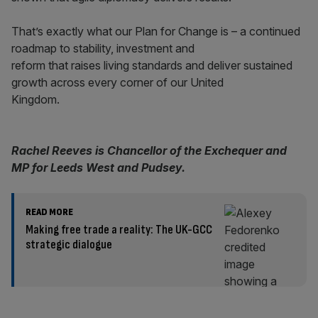
That’s exactly what our Plan for Change is – a continued
roadmap to stability, investment and
reform that raises living standards and deliver sustained
growth across every corner of our United
Kingdom.
Rachel Reeves is Chancellor of the Exchequer and
MP for Leeds West and Pudsey.
READ MORE
Making free trade a reality: The UK-GCC
strategic dialogue