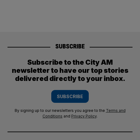
SUBSCRIBE
Subscribe to the City AM
newsletter to have our top stories
delivered directly to your inbox.
SUBSCRIBE
By signing up to our newsletters you agree to the
Terms and
Conditions
and
Privacy Policy
.