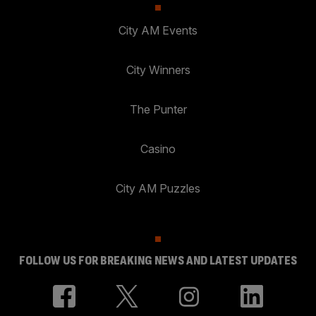
City AM Events
City Winners
The Punter
Casino
City AM Puzzles
FOLLOW US FOR BREAKING NEWS AND LATEST UPDATES