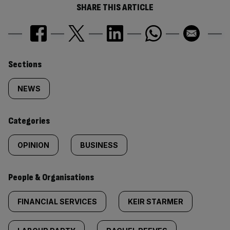
SHARE THIS ARTICLE
Similarly
Sections
tagged
NEWS
content:
Categories
OPINION
BUSINESS
People & Organisations
FINANCIAL SERVICES
KEIR STARMER