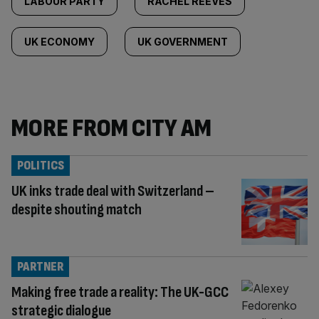
LABOUR PARTY
RACHEL REEVES
UK ECONOMY
UK GOVERNMENT
MORE FROM CITY AM
POLITICS
UK inks trade deal with Switzerland –
despite shouting match
PARTNER
Making free trade a reality: The UK-GCC
strategic dialogue