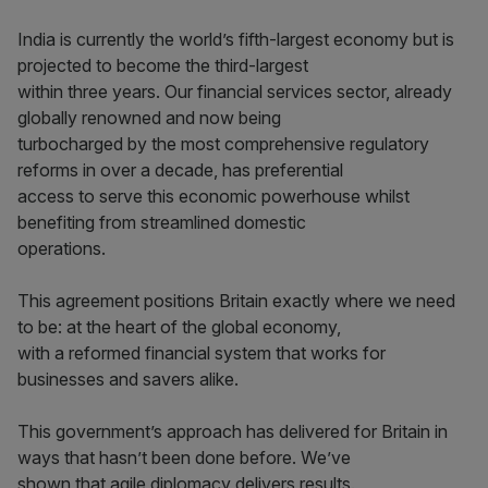
India is currently the world’s fifth-largest economy but is
projected to become the third-largest
within three years. Our financial services sector, already
globally renowned and now being
turbocharged by the most comprehensive regulatory
reforms in over a decade, has preferential
access to serve this economic powerhouse whilst
benefiting from streamlined domestic
operations.
This agreement positions Britain exactly where we need
to be: at the heart of the global economy,
with a reformed financial system that works for
businesses and savers alike.
This government’s approach has delivered for Britain in
ways that hasn’t been done before. We’ve
shown that agile diplomacy delivers results.