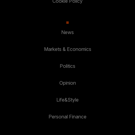
Cookie Policy
News
Markets & Economics
Politics
Opinion
Life&Style
Personal Finance