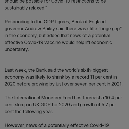
should be possible for Covid-19 restrictions to be
sustainably relaxed.”
Responding to the GDP figures, Bank of England
governor Andrew Bailey said there was still a “huge gap”
in the economy, but added that news of a potential
effective Covid-19 vaccine would help lift economic
uncertainty.
Last week, the Bank said the world’s sixth-biggest
economy was likely to shrink by a record 11 per cent in
2020 before growing by just over seven per cent in 2021.
The International Monetary Fund has forecast a 10.4 per
cent slump in UK GDP for 2020 and growth of 5.7 per
cent the following year.
However, news of a potentially effective Covid-19