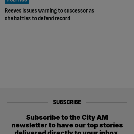
Reeves issues warning to successor as
she battles to defend record
SUBSCRIBE
Subscribe to the City AM
newsletter to have our top stories
delivered directly to your inbox.