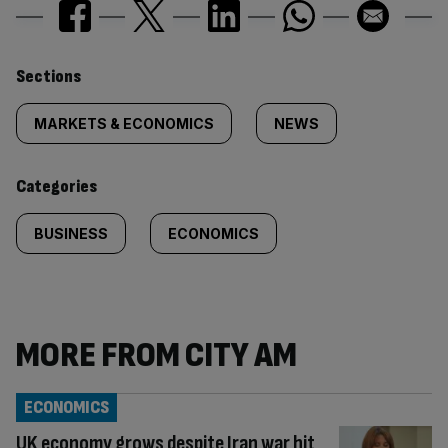
Similarly
Sections
tagged
MARKETS & ECONOMICS
NEWS
content:
Categories
BUSINESS
ECONOMICS
MORE FROM CITY AM
ECONOMICS
UK economy grows despite Iran war hit