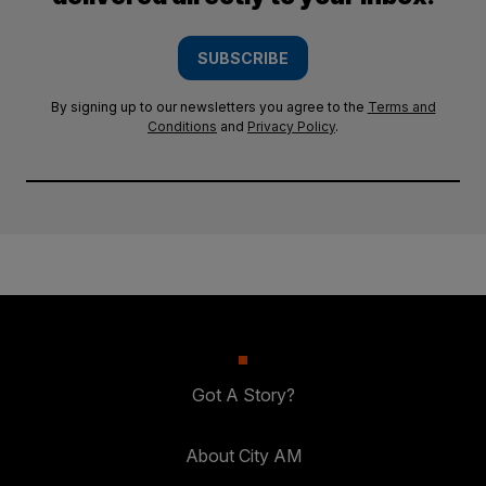
SUBSCRIBE
By signing up to our newsletters you agree to the
Terms and
Conditions
and
Privacy Policy
.
Got A Story?
About City AM