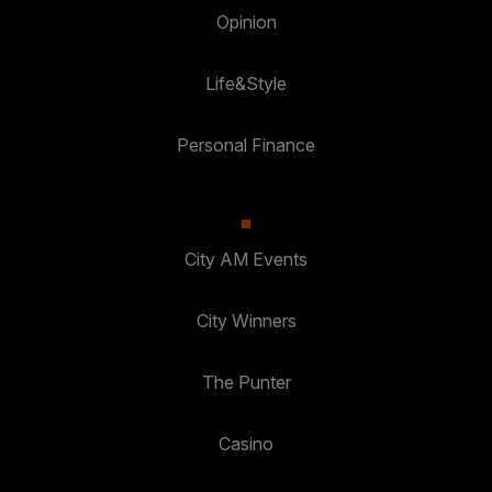
Opinion
Life&Style
Personal Finance
City AM Events
City Winners
The Punter
Casino