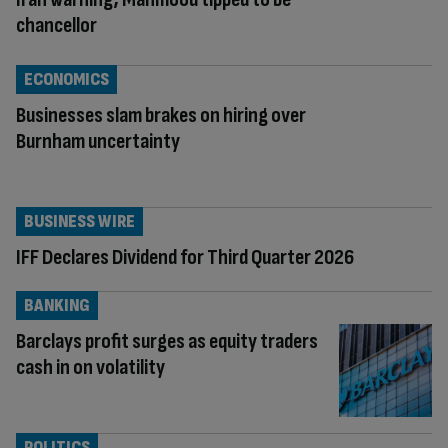
chancellor
ECONOMICS
Businesses slam brakes on hiring over
Burnham uncertainty
BUSINESS WIRE
IFF Declares Dividend for Third Quarter 2026
BANKING
Barclays profit surges as equity traders
cash in on volatility
POLITICS