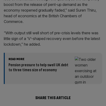
boost from the release of pent-up demand as the
economy reopened gradually faded,” said Suren Thiru,
head of economics at the British Chambers of
Commerce.
“With output still well short of pre-crisis levels there was
little sign of a ‘V’-shaped recovery even before the latest
lockdown,” he added.
READ MORE
Pension pressure to help swell UK debt
to three times size of economy
SHARE THIS ARTICLE