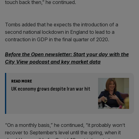
touch back then,” he continued.
Tombs added that he expects the introduction of a
second national lockdown in England to lead to a
contraction in GDP in the final quarter of 2020.
Before the Open newsletter: Start your day with the
City View podcast and key market data
READ MORE
UK economy grows despite Iran war hit
“On a monthly basis,” he continued, “it probably won’t
recover to September’s level until the spring, when it