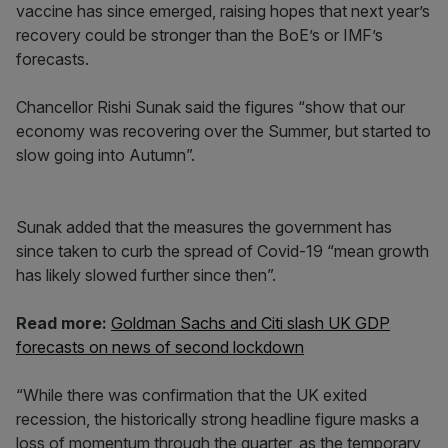
vaccine has since emerged, raising hopes that next year’s
recovery could be stronger than the BoE’s or IMF’s
forecasts.
Chancellor Rishi Sunak said the figures “show that our
economy was recovering over the Summer, but started to
slow going into Autumn”.
Sunak added that the measures the government has
since taken to curb the spread of Covid-19 “mean growth
has likely slowed further since then”.
Read more:
Goldman Sachs and Citi slash UK GDP
forecasts on news of second lockdown
“While there was confirmation that the UK exited
recession, the historically strong headline figure masks a
loss of momentum through the quarter, as the temporary