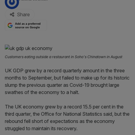
Share
Add as a preferred
source on Google
Customers eating outside a restaurant in Soho's Chinatown in August
UK GDP grew by a record quarterly amount in the three
months to September, but failed to make up for its historic
slump the previous quarter as Covid-19 brought large
swathes of the economy to a halt.
The UK economy grew by a record 15.5 per cent in the
third quarter, the Office for National Statistics said, but the
rebound fell short of expectations as the economy
struggled to maintain its recovery.