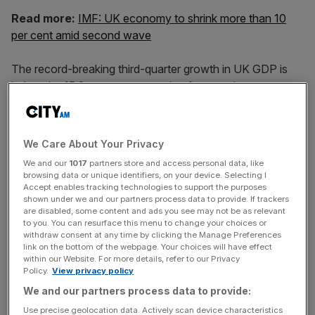
Read more:
IMF: UK economy to shrink more than 10
per cent amid second wave
The record-breaking third-quarter growth in UK GDP is
below the 15.8 per cent expansion forecast by
economists, but is the largest quarterly growth ever
recorded in the UK economy.
We Care About Your Privacy
We and our
1017
partners store and access personal data, like
The growth in the three months to September follows a
browsing data or unique identifiers, on your device. Selecting I
record-breaking slump of 19.8 per cent in June, as the
Accept enables tracking technologies to support the purposes
shown under we and our partners process data to provide. If trackers
coronavirus pandemic and subsequent lockdown
are disabled, some content and ads you see may not be as relevant
measures brought large swathes of the UK economy to a
to you. You can resurface this menu to change your choices or
withdraw consent at any time by clicking the Manage Preferences
halt.
link on the bottom of the webpage. Your choices will have effect
within our Website. For more details, refer to our Privacy
Policy.
View privacy policy
News Updates
We and our partners process data to provide:
Stay ahead with our three daily briefings delivering all the
Use precise geolocation data. Actively scan device characteristics