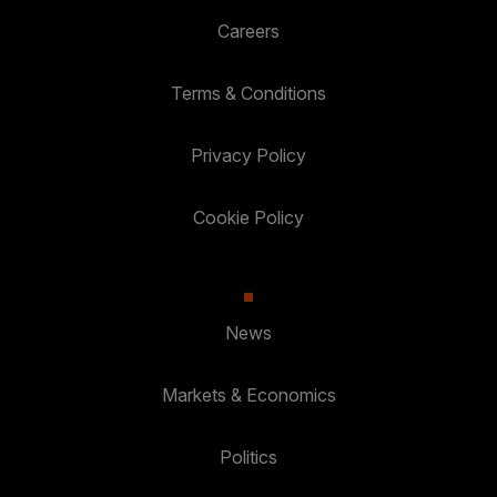
Careers
Terms & Conditions
Privacy Policy
Cookie Policy
News
Markets & Economics
Politics