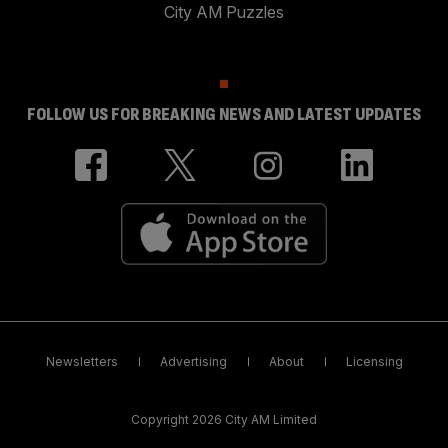
City AM Puzzles
FOLLOW US FOR BREAKING NEWS AND LATEST UPDATES
Newsletters
Advertising
About
Licensing
Copyright 2026 City AM Limited