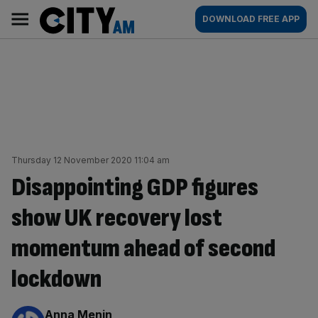
Skip
City
Main
DOWNLOAD FREE APP
to
AM
navigation
content
Thursday 12 November 2020 11:04 am
Disappointing GDP figures
show UK recovery lost
momentum ahead of second
lockdown
By:
Anna Menin