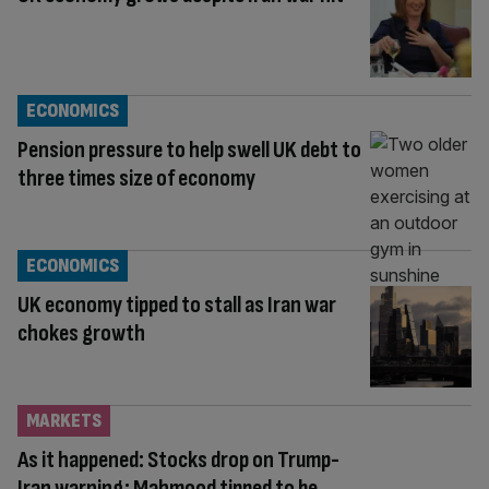
ECONOMICS
Pension pressure to help swell UK debt to
three times size of economy
ECONOMICS
UK economy tipped to stall as Iran war
chokes growth
MARKETS
As it happened: Stocks drop on Trump-
Iran warning; Mahmood tipped to be