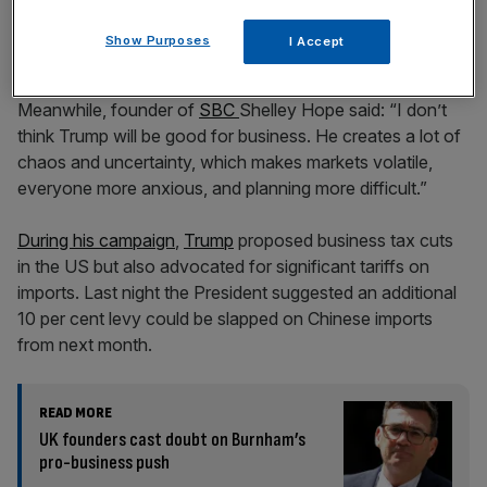
Show Purposes
I Accept
Meanwhile, founder of
SBC
Shelley Hope said: “I don’t
think Trump will be good for business. He creates a lot of
chaos and uncertainty, which makes markets volatile,
everyone more anxious, and planning more difficult.”
During his campaign
,
Trump
proposed business tax cuts
in the US but also advocated for significant tariffs on
imports. Last night the President suggested an additional
10 per cent levy could be slapped on Chinese imports
from next month.
READ MORE
UK founders cast doubt on Burnham’s
pro-business push