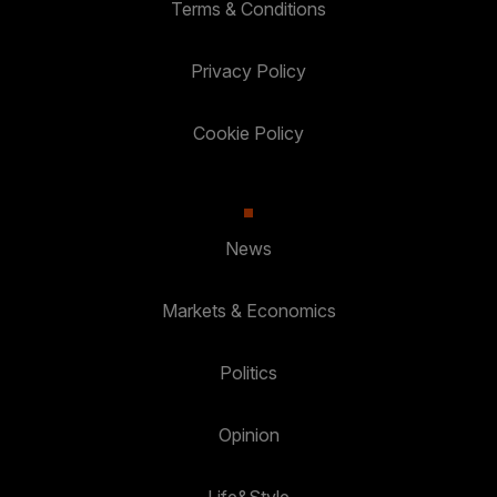
Terms & Conditions
Privacy Policy
Cookie Policy
News
Markets & Economics
Politics
Opinion