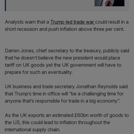
Analysts warn that a
Trump-led trade war
could result in a
short recession and push inflation above three per cent.
Darren Jones, chief secretary to the treasury, publicly said
that he doesn’t believe the new president would place
tariff on UK goods yet the UK government will have to
prepare for such an eventuality.
UK business and trade secretary Jonathan Reynolds said
that Trump’s time in office will “be a challenging time for
anyone that’s responsible for trade in a big economy”.
As the UK exports an estimated £60bn worth of goods to
the US, this could lead to inflation throughout the
international supply chain.