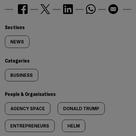
Similarly
Sections
tagged
NEWS
content:
Categories
BUSINESS
People & Organisations
AGENCY SPACE
DONALD TRUMP
ENTREPRENEURS
HELM