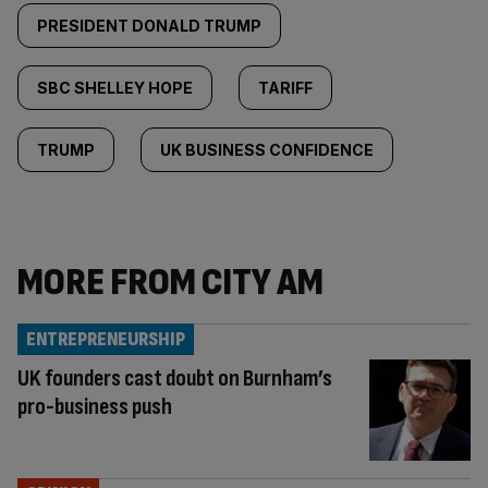
PRESIDENT DONALD TRUMP
SBC SHELLEY HOPE
TARIFF
TRUMP
UK BUSINESS CONFIDENCE
MORE FROM CITY AM
ENTREPRENEURSHIP
UK founders cast doubt on Burnham’s
pro-business push