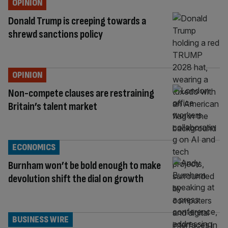
OPINION
Donald Trump is creeping towards a
shrewd sanctions policy
OPINION
Non-compete clauses are restraining
Britain’s talent market
ECONOMICS
Burnham won’t be bold enough to make
devolution shift the dial on growth
BUSINESS WIRE