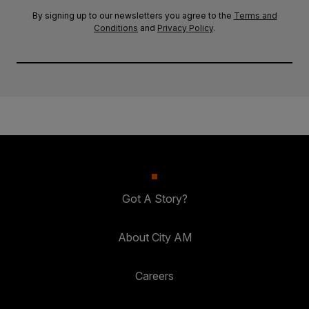
By signing up to our newsletters you agree to the
Terms and
Conditions
and
Privacy Policy
.
Got A Story?
About City AM
Careers