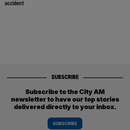
accident
SUBSCRIBE
Subscribe to the City AM
newsletter to have our top stories
delivered directly to your inbox.
SUBSCRIBE