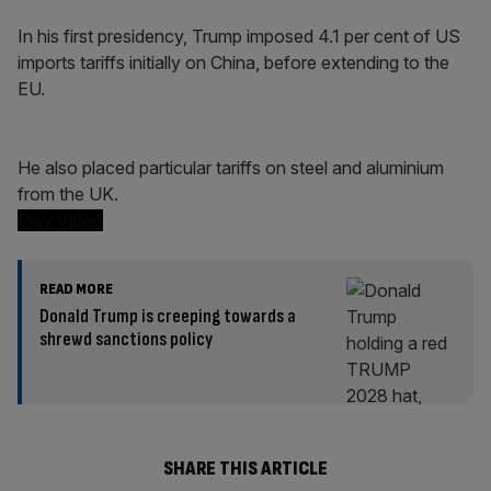
In his first presidency, Trump imposed 4.1 per cent of US
imports tariffs initially on China, before extending to the
EU.
He also placed particular tariffs on steel and aluminium
from the UK.
Play Video
READ MORE
Donald Trump is creeping towards a
shrewd sanctions policy
SHARE THIS ARTICLE