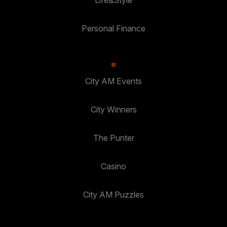
Life&Style
Personal Finance
City AM Events
City Winners
The Punter
Casino
City AM Puzzles