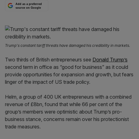
Add as a preferred
source on Google
Trump's constant tariff threats have damaged his credibility in markets.
Two thirds of British entrepreneurs see
Donald Trump’s
second term in office as “good for business” as it could
provide opportunities for expansion and growth, but fears
linger of the impact of US trade policy.
Helm, a group of 400 UK entrepreneurs with a combined
revenue of £8bn, found that while 66 per cent of the
group’s members were optimistic about Trump’s pro-
business stance, concerns remain over his protectionist
trade measures.