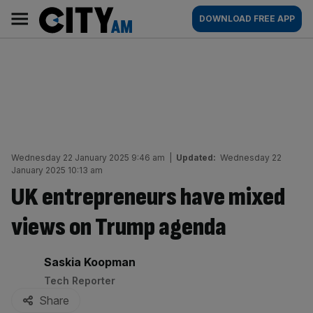
Skip
City
Main
DOWNLOAD FREE APP
to
AM
navigation
content
Wednesday 22 January 2025 9:46 am
|
Updated:
Wednesday 22
January 2025 10:13 am
UK entrepreneurs have mixed
views on Trump agenda
By:
Saskia Koopman
Tech Reporter
Share