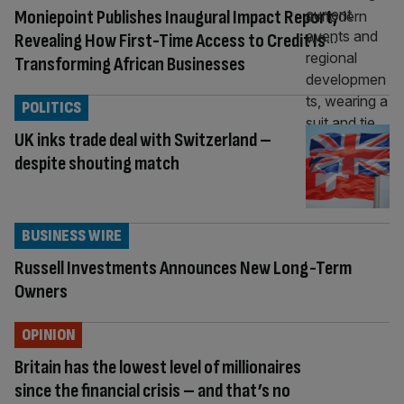
Moniepoint Publishes Inaugural Impact Report,
Revealing How First-Time Access to Credit Is
Transforming African Businesses
POLITICS
UK inks trade deal with Switzerland –
despite shouting match
BUSINESS WIRE
Russell Investments Announces New Long-Term
Owners
OPINION
Britain has the lowest level of millionaires
since the financial crisis – and that’s no