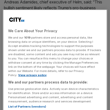
Andreas Adamides, chief executive of Helm, said: “This
bullish sentiment likely reflects Trump’s pro-business
policies, which many entrepreneurs believe could provide
opportunities for growth.”
We Care About Your Privacy
David Atkinson, founder of ad agency Agency Space
was cautious, said: “Longer term, this is not a good thing.
We and our
1019
partners store and access personal data, like
browsing data or unique identifiers, on your device. Selecting I
But I think the
US and UK economy
will receive a short-
Accept enables tracking technologies to support the purposes
term bump.”
shown under we and our partners process data to provide. If trackers
are disabled, some content and ads you see may not be as relevant
to you. You can resurface this menu to change your choices or
withdraw consent at any time by clicking the Manage Preferences
Adamides said: “Our members are sharply divided on the
link on the bottom of the webpage. Your choices will have effect
within our Website. For more details, refer to our Privacy
broader implications of Trump’s presidency.”
Policy.
View privacy policy
We and our partners process data to provide:
Use precise geolocation data. Actively scan device characteristics
News Updates
for identification. Store and/or access information on a device.
Stay ahead with our three daily briefings delivering all the
Personalised advertising and content, advertising and content
measurement, audience research and services development.
key market moves, top business and political stories, and
List of Partners (vendors)
incisive analysis straight to your inbox.