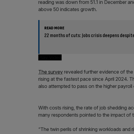
reading was down from 51.1 in December and s
above 50 indicates growth.
READ MORE
22 months of cuts: Jobs crisis deepens despi
Play Video
The survey
revealed further evidence of the
rising at the fastest pace since April 2024. T
also attempted to pass on the higher payroll 
With costs rising, the rate of job shedding a
many respondents pointed to the impact of 
“The twin perils of shrinking workloads and r