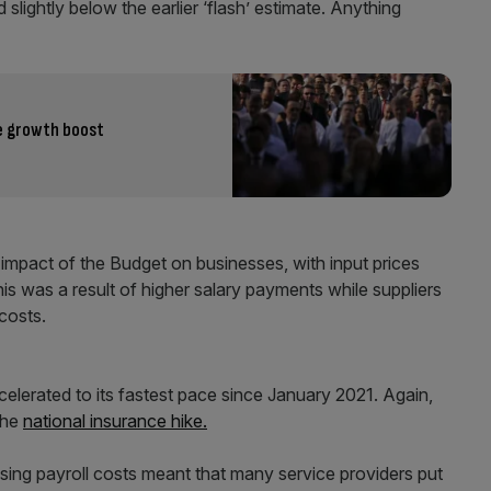
lightly below the earlier ‘flash’ estimate. Anything
te growth boost
 impact of the Budget on businesses, with input prices
his was a result of higher salary payments while suppliers
costs.
ccelerated to its fastest pace since January 2021. Again,
the
national insurance hike.
ising payroll costs meant that many service providers put