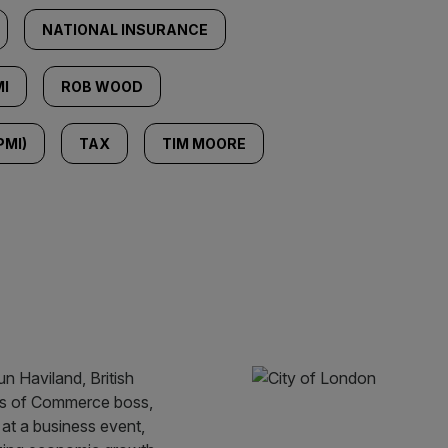
NATIONAL INSURANCE
I
ROB WOOD
PMI)
TAX
TIM MOORE