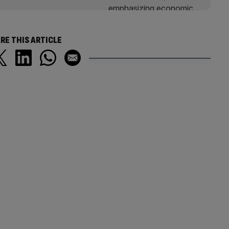
RE THIS ARTICLE