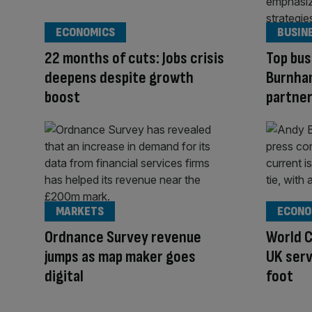
ECONOMICS
BUSIN
22 months of cuts: Jobs crisis
Top bus
deepens despite growth
Burnham
boost
partner
MARKETS
ECONO
Ordnance Survey revenue
World C
jumps as map maker goes
UK serv
digital
foot