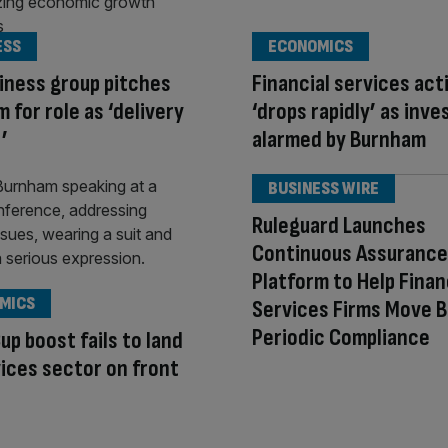
ESS
ECONOMICS
iness group pitches
Financial services act
 for role as ‘delivery
‘drops rapidly’ as inve
’
alarmed by Burnham
BUSINESS WIRE
Ruleguard Launches
Continuous Assurance
Platform to Help Finan
MICS
Services Firms Move 
Periodic Compliance
up boost fails to land
ices sector on front