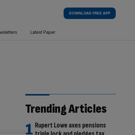
DOWNLOAD FREE APP
wsletters
Latest Paper
Trending Articles
Rupert Lowe axes pensions
triple lock and pledges tax