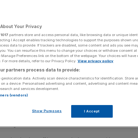
About Your Privacy
Add as a preferred
Share
source on Google
r
1017
partners store and access personal data, like browsing data or unique identi
ecting I Accept enables tracking technologies to support the purposes shown un
ocess data to provide. If trackers are disabled, some content and ads you see ma
 you. You can resurface this menu to change your choices or withdraw consent at
e Manage Preferences link on the bottom of the webpage. Your choices will have e
hedding and non-replacement of leavers.
 For more details, refer to our Privacy Policy.
View privacy policy
ur partners process data to provide:
s declined for the first time in over a year, a closely
 geolocation data. Actively scan device characteristics for identification. Store 
ak outlook for the UK economy
.
 on a device. Personalised advertising and content, advertising and content me
esearch and services development.
ervices firms decreased in January, ending a 14-month
rtners (vendors)
Show Purposes
I Accept
 managers’ index (PMI) said the weakness in demand was
 souring business sentiment.