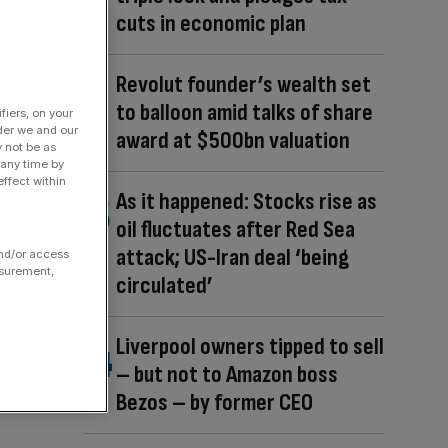
cuts in economic plan
Revolut founder’s wealth set
to balloon amid talks of share
fiers, on your
der we and our
award at $500bn valuation
y not be as
 any time by
ffect within
As it happened: Stocks rise as
oil fluctuates after Red Sea
attack; US-Iran deal ‘being
and/or access
asurement,
circulated’
Liverpool owners tipped to sell
– but not to Amazon boss
Bezos – by former CEO