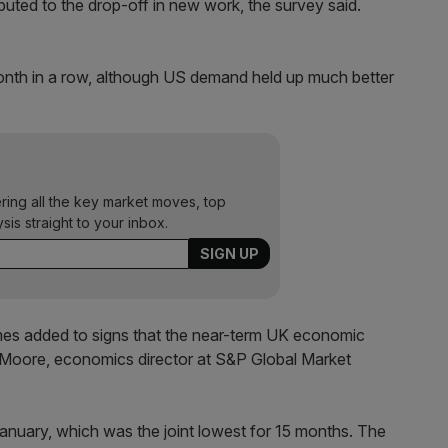
uted to the drop-off in new work, the survey said.
month in a row, although US demand held up much better
ering all the key market moves, top
ysis straight to your inbox.
es added to signs that the near-term UK economic
m Moore, economics director at S&P Global Market
January, which was the joint lowest for 15 months. The