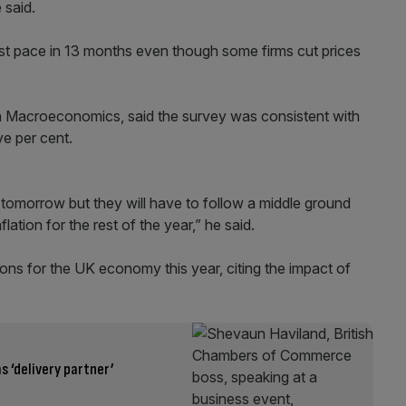
 said.
test pace in 13 months even though some firms cut prices
Macroeconomics, said the survey was consistent with
ve per cent.
omorrow but they will have to follow a middle ground
tion for the rest of the year,” he said.
ons for the UK economy this year, citing the impact of
s ‘delivery partner’