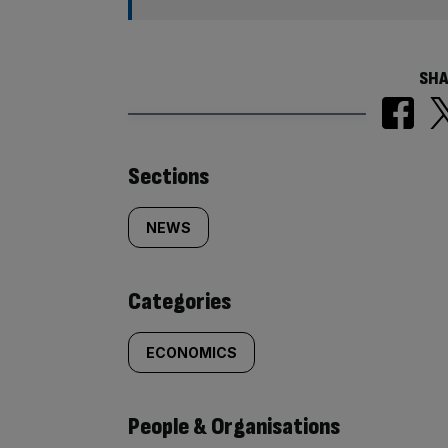
SHA
Similarly
Sections
tagged
NEWS
content:
Categories
ECONOMICS
People & Organisations