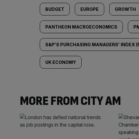
BUDGET
EUROPE
GROWTH
PANTHEON MACROECONOMICS
PM
S&P'S PURCHASING MANAGERS' INDEX (
UK ECONOMY
MORE FROM CITY AM