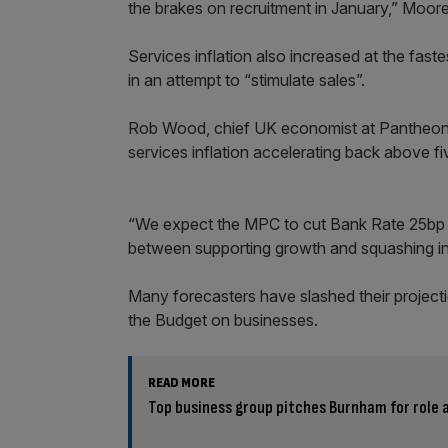
the brakes on recruitment in January,” Moore
Services inflation also increased at the fas
in an attempt to “stimulate sales”.
Rob Wood, chief UK economist at Pantheon 
services inflation accelerating back above fi
“We expect the MPC to cut Bank Rate 25bp t
between supporting growth and squashing infla
Many forecasters have slashed their projecti
the Budget on businesses.
READ MORE
Top business group pitches Burnham for role a