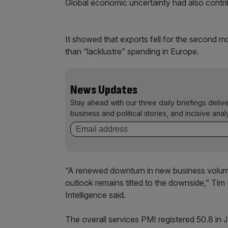
Global economic uncertainty had also contrib
It showed that exports fell for the second 
than “lacklustre” spending in Europe.
News Updates
Stay ahead with our three daily briefings deliv
business and political stories, and incisive anal
“A renewed downturn in new business volum
outlook remains tilted to the downside,” Ti
Intelligence said.
The overall services PMI registered 50.8 in 