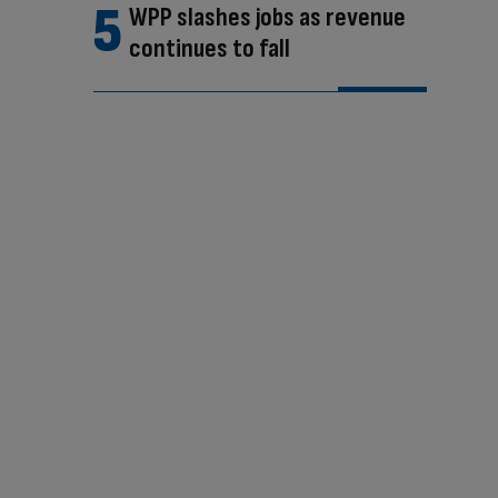
WPP slashes jobs as revenue
continues to fall