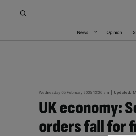
Skip
Search For:
to
content
News
Opinion
S
Wednesday 05 February 2025 10:26 am
|
Updated:
M
UK economy: Se
orders fall for 