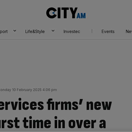
City
AM
port
Life&Style
Investec
Events
Ne
onday 10 February 2025 4:06 pm
rvices firms’ new
first time in over a