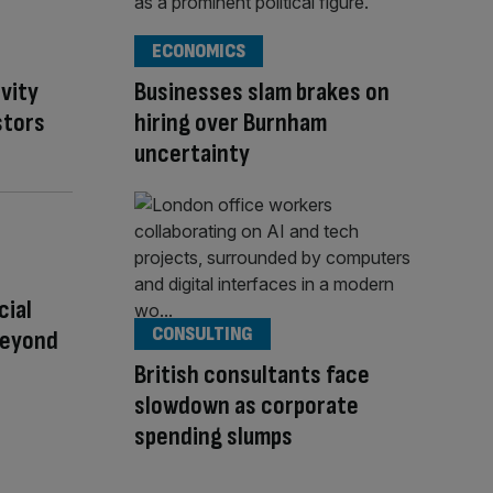
ECONOMICS
ivity
Businesses slam brakes on
stors
hiring over Burnham
uncertainty
cial
CONSULTING
Beyond
British consultants face
slowdown as corporate
spending slumps