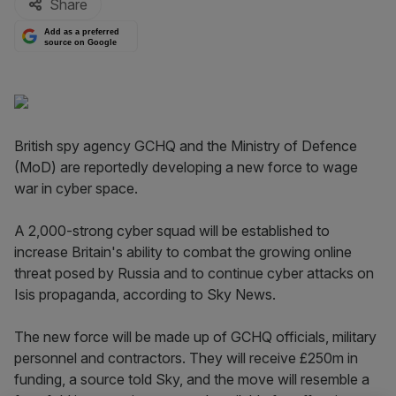
Share
Add as a preferred
source on Google
British spy agency GCHQ and the Ministry of Defence
(MoD) are reportedly developing a new force to wage
war in cyber space.
A 2,000-strong cyber squad will be established to
increase Britain's ability to combat the growing online
threat posed by Russia and to continue cyber attacks on
Isis propaganda, according to Sky News.
The new force will be made up of GCHQ officials, military
personnel and contractors. They will receive £250m in
funding, a source told Sky, and the move will resemble a