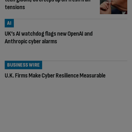
tensions
AI
UK’s AI watchdog flags new OpenAI and
Anthropic cyber alarms
BUSINESS WIRE
U.K. Firms Make Cyber Resilience Measurable