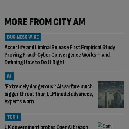
MORE FROM CITY AM
BUSINESS WIRE
Accertify and Liminal Release First Empirical Study
Proving Fraud-Cyber Convergence Works – and
Defining How to Do It Right
AI
‘Extremely dangerous’: AI warfare much
bigger threat than LLM model advances,
experts warn
TECH
UK government probes OpenAI breach