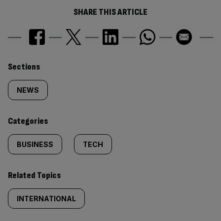
SHARE THIS ARTICLE
Similarly
Sections
tagged
NEWS
content:
Categories
BUSINESS
TECH
Related Topics
INTERNATIONAL