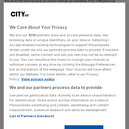
four-fold increase in personnel available for offensive
cyber operations,
the publication said
.
We Care About Your Privacy
Read more
:
Russian threat will be countered by Britain
We and our
1019
partners store and access personal data, like
and its allies, spy chief says
browsing data or unique identifiers, on your device. Selecting I
Accept enables tracking technologies to support the purposes
shown under we and our partners process data to provide. If trackers
are disabled, some content and ads you see may not be as relevant
News Updates
to you. You can resurface this menu to change your choices or
Stay ahead with our three daily briefings delivering all the
withdraw consent at any time by clicking the Manage Preferences
link on the bottom of the webpage. Your choices will have effect
key market moves, top business and political stories, and
within our Website. For more details, refer to our Privacy
incisive analysis straight to your inbox.
Policy.
View privacy policy
We and our partners process data to provide:
Use precise geolocation data. Actively scan device characteristics
for identification. Store and/or access information on a device.
Personalised advertising and content, advertising and content
Sir Richard Barrons, a former commander of Joint Forces
measurement, audience research and services development.
Command, which is responsible for cyber military actions,
List of Partners (vendors)
said that the UK needed to improve its attacking