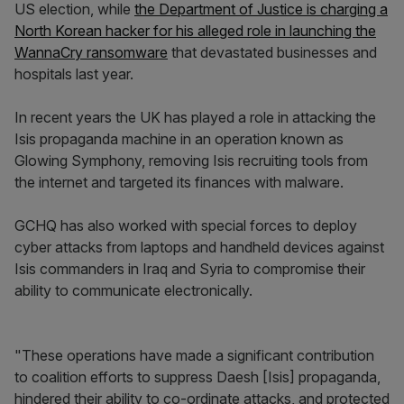
US election, while
the Department of Justice is charging a
North Korean hacker for his alleged role in launching the
WannaCry ransomware
that devastated businesses and
hospitals last year.
In recent years the UK has played a role in attacking the
Isis propaganda machine in an operation known as
Glowing Symphony, removing Isis recruiting tools from
the internet and targeted its finances with malware.
GCHQ has also worked with special forces to deploy
cyber attacks from laptops and handheld devices against
Isis commanders in Iraq and Syria to compromise their
ability to communicate electronically.
"These operations have made a significant contribution
to coalition efforts to suppress Daesh [Isis] propaganda,
hindered their ability to co-ordinate attacks, and protected