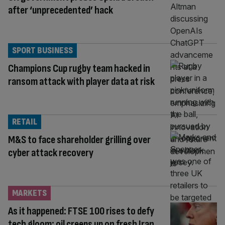
after ‘unprecedented’ hack
SPORT BUSINESS
Champions Cup rugby team hacked in
ransom attack with player data at risk
RETAIL
M&S to face shareholder grilling over
cyber attack recovery
MARKETS
As it happened: FTSE 100 rises to defy
tech gloom; oil creeps up on fresh Iran