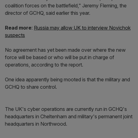
coalition forces on the battlefield," Jeremy Fleming, the
director of GCHQ, said earlier this year.
Read more
:
Russia may allow UK to interview Novichok
suspects
No agreement has yet been made over where the new
force will be based or who will be put in charge of
operations, according to the report.
One idea apparently being mooted is that the military and
GCHQ to share control.
The UK's cyber operations are currently run in GCHQ's
headquarters in Cheltenham and military's permanent joint
headquarters in Northwood.