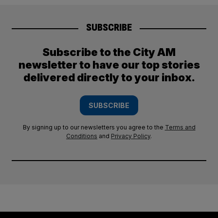
SUBSCRIBE
Subscribe to the City AM
newsletter to have our top stories
delivered directly to your inbox.
SUBSCRIBE
By signing up to our newsletters you agree to the
Terms and
Conditions
and
Privacy Policy
.