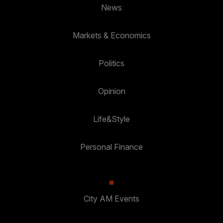
News
Markets & Economics
Politics
Opinion
Life&Style
Personal Finance
City AM Events