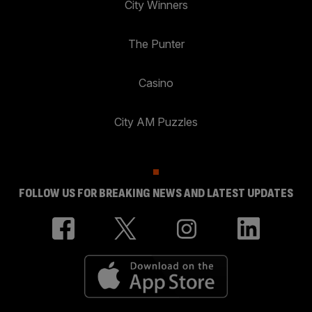
City Winners
The Punter
Casino
City AM Puzzles
FOLLOW US FOR BREAKING NEWS AND LATEST UPDATES