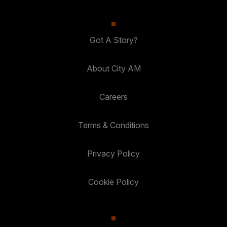
Got A Story?
About City AM
Careers
Terms & Conditions
Privacy Policy
Cookie Policy