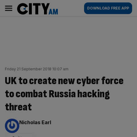
Skip
City
Main
DOWNLOAD FREE APP
to
AM
navigation
content
Friday 21 September 2018 10:07 am
UK to create new cyber force
to combat Russia hacking
threat
By:
Nicholas Earl