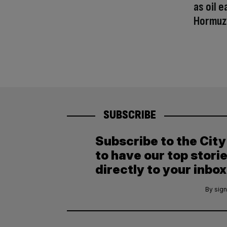
as oil e
Hormuz
SUBSCRIBE
Subscribe to the Cit
to have our top stori
directly to your inbox
By sign