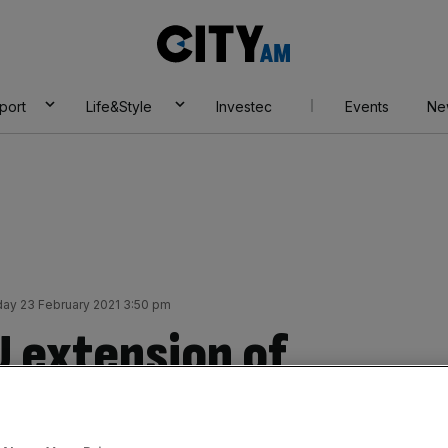
City
AM
port
Life&Style
Investec
Events
Ne
ay 23 February 2021 3:50 pm
U extension of
al ratification