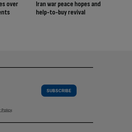
tes over
Iran war peace hopes and
ents
help-to-buy revival
SUBSCRIBE
 Policy
.