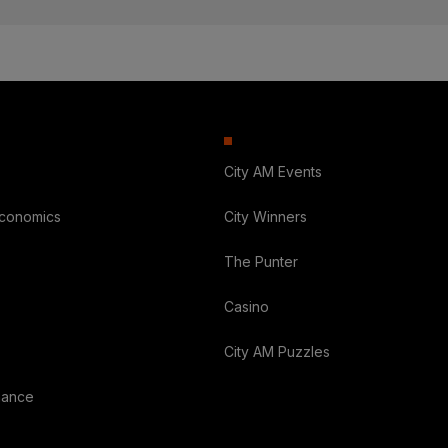
City AM Events
Economics
City Winners
The Punter
Casino
City AM Puzzles
nance