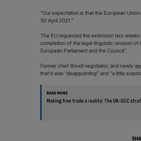
“Our expectation is that the European Union s
30 April 2021.”
The EU requested the extension two weeks ago
completion of the legal-linguistic revision of
European Parliament and the Council”.
Former chief Brexit negotiator, and newly app
that it was “disappointing” and “a little surpris
READ MORE
Making free trade a reality: The UK-GCC stra
SHA