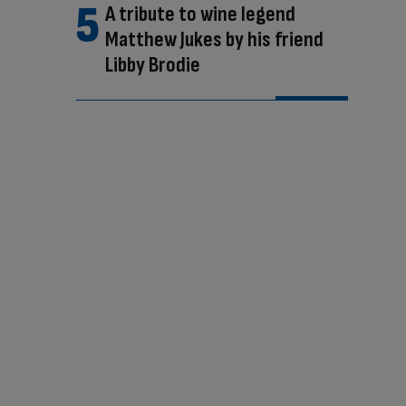
A tribute to wine legend
Matthew Jukes by his friend
Libby Brodie