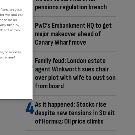
pensions regulation breach
fiers, on your
der we and our
y not be as
PwC’s Embankment HQ to get
 any time by
ffect within
major makeover ahead of
Canary Wharf move
and/or access
asurement,
Family feud: London estate
agent Winkworth sues chair
over plot with wife to oust son
from board
As it happened: Stocks rise
despite new tensions in Strait
of Hormuz; Oil price climbs