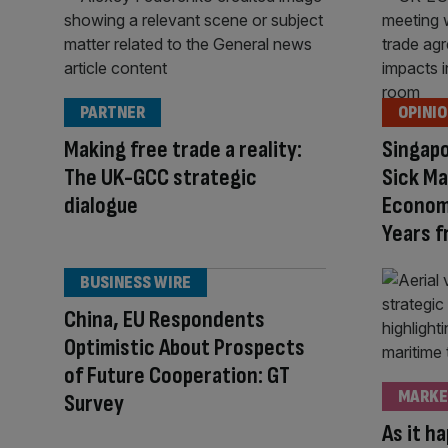
PARTNER
OPINI
Making free trade a reality:
Singapo
The UK-GCC strategic
Sick Ma
dialogue
Economi
Years 
BUSINESS WIRE
China, EU Respondents
Optimistic About Prospects
of Future Cooperation: GT
MARKE
Survey
As it h