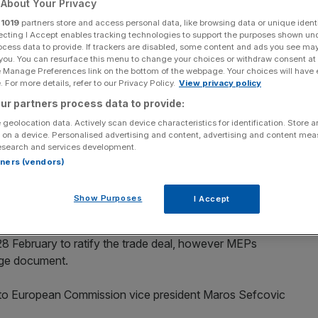
About Your Privacy
r
1019
partners store and access personal data, like browsing data or unique identi
Add as a preferred
Share
source on Google
ecting I Accept enables tracking technologies to support the purposes shown un
ocess data to provide. If trackers are disabled, some content and ads you see ma
 you. You can resurface this menu to change your choices or withdraw consent at
e Manage Preferences link on the bottom of the webpage. Your choices will have e
 For more details, refer to our Privacy Policy.
View privacy policy
ptech IPOs
ur partners process data to provide:
xtend the date of its parliament’s ratification of the
 geolocation data. Actively scan device characteristics for identification. Store 
 on a device. Personalised advertising and content, advertising and content me
esearch and services development.
rtners (vendors)
by the 27 EU ambassadors in December to ensure it came
e single market and customs union, removing the prospect
Show Purposes
I Accept
 28 February to ratify the trade deal, however MEPs
age document.
 to European Commission vice president Maros Sefcovic