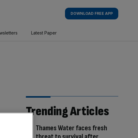
DOWNLOAD FREE APP
wsletters
Latest Paper
Trending Articles
Thames Water faces fresh
threat to survival after