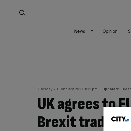
Skip
Search For:
to
content
News
Opinion
S
Tuesday 23 February 2021 3:32 pm
|
Updated:
Tuesd
UK agrees to E
Brexit trade de