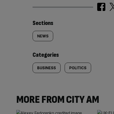
Similarly
Sections
tagged
NEWS
content:
Categories
BUSINESS
POLITICS
MORE FROM CITY AM