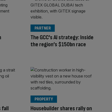
PARTNER
h
The GCC’s AI strategy: Inside
the region’s $150bn race
PROPERTY
 fall
Housebuilder shares rally on