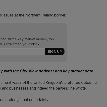
 issues at the Northern Ireland border.
ering all the key market moves, top
ysis straight to your inbox.
ay with the City View podcast and key market data
reement was not the United Kingdom’s preferred outcome
als and businesses and indeed the parties,” he wrote.
ion prolongs that uncertainty.