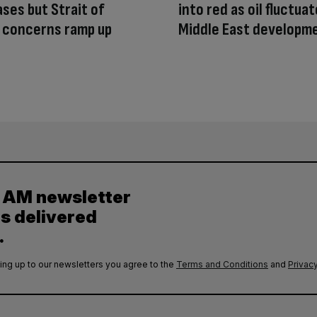
ases but Strait of
into red as oil fluctua
 concerns ramp up
Middle East developm
y AM newsletter
es delivered
.
ing up to our newsletters you agree to the
Terms and Conditions
and
Privacy