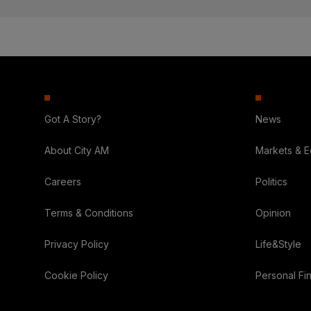
Got A Story?
News
About City AM
Markets & 
Careers
Politics
Terms & Conditions
Opinion
Privacy Policy
Life&Style
Cookie Policy
Personal Fi