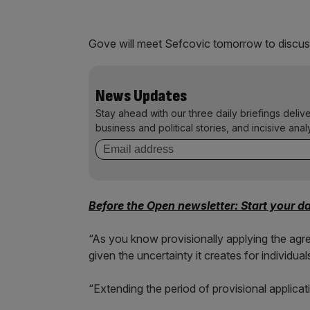
Gove will meet Sefcovic tomorrow to discuss
News Updates
Stay ahead with our three daily briefings deliv
business and political stories, and incisive anal
Before the Open newsletter: Start your d
“As you know provisionally applying the ag
given the uncertainty it creates for individu
“Extending the period of provisional applicat