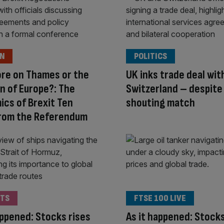
ON
POLITICS
re on Thames or the
UK inks trade deal wit
n of Europe?: The
Switzerland – despite
cs of Brexit Ten
shouting match
from the Referendum
TS
FTSE 100 LIVE
appened: Stocks rises
As it happened: Stocks