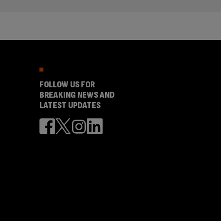
FOLLOW US FOR
BREAKING NEWS AND
LATEST UPDATES