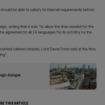
hould be able to satisfy its internal requirements before
, writing that it was “to allow the time needed for the
 the agreement in all 24 languages for its scrutiny by the
ointed cabinet minister, Lord David Frost said at the time
ing”.
tegic dialogue
RE THIS ARTICLE