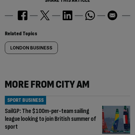
SHARE THIS ARTICLE
Similarly
Related Topics
tagged
LONDON BUSINESS
content:
MORE FROM CITY AM
SPORT BUSINESS
SailGP: The $100m-per-team sailing
league looking to join British summer of
sport