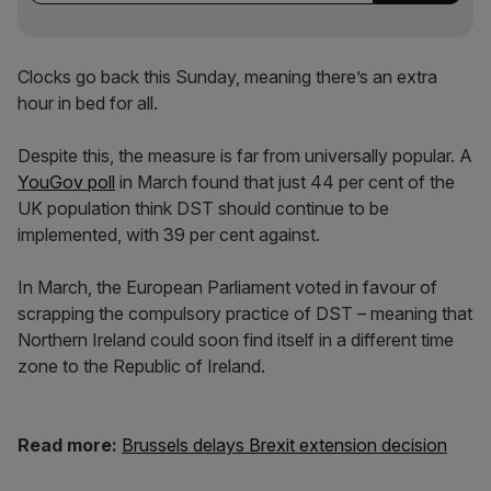
Clocks go back this Sunday, meaning there’s an extra
hour in bed for all.
Despite this, the measure is far from universally popular. A
YouGov poll
in March found that just 44 per cent of the
UK population think DST should continue to be
implemented, with 39 per cent against.
In March, the European Parliament voted in favour of
scrapping the compulsory practice of DST – meaning that
Northern Ireland could soon find itself in a different time
zone to the Republic of Ireland.
Read more:
Brussels delays Brexit extension decision