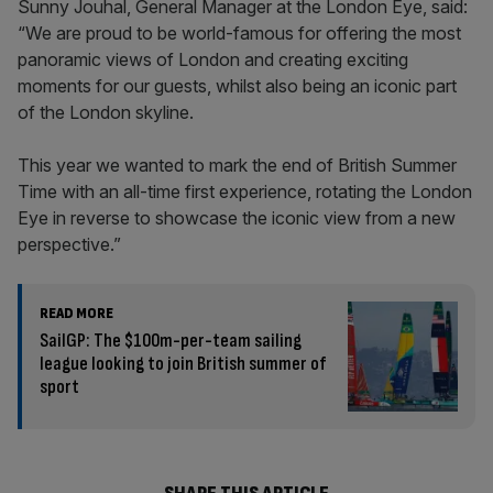
Sunny Jouhal, General Manager at the London Eye, said:
“We are proud to be world-famous for offering the most
panoramic views of London and creating exciting
moments for our guests, whilst also being an iconic part
of the London skyline.
This year we wanted to mark the end of British Summer
Time with an all-time first experience, rotating the London
Eye in reverse to showcase the iconic view from a new
perspective.”
READ MORE
SailGP: The $100m-per-team sailing
league looking to join British summer of
sport