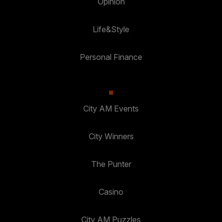
Opinion
Life&Style
Personal Finance
City AM Events
City Winners
The Punter
Casino
City AM Puzzles