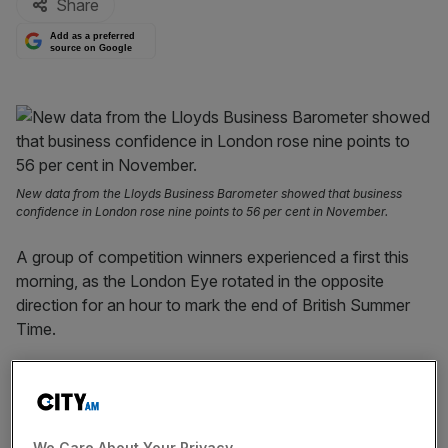
Share
Add as a preferred
source on Google
New data from the Lloyds Business Barometer showed that business
confidence in London rose nine points to 56 per cent in November.
A group of competition winners experienced a first this
morning, as the London Eye rotated in the opposite
direction for an hour to mark the end of British Summer
Time.
Ahead of the rotation, a light show transformed the
attraction, which sits on the Southbank, into a giant clock,
lighting up the London morning.
We Care About Your Privacy