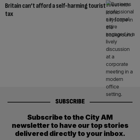
Britain can’t afford a self-harming tourist
tax
SUBSCRIBE
Subscribe to the City AM
newsletter to have our top stories
delivered directly to your inbox.