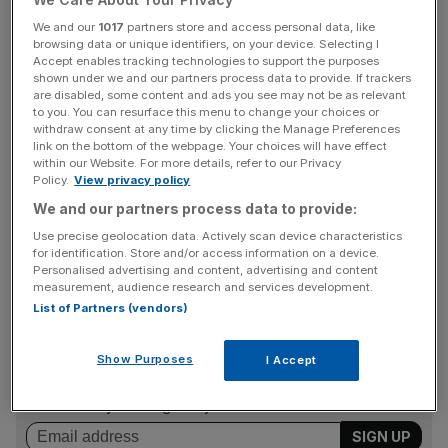
Read more:
Time’s up: ending the tyranny of clock
We and our
1017
partners store and access personal data, like
browsing data or unique identifiers, on your device. Selecting I
changing would make us richer and happier
Accept enables tracking technologies to support the purposes
shown under we and our partners process data to provide. If trackers
It has been forty-seven years since the British Summer
are disabled, some content and ads you see may not be as relevant
to you. You can resurface this menu to change your choices or
Time Act was created, launching the tradition of turning
withdraw consent at any time by clicking the Manage Preferences
the clocks back an hour at the end of October.
link on the bottom of the webpage. Your choices will have effect
within our Website. For more details, refer to our Privacy
Policy.
View privacy policy
We and our partners process data to provide:
Daylight Saving Time (DST) was reintroduced in the
Use precise geolocation data. Actively scan device characteristics
1970s in an attempt to counteract a sequence of energy
for identification. Store and/or access information on a device.
crises.
Personalised advertising and content, advertising and content
measurement, audience research and services development.
List of Partners (vendors)
News Updates
Show Purposes
I Accept
Stay ahead with our three daily briefings delivering all the
key market moves, top business and political stories, and
incisive analysis straight to your inbox.