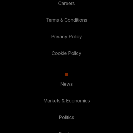
Careers
Terms & Conditions
Privacy Policy
Cookie Policy
News
Markets & Economics
Politics