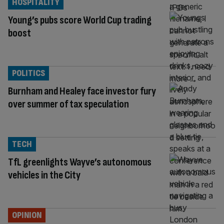
HOSPITALITY
Young’s pubs score World Cup trading
boost
POLITICS
Burnham and Healey face investor fury
over summer of tax speculation
TECH
TfL greenlights Wayve’s autonomous
vehicles in the City
OPINION