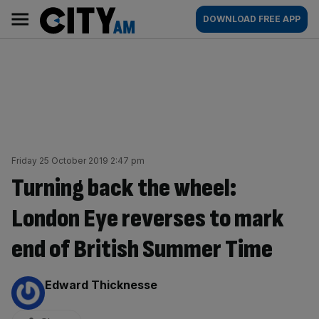
Skip
City
Main
DOWNLOAD FREE APP
to
AM
navigation
content
Friday 25 October 2019 2:47 pm
Turning back the wheel:
London Eye reverses to mark
end of British Summer Time
By:
Edward Thicknesse