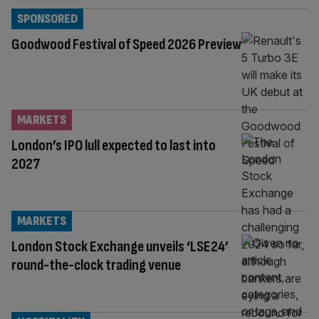
SPONSORED
Goodwood Festival of Speed 2026 Preview
MARKETS
London’s IPO lull expected to last into
2027
MARKETS
London Stock Exchange unveils ‘LSE24’
round-the-clock trading venue