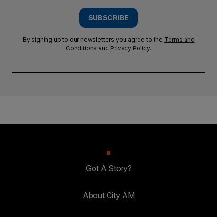
SUBSCRIBE
By signing up to our newsletters you agree to the
Terms and
Conditions
and
Privacy Policy
.
Got A Story?
About City AM