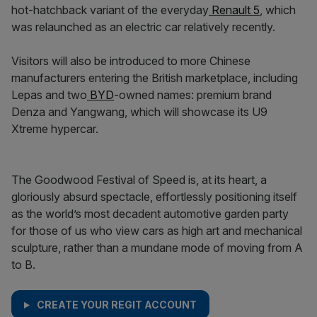
hot-hatchback variant of the everyday
Renault 5
, which
was relaunched as an electric car relatively recently.
Visitors will also be introduced to more Chinese
manufacturers entering the British marketplace, including
Lepas and two
BYD
-owned names: premium brand
Denza and Yangwang, which will showcase its U9
Xtreme hypercar.
The Goodwood Festival of Speed is, at its heart, a
gloriously absurd spectacle, effortlessly positioning itself
as the world’s most decadent automotive garden party
for those of us who view cars as high art and mechanical
sculpture, rather than a mundane mode of moving from A
to B.
CREATE YOUR REGIT ACCOUNT