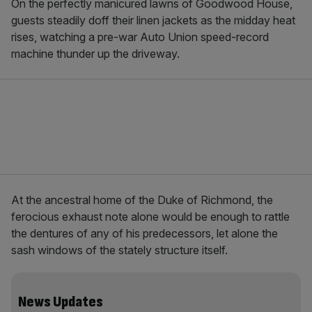
On the perfectly manicured lawns of Goodwood House,
guests steadily doff their linen jackets as the midday heat
rises, watching a pre-war Auto Union speed-record
machine thunder up the driveway.
At the ancestral home of the Duke of Richmond, the
ferocious exhaust note alone would be enough to rattle
the dentures of any of his predecessors, let alone the
sash windows of the stately structure itself.
News Updates