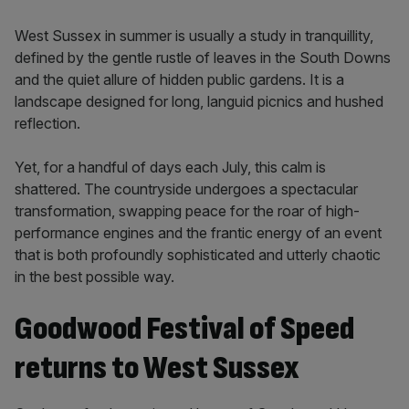
West Sussex in summer is usually a study in tranquillity,
defined by the gentle rustle of leaves in the South Downs
and the quiet allure of hidden public gardens. It is a
landscape designed for long, languid picnics and hushed
reflection.
Yet, for a handful of days each July, this calm is
shattered. The countryside undergoes a spectacular
transformation, swapping peace for the roar of high-
performance engines and the frantic energy of an event
that is both profoundly sophisticated and utterly chaotic
in the best possible way.
Goodwood Festival of Speed
returns to West Sussex