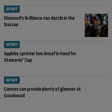
SPORT
Diamond’s Brilliance can dazzle in the
Nassau
SPORT
Appleby sprinter has Annaf in hand for
Stewards’ Cup
SPORT
Cannes can provide plenty of glamour at
Goodwood