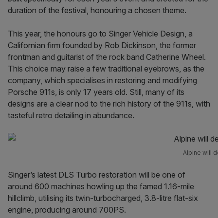
duration of the festival, honouring a chosen theme.
This year, the honours go to Singer Vehicle Design, a
Californian firm founded by Rob Dickinson, the former
frontman and guitarist of the rock band Catherine Wheel.
This choice may raise a few traditional eyebrows, as the
company, which specialises in restoring and modifying
Porsche 911s, is only 17 years old. Still, many of its
designs are a clear nod to the rich history of the 911s, with
tasteful retro detailing in abundance.
Alpine will d
Singer’s latest DLS Turbo restoration will be one of
around 600 machines howling up the famed 1.16-mile
hillclimb, utilising its twin-turbocharged, 3.8-litre flat-six
engine, producing around 700PS.