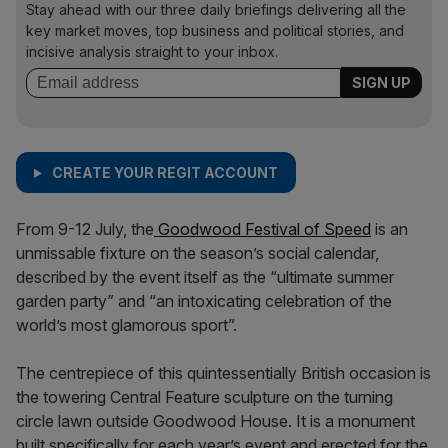
Stay ahead with our three daily briefings delivering all the
key market moves, top business and political stories, and
incisive analysis straight to your inbox.
CREATE YOUR REGIT ACCOUNT
From 9-12 July, the
Goodwood Festival of Speed
is an
unmissable fixture on the season’s social calendar,
described by the event itself as the “ultimate summer
garden party” and “an intoxicating celebration of the
world’s most glamorous sport”.
The centrepiece of this quintessentially British occasion is
the towering Central Feature sculpture on the turning
circle lawn outside Goodwood House. It is a monument
built specifically for each year’s event and erected for the