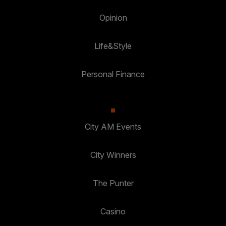
Opinion
Life&Style
Personal Finance
City AM Events
City Winners
The Punter
Casino