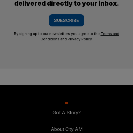
delivered directly to your inbox.
SUBSCRIBE
By signing up to our newsletters you agree to the
Terms and
Conditions
and
Privacy Policy
.
Got A Story?
About City AM