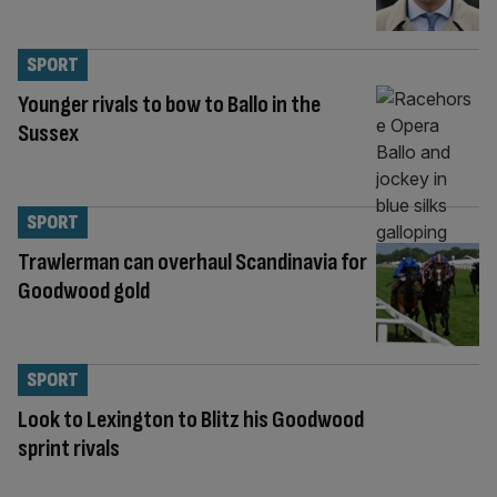
SPORT
Younger rivals to bow to Ballo in the
Sussex
SPORT
Trawlerman can overhaul Scandinavia for
Goodwood gold
SPORT
Look to Lexington to Blitz his Goodwood
sprint rivals