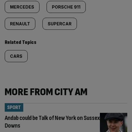
MERCEDES
PORSCHE 911
RENAULT
SUPERCAR
Related Topics
CARS
MORE FROM CITY AM
SPORT
Andab could be Talk of New York on Sussex
Downs