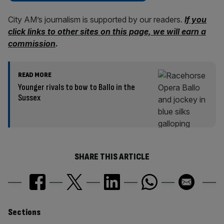
City AM’s journalism is supported by our readers.
If you
click links to other sites on this page, we will earn a
commission
.
READ MORE
Younger rivals to bow to Ballo in the
Sussex
SHARE THIS ARTICLE
Similarly
Sections