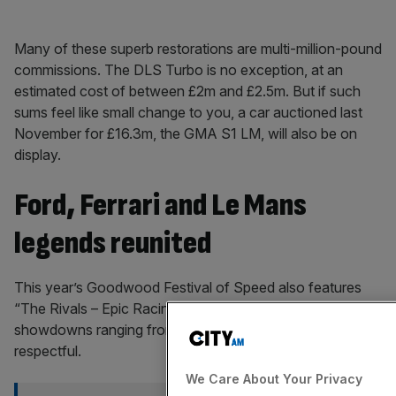
Many of these superb restorations are multi-million-pound
commissions. The DLS Turbo is no exception, at an
estimated cost of between £2m and £2.5m. But if such
sums feel like small change to you, a car auctioned last
November for £16.3m, the GMA S1 LM, will also be on
display.
Ford, Ferrari and Le Mans
legends reunited
This year’s Goodwood Festival of Speed also features
“The Rivals – Epic Racing Duels”, curating a collection of
showdowns ranging from the venomous to the
respectful.
We Care About Your Privacy