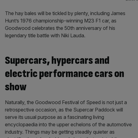
The hay bales will be tickled by plenty, including James
Hunt’s 1976 championship-winning M23 F1 car, as
Goodwood celebrates the 50th anniversary of his
legendary title battle with Niki Lauda.
Supercars, hypercars and
electric performance cars on
show
Naturally, the Goodwood Festival of Speed is not just a
retrospective occasion, as the Supercar Paddock will
serve its usual purpose as a fascinating living
encyclopaedia into the upper echelons of the automotive
industry. Things may be getting steadily quieter as