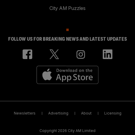
City AM Puzzles
FOLLOW US FOR BREAKING NEWS AND LATEST UPDATES
Newsletters
Advertising
About
Licensing
Copyright 2026 City AM Limited