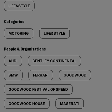
tagged
LIFE&STYLE
content:
Categories
MOTORING
LIFE&STYLE
People & Organisations
AUDI
BENTLEY CONTINENTAL
BMW
FERRARI
GOODWOOD
GOODWOOD FESTIVAL OF SPEED
GOODWOOD HOUSE
MASERATI