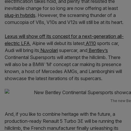
electrification takes hold, and plenty that resisted the
inevitable change for so long are now offering at least
plug-in hybrids
. However, the screaming thunder of a
cornucopia of V8s, V10s and V12s will still be at its heart.
Lexus will show off its concept for a next-generation all-
electric LFA
, Alpine will debut its latest
A110
sports car,
Audi will bring its
Nuvolari
supercar, and
Bentley’s
Continental Supersports will attempt the hillclimb. There
will also be a BMW ‘M’ concept car making its presence
known, a host of Mercedes AMGs, and Lamborghini will
showcase the latest iterations of its supercars.
The new Ben
And, if you like to combine heritage with the future, a
production-ready Renault 5 Turbo 3E will be running the
hillclimb, the French manufacturer finally unleashing its