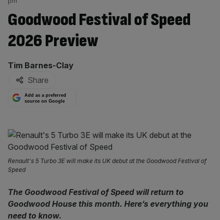
pm
Goodwood Festival of Speed
2026 Preview
By:
Tim Barnes-Clay
Share
Add as a preferred
source on Google
Renault's 5 Turbo 3E will make its UK debut at the Goodwood Festival of
Speed
The Goodwood Festival of Speed will return to
Goodwood House this month. Here’s everything you
need to know.