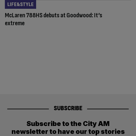
LIFE&STYLE
McLaren 788HS debuts at Goodwood: It’s
extreme
SUBSCRIBE
Subscribe to the City AM
newsletter to have our top stories