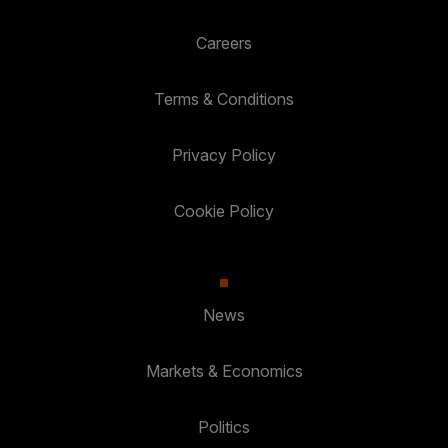
Careers
Terms & Conditions
Privacy Policy
Cookie Policy
News
Markets & Economics
Politics