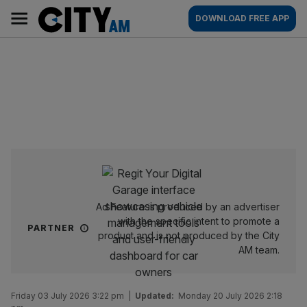
Skip
City
Main
DOWNLOAD FREE APP
to
AM
navigation
content
Ad Feature is produced by an advertiser
with the specific intent to promote a
PARTNER
product and is not produced by the City
AM team.
Friday 03 July 2026 3:22 pm
|
Updated:
Monday 20 July 2026 2:18