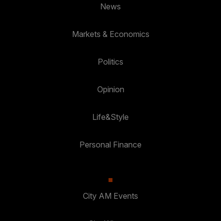
News
Markets & Economics
Politics
Opinion
Life&Style
Personal Finance
City AM Events