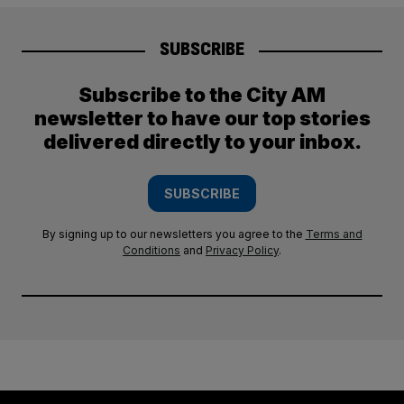
SUBSCRIBE
Subscribe to the City AM
newsletter to have our top stories
delivered directly to your inbox.
SUBSCRIBE
By signing up to our newsletters you agree to the
Terms and
Conditions
and
Privacy Policy
.