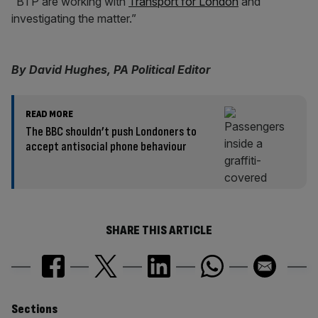
“BTP are working with
Transport for London
and
investigating the matter.”
By David Hughes, PA Political Editor
READ MORE
The BBC shouldn’t push Londoners to
accept antisocial phone behaviour
SHARE THIS ARTICLE
Similarly
Sections