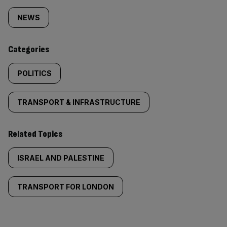
tagged
NEWS
content:
Categories
POLITICS
TRANSPORT & INFRASTRUCTURE
Related Topics
ISRAEL AND PALESTINE
TRANSPORT FOR LONDON