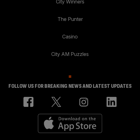
City Winners
The Punter
Casino
City AM Puzzles
FOLLOW US FOR BREAKING NEWS AND LATEST UPDATES