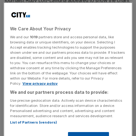
journalist Ruby Lott-Lavigna appeared to show the chant
being led over the train’s speaker system.
The driver of the Central line service said “free, free” to
We Care About Your Privacy
which the passengers responded “Palestine” – a popular
chant at protests.
We and our
1019
partners store and access personal data, like
browsing data or unique identifiers, on your device. Selecting I
Accept enables tracking technologies to support the purposes
shown under we and our partners process data to provide. If trackers
are disabled, some content and ads you see may not be as relevant
Tory minister Mr Scully said: “At a time when there’s not
to you. You can resurface this menu to change your choices or
enough emphasis on the difference between the horrific
withdraw consent at any time by clicking the Manage Preferences
terrorist attacks by Hamas and the legitimate concerns of
link on the bottom of the webpage. Your choices will have effect
within our Website. For more details, refer to our Privacy
Palestinians in Gaza, it’s really important that Londoners
Policy.
View privacy policy
don’t stoke the tension in our capital where Jews live
We and our partners process data to provide:
peacefully alongside Muslims.
Use precise geolocation data. Actively scan device characteristics
for identification. Store and/or access information on a device.
Personalised advertising and content, advertising and content
News Updates
measurement, audience research and services development.
List of Partners (vendors)
Stay ahead with our three daily briefings delivering all the
key market moves, top business and political stories, and