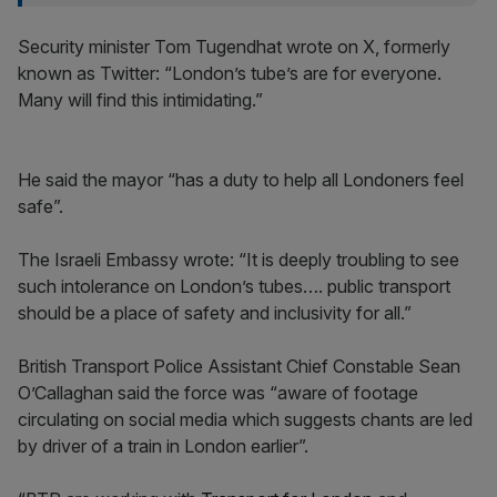
Security minister Tom Tugendhat wrote on X, formerly
known as Twitter: “London’s tube’s are for everyone.
Many will find this intimidating.”
He said the mayor “has a duty to help all Londoners feel
safe”.
The Israeli Embassy wrote: “It is deeply troubling to see
such intolerance on London’s tubes…. public transport
should be a place of safety and inclusivity for all.”
British Transport Police Assistant Chief Constable Sean
O’Callaghan said the force was “aware of footage
circulating on social media which suggests chants are led
by driver of a train in London earlier”.