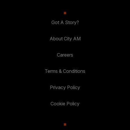
Got A Story?
About City AM
Careers
Terms & Conditions
Privacy Policy
Cookie Policy