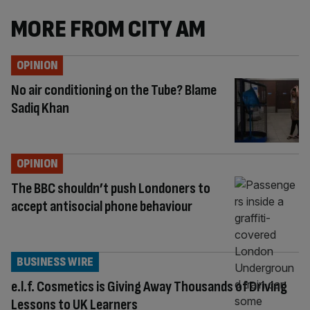
MORE FROM CITY AM
OPINION
No air conditioning on the Tube? Blame
Sadiq Khan
OPINION
The BBC shouldn’t push Londoners to
accept antisocial phone behaviour
BUSINESS WIRE
e.l.f. Cosmetics is Giving Away Thousands of Driving
Lessons to UK Learners