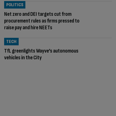
POLITICS
Net zero and DEI targets cut from
procurement rules as firms pressed to
raise pay and hire NEETs
TECH
TfL greenlights Wayve’s autonomous
vehicles in the City