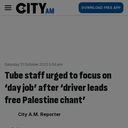
Skip
City
Main
DOWNLOAD FREE APP
to
AM
navigation
content
Saturday 21 October 2023 5:06 pm
Tube staff urged to focus on
‘day job’ after ‘driver leads
free Palestine chant’
By:
City A.M. Reporter