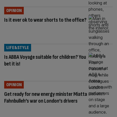
OPINION
Is it ever ok to wear shorts to the office?
LIFE&STYLE
Is ABBA Voyage suitable for children? You
bet it is!
OPINION
Get ready for new energy minister Miatta
Fahnbulleh’s war on London’s drivers