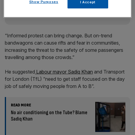
incisive analysis straight to your inbox.
Show Purposes
I Accept
“Informed protest can bring change. But on-trend
bandwagons can cause rifts and fear in communities,
increasing the threat to the safety of some passengers
travelling among those crowds.”
He suggested
Labour mayor Sadiq Khan
and Transport
for London (TfL) “need to get staff focused on the day
job of safely moving people from A to B”.
READ MORE
No air conditioning on the Tube? Blame
Sadiq Khan