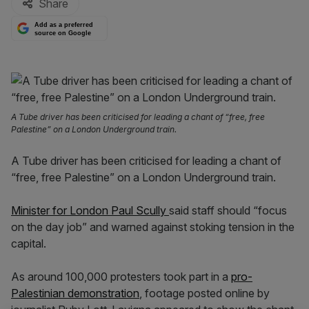
Share
Add as a preferred
source on Google
A Tube driver has been criticised for leading a chant of “free, free
Palestine” on a London Underground train.
A Tube driver has been criticised for leading a chant of
“free, free Palestine” on a London Underground train.
Minister for London Paul Scully
said staff should “focus
on the day job” and warned against stoking tension in the
capital.
As around 100,000 protesters took part in a
pro-
Palestinian demonstration
, footage posted online by