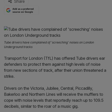
Share
Add as a preferred
source on Google
Tube drivers have complained of 'screeching' noises on London
Underground tracks
Transport for London (TfL) has offered Tube drivers ear
defenders to protect them against high levels of noise
from new sections of track, after their union threatened a
strike.
Drivers on the Victoria, Jubilee, Central, Piccadilly,
Bakerloo and Northern Lines will receive the mufflers to
cope with noise levels that reportedly reach up to 109.5
decibels, similar to the roar of a music gig.