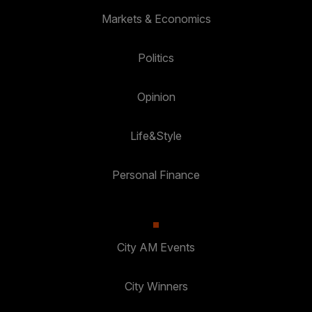
Markets & Economics
Politics
Opinion
Life&Style
Personal Finance
City AM Events
City Winners