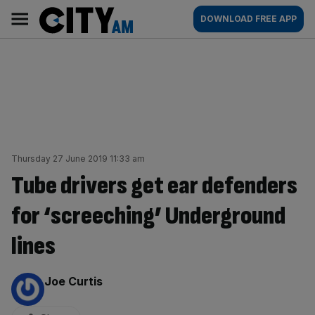
Skip
City
Main
DOWNLOAD FREE APP
to
AM
navigation
content
Thursday 27 June 2019 11:33 am
Tube drivers get ear defenders
for ‘screeching’ Underground
lines
By:
Joe Curtis