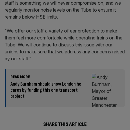
staff is something we will never compromise on, and we
regularly monitor noise levels on the Tube to ensure it
remains below HSE limits.
“We offer our staff a variety of ear protection to make
them feel more comfortable while operating trains on the
Tube. We will continue to discuss this issue with our
unions to make sure that we address any concerns raised
by our staff.”
READ MORE
Andy Burnham should show London he
cares by funding this one transport
project
SHARE THIS ARTICLE