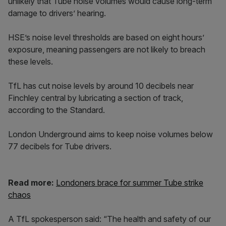
unlikely that Tube noise volumes would cause long-term
damage to drivers’ hearing.
HSE’s noise level thresholds are based on eight hours’
exposure, meaning passengers are not likely to breach
these levels.
TfL has cut noise levels by around 10 decibels near
Finchley central by lubricating a section of track,
according to the Standard.
London Underground aims to keep noise volumes below
77 decibels for Tube drivers.
Read more:
Londoners brace for summer Tube strike
chaos
A TfL spokesperson said: “The health and safety of our