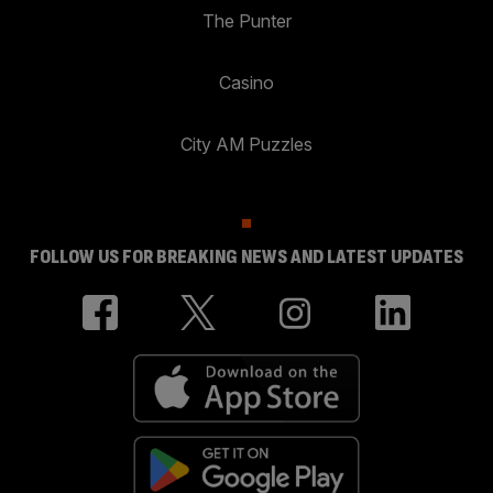
The Punter
Casino
City AM Puzzles
FOLLOW US FOR BREAKING NEWS AND LATEST UPDATES