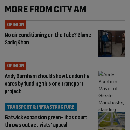
MORE FROM CITY AM
OPINION
No air conditioning on the Tube? Blame
Sadiq Khan
OPINION
Andy Burnham should show London he
cares by funding this one transport
project
TRANSPORT & INFRASTRUCTURE
Gatwick expansion green-lit as court
throws out activists’ appeal