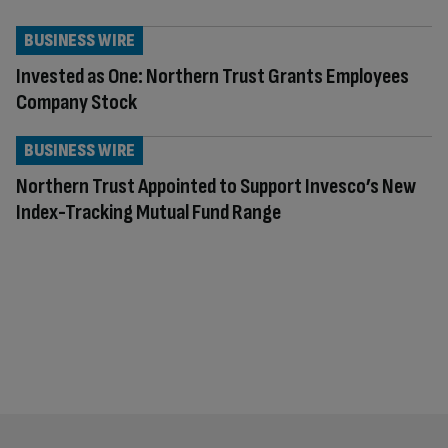
BUSINESS WIRE
Invested as One: Northern Trust Grants Employees
Company Stock
BUSINESS WIRE
Northern Trust Appointed to Support Invesco’s New
Index-Tracking Mutual Fund Range