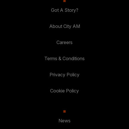
Got A Story?
About City AM
Careers
Terms & Conditions
Privacy Policy
Cookie Policy
News