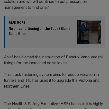
solution and we will continue to put pressure on
management to find one.”
READ MORE
No air conditioning on the Tube? Blame
Sadiq Khan
Aslef has blamed the installation of Pandrol Vanguard rail
fixings for the increased noise levels.
This track fastening system aims to reduce vibration in
tunnels and TfL has used it to upgrade the Victoria and
Northern Lines.
The Health & Safety Executive (HSE) has said it is highly