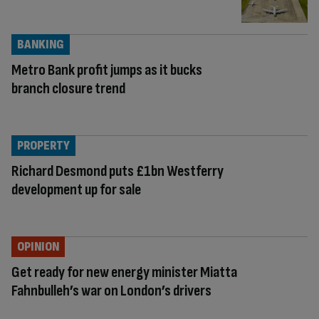
BANKING
Metro Bank profit jumps as it bucks
branch closure trend
PROPERTY
Richard Desmond puts £1bn Westferry
development up for sale
OPINION
Get ready for new energy minister Miatta
Fahnbulleh’s war on London’s drivers