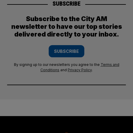
SUBSCRIBE
Subscribe to the City AM
newsletter to have our top stories
delivered directly to your inbox.
SUBSCRIBE
By signing up to our newsletters you agree to the
Terms and
Conditions
and
Privacy Policy
.