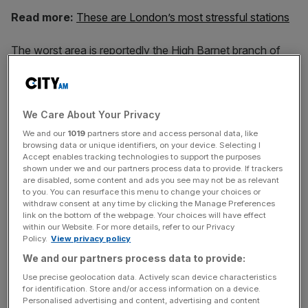
Read more:
These are London’s most stressful stations
The worst area is reportedly the High Barnet branch of
the Northern Line around Finchley Central and between
Euston and Tufnell Park.
We Care About Your Privacy
Hendon Central, on the Northern Line’s Edgware branch,
We and our
1019
partners store and access personal data, like
browsing data or unique identifiers, on your device. Selecting I
is also particularly loud, according to the Evening
Accept enables tracking technologies to support the purposes
Standard.
shown under we and our partners process data to provide. If trackers
are disabled, some content and ads you see may not be as relevant
to you. You can resurface this menu to change your choices or
withdraw consent at any time by clicking the Manage Preferences
News Updates
link on the bottom of the webpage. Your choices will have effect
within our Website. For more details, refer to our Privacy
Stay ahead with our three daily briefings delivering all the
Policy.
View privacy policy
key market moves, top business and political stories, and
We and our partners process data to provide:
incisive analysis straight to your inbox.
Use precise geolocation data. Actively scan device characteristics
for identification. Store and/or access information on a device.
Personalised advertising and content, advertising and content