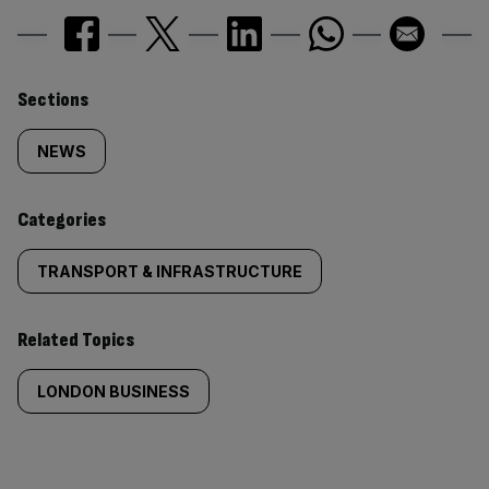
Similarly
Sections
tagged
NEWS
content:
Categories
TRANSPORT & INFRASTRUCTURE
Related Topics
LONDON BUSINESS