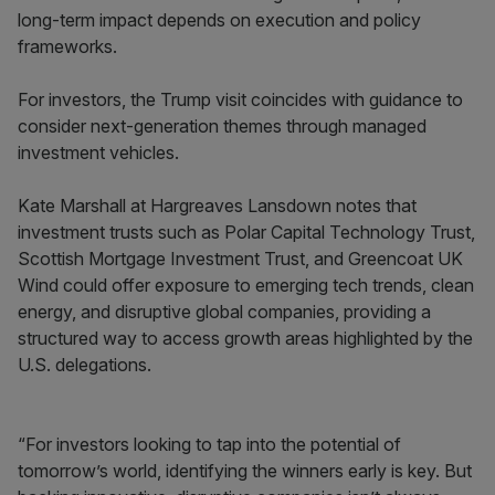
long-term impact depends on execution and policy
frameworks.
For investors, the Trump visit coincides with guidance to
consider next-generation themes through managed
investment vehicles.
Kate Marshall at Hargreaves Lansdown notes that
investment trusts such as Polar Capital Technology Trust,
Scottish Mortgage Investment Trust, and Greencoat UK
Wind could offer exposure to emerging tech trends, clean
energy, and disruptive global companies, providing a
structured way to access growth areas highlighted by the
U.S. delegations.
“For investors looking to tap into the potential of
tomorrow’s world, identifying the winners early is key. But