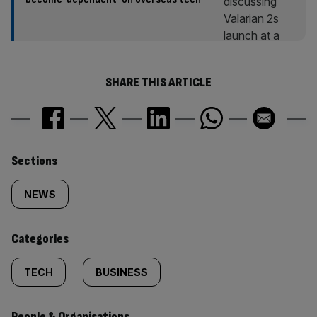
SHARE THIS ARTICLE
Similarly
Sections
tagged
NEWS
content:
Categories
TECH
BUSINESS
People & Organisations