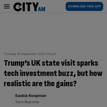
Skip
City
Main
DOWNLOAD FREE APP
to
AM
navigation
content
Tuesday 16 September 2025 2:54 pm
Trump’s UK state visit sparks
tech investment buzz, but how
realistic are the gains?
By:
Saskia Koopman
Tech Reporter