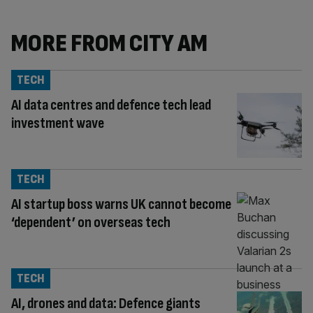
MORE FROM CITY AM
TECH
AI data centres and defence tech lead
investment wave
TECH
AI startup boss warns UK cannot become
‘dependent’ on overseas tech
TECH
AI, drones and data: Defence giants