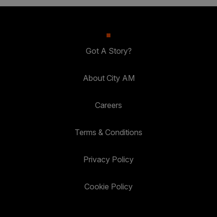
Got A Story?
About City AM
Careers
Terms & Conditions
Privacy Policy
Cookie Policy