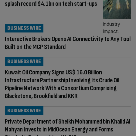
splash record $4.1bn on tech start-ups
BUSINESS WIRE
Interactive Brokers Opens AI Connectivity to Any Tool
Built on the MCP Standard
BUSINESS WIRE
Kuwait Oil Company Signs US$ 16.0 Billion
Infrastructure Partnership Involving Its Crude Oil
Pipeline Network With a Consortium Comprising
Blackstone, Brookfield and KKR
BUSINESS WIRE
Private Department of Sheikh Mohammed bin Khalid Al
Nahyan Invests in MidOcean Energy and Forms