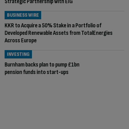
Strategic Partnership with EIG
BUSINESS WIRE
KKR to Acquire a 50% Stake in a Portfolio of
Developed Renewable Assets from TotalEnergies
Across Europe
INVESTING
Burnham backs plan to pump £1bn
pension funds into start-ups