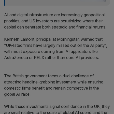
AI and digital infrastructure are increasingly geopolitical
priorities, and US investors are scrutinizing where their
capital can generate both strategic and financial returns.
Kenneth Lamont, principal at Morningstar, warned that
“UK-listed firms have largely missed out on the AI party”,
with most exposure coming from AI applicators like
AstraZeneca or RELX rather than core AI providers.
The British government faces a dual challenge of
attracting headline-grabbing investment while ensuring
domestic firms benefit and remain competitive in the
global AI race.
While these investments signal confidence in the UK, they
are small relative to the scale of global AI spend, and the