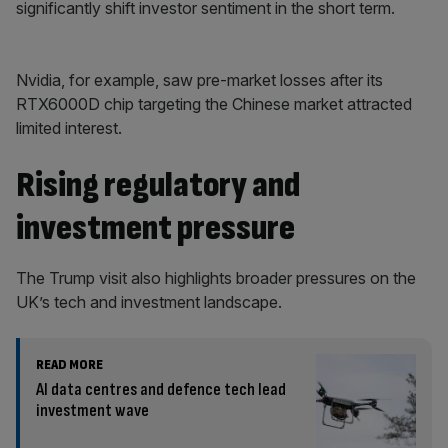
significantly shift investor sentiment in the short term.
Nvidia, for example, saw pre-market losses after its
RTX6000D chip targeting the Chinese market attracted
limited interest.
Rising regulatory and
investment pressure
The Trump visit also highlights broader pressures on the
UK’s tech and investment landscape.
READ MORE
AI data centres and defence tech lead
investment wave