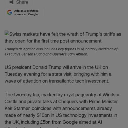
Share
Add as a preferred
source on Google
Trump’s delegation also includes key figures in AI, notably Nvidia chief
executive Jensen Huang and OpenAI’s Sam Altman.
US president Donald Trump will arrive in the UK on
Tuesday evening for a state visit, bringing with him a
wave of attention on transatlantic tech investment.
The two-day trip, marked by royal pageantry at Windsor
Castle and private talks at Chequers with Prime Minister
Keir Starmer, coincides with announcements already
made of nearly $10bn in US technology investments in
the UK, including
£5bn from Google
aimed at AI