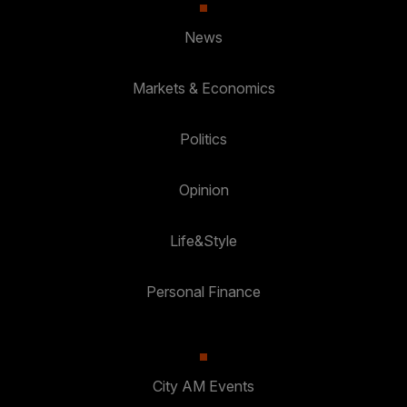
News
Markets & Economics
Politics
Opinion
Life&Style
Personal Finance
City AM Events