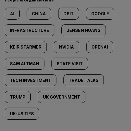
AI
CHINA
DSIT
GOOGLE
INFRASTRUCTURE
JENSEN HUANG
KEIR STARMER
NVIDIA
OPENAI
SAM ALTMAN
STATE VISIT
TECH INVESTMENT
TRADE TALKS
TRUMP
UK GOVERNMENT
UK-US TIES