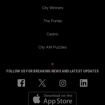
City Winners
The Punter
Casino
City AM Puzzles
FOLLOW US FOR BREAKING NEWS AND LATEST UPDATES