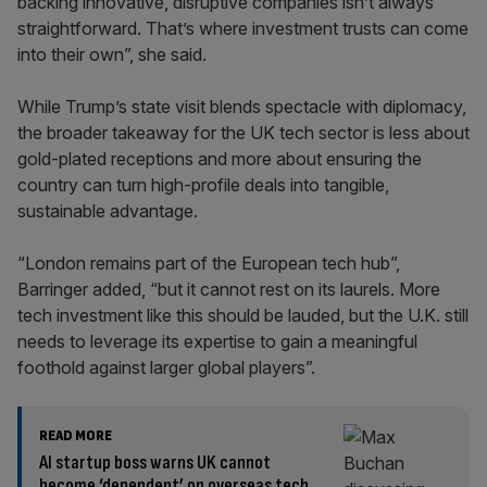
backing innovative, disruptive companies isn’t always
straightforward. That’s where investment trusts can come
into their own”, she said.
While Trump’s state visit blends spectacle with diplomacy,
the broader takeaway for the UK tech sector is less about
gold-plated receptions and more about ensuring the
country can turn high-profile deals into tangible,
sustainable advantage.
“London remains part of the European tech hub”,
Barringer added, “but it cannot rest on its laurels. More
tech investment like this should be lauded, but the U.K. still
needs to leverage its expertise to gain a meaningful
foothold against larger global players”.
READ MORE
AI startup boss warns UK cannot
become ‘dependent’ on overseas tech