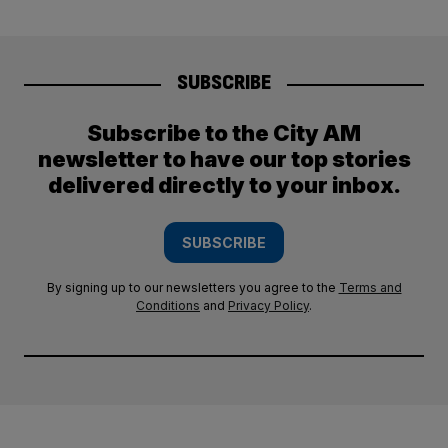
SUBSCRIBE
Subscribe to the City AM
newsletter to have our top stories
delivered directly to your inbox.
SUBSCRIBE
By signing up to our newsletters you agree to the
Terms and
Conditions
and
Privacy Policy
.