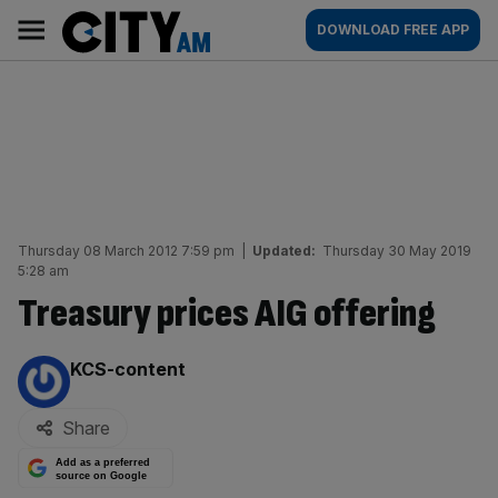
Skip
City
Main
DOWNLOAD FREE APP
to
AM
navigation
content
Thursday 08 March 2012 7:59 pm
|
Updated:
Thursday 30 May 2019
5:28 am
Treasury prices AIG offering
By:
KCS-content
Share
Add as a preferred
source on Google