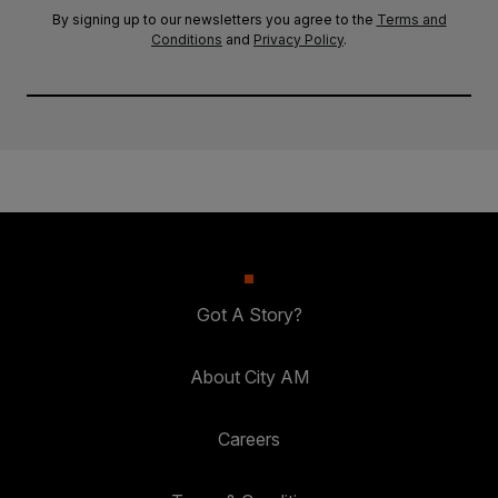
By signing up to our newsletters you agree to the
Terms and
Conditions
and
Privacy Policy
.
Got A Story?
About City AM
Careers