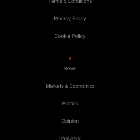
Terms & Conditions
Privacy Policy
Cookie Policy
News
Markets & Economics
Politics
Opinion
Life&Style