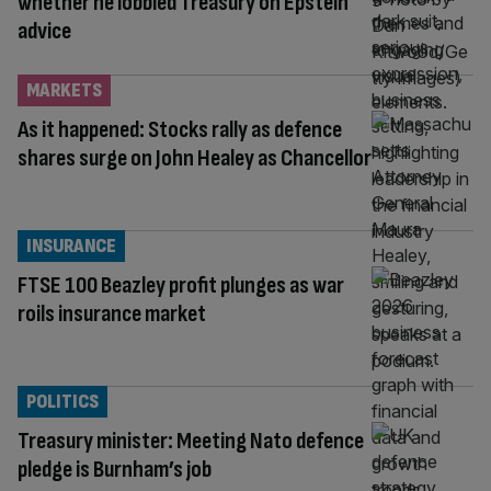
whether he lobbied Treasury on Epstein
advice
MARKETS
As it happened: Stocks rally as defence
shares surge on John Healey as Chancellor
INSURANCE
FTSE 100 Beazley profit plunges as war
roils insurance market
POLITICS
Treasury minister: Meeting Nato defence
pledge is Burnham’s job