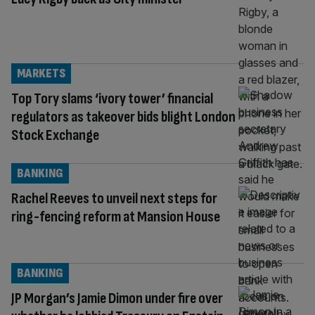
MARKETS
Top Tory slams ‘ivory tower’ financial
regulators as takeover bids blight London
Stock Exchange
BANKING
Rachel Reeves to unveil next steps for
ring-fencing reform at Mansion House
BANKING
JP Morgan’s Jamie Dimon under fire over