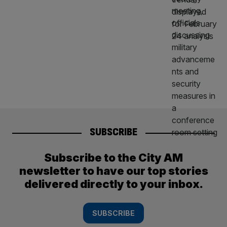
SUBSCRIBE
Subscribe to the City AM
newsletter to have our top stories
delivered directly to your inbox.
SUBSCRIBE