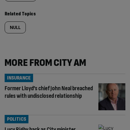
Related Topics
NULL
MORE FROM CITY AM
INSURANCE
Former Lloyd’s chief John Neal breached
rules with undisclosed relationship
POLITICS
Lucy Rigby back as City minister