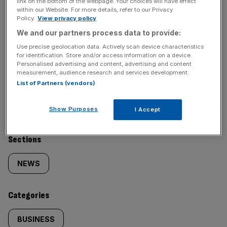
link on the bottom of the webpage. Your choices will have effect
key market moves, top business and political stories, and
within our Website. For more details, refer to our Privacy
incisive analysis straight to your inbox.
Policy.
View privacy policy
We and our partners process data to provide:
Use precise geolocation data. Actively scan device characteristics
for identification. Store and/or access information on a device.
Personalised advertising and content, advertising and content
measurement, audience research and services development.
SHARE THIS ARTICLE
List of Partners (vendors)
Show Purposes
I Accept
Similarly
Sections
tagged
NEWS
content:
Categories
BUSINESS