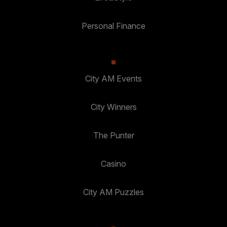
Personal Finance
City AM Events
City Winners
The Punter
Casino
City AM Puzzles