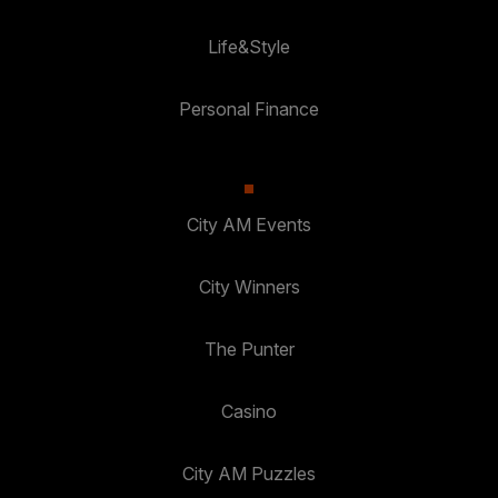
Life&Style
Personal Finance
City AM Events
City Winners
The Punter
Casino
City AM Puzzles