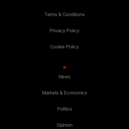
Terms & Conditions
Privacy Policy
Cookie Policy
News
Markets & Economics
Politics
Opinion