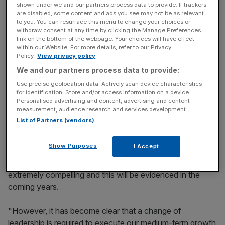
shown under we and our partners process data to provide. If trackers
of Tullett Prebon and Icap’s phone-based broking
are disabled, some content and ads you see may not be as relevant
to you. You can resurface this menu to change your choices or
business.
withdraw consent at any time by clicking the Manage Preferences
link on the bottom of the webpage. Your choices will have effect
within our Website. For more details, refer to our Privacy
Policy.
View privacy policy
News Updates
We and our partners process data to provide:
Stay ahead with our three daily briefings delivering all the
key market moves, top business and political stories, and
Use precise geolocation data. Actively scan device characteristics
for identification. Store and/or access information on a device.
incisive analysis straight to your inbox.
Personalised advertising and content, advertising and content
measurement, audience research and services development.
List of Partners (vendors)
Show Purposes
I Accept
In July chairman Rupert Robson commented: "The
potential for these combined businesses remains
extremely compelling and this will be evidenced in the
coming years.
"However, it has become clear that a change of
leadership is required to execute our medium-term growth