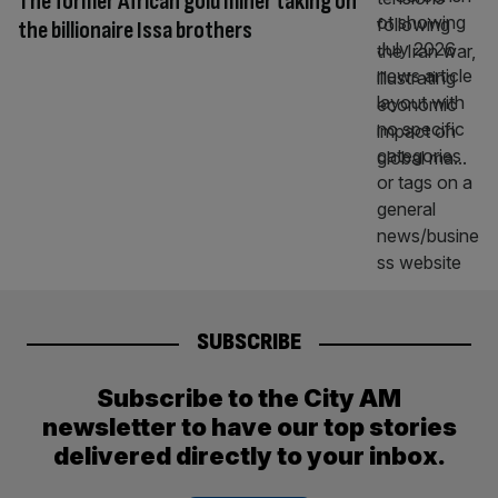
The former African gold miner taking on
the billionaire Issa brothers
SUBSCRIBE
Subscribe to the City AM
newsletter to have our top stories
delivered directly to your inbox.