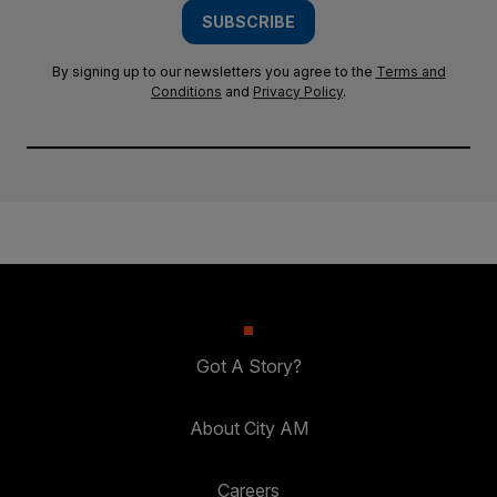
SUBSCRIBE
By signing up to our newsletters you agree to the
Terms and
Conditions
and
Privacy Policy
.
Got A Story?
About City AM
Careers