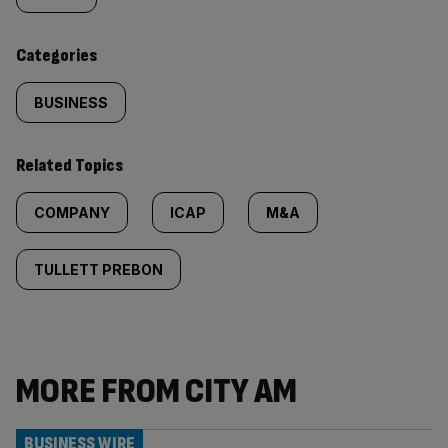
content:
Categories
BUSINESS
Related Topics
COMPANY
ICAP
M&A
TULLETT PREBON
MORE FROM CITY AM
BUSINESS WIRE