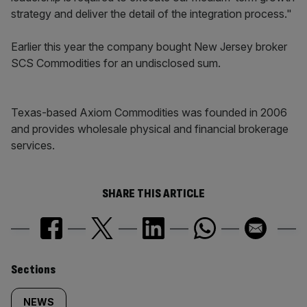
strategy and deliver the detail of the integration process."
Earlier this year the company bought New Jersey broker
SCS Commodities for an undisclosed sum.
Texas-based Axiom Commodities was founded in 2006
and provides wholesale physical and financial brokerage
services.
SHARE THIS ARTICLE
Similarly
Sections
tagged
NEWS