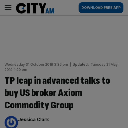
Skip
City
Main
DOWNLOAD FREE APP
to
AM
navigation
content
Wednesday 31 October 2018 3:36 pm
|
Updated:
Tuesday 21 May
2019 4:20 pm
TP Icap in advanced talks to
buy US broker Axiom
Commodity Group
By:
Jessica Clark