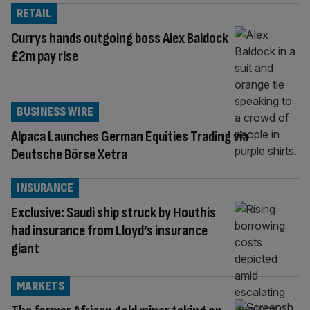
RETAIL
Currys hands outgoing boss Alex Baldock
£2m pay rise
BUSINESS WIRE
Alpaca Launches German Equities Trading via
Deutsche Börse Xetra
INSURANCE
Exclusive: Saudi ship struck by Houthis
had insurance from Lloyd’s insurance
giant
MARKETS