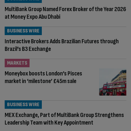
MultiBank Group Named Forex Broker of the Year 2026
at Money Expo Abu Dhabi
BUSINESS WIRE
Interactive Brokers Adds Brazilian Futures through
Brazil’s B3 Exchange
MARKETS
Moneybox boosts London’s Pisces
market in ‘milestone’ £45m sale
BUSINESS WIRE
MEX Exchange, Part of MultiBank Group Strengthens
Leadership Team with Key Appointment