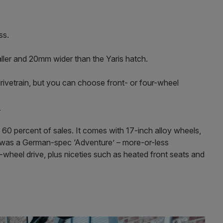
ss.
taller and 20mm wider than the Yaris hatch.
 drivetrain, but you can choose front- or four-wheel
1
60 percent of sales. It comes with 17-inch alloy wheels,
r was a German-spec ‘Adventure’ – more-or-less
-wheel drive, plus niceties such as heated front seats and