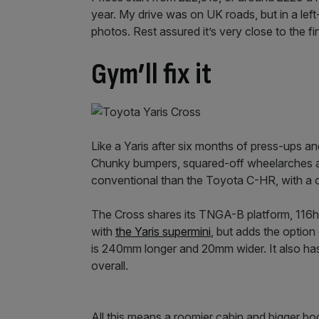
year. My drive was on UK roads, but in a lef
photos. Rest assured it’s very close to the fi
Gym’ll fix it
Like a Yaris after six months of press-ups a
Chunky bumpers, squared-off wheelarches and 
conventional than the Toyota C-HR, with a c
The Cross shares its TNGA-B platform, 116h
with
the Yaris supermini
, but adds the option 
is 240mm longer and 20mm wider. It also h
overall.
All this means a roomier cabin and bigger boo