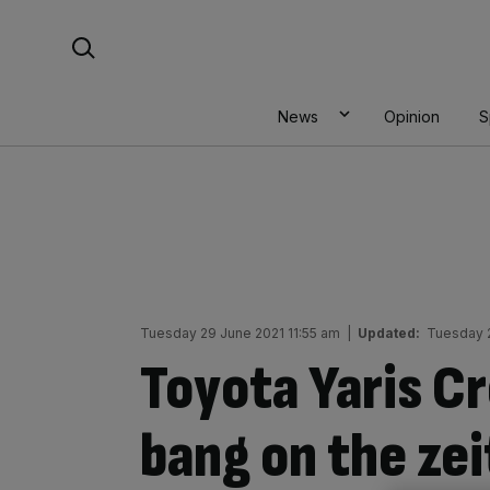
Skip
Search For:
to
content
News
Opinion
S
Tuesday 29 June 2021 11:55 am
|
Updated:
Tuesday 
Toyota Yaris C
bang on the zei