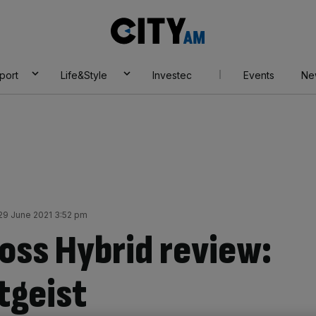
City
AM
port
Life&Style
Investec
Events
Ne
29 June 2021 3:52 pm
ross Hybrid review:
tgeist