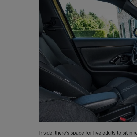
Inside, there’s space for five adults to sit i