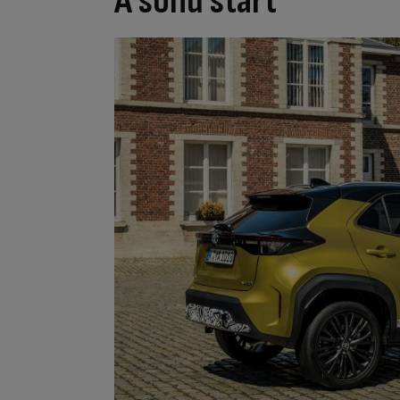
A solid start