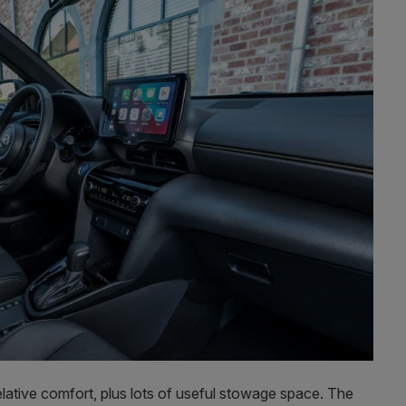
n relative comfort, plus lots of useful stowage space. The