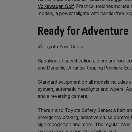
Volkswagen Golf
. Practical touches include 
models, a power tailgate with hands-free ‘ki
Ready for Adventure
Speaking of specifications, there are four co
and Dynamic. A range-topping Premiere Edition
Standard equipment on all models includes c
system, automatic headlights and wipers, A
and a reversing camera.
There’s also Toyota Safety Sense: a belt-a
emergency braking, adaptive cruise control, 
sign recognition and more. The regular Yari
so the Cross will hopefully follow suit.