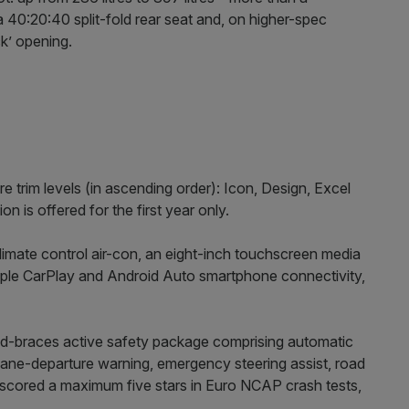
a 40:20:40 split-fold rear seat and, on higher-spec
ck’ opening.
re trim levels (in ascending order): Icon, Design, Excel
 is offered for the first year only.
limate control air-con, an eight-inch touchscreen media
pple CarPlay and Android Auto smartphone connectivity,
nd-braces active safety package comprising automatic
lane-departure warning, emergency steering assist, road
s scored a maximum five stars in Euro NCAP crash tests,