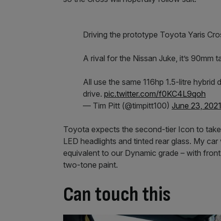
Driving the prototype Toyota Yaris Cro
A rival for the Nissan Juke, it’s 90mm 
All use the same 116hp 1.5-litre hybrid
drive.
pic.twitter.com/f0KC4L9qoh
— Tim Pitt (@timpitt100)
June 23, 202
Toyota expects the second-tier Icon to take 
LED headlights and tinted rear glass. My ca
equivalent to our Dynamic grade – with front
two-tone paint.
Can touch this