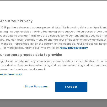
Add as a preferred
Share
source on Google
About Your Privacy
r
1017
partners store and access personal data, like browsing data or unique identi
ecting I Accept enables tracking technologies to support the purposes shown un
Nissan Jukes parked nose-to-tail outside my window.
ocess data to provide. If trackers are disabled, some content and ads you see ma
 you. You can resurface this menu to change your choices or withdraw consent at
 they looked like deep-sea mutants with number
e Manage Preferences link on the bottom of the webpage. Your choices will have e
tains again.
 For more details, refer to our Privacy Policy.
View privacy policy
ur partners process data to provide:
ual – we live close to a Nissan main dealer – but 11 years
 geolocation data. Actively scan device characteristics for identification. Store 
t: a supermini-sized SUV. “It’ll never catch on,” I
 on a device. Personalised advertising and content, advertising and content me
esearch and services development.
rtners (vendors)
ery
suburban street and most small cars have a high-
d Puma
, Volkswagen T-Cross, Skoda Kamiq, Mazda MX-
Show Purposes
I Accept
is Cross.