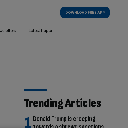
DOWNLOAD FREE APP
wsletters
Latest Paper
Trending Articles
Donald Trump is creeping
towards a shrewd sanctions