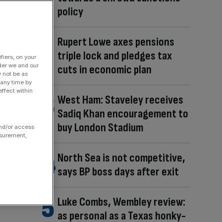
policy
Rupert Lowe axes pensions
triple lock and pledges tax
fiers, on your
der we and our
cuts in economic plan
y not be as
 any time by
ffect within
West Ham: Staveley receives
Sadiq Khan encouragement to
buy London Stadium
and/or access
asurement,
North Sea is not competitive,
says BP boss days after exit
Luke Combs, Wembley review:
as personal as a Texas honky-