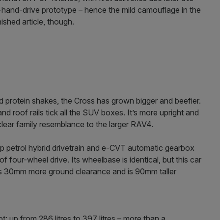
t-hand-drive prototype – hence the mild camouflage in the
nished article, though.
nd protein shakes, the Cross has grown bigger and beefier.
roof rails tick all the SUV boxes. It’s more upright and
lear family resemblance to the larger RAV4.
p petrol hybrid drivetrain and e-CVT automatic gearbox
of four-wheel drive. Its wheelbase is identical, but this car
as 30mm more ground clearance and is 90mm taller
t: up from 286 litres to 397 litres – more than a