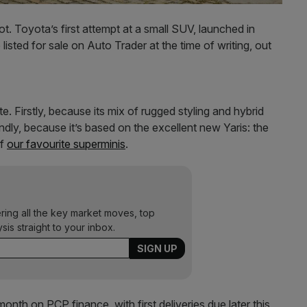
. Toyota’s first attempt at a small SUV, launched in
isted for sale on Auto Trader at the time of writing, out
e. Firstly, because its mix of rugged styling and hybrid
ndly, because it’s based on the excellent new Yaris: the
of
our favourite superminis
.
ering all the key market moves, top
ysis straight to your inbox.
onth on PCP finance, with first deliveries due later this