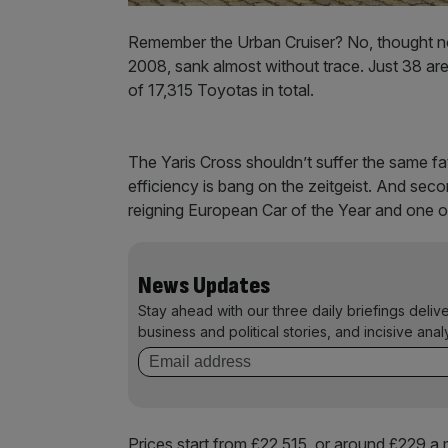
Remember the Urban Cruiser? No, thought not
2008, sank almost without trace. Just 38 are l
of 17,315 Toyotas in total.
The Yaris Cross shouldn’t suffer the same fat
efficiency is bang on the zeitgeist. And seco
reigning European Car of the Year and one 
News Updates
Stay ahead with our three daily briefings deliv
business and political stories, and incisive anal
Prices start from £22,515, or around £229 a m