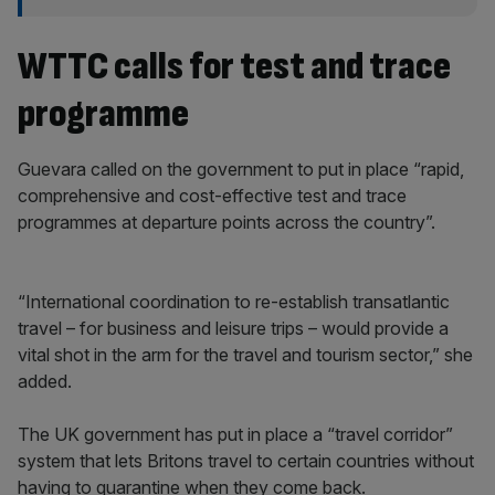
WTTC calls for test and trace
programme
Guevara called on the government to put in place “rapid,
comprehensive and cost-effective test and trace
programmes at departure points across the country”.
“International coordination to re-establish transatlantic
travel – for business and leisure trips – would provide a
vital shot in the arm for the travel and tourism sector,” she
added.
The UK government has put in place a “travel corridor”
system that lets Britons travel to certain countries without
having to quarantine when they come back.