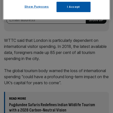
Stay ahead with our three daily briefings delivering all the
key market moves, top business and political stories, and
Show Purposes
I Accept
incisive analysis straight to your inbox.
WTTC said that London is particularly dependent on
international visitor spending. In 2018, the latest available
data, foreigners made up 85 per cent of all tourism
spending in the city.
The global tourism body warned the loss of international
spending “could have a profound long-term impact on the
UK’s capital for years to come”.
READ MORE
Pugdundee Safaris Redefines Indian Wildlife Tourism
with a 2028 Carbon-Neutral Vision