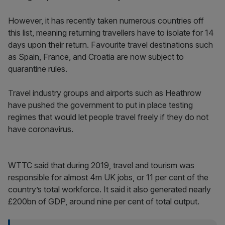
However, it has recently taken numerous countries off
this list, meaning returning travellers have to isolate for 14
days upon their return. Favourite travel destinations such
as Spain, France, and Croatia are now subject to
quarantine rules.
Travel industry groups and airports such as Heathrow
have pushed the government to put in place testing
regimes that would let people travel freely if they do not
have coronavirus.
WTTC said that during 2019, travel and tourism was
responsible for almost 4m UK jobs, or 11 per cent of the
country’s total workforce. It said it also generated nearly
£200bn of GDP, around nine per cent of total output.