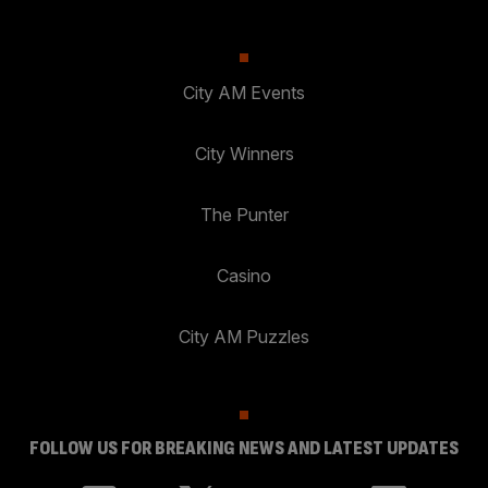
City AM Events
City Winners
The Punter
Casino
City AM Puzzles
FOLLOW US FOR BREAKING NEWS AND LATEST UPDATES