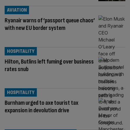
AVIATION
Ryanair warns of ‘passport queue chaos’
with new EU border system
HOSPITALITY
Hilton, Butlins left fuming over business
rates snub
HOSPITALITY
Burnham urged to axe tourist tax
expansion in devolution drive