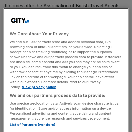
It comes after the Association of British Travel Agents
(ABTA) said the sector “desperately” needs more
government help. It said on Tuesday that 39,000 jobs
had already been lost or put at risk in the travel industry
due to the pandemic.
We Care About Your Privacy
We and our
1019
partners store and access personal data, like
browsing data or unique identifiers, on your device. Selecting I
In a report today, WTTC said the lack of international
Accept enables tracking technologies to support the purposes
visitors meant tourism spending in the UK could collapse
shown under we and our partners process data to provide. If trackers
to just 22 per cent of its 2019 level. This would add up to
are disabled, some content and ads you see may not be as relevant
to you. You can resurface this menu to change your choices or
a loss of around £60m per day to the UK economy.
withdraw consent at any time by clicking the Manage Preferences
link on the bottom of the webpage. Your choices will have effect
within our Website. For more details, refer to our Privacy
Policy.
View privacy policy
Gloria Guevara, president and chief executive of WTTC,
We and our partners process data to provide:
said the UK’s tourism sector “could take years to
Use precise geolocation data. Actively scan device characteristics
recover”.
for identification. Store and/or access information on a device.
Personalised advertising and content, advertising and content
measurement, audience research and services development.
List of Partners (vendors)
News Updates