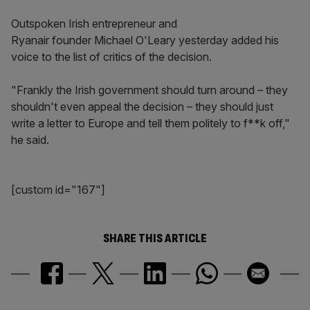
Outspoken Irish entrepreneur and
Ryanair founder Michael O'Leary yesterday added his
voice to the list of critics of the decision.
"Frankly the Irish government should turn around – they
shouldn't even appeal the decision – they should just
write a letter to Europe and tell them politely to f**k off,"
he said.
[custom id="167"]
SHARE THIS ARTICLE