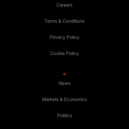
Careers
Terms & Conditions
Privacy Policy
Cookie Policy
News
Markets & Economics
Politics