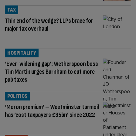
TAX
Thin end of the wedge? LLPs brace for
major tax overhaul
HOSPITALITY
‘Ever-widening gap’: Wetherspoon boss
Tim Martin urges Burnham to cut more
pub taxes
POLITICS
‘Moron premium’ – Westminster turmoil
has ‘cost taxpayers £35bn’ since 2022