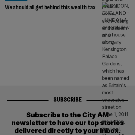
We should all get behind this wealth tax
SUBSCRIBE
Subscribe to the City AM
newsletter to have our top stories
delivered directly to your inbox.