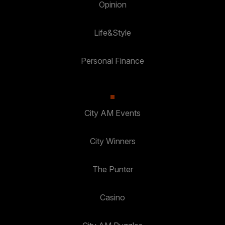
Opinion
Life&Style
Personal Finance
City AM Events
City Winners
The Punter
Casino