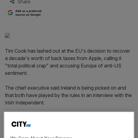
Share
Add as a preferred
source on Google
Tim Cook has lashed out at the EU's decision to recover
a decade's worth of back taxes from Apple, calling it
"total political crap" and accusing Europe of anti-US
sentiment.
The chief executive said Ireland is being picked on and
that both have played by the rules in an interview with the
Irish Independent.
"They just picked a number from I don't know where. In
the year that the Commission says we paid that tax figure,
we actually paid $400m. We believe that makes us the