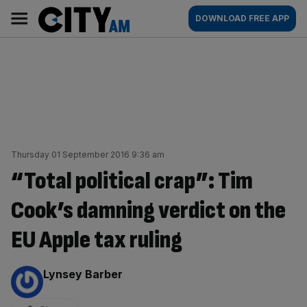
Skip
City
Main
DOWNLOAD FREE APP
to
AM
navigation
content
Thursday 01 September 2016 9:36 am
“Total political crap”: Tim
Cook’s damning verdict on the
EU Apple tax ruling
By:
Lynsey Barber