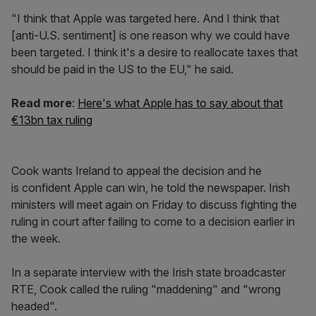
"I think that Apple was targeted here. And I think that
[anti-U.S. sentiment] is one reason why we could have
been targeted. I think it's a desire to reallocate taxes that
should be paid in the US to the EU," he said.
Read more
:
Here's what Apple has to say about that
€13bn tax ruling
Cook wants Ireland to appeal the decision and he
is confident Apple can win, he told the newspaper. Irish
ministers will meet again on Friday to discuss fighting the
ruling in court after failing to come to a decision earlier in
the week.
In a separate interview with the Irish state broadcaster
RTE, Cook called the ruling "maddening" and "wrong
headed".