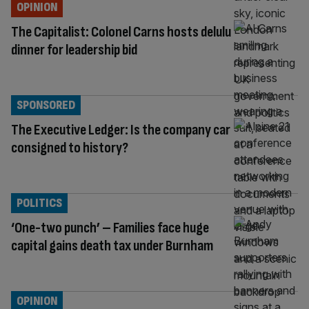
OPINION
The Capitalist: Colonel Carns hosts delulu
dinner for leadership bid
SPONSORED
The Executive Ledger: Is the company car
consigned to history?
POLITICS
‘One-two punch’ – Families face huge
capital gains death tax under Burnham
OPINION