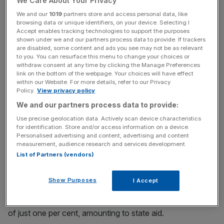
We Care About Your Privacy
highest taxpayer in Ireland that year," he said.
We and our
1019
partners store and access personal data, like
browsing data or unique identifiers, on your device. Selecting I
Accept enables tracking technologies to support the purposes
Read more
:
Brexit Britain could be new sweetheart after
shown under we and our partners process data to provide. If trackers
are disabled, some content and ads you see may not be as relevant
EU-US relations soured by Apple tax ruling
to you. You can resurface this menu to change your choices or
withdraw consent at any time by clicking the Manage Preferences
link on the bottom of the webpage. Your choices will have effect
within our Website. For more details, refer to our Privacy
News Updates
Policy.
View privacy policy
Stay ahead with our three daily briefings delivering all the
We and our partners process data to provide:
key market moves, top business and political stories, and
Use precise geolocation data. Actively scan device characteristics
incisive analysis straight to your inbox.
for identification. Store and/or access information on a device.
Personalised advertising and content, advertising and content
measurement, audience research and services development.
List of Partners (vendors)
Europe's competition watchdog has ordered that Ireland
Show Purposes
I Accept
reclaim €13bn in unpaid taxes from Apple
after an
investigation which concluded it had an effective tax rate
of just one per cent, amounting to state aid.