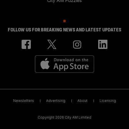
City AM Puzzles
FOLLOW US FOR BREAKING NEWS AND LATEST UPDATES
Newsletters
Advertising
About
Licensing
Copyright 2026 City AM Limited