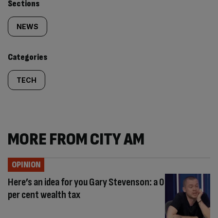
Similarly
Sections
tagged
NEWS
content:
Categories
TECH
MORE FROM CITY AM
OPINION
Here’s an idea for you Gary Stevenson: a 0
per cent wealth tax