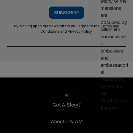
SUBSCRIBE
By signing up to our newsletters you agree to the
Terms and
Conditions
and
Privacy Policy
.
Got A Story?
About City AM