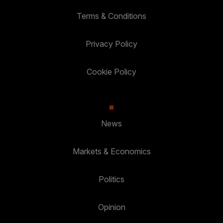
Terms & Conditions
Privacy Policy
Cookie Policy
News
Markets & Economics
Politics
Opinion