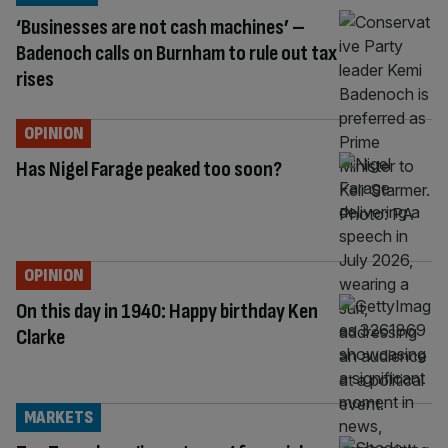
‘Businesses are not cash machines’ –
Badenoch calls on Burnham to rule out tax
rises
OPINION
Has Nigel Farage peaked too soon?
OPINION
On this day in 1940: Happy birthday Ken
Clarke
MARKETS