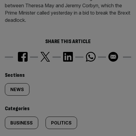
between Theresa May and Jeremy Corbyn, which the
Prime Minister called yesterday in a bid to break the Brexit
deadlock.
SHARE THIS ARTICLE
Similarly
Sections
tagged
NEWS
content:
Categories
BUSINESS
POLITICS