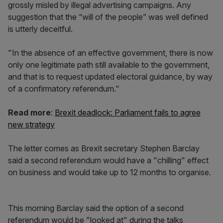
grossly misled by illegal advertising campaigns. Any
suggestion that the “will of the people” was well defined
is utterly deceitful.
"In the absence of an effective government, there is now
only one legitimate path still available to the government,
and that is to request updated electoral guidance, by way
of a confirmatory referendum."
Read more
:
Brexit deadlock: Parliament fails to agree
new strategy
The letter comes as Brexit secretary Stephen Barclay
said a second referendum would have a "chilling" effect
on business and would take up to 12 months to organise.
This morning Barclay said the option of a second
referendum would be "looked at" during the talks