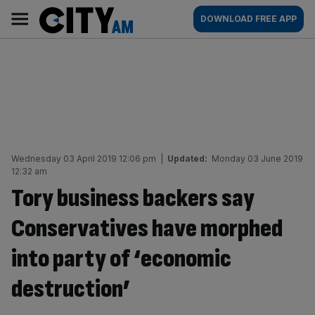
Skip
City
Main
DOWNLOAD FREE APP
to
AM
navigation
content
Wednesday 03 April 2019 12:06 pm
|
Updated:
Monday 03 June 2019
12:32 am
Tory business backers say
Conservatives have morphed
into party of ‘economic
destruction’