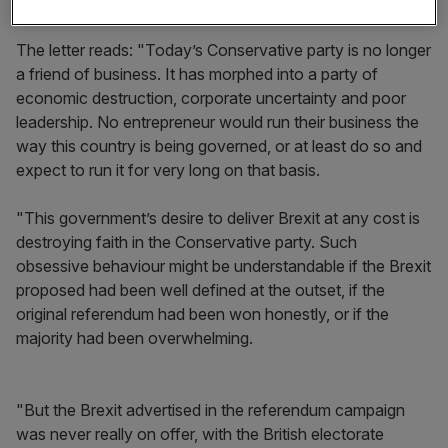
elections.
The letter reads:
"Today’s Conservative party is no longer
a friend of business. It has morphed into a party of
economic destruction, corporate uncertainty and poor
leadership. No entrepreneur would run their business the
way this country is being governed, or at least do so and
expect to run it for very long on that basis.
"This government’s desire to deliver Brexit at any cost is
destroying faith in the Conservative party. Such
obsessive behaviour might be understandable if the Brexit
proposed had been well defined at the outset, if the
original referendum had been won honestly, or if the
majority had been overwhelming.
"But the Brexit advertised in the referendum campaign
was never really on offer, with the British electorate