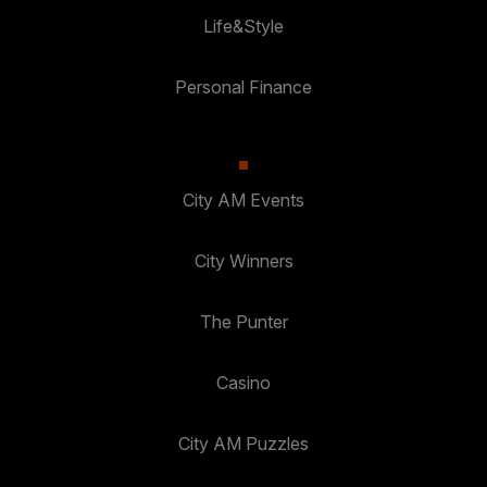
Life&Style
Personal Finance
City AM Events
City Winners
The Punter
Casino
City AM Puzzles