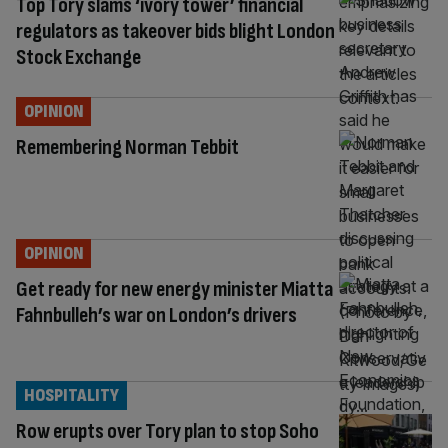
Top Tory slams ‘ivory tower’ financial
regulators as takeover bids blight London
Stock Exchange
OPINION
Remembering Norman Tebbit
OPINION
Get ready for new energy minister Miatta
Fahnbulleh’s war on London’s drivers
HOSPITALITY
Row erupts over Tory plan to stop Soho