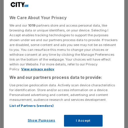
"It is only right that the electorate now take back control,"
it adds.
We Care About Your Privacy
We and our
1019
partners store and access personal data, like
Read more
:
Tory whip quits over PM's Brexit talks with
browsing data or unique identifiers, on your device. Selecting I
'Marxist' Corbyn
Accept enables tracking technologies to support the purposes
shown under we and our partners process data to provide. If trackers
are disabled, some content and ads you see may not be as relevant
to you. You can resurface this menu to change your choices or
withdraw consent at any time by clicking the Manage Preferences
News Updates
link on the bottom of the webpage. Your choices will have effect
Stay ahead with our three daily briefings delivering all the
within our Website. For more details, refer to our Privacy
Policy.
View privacy policy
key market moves, top business and political stories, and
incisive analysis straight to your inbox.
We and our partners process data to provide:
Use precise geolocation data. Actively scan device characteristics
for identification. Store and/or access information on a device.
Personalised advertising and content, advertising and content
measurement, audience research and services development.
List of Partners (vendors)
Other signatories to the letter include founder and chief
executive of Roxi Rob Lewis, who has publicly
Show Purposes
I Accept
supported the Conservative Party during several