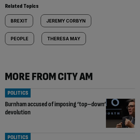
Related Topics
BREXIT
JEREMY CORBYN
PEOPLE
THERESA MAY
MORE FROM CITY AM
POLITICS
Burnham accused of imposing ‘top–down’
devolution
POLITICS