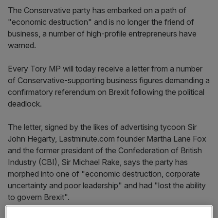
The Conservative party has embarked on a path of
"economic destruction" and is no longer the friend of
business, a number of high-profile entrepreneurs have
warned.
Every Tory MP will today receive a letter from a number
of Conservative-supporting business figures demanding a
confirmatory referendum on Brexit following the political
deadlock.
The letter, signed by the likes of advertising tycoon Sir
John Hegarty, Lastminute.com founder Martha Lane Fox
and the former president of the Confederation of British
Industry (CBI), Sir Michael Rake, says the party has
morphed into one of "economic destruction, corporate
uncertainty and poor leadership" and had "lost the ability
to govern Brexit".