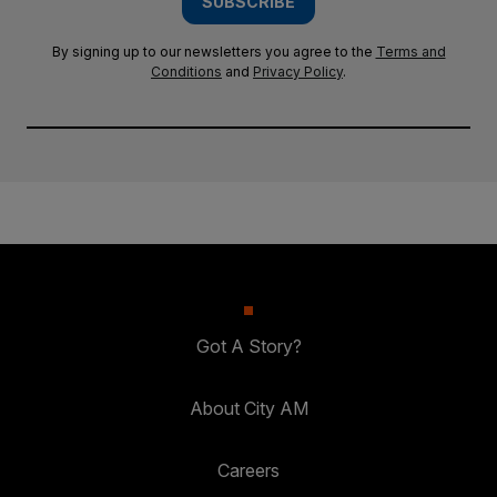
SUBSCRIBE
By signing up to our newsletters you agree to the
Terms and
Conditions
and
Privacy Policy
.
Got A Story?
About City AM
Careers