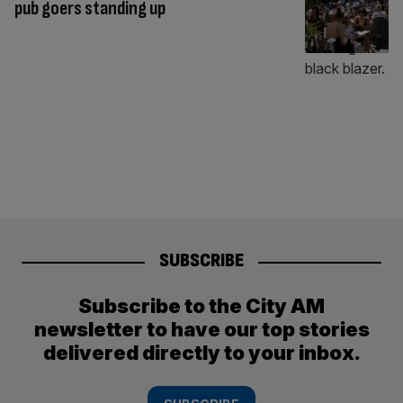
pub goers standing up
SUBSCRIBE
Subscribe to the City AM
newsletter to have our top stories
delivered directly to your inbox.