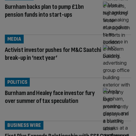
Burnham backs plan to pump £1bn
pension funds into start-ups
MEDIA
Activist investor pushes for M&C Saatchi
break-up in ‘next year’
POLITICS
Burnham and Healey face investor fury
over summer of tax speculation
BUSINESS WIRE