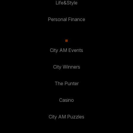
Life&Style
Personal Finance
City AM Events
City Winners
The Punter
Casino
City AM Puzzles