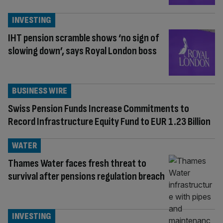
INVESTING
IHT pension scramble shows ‘no sign of
slowing down’, says Royal London boss
BUSINESS WIRE
Swiss Pension Funds Increase Commitments to
Record Infrastructure Equity Fund to EUR 1.23 Billion
WATER
Thames Water faces fresh threat to
survival after pensions regulation breach
INVESTING