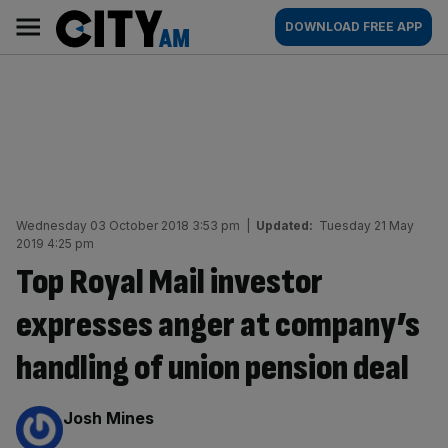
Skip
City
Main
DOWNLOAD FREE APP
to
AM
navigation
content
Wednesday 03 October 2018 3:53 pm
|
Updated:
Tuesday 21 May
2019 4:25 pm
Top Royal Mail investor
expresses anger at company’s
handling of union pension deal
By:
Josh Mines