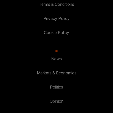
Terms & Conditions
Privacy Policy
Cookie Policy
News
Markets & Economics
Politics
Opinion