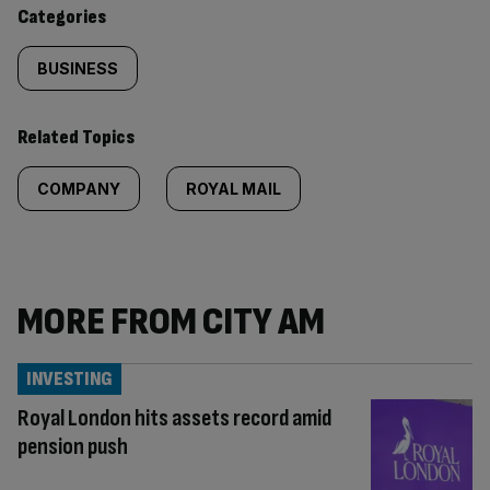
content:
Categories
BUSINESS
Related Topics
COMPANY
ROYAL MAIL
MORE FROM CITY AM
INVESTING
Royal London hits assets record amid
pension push