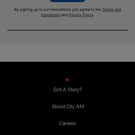
By signing up to our newsletters you agree to the
Terms and
Conditions
and
Privacy Policy
.
Got A Story?
About City AM
Careers