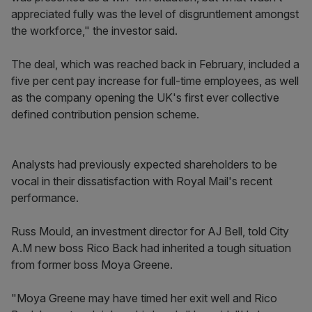
appreciated fully was the level of disgruntlement amongst
the workforce," the investor said.
The deal, which was reached back in February, included a
five per cent pay increase for full-time employees, as well
as the company opening the UK's first ever collective
defined contribution pension scheme.
Analysts had previously expected shareholders to be
vocal in their dissatisfaction with Royal Mail's recent
performance.
Russ Mould, an investment director for AJ Bell, told City
A.M new boss Rico Back had inherited a tough situation
from former boss Moya Greene.
"Moya Greene may have timed her exit well and Rico