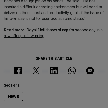
Back has a tough job on his hands," he said. "He has
inherited a difficult operating environment but will need to
deliver on those cost and productivity goals if the issue of
his own pay is not to resurface at some stage."
Read more
:
Royal Mail shares slump for second day in a
row after profit warning
SHARE THIS ARTICLE
Similarly
Sections
tagged
NEWS