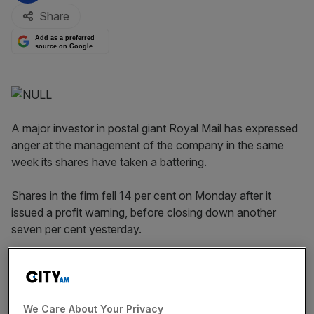
Share
Add as a preferred
source on Google
A major investor in postal giant Royal Mail has expressed
anger at the management of the company in the same
week its shares have taken a battering.
Shares in the firm fell 14 per cent on Monday after it
issued a profit warning, before closing down another
seven per cent yesterday.
Royal Mail has seen some recovery today, as shares
closed 0.81 per cent higher today.
We Care About Your Privacy