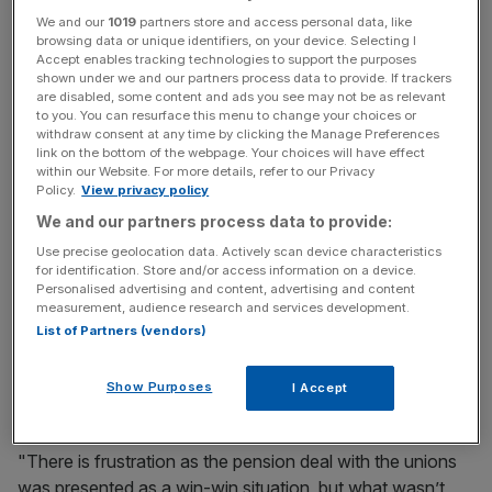
City A.M. understands a top 10 institutional shareholder is
We and our
1019
partners store and access personal data, like
browsing data or unique identifiers, on your device. Selecting I
unhappy with the company's management, and in
Accept enables tracking technologies to support the purposes
particular its handling of the pension deal it struck with
shown under we and our partners process data to provide. If trackers
are disabled, some content and ads you see may not be as relevant
unions earlier this year.
to you. You can resurface this menu to change your choices or
withdraw consent at any time by clicking the Manage Preferences
link on the bottom of the webpage. Your choices will have effect
within our Website. For more details, refer to our Privacy
News Updates
Policy.
View privacy policy
Stay ahead with our three daily briefings delivering all the
We and our partners process data to provide:
key market moves, top business and political stories, and
Use precise geolocation data. Actively scan device characteristics
incisive analysis straight to your inbox.
for identification. Store and/or access information on a device.
Personalised advertising and content, advertising and content
measurement, audience research and services development.
List of Partners (vendors)
Read more
:
Royal Mail asks people to stop posting
Show Purposes
I Accept
empty crisp packets
"There is frustration as the pension deal with the unions
was presented as a win-win situation, but what wasn’t