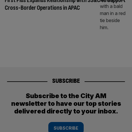
First Plus Expands Relationship with SS&C to Support
Cross-Border Operations in APAC
SUBSCRIBE
Subscribe to the City AM
newsletter to have our top stories
delivered directly to your inbox.
SUBSCRIBE