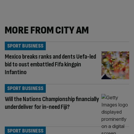
MORE FROM CITY AM
SPORT BUSINESS
Mexico breaks ranks and dents Uefa-led
bid to oust embattled Fifa kingpin
Infantino
SPORT BUSINESS
Will the Nations Championship financially
underdeliver for in-need Fiji?
SPORT BUSINESS