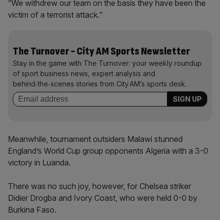
“We withdrew our team on the basis they have been the
victim of a terrorist attack.”
The Turnover - City AM Sports Newsletter
Stay in the game with The Turnover: your weekly roundup
of sport business news, expert analysis and
behind‑the‑scenes stories from City AM’s sports desk.
Meanwhile, tournament outsiders Malawi stunned
England’s World Cup group opponents Algeria with a 3-0
victory in Luanda.
There was no such joy, however, for Chelsea striker
Didier Drogba and Ivory Coast, who were held 0-0 by
Burkina Faso.