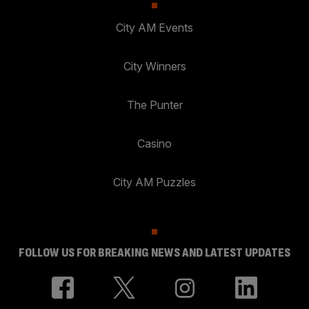
City AM Events
City Winners
The Punter
Casino
City AM Puzzles
FOLLOW US FOR BREAKING NEWS AND LATEST UPDATES