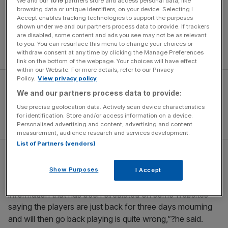
We and our
1019
partners store and access personal data, like
browsing data or unique identifiers, on your device. Selecting I
“They are disqualified. This group [B] is a three-team
Accept enables tracking technologies to support the purposes
tournament,” read a CAF statement. Organisers added
shown under we and our partners process data to provide. If trackers
are disabled, some content and ads you see may not be as relevant
that they had “decided to cancel all the matches of the
to you. You can resurface this menu to change your choices or
Togolese team in the frame of this group”.
withdraw consent at any time by clicking the Manage Preferences
link on the bottom of the webpage. Your choices will have effect
within our Website. For more details, refer to our Privacy
Policy.
View privacy policy
We and our partners process data to provide:
Use precise geolocation data. Actively scan device characteristics
for identification. Store and/or access information on a device.
Personalised advertising and content, advertising and content
measurement, audience research and services development.
List of Partners (vendors)
Togolese prime minister Gilbert Houngbo had earlier
denied suggestions that there had ever been any
Show Purposes
I Accept
consideration given to re-entering the tournament. “The
information that has been circulated on some websites
saying the players are just back for three days mourning
and will then go back playing is quite wrong,”?he said.