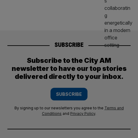
SUBSCRIBE
Subscribe to the City AM
newsletter to have our top stories
delivered directly to your inbox.
SUBSCRIBE
By signing up to our newsletters you agree to the
Terms and
Conditions
and
Privacy Policy
.