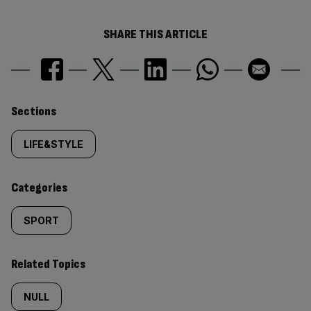
SHARE THIS ARTICLE
Similarly
Sections
tagged
LIFE&STYLE
content:
Categories
SPORT
Related Topics
NULL