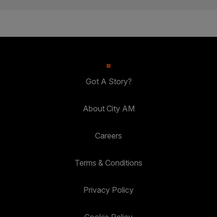
Got A Story?
About City AM
Careers
Terms & Conditions
Privacy Policy