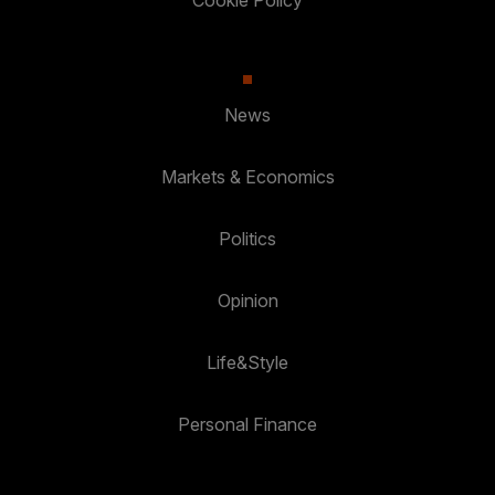
Cookie Policy
News
Markets & Economics
Politics
Opinion
Life&Style
Personal Finance