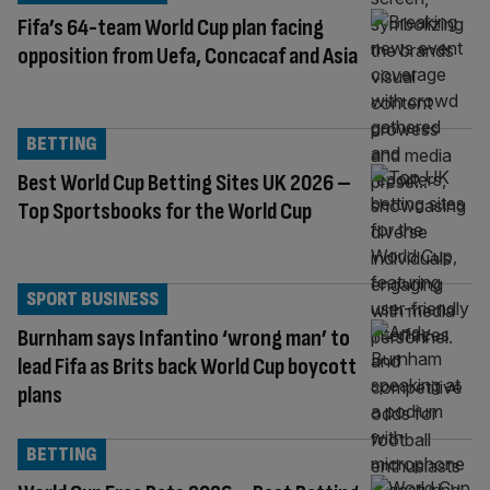
Fifa’s 64-team World Cup plan facing
opposition from Uefa, Concacaf and Asia
BETTING
Best World Cup Betting Sites UK 2026 –
Top Sportsbooks for the World Cup
SPORT BUSINESS
Burnham says Infantino ‘wrong man’ to
lead Fifa as Brits back World Cup boycott
plans
BETTING