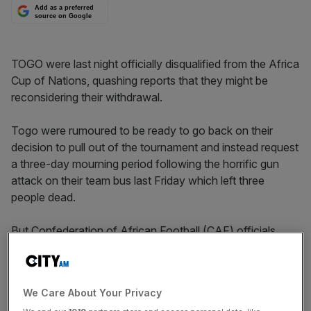
Add as a preferred
source on Google
TOGO were last night officially disqualified from the Africa
Cup of Nations, quashing reports that they might be
reconsidering their withdrawal.
Togo were rumoured to be ready to go back on their
decision to pull out of the tournament and instead request
a three-day mourning period following the horrific gun
attack on their team bus last Friday which left three
people dead.
But Confederation of African Football (CAF) officials
declared that Togo, captained by Manchester City’s
Emmanuel Adebayor, had been removed from the
competition after failing to turn up for last night’s listed
We Care About Your Privacy
game with Ghana.