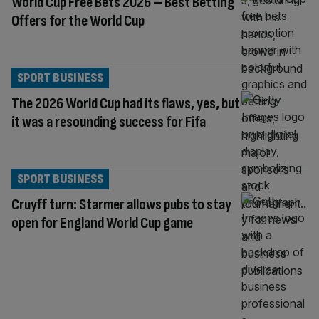
World Cup Free Bets 2026 – Best Betting
Offers for the World Cup
SPORT BUSINESS
The 2026 World Cup had its flaws, yes, but
it was a resounding success for Fifa
SPORT BUSINESS
Cruyff turn: Starmer allows pubs to stay
open for England World Cup game