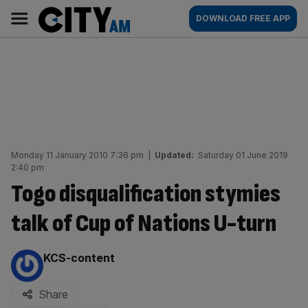
Skip
City
Main
DOWNLOAD FREE APP
to
AM
navigation
content
Monday 11 January 2010 7:36 pm
|
Updated:
Saturday 01 June 2019
2:40 pm
Togo disqualification stymies
talk of Cup of Nations U-turn
By:
KCS-content
Share