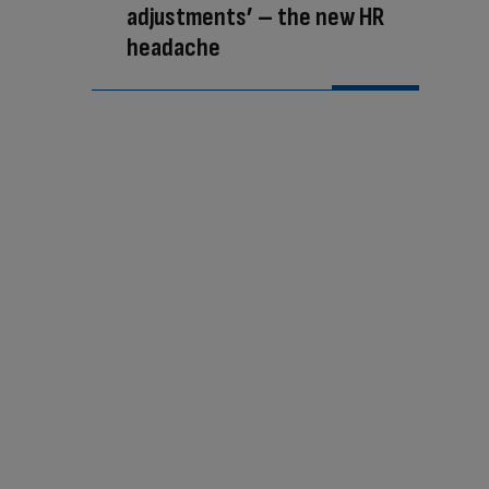
adjustments’ – the new HR
headache