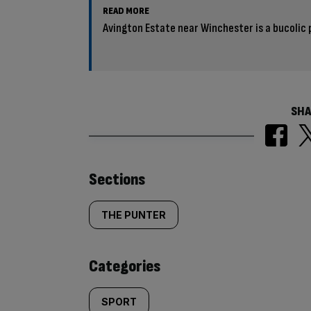
READ MORE
Avington Estate near Winchester is a bucolic 
SHA
Similarly
Sections
tagged
THE PUNTER
content:
Categories
SPORT