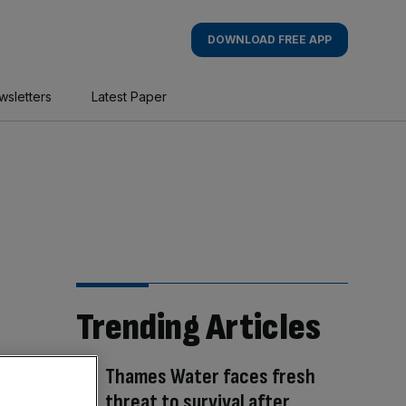
DOWNLOAD FREE APP
wsletters
Latest Paper
Trending Articles
Thames Water faces fresh
threat to survival after