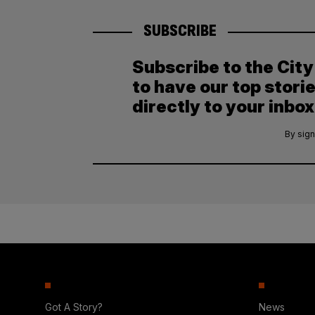
SUBSCRIBE
Subscribe to the Cit
to have our top stori
directly to your inbox
By sign
Got A Story?
News