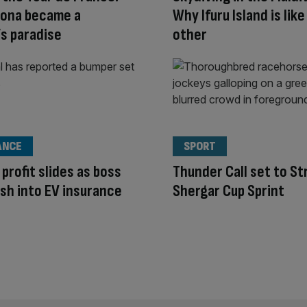
rona became a
Why Ifuru Island is like
’s paradise
other
ANCE
SPORT
 profit slides as boss
Thunder Call set to Str
sh into EV insurance
Shergar Cup Sprint