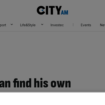
City
AM
port
Life&Style
Investec
Events
Ne
an find his own
in sprint finish