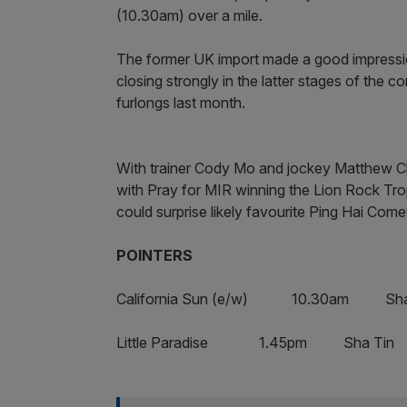
(10.30am) over a mile.
The former UK import made a good impression
closing strongly in the latter stages of the
furlongs last month.
With trainer Cody Mo and jockey Matthew C
with Pray for MIR winning the Lion Rock Trop
could surprise likely favourite Ping Hai Come
POINTERS
California Sun (e/w) 10.30am Sha
Little Paradise 1.45pm Sha Tin