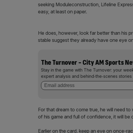
seeking Moduleconstruction, Lifeline Express
easy, at least on paper.
He does, however, look far better than his p
stable suggest they already have one eye on
The Turnover - City AM Sports N
Stay in the game with The Turnover: your wee
expert analysis and behind‑the‑scenes stories 
For that dream to come true, he will need to w
of his game and full of confidence, it will be d
Earlier on the card, keep an eye on once-ra