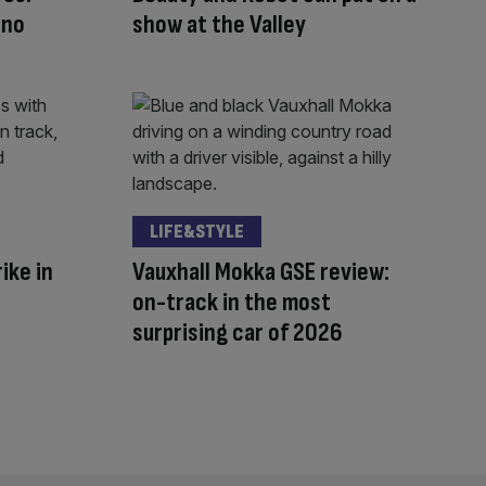
 no
show at the Valley
LIFE&STYLE
ike in
Vauxhall Mokka GSE review:
on-track in the most
surprising car of 2026