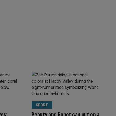
SPORT
ves:
Beauty and Robot can put on a