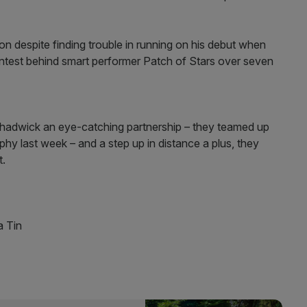
 despite finding trouble in running on his debut when
 contest behind smart performer Patch of Stars over seven
hadwick an eye-catching partnership – they teamed up
hy last week – and a step up in distance a plus, they
t.
 Tin