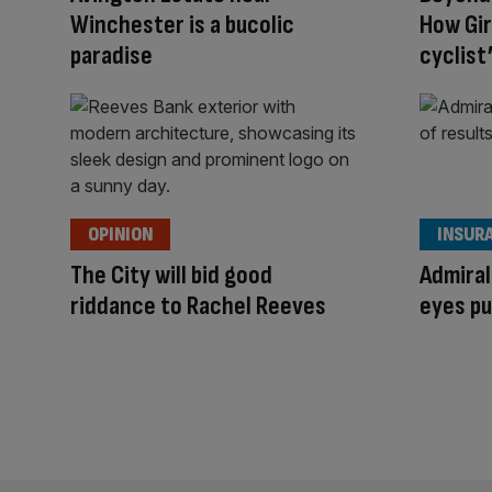
Winchester is a bucolic
How Gi
paradise
cyclist
OPINION
INSUR
The City will bid good
Admiral
riddance to Rachel Reeves
eyes pu