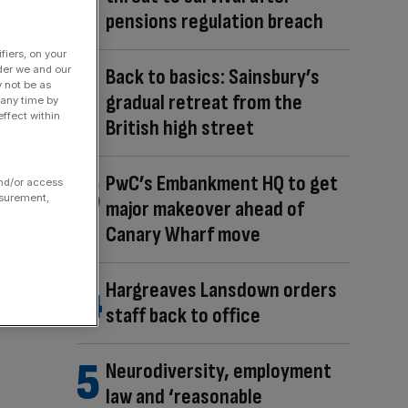
pensions regulation breach
fiers, on your
der we and our
Back to basics: Sainsbury’s
y not be as
gradual retreat from the
 any time by
ffect within
British high street
PwC’s Embankment HQ to get
and/or access
asurement,
major makeover ahead of
Canary Wharf move
Hargreaves Lansdown orders
staff back to office
Neurodiversity, employment
law and ‘reasonable