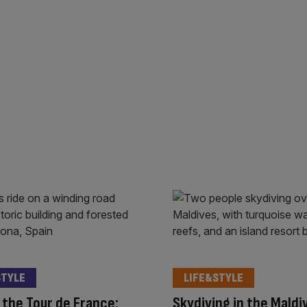
STYLE
LIFE&STYLE
the Tour de France:
Skydiving in the Maldi