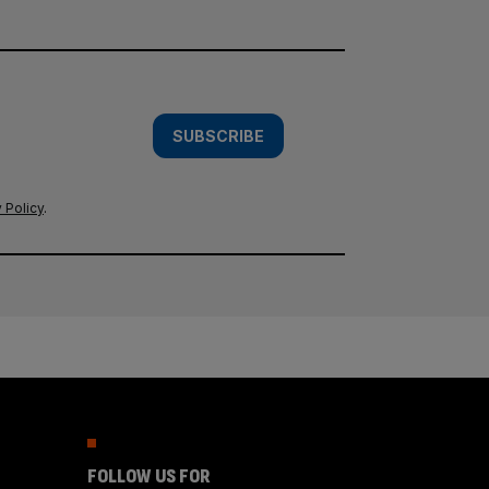
SUBSCRIBE
 Policy
.
FOLLOW US FOR