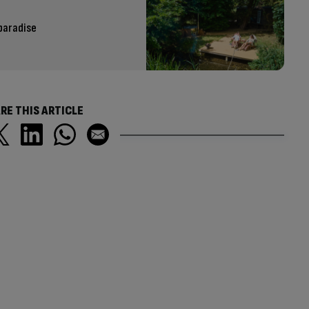
paradise
RE THIS ARTICLE