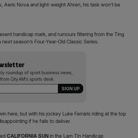
, Aeris Nova and light-weight Ahren, his task won’t be
resent handicap mark, and rumours filtering from the Ting
 next season’s Four-Year-Old Classic Series.
ewsletter
kly roundup of sport business news,
from City AM’s sports desk.
in here, but with his jockey Luke Ferraris riding at the top
isappointing if he fails to deliver.
ced
CALIFORNIA SUN
in the Lam Tin Handicap