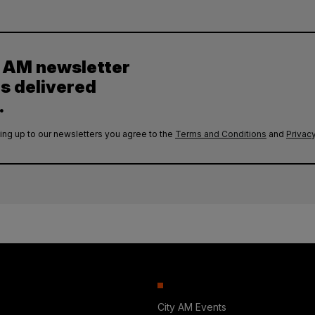
y AM newsletter
es delivered
.
ing up to our newsletters you agree to the
Terms and Conditions
and
Privacy
City AM Events