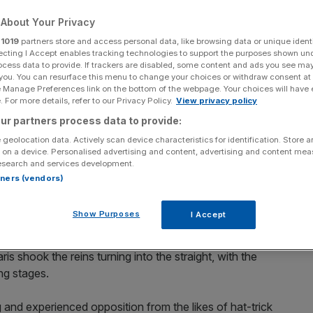
About Your Privacy
Add as a preferred
Share
source on Google
r
1019
partners store and access personal data, like browsing data or unique identi
ecting I Accept enables tracking technologies to support the purposes shown un
ocess data to provide. If trackers are disabled, some content and ads you see ma
 Sunday.
 you. You can resurface this menu to change your choices or withdraw consent at
e Manage Preferences link on the bottom of the webpage. Your choices will have e
 For more details, refer to our Privacy Policy.
View privacy policy
he trainers’ championship table with a lowly 14 winners
ur partners process data to provide:
off the bottom of the ladder when he saddles exciting
 Handicap (1.45pm) over six furlongs.
 geolocation data. Actively scan device characteristics for identification. Store 
 on a device. Personalised advertising and content, advertising and content me
esearch and services development.
med impressive track-work reports, when winning
rtners (vendors)
ve weeks later when he blitzed his rivals over the course
Show Purposes
I Accept
ng wide for the majority of the journey, the result
is shook the reins turning into the straight, with the
ng stages.
and experienced opposition from the likes of hat-trick