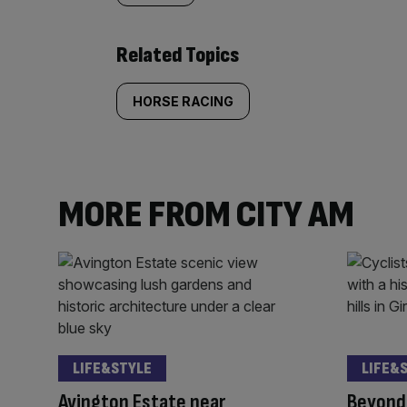
Related Topics
HORSE RACING
MORE FROM CITY AM
LIFE&STYLE
LIFE&
Avington Estate near
Beyond 