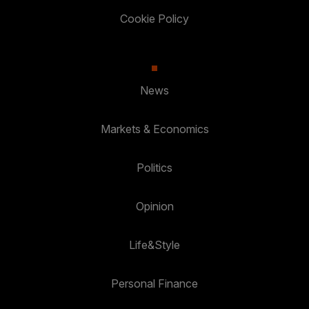
Cookie Policy
News
Markets & Economics
Politics
Opinion
Life&Style
Personal Finance