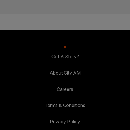
Got A Story?
About City AM
Careers
Terms & Conditions
Privacy Policy