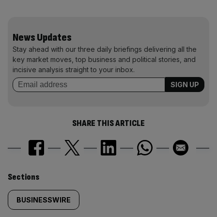
News Updates
Stay ahead with our three daily briefings delivering all the
key market moves, top business and political stories, and
incisive analysis straight to your inbox.
SHARE THIS ARTICLE
Similarly
Sections
tagged
BUSINESSWIRE