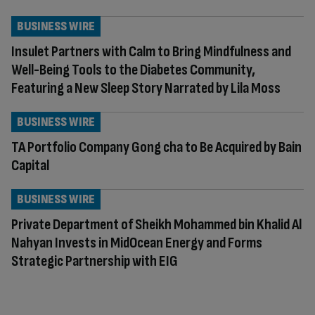
BUSINESS WIRE
Insulet Partners with Calm to Bring Mindfulness and
Well-Being Tools to the Diabetes Community,
Featuring a New Sleep Story Narrated by Lila Moss
BUSINESS WIRE
TA Portfolio Company Gong cha to Be Acquired by Bain
Capital
BUSINESS WIRE
Private Department of Sheikh Mohammed bin Khalid Al
Nahyan Invests in MidOcean Energy and Forms
Strategic Partnership with EIG