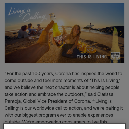
“For the past 100 years, Corona has inspired the world to
come outside and feel more moments of ‘This Is Living,’
and we believe the next chapter is about helping people
take action and embrace the outdoors,” said Clarissa
Pantoja, Global Vice President of Corona. “‘Living is
Calling’ is our worldwide call to action, and we’re pairing it
with our biggest program ever to enable experiences
outside. We’re empowering consumers to live this
summer and reconnect with what truly matters – nature,