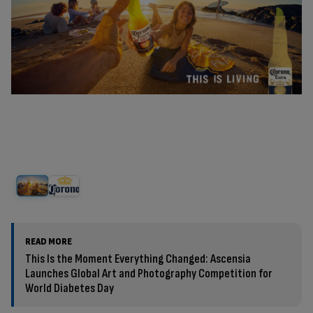
READ MORE
This Is the Moment Everything Changed: Ascensia
Launches Global Art and Photography Competition for
World Diabetes Day