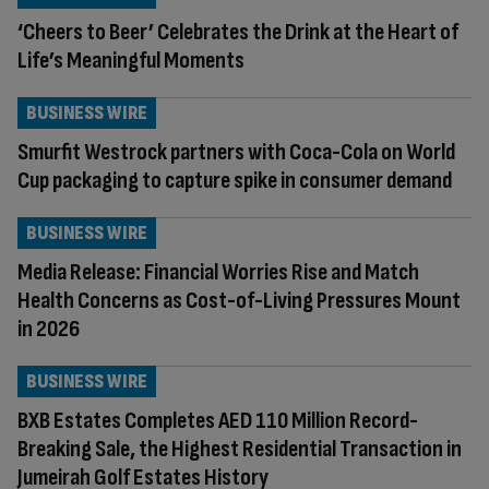
‘Cheers to Beer’ Celebrates the Drink at the Heart of
Life’s Meaningful Moments
BUSINESS WIRE
Smurfit Westrock partners with Coca-Cola on World
Cup packaging to capture spike in consumer demand
BUSINESS WIRE
Media Release: Financial Worries Rise and Match
Health Concerns as Cost-of-Living Pressures Mount
in 2026
BUSINESS WIRE
BXB Estates Completes AED 110 Million Record-
Breaking Sale, the Highest Residential Transaction in
Jumeirah Golf Estates History