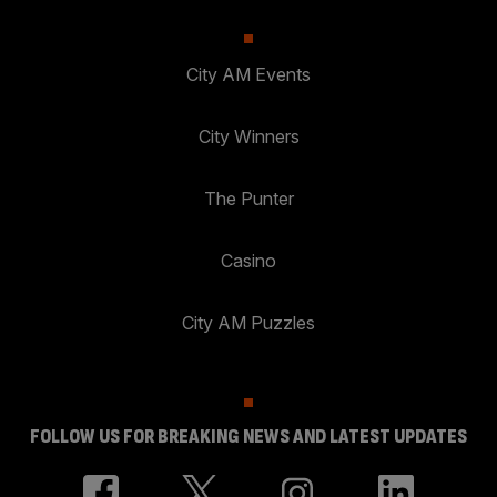
City AM Events
City Winners
The Punter
Casino
City AM Puzzles
FOLLOW US FOR BREAKING NEWS AND LATEST UPDATES