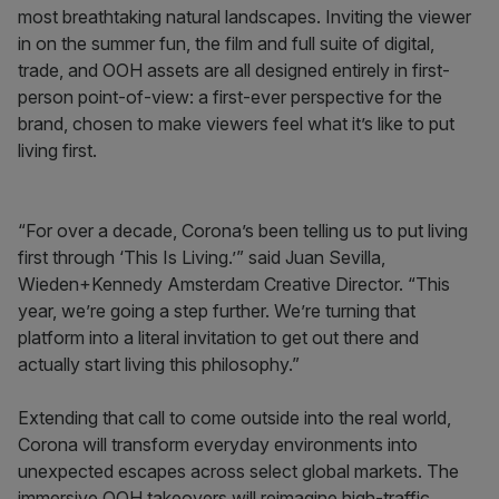
most breathtaking natural landscapes. Inviting the viewer
in on the summer fun, the film and full suite of digital,
trade, and OOH assets are all designed entirely in first-
person point-of-view: a first-ever perspective for the
brand, chosen to make viewers feel what it’s like to put
living first.
“For over a decade, Corona’s been telling us to put living
first through ‘This Is Living.’” said Juan Sevilla,
Wieden+Kennedy Amsterdam Creative Director. “This
year, we’re going a step further. We’re turning that
platform into a literal invitation to get out there and
actually start living this philosophy.”
Extending that call to come outside into the real world,
Corona will transform everyday environments into
unexpected escapes across select global markets. The
immersive OOH takeovers will reimagine high-traffic