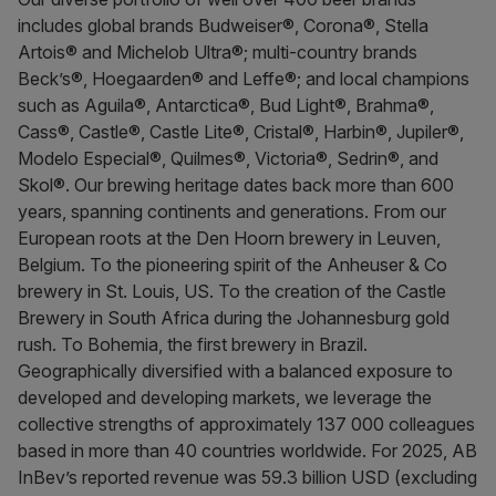
includes global brands Budweiser®, Corona®, Stella
Artois® and Michelob Ultra®; multi-country brands
Beck’s®, Hoegaarden® and Leffe®; and local champions
such as Aguila®, Antarctica®, Bud Light®, Brahma®,
Cass®, Castle®, Castle Lite®, Cristal®, Harbin®, Jupiler®,
Modelo Especial®, Quilmes®, Victoria®, Sedrin®, and
Skol®. Our brewing heritage dates back more than 600
years, spanning continents and generations. From our
European roots at the Den Hoorn brewery in Leuven,
Belgium. To the pioneering spirit of the Anheuser & Co
brewery in St. Louis, US. To the creation of the Castle
Brewery in South Africa during the Johannesburg gold
rush. To Bohemia, the first brewery in Brazil.
Geographically diversified with a balanced exposure to
developed and developing markets, we leverage the
collective strengths of approximately 137 000 colleagues
based in more than 40 countries worldwide. For 2025, AB
InBev’s reported revenue was 59.3 billion USD (excluding