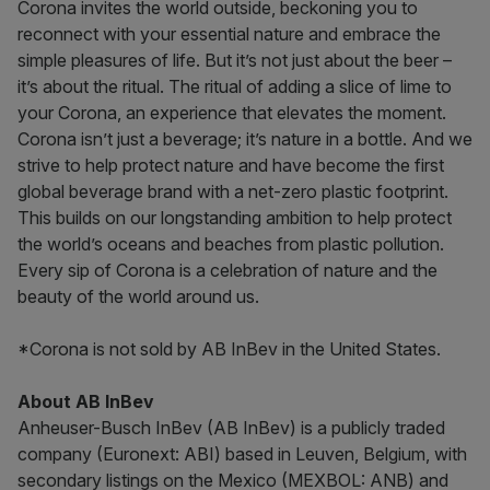
Corona invites the world outside, beckoning you to
reconnect with your essential nature and embrace the
simple pleasures of life. But it’s not just about the beer –
it’s about the ritual. The ritual of adding a slice of lime to
your Corona, an experience that elevates the moment.
Corona isn’t just a beverage; it’s nature in a bottle. And we
strive to help protect nature and have become the first
global beverage brand with a net-zero plastic footprint.
This builds on our longstanding ambition to help protect
the world’s oceans and beaches from plastic pollution.
Every sip of Corona is a celebration of nature and the
beauty of the world around us.
*Corona is not sold by AB InBev in the United States.
About AB InBev
Anheuser-Busch InBev (AB InBev) is a publicly traded
company (Euronext: ABI) based in Leuven, Belgium, with
secondary listings on the Mexico (MEXBOL: ANB) and