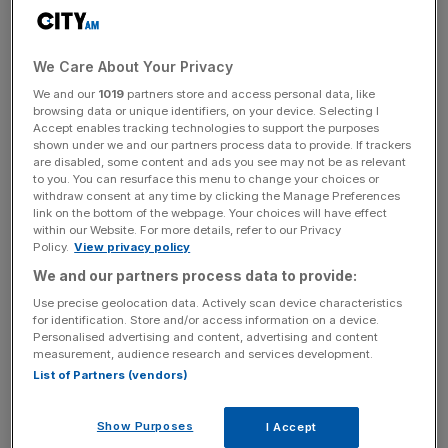
human connection and real experiences, all enjoyed
together with a beer in hand.”
We Care About Your Privacy
Corona and Tripadvisor Offer an Invitation Inside
We and our
1019
partners store and access personal data, like
browsing data or unique identifiers, on your device. Selecting I
Every Bottle
Accept enables tracking technologies to support the purposes
shown under we and our partners process data to provide. If trackers
are disabled, some content and ads you see may not be as relevant
to you. You can resurface this menu to change your choices or
For more than a century, Corona has cultivated a deep
withdraw consent at any time by clicking the Manage Preferences
association with the beach and nature, championing a
link on the bottom of the webpage. Your choices will have effect
within our Website. For more details, refer to our Privacy
lifestyle rooted in relaxation, travel, and time spent
Policy.
View privacy policy
outdoors. Today, Corona and Tripadvisor have come
We and our partners process data to provide:
together to transform a moment of relaxation – the first
Use precise geolocation data. Actively scan device characteristics
sip of a Corona – into an invitation to come outside in
for identification. Store and/or access information on a device.
nature. From guided coastal hikes in South Africa and
Personalised advertising and content, advertising and content
measurement, audience research and services development.
sunset sailing trips in Brazil, to paragliding journeys over
List of Partners (vendors)
the coast of Peru and snorkeling excursions along Italy’s
Amalfi coast, the partnership includes memorable
Show Purposes
I Accept
experiences across premier destinations globally.