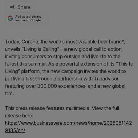
Share
Add as a preferred
source on Google
Today, Corona, the world’s most valuable beer brand*,
unveils “Living is Calling” – a new global call to action
inviting consumers to step outside and live life to the
fullest this summer. As a powerful extension of its “This Is
Living” platform, the new campaign invites the world to
put living first through a partnership with Tripadvisor
featuring over 300,000 experiences, and a new global
film.
This press release features multimedia. View the full
release here:
https://www.businesswire.com/news/home/2026051142
9135/en/