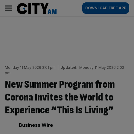
Skip
City
Main
DOWNLOAD FREE APP
to
AM
navigation
content
Monday 11 May 2026 2:01 pm
|
Updated:
Monday 11 May 2026 2:02
pm
New Summer Program from
Corona Invites the World to
Experience “This Is Living”
By:
Business Wire