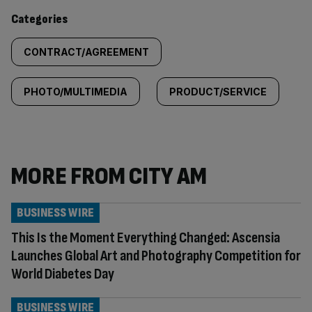
content:
Categories
CONTRACT/AGREEMENT
PHOTO/MULTIMEDIA
PRODUCT/SERVICE
MORE FROM CITY AM
BUSINESS WIRE
This Is the Moment Everything Changed: Ascensia
Launches Global Art and Photography Competition for
World Diabetes Day
BUSINESS WIRE