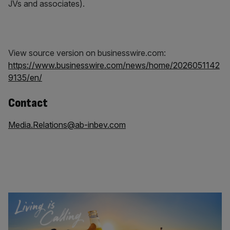
JVs and associates).
View source version on businesswire.com:
https://www.businesswire.com/news/home/2026051142
9135/en/
Contact
Media.Relations@ab-inbev.com