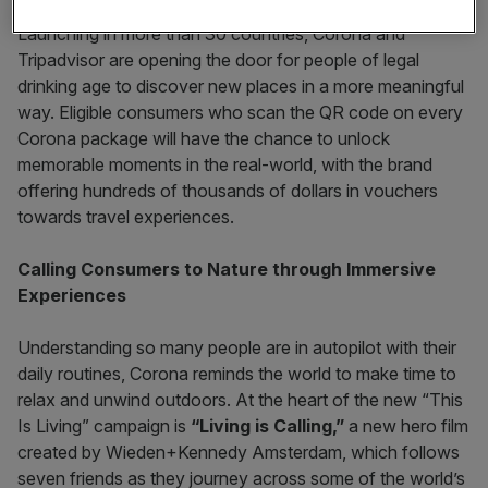
Launching in more than 30 countries, Corona and
Tripadvisor are opening the door for people of legal
drinking age to discover new places in a more meaningful
way. Eligible consumers who scan the QR code on every
Corona package will have the chance to unlock
memorable moments in the real-world, with the brand
offering hundreds of thousands of dollars in vouchers
towards travel experiences.
Calling Consumers to Nature through Immersive
Experiences
Understanding so many people are in autopilot with their
daily routines, Corona reminds the world to make time to
relax and unwind outdoors. At the heart of the new “This
Is Living” campaign is
“Living is Calling,”
a new hero film
created by Wieden+Kennedy Amsterdam, which follows
seven friends as they journey across some of the world’s