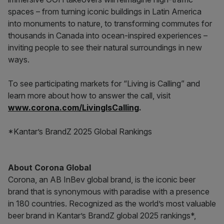
spaces – from turning iconic buildings in Latin America
into monuments to nature, to transforming commutes for
thousands in Canada into ocean-inspired experiences –
inviting people to see their natural surroundings in new
ways.
To see participating markets for “Living is Calling” and
learn more about how to answer the call, visit
www.corona.com/LivingIsCalling
.
*Kantar’s BrandZ 2025 Global Rankings
About Corona Global
Corona, an AB InBev global brand, is the iconic beer
brand that is synonymous with paradise with a presence
in 180 countries. Recognized as the world’s most valuable
beer brand in Kantar’s BrandZ global 2025 rankings*,