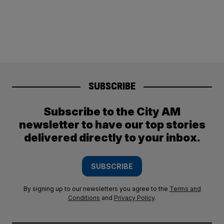
SUBSCRIBE
Subscribe to the City AM
newsletter to have our top stories
delivered directly to your inbox.
SUBSCRIBE
By signing up to our newsletters you agree to the
Terms and
Conditions
and
Privacy Policy
.