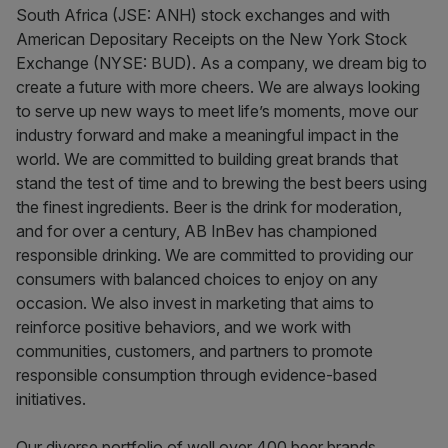
South Africa (JSE: ANH) stock exchanges and with
American Depositary Receipts on the New York Stock
Exchange (NYSE: BUD). As a company, we dream big to
create a future with more cheers. We are always looking
to serve up new ways to meet life’s moments, move our
industry forward and make a meaningful impact in the
world. We are committed to building great brands that
stand the test of time and to brewing the best beers using
the finest ingredients. Beer is the drink for moderation,
and for over a century, AB InBev has championed
responsible drinking. We are committed to providing our
consumers with balanced choices to enjoy on any
occasion. We also invest in marketing that aims to
reinforce positive behaviors, and we work with
communities, customers, and partners to promote
responsible consumption through evidence-based
initiatives.
Our diverse portfolio of well over 400 beer brands