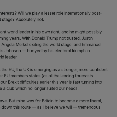
nterests? Will we play a lesser role internationally post-
d stage? Absolutely not.
nt world leader in his own right, and he might possibly
ming years. With Donald Trump not trusted, Justin
 Angela Merkel exiting the world stage, and Emmanuel
it is Johnson — buoyed by his electoral triumph in
d leader.
t the EU, the UK is emerging as a stronger, more confident
r EU members states (as all the leading forecasts
ur Brexit difficulties earlier this year is fast turning into
ve a club which no longer suited our needs.
ave. But mine was for Britain to become a more liberal,
 go down this route — as I believe we will — tremendous