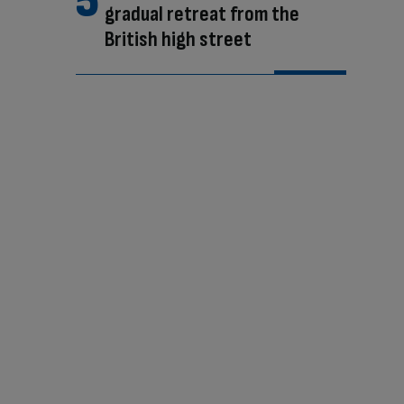
gradual retreat from the
British high street