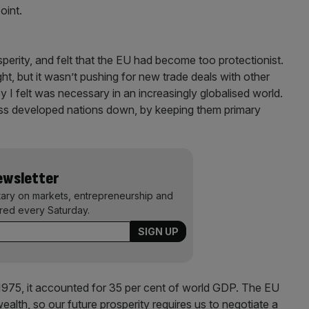
point.
rosperity, and felt that the EU had become too protectionist.
right, but it wasn’t pushing for new trade deals with other
I felt was necessary in an increasingly globalised world.
less developed nations down, by keeping them primary
Newsletter
ary on markets, entrepreneurship and
ered every Saturday.
975, it accounted for 35 per cent of world GDP. The EU
ealth, so our future prosperity requires us to negotiate a