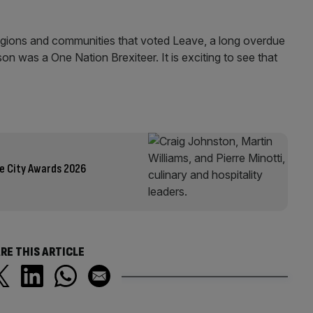
 regions and communities that voted Leave, a long overdue
son was a One Nation Brexiteer. It is exciting to see that
he City Awards 2026
RE THIS ARTICLE