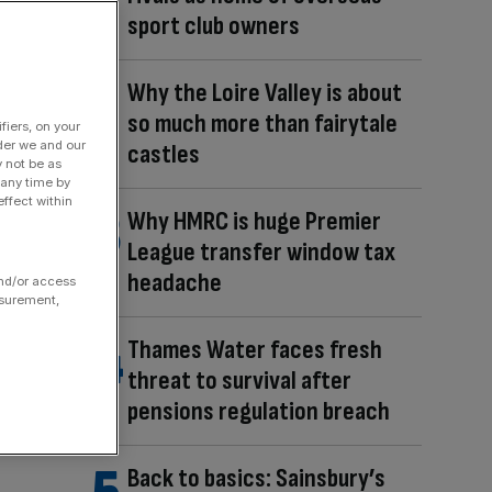
sport club owners
Why the Loire Valley is about
so much more than fairytale
fiers, on your
der we and our
castles
y not be as
 any time by
ffect within
Why HMRC is huge Premier
League transfer window tax
headache
and/or access
asurement,
Thames Water faces fresh
threat to survival after
pensions regulation breach
Back to basics: Sainsbury’s