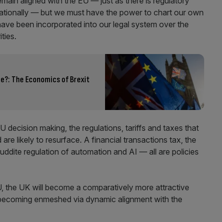
ain aligned with the EU — just as there is regulatory
rnationally — but we must have the power to chart our own
have been incorporated into our legal system over the
ities.
e?: The Economics of Brexit
U decision making, the regulations, tariffs and taxes that
re likely to resurface. A financial transactions tax, the
ddite regulation of automation and AI — all are policies
 EU, the UK will become a comparatively more attractive
 becoming enmeshed via dynamic alignment with the