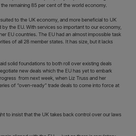
th the remaining 85 per cent of the world economy.
r suited to the UK economy, and more beneficial to UK
 by the EU. With services so important to our economy,
 other EU countries. The EU had an almost impossible task
ities of all 28 member states. It has size, but it lacks
id solid foundations to both roll over existing deals
negotiate new deals which the EU has yet to embark
 progress from next week, when Liz Truss and her
series of “oven-ready” trade deals to come into force at
ght to insist that the UK takes back control over our laws