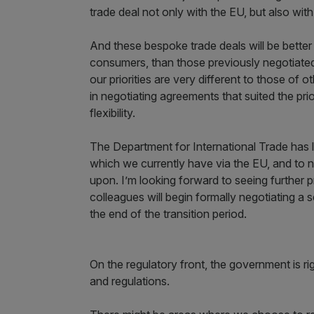
trade deal not only with the EU, but also wi
And these bespoke trade deals will be bette
consumers, than those previously negotiated
our priorities are very different to those of
in negotiating agreements that suited the prior
flexibility.
The Department for International Trade has la
which we currently have via the EU, and to 
upon. I’m looking forward to seeing further
colleagues will begin formally negotiating a 
the end of the transition period.
On the regulatory front, the government is ri
and regulations.