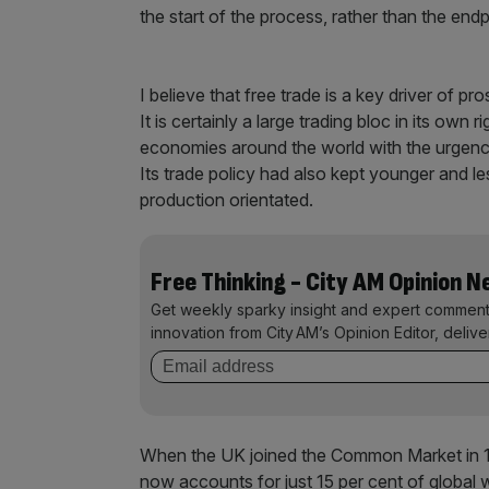
the start of the process, rather than the end
I believe that free trade is a key driver of p
It is certainly a large trading bloc in its own 
economies around the world with the urgency 
Its trade policy had also kept younger and 
production orientated.
Free Thinking - City AM Opinion 
Get weekly sparky insight and expert comment
innovation from City AM’s Opinion Editor, deliv
When the UK joined the Common Market in 1
now accounts for just 15 per cent of global w