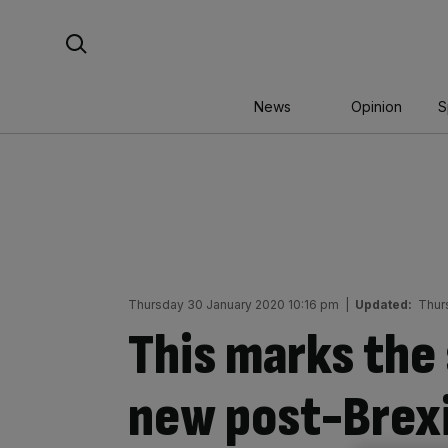
Skip
Search For:
to
content
News
Opinion
S
Thursday 30 January 2020 10:16 pm
|
Updated:
Thur
This marks the 
new post-Brexi