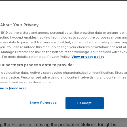
Add as a preferred
Share
source on Google
About Your Privacy
r
1019
partners store and access personal data, like browsing data or unique identi
e UK is emerging as a stronger, more confident country
ecting I Accept enables tracking technologies to support the purposes shown un
ocess data to provide. If trackers are disabled, some content and ads you see ma
 you. You can resurface this menu to change your choices or withdraw consent at
n clock ticks to zero, I will be toasting the moment with a
e Manage Preferences link on the bottom of the webpage. Your choices will have e
nd and fellow Leave campaigner Jon Moynihan.
 For more details, refer to our Privacy Policy.
View privacy policy
ur partners process data to provide:
r Getting Brexit Done. Rather, it will be a toast to the
 geolocation data. Actively scan device characteristics for identification. Store 
 up as Britain leaves the European Union.
 on a device. Personalised advertising and content, advertising and content me
esearch and services development.
rtners (vendors)
about the road to Brexit, the Referendum campaign, and
ng the UK’s exit under Theresa May. But not enough has
Show Purposes
I Accept
 ahead for us outside the EU. It is time we focus once
 the EU per se. Leaving the political institutions tonight is