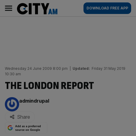
Skip
City
Main
DOWNLOAD FREE APP
to
AM
navigation
content
Wednesday 24 June 2009 8:00 pm
|
Updated:
Friday 31 May 2019
10:30 am
THE LONDON REPORT
By:
admindrupal
Share
Add as a preferred
source on Google