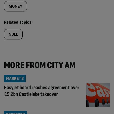
MONEY
Related Topics
NULL
MORE FROM CITY AM
MARKETS
Easyjet board reaches agreement over
£5.2bn Castlelake takeover