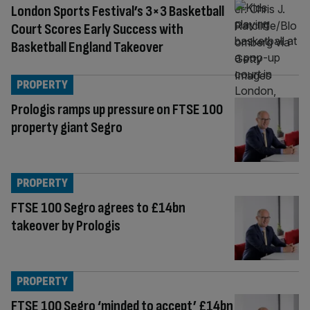
London Sports Festival’s 3×3 Basketball
Court Scores Early Success with
Basketball England Takeover
PROPERTY
Prologis ramps up pressure on FTSE 100
property giant Segro
PROPERTY
FTSE 100 Segro agrees to £14bn
takeover by Prologis
PROPERTY
FTSE 100 Segro ‘minded to accept’ £14bn