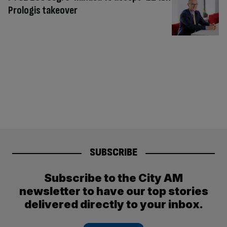
Prologis takeover
SUBSCRIBE
Subscribe to the City AM
newsletter to have our top stories
delivered directly to your inbox.