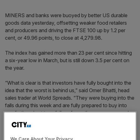
MINERS and banks were buoyed by better US durable
goods data yesterday, offsetting weaker food retailers
and producers and driving the FTSE 100 up by 1.2 per
cent, or 49.96 points, to close at 4,279.98.
The index has gained more than 23 per cent since hitting
a six-year low in March, but is still down 3.5 per cent on
the year.
“What is clear is that investors have fully bought into the
idea that the worst is behind us,” said Omer Bhatti, head
sales trader at World Spreads. “They were buying into the
falls during this week and are fully prepared to buy into
any further short term fall, as far as they are concerned
it’s just a better price to be long from.”
Anglo American
remained the top riser, up more than 10
We Care About Your Privacy