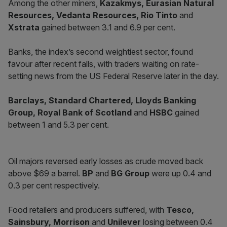
Among the other miners,
Kazakmys, Eurasian Natural
Resources, Vedanta Resources, Rio Tinto
and
Xstrata
gained between 3.1 and 6.9 per cent.
Banks, the index’s second weightiest sector, found
favour after recent falls, with traders waiting on rate-
setting news from the US Federal Reserve later in the day.
Barclays, Standard Chartered, Lloyds Banking
Group, Royal Bank of Scotland
and
HSBC
gained
between 1 and 5.3 per cent.
Oil majors reversed early losses as crude moved back
above $69 a barrel.
BP
and
BG Group
were up 0.4 and
0.3 per cent respectively.
Food retailers and producers suffered, with
Tesco,
Sainsbury, Morrison
and
Unilever
losing between 0.4