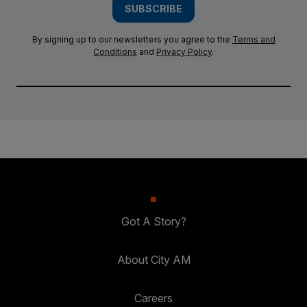
SUBSCRIBE
By signing up to our newsletters you agree to the
Terms and
Conditions
and
Privacy Policy
.
Got A Story?
About City AM
Careers