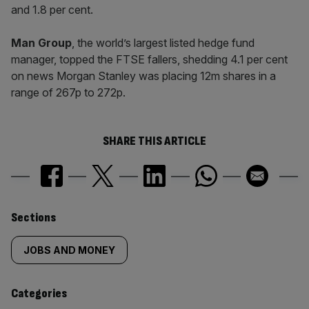
and 1.8 per cent.
Man Group
, the world’s largest listed hedge fund
manager, topped the FTSE fallers, shedding 4.1 per cent
on news Morgan Stanley was placing 12m shares in a
range of 267p to 272p.
SHARE THIS ARTICLE
Similarly
Sections
tagged
JOBS AND MONEY
content:
Categories