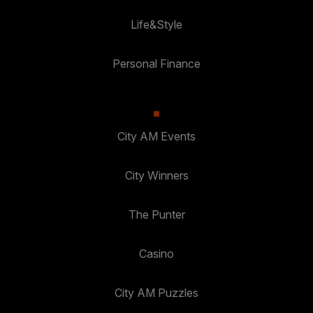
Life&Style
Personal Finance
City AM Events
City Winners
The Punter
Casino
City AM Puzzles