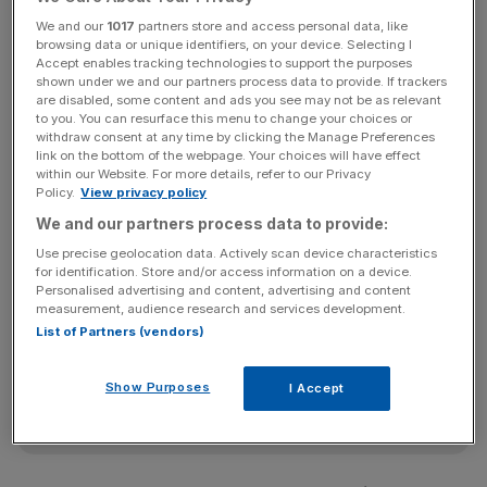
per cent as takeover speculation continued to fuel
We and our
1017
partners store and access personal data, like
interest in the stock, after
Xstrata
put more pressure on
browsing data or unique identifiers, on your device. Selecting I
the takeover target to come to the negotiating table.
Accept enables tracking technologies to support the purposes
shown under we and our partners process data to provide. If trackers
are disabled, some content and ads you see may not be as relevant
to you. You can resurface this menu to change your choices or
withdraw consent at any time by clicking the Manage Preferences
“Speculation about corporate activity in the mining sector
link on the bottom of the webpage. Your choices will have effect
has been good for the market and adds a little extra to the
within our Website. For more details, refer to our Privacy
price,” said Mike Lenhoff, chief strategist and head of
Policy.
View privacy policy
research at Brewin Dolphin Securities.
We and our partners process data to provide:
Use precise geolocation data. Actively scan device characteristics
for identification. Store and/or access information on a device.
Personalised advertising and content, advertising and content
News Updates
measurement, audience research and services development.
Stay ahead with our three daily briefings delivering all the
List of Partners (vendors)
key market moves, top business and political stories, and
incisive analysis straight to your inbox.
Show Purposes
I Accept