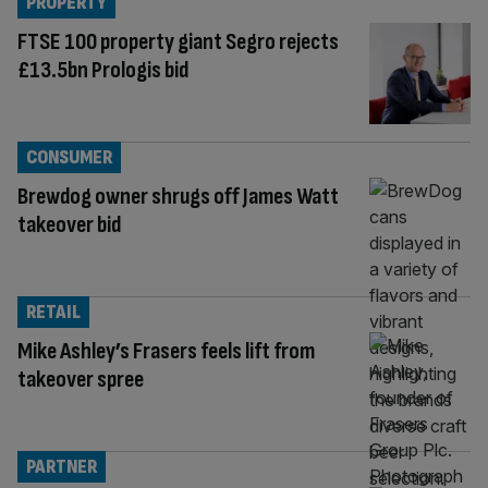
PROPERTY
FTSE 100 property giant Segro rejects
£13.5bn Prologis bid
CONSUMER
Brewdog owner shrugs off James Watt
takeover bid
RETAIL
Mike Ashley’s Frasers feels lift from
takeover spree
PARTNER