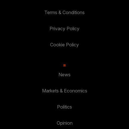
Terms & Conditions
Privacy Policy
Cookie Policy
News
Markets & Economics
Politics
Opinion