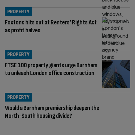
PROPERTY
Foxtons hits out at Renters’ Rights Act
as profit halves
PROPERTY
FTSE 100 property giants urge Burnham
to unleash London office construction
PROPERTY
Would a Burnham premiership deepen the
North-South housing divide?