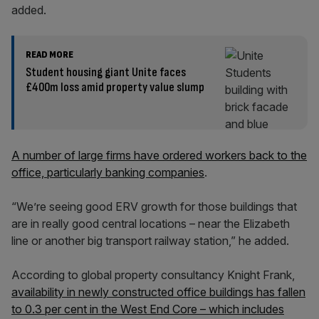
added.
READ MORE
Student housing giant Unite faces
£400m loss amid property value slump
A number of large firms have ordered workers back to the
office, particularly banking companies
.
“We’re seeing good ERV growth for those buildings that
are in really good central locations – near the Elizabeth
line or another big transport railway station,” he added.
According to global property consultancy Knight Frank,
availability in newly constructed office buildings has fallen
to 0.3 per cent in the West End Core – which includes