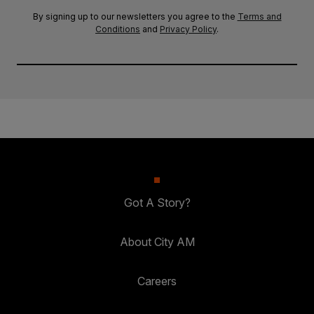
By signing up to our newsletters you agree to the
Terms and
Conditions
and
Privacy Policy
.
Got A Story?
About City AM
Careers