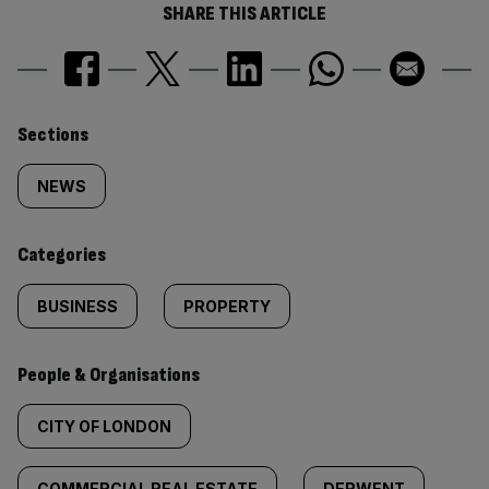
SHARE THIS ARTICLE
Similarly
Sections
tagged
NEWS
content:
Categories
BUSINESS
PROPERTY
People & Organisations
CITY OF LONDON
COMMERCIAL REAL ESTATE
DERWENT