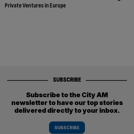
Private Ventures in Europe
SUBSCRIBE
Subscribe to the City AM
newsletter to have our top stories
delivered directly to your inbox.
SUBSCRIBE