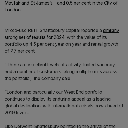
Mayfair and St James’s – and 0.5 per cent in the City of
London
.
Mixed-use REIT Shaftesbury Capital reported a
similarly
strong set of results for 2024
, with the value of its
portfolio up 4.5 per cent year on year and rental growth
of 7.7 per cent.
“There are excellent levels of activity, limited vacancy
and a number of customers taking multiple units across
the portfolio,” the company said.
“London and particularly our West End portfolio
continues to display its enduring appeal as a leading
global destination, with international arrivals now ahead of
2019 levels.”
Like Derwent, Shaftesbury pointed to the arrival of the