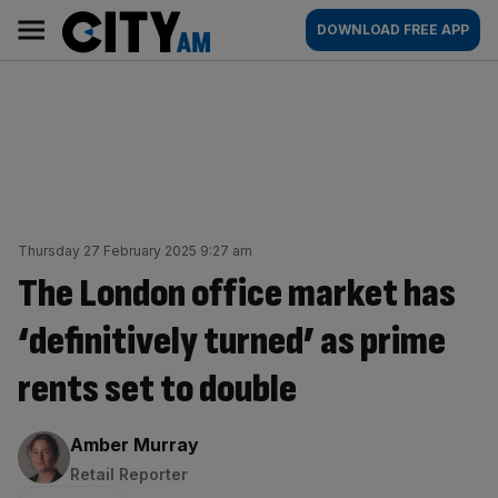
Skip
City
Main
DOWNLOAD FREE APP
to
AM
navigation
content
Thursday 27 February 2025 9:27 am
The London office market has
‘definitively turned’ as prime
rents set to double
By:
Amber Murray
Retail Reporter