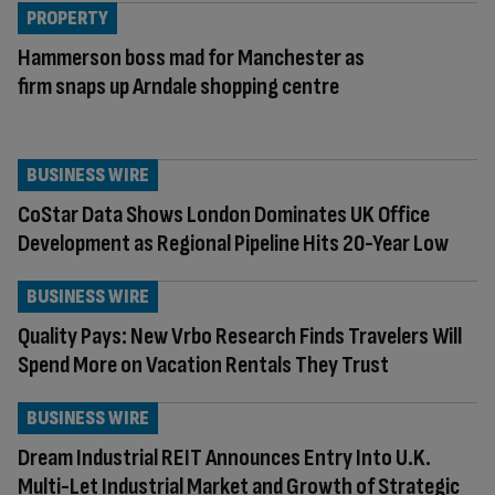
PROPERTY
Hammerson boss mad for Manchester as
firm snaps up Arndale shopping centre
BUSINESS WIRE
CoStar Data Shows London Dominates UK Office
Development as Regional Pipeline Hits 20-Year Low
BUSINESS WIRE
Quality Pays: New Vrbo Research Finds Travelers Will
Spend More on Vacation Rentals They Trust
BUSINESS WIRE
Dream Industrial REIT Announces Entry Into U.K.
Multi-Let Industrial Market and Growth of Strategic