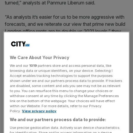
turned,” analysts at Panmure Liberum said.
“As analysts it’s easier for us to be more aggressive with
forecasts, and we reiterate our view that prime new build
London office rents are to double vs 2021 levels,” they
added.
We Care About Your Privacy
Derwent reported rental income of £214.8m in the year
We and our
1019
partners store and access personal data, like
ended December 31, up 0.8 per cent year on year, with
browsing data or unique identifiers, on your device. Selecting I
open market lettings last year 12.3 per cent ahead of
Accept enables tracking technologies to support the purposes
2023 values.
shown under we and our partners process data to provide. If trackers
are disabled, some content and ads you see may not be as relevant
to you. You can resurface this menu to change your choices or
withdraw consent at any time by clicking the Manage Preferences
link on the bottom of the webpage. Your choices will have effect
News Updates
within our Website. For more details, refer to our Privacy
Stay ahead with our three daily briefings delivering all the
Policy.
View privacy policy
key market moves, top business and political stories, and
We and our partners process data to provide:
incisive analysis straight to your inbox.
Use precise geolocation data. Actively scan device characteristics
for identification. Store and/or access information on a device.