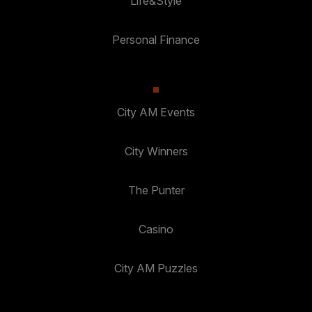
Life&Style
Personal Finance
City AM Events
City Winners
The Punter
Casino
City AM Puzzles