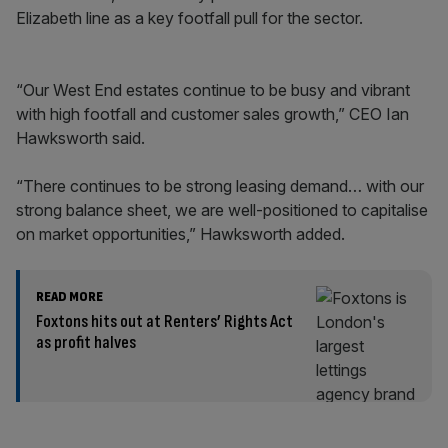
Elizabeth line as a key footfall pull for the sector.
“Our West End estates continue to be busy and vibrant
with high footfall and customer sales growth,” CEO Ian
Hawksworth said.
“There continues to be strong leasing demand… with our
strong balance sheet, we are well-positioned to capitalise
on market opportunities,” Hawksworth added.
READ MORE
Foxtons hits out at Renters’ Rights Act
as profit halves