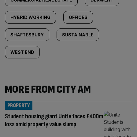
HYBRID WORKING
OFFICES
SHAFTESBURY
SUSTAINABLE
WEST END
MORE FROM CITY AM
PROPERTY
Student housing giant Unite faces £400m
loss amid property value slump