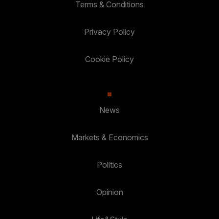
Terms & Conditions
Privacy Policy
Cookie Policy
News
Markets & Economics
Politics
Opinion