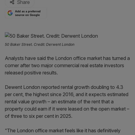
Share
Add as a preferred
source on Google
50 Baker Street. Credit: Derwent London
Analysts have said the London office market has turned a
corner after two major commercial real estate investors
released positive results.
Dewent London reported rental growth doubling to 4.3
per cent, the highest since 2016, and it expects estimated
rental value growth – an estimate of the rent that a
property could earn if it were leased on the open market –
of three to six per cent in 2025.
“The London office market feels like it has definitively